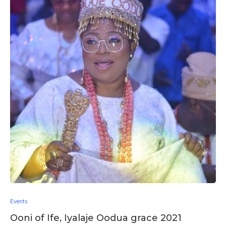
Events
Ooni of Ife, Iyalaje Oodua grace 2021