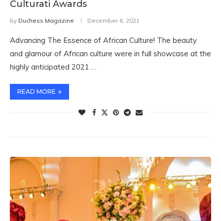
Culturati Awards
by
Duchess Magazine
December 6, 2021
Advancing The Essence of African Culture! The beauty
and glamour of African culture were in full showcase at the
highly anticipated 2021 …
READ MORE