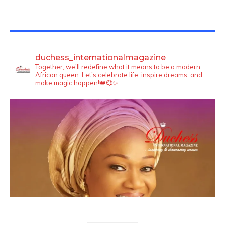
TWITTER FEEDS
duchess_internationalmagazine
Together, we'll redefine what it means to be a modern
African queen. Let's celebrate life, inspire dreams, and
make magic happen!👑💞✨