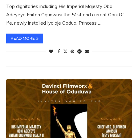
Top dignitaries including His Imperial Majesty Oba
Adeyeye Enitan Ogunwusi the 51st and current Ooni Of
Ife, newly installed Iyalaje Oodua, Princess …
READ MORE