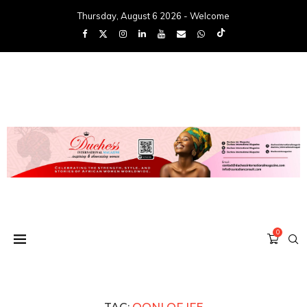
Thursday, August 6 2026 - Welcome
0