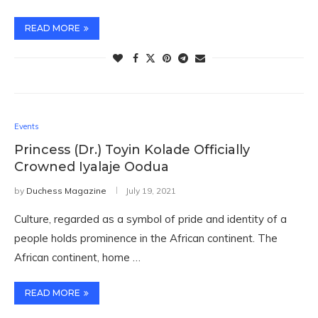
READ MORE
Events
Princess (Dr.) Toyin Kolade Officially
Crowned Iyalaje Oodua
by
Duchess Magazine
July 19, 2021
Culture, regarded as a symbol of pride and identity of a
people holds prominence in the African continent. The
African continent, home …
READ MORE