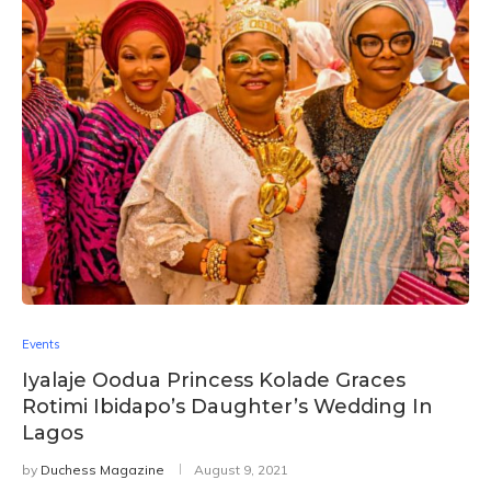
Events
Iyalaje Oodua Princess Kolade Graces
Rotimi Ibidapo’s Daughter’s Wedding In
Lagos
by
Duchess Magazine
August 9, 2021