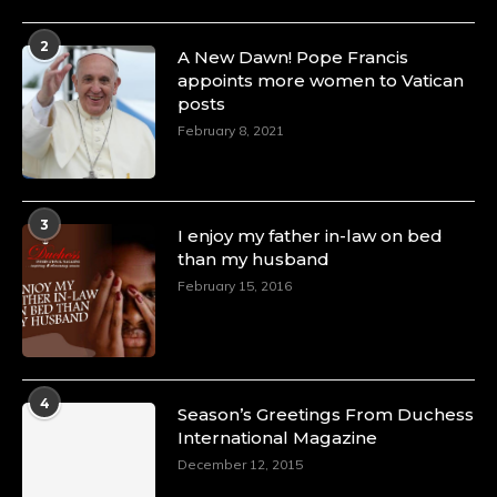
4 Mar 2025
2
A Heartfelt Birthday Shout-Out to Hon.
A New Dawn! Pope Francis
Olubunmi Amao: Celebrating a Life of Impact,
appoints more women to Vatican
Leadership, and Inspiration -
posts
https://duchessinternationalmagazine.com/?
February 8, 2021
p=34151
https://x.com/duchessmagazine/status/18968292321
3
I enjoy my father in-law on bed
than my husband
February 15, 2016
Duchessintmagazine
@duchessmagazine
·
4 Mar 2025
A Heartfelt Birthday Shout-Out to Hon.
Olubunmi Alao: Celebrating a Life of Impact,
Leadership, and Inspiration -
4
Season’s Greetings From Duchess
https://duchessinternationalmagazine.com/?
International Magazine
p=34142
https://x.com/duchessmagazine/status/18968239497
December 12, 2015