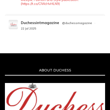
(https://t.co/ClWcHvHLN9)
Duchessintmagazine
@duchessmagazine
·
22 Jul 2025
We’re heartbroken to report the passing of
Malcolm-Jamal Warner at the age of 54 from
an apparent drowning.
A generation grew up with Warner as
Theodore “Theo” Huxtable. His portrayal
helped redefine Black boyhood on screen,
offering humor, and depth across eight
ABOUT DUCHESS
seasons. Rip
https://x.com/duchessmagazine/status/19475135272
Duchessintmagazine
@duchessmagazine
·
7 Jul 2025