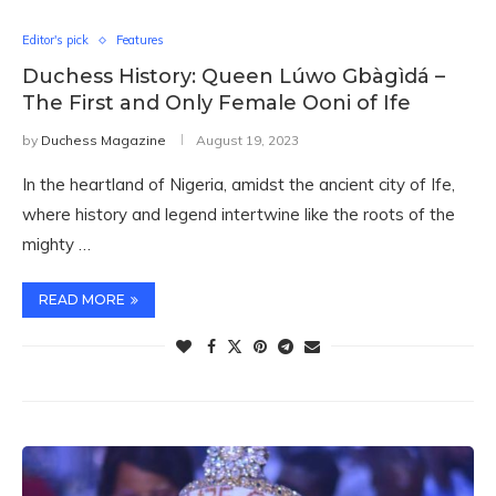
Editor's pick
Features
Duchess History: Queen Lúwo Gbàgìdá –
The First and Only Female Ooni of Ife
by
Duchess Magazine
August 19, 2023
In the heartland of Nigeria, amidst the ancient city of Ife,
where history and legend intertwine like the roots of the
mighty …
READ MORE