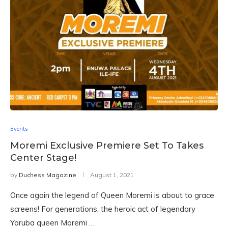
Events
Moremi Exclusive Premiere Set To Takes
Center Stage!
by
Duchess Magazine
August 1, 2021
Once again the legend of Queen Moremi is about to grace
screens! For generations, the heroic act of legendary
Yoruba queen Moremi …