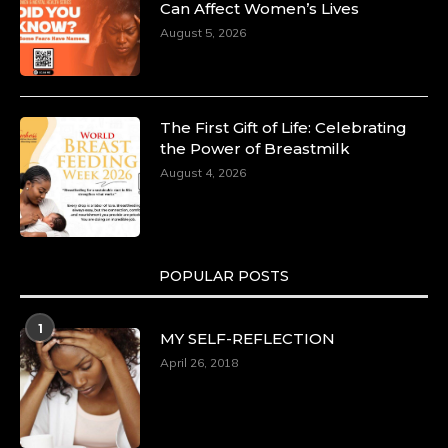
Committed to Economic Empowerment and
Can Affect Women’s Lives
Capacity Building -
August 5, 2026
https://duchessinternationalmagazine.com/?
p=34185
https://x.com/duchessmagazine/status/18991275580
The First Gift of Life: Celebrating
the Power of Breastmilk
August 4, 2026
Duchessintmagazine
@duchessmagazine
·
8 Mar 2025
Celebrating Dr. Ronke Soyombo: A Trailblazer
in Style and Substance -
POPULAR POSTS
https://duchessinternationalmagazine.com/?
p=34160
1
https://x.com/duchessmagazine/status/18983292769
MY SELF-REFLECTION
April 26, 2018
Duchessintmagazine
@duchessmagazine
·