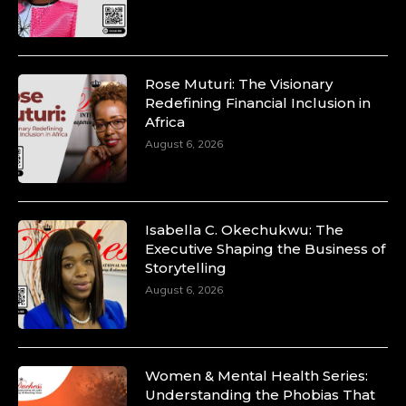
p=34200
https://x.com/duchessmagazine/status/18991303667
Rose Muturi: The Visionary
Redefining Financial Inclusion in
Africa
Duchessintmagazine
@duchessmagazine
·
August 6, 2026
10 Mar 2025
Unwana Utuk: Driving Success through
Commercial and Legal Excellence -
https://duchessinternationalmagazine.com/?
p=34194
Isabella C. Okechukwu: The
https://x.com/duchessmagazine/status/18991287716
Executive Shaping the Business of
Storytelling
August 6, 2026
Duchessintmagazine
@duchessmagazine
·
10 Mar 2025
Women & Mental Health Series:
Dr. Markie Idowu: A Visionary Leader
Understanding the Phobias That