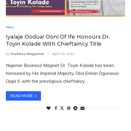
News
Iyalaje Oodua! Ooni Of Ife Honours Dr.
Toyin Kolade With Chieftaincy Title
by
Duchess Magazine
April 15, 2021
Nigerian Business Magnet Dr. Toyin Kolade has been
honoured by His Imperial Majesty, Oba Enitan Ogunwusi
Ojaja II, with the prestigious chieftaincy …
READ MORE