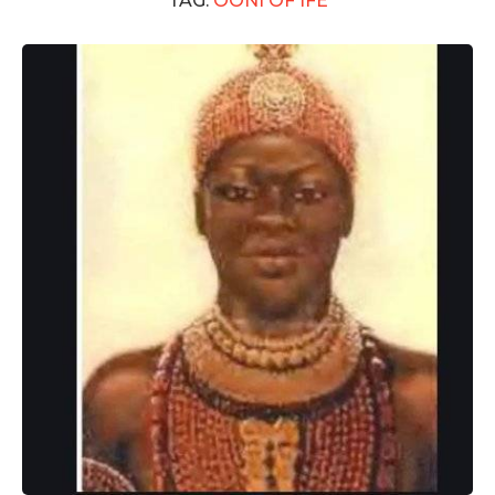
TAG:
OONI OF IFE