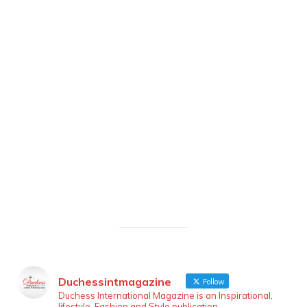
Duchessintmagazine
Follow
Duchess International Magazine is an Inspirational,
lifestyle, Fashion and Style publication.