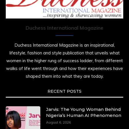
She is rhythm and memory, grace and
resilience. Not just shaped by history, she is
history alive, enduring, and unfolding in real
time.
Duchess International Magazine
She carries legacies, dreams, and power in
motion. She is art. She is force. She is future.
Duchess International Magazine is an inspirational,
She is now.
lifestyle, fashion and style publication that unveils what
#SiriNiNumbers
#womanpower
women in the higher rung of success ladder, from different
https://x.com/duchessmagazine/status/19422215510
walks of life went through and how their experiences have
shaped them into what they are today.
RECENT POSTS
Duchessintmagazine
@duchessmagazine
·
10 Mar 2025
Lynda Aphing-Kouassi: Leading Transformation
Jarvis: The Young Woman Behind
in the African Continent through Mentoring,
Nigeria’s Human AI Phenomenon
Coaching, and Training -
August 6, 2026
https://duchessinternationalmagazine.com/?