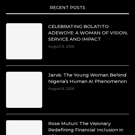
motion. She is art. She is force. She is future.
RECENT POSTS
She is now.
#SiriNiNumbers
#womanpower
https://x.com/duchessmagazine/status/19422215510
CELEBRATING BOLATITO
ADEWOYE: A WOMAN OF VISION,
SERVICE AND IMPACT
August 8, 2026
Duchessintmagazine
@duchessmagazine
·
10 Mar 2025
Lynda Aphing-Kouassi: Leading Transformation
Jarvis: The Young Woman Behind
in the African Continent through Mentoring,
Nigeria’s Human AI Phenomenon
Coaching, and Training -
August 6, 2026
https://duchessinternationalmagazine.com/?
p=34200
https://x.com/duchessmagazine/status/18991303667
Rose Muturi: The Visionary
Redefining Financial Inclusion in