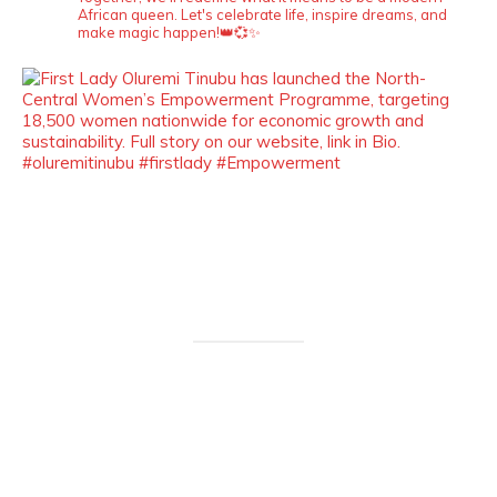
African queen. Let's celebrate life, inspire dreams, and
make magic happen!👑💞✨