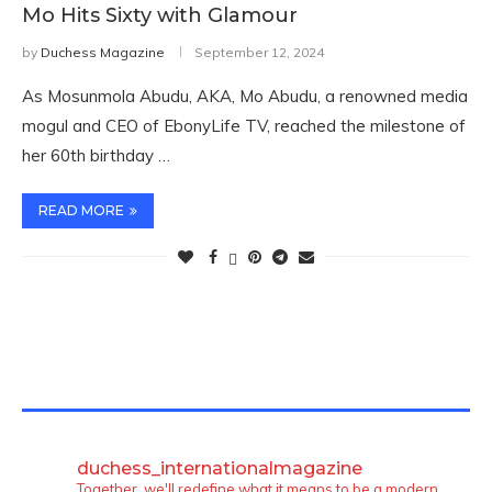
Mo Hits Sixty with Glamour
by
Duchess Magazine
September 12, 2024
As Mosunmola Abudu, AKA, Mo Abudu, a renowned media
mogul and CEO of EbonyLife TV, reached the milestone of
her 60th birthday …
READ MORE
TWITTER FEEDS
duchess_internationalmagazine
Together, we'll redefine what it means to be a modern