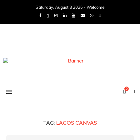
Saturday, August 8 2026 - Welcome
0
TAG:
LAGOS CANVAS