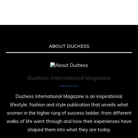
We’re heartbroken to report the passing of
Malcolm-Jamal Warner at the age of 54 from
an apparent drowning.
A generation grew up with Warner as
Theodore “Theo” Huxtable. His portrayal
helped redefine Black boyhood on screen,
offering humor, and depth across eight
ABOUT DUCHESS
seasons. Rip
https://x.com/duchessmagazine/status/19475135272
Duchess International Magazine
Duchessintmagazine
@duchessmagazine
·
7 Jul 2025
Duchess International Magazine is an inspirational,
She is rhythm and memory, grace and
lifestyle, fashion and style publication that unveils what
resilience. Not just shaped by history, she is
women in the higher rung of success ladder, from different
history alive, enduring, and unfolding in real
walks of life went through and how their experiences have
time.
shaped them into what they are today.
She carries legacies, dreams, and power in