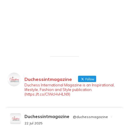
Duchessintmagazine
Follow
Duchess International Magazine is an Inspirational,
lifestyle, Fashion and Style publication.
(https://t.co/ClWcHvHLN9)
Duchessintmagazine
@duchessmagazine
·
22 Jul 2025