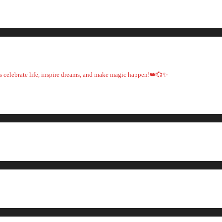
t's celebrate life, inspire dreams, and make magic happen!👑💞✨