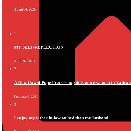
August 4, 2026
1
MY SELF-REFLECTION
April 26, 2018
2
A New Dawn! Pope Francis appoints more women to Vatican
February 8, 2021
3
I enjoy my father in-law on bed than my husband