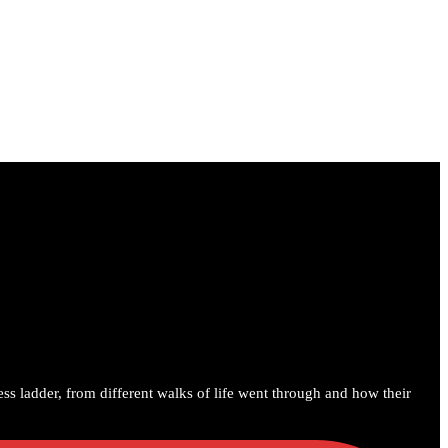
 depth across eight seasons. Rip
ess ladder, from different walks of life went through and how their