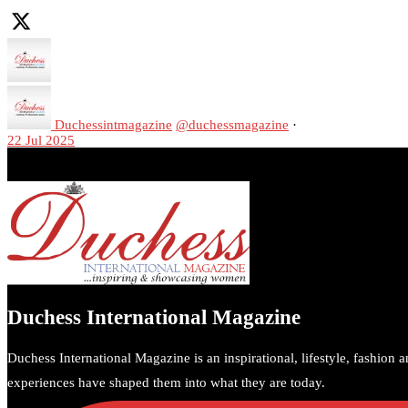
Duchessintmagazine
@duchessmagazine
·
22 Jul 2025
We’re heartbroken to report the passing of Malcolm-Jamal Warner at 
A generation grew up with Warner as Theodore “Theo” Huxtable. His p
https://x.com/duchessmagazine/status/1947513527205564726/photo/
Duchess International Magazine
Duchess International Magazine is an inspirational, lifestyle, fashion 
experiences have shaped them into what they are today.