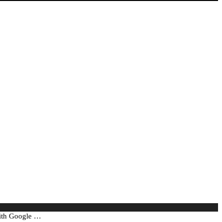
with Google …