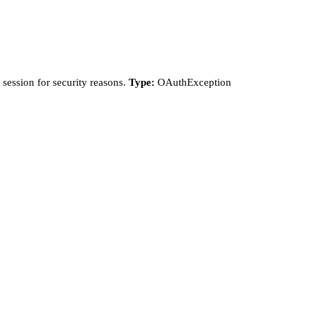
session for security reasons.
Type:
OAuthException