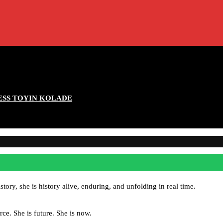
ESS TOYIN KOLADE
ory, she is history alive, enduring, and unfolding in real time.
rce. She is future. She is now.