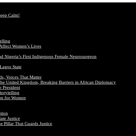
Keep Calm!
elling
 Affect Women’s Lives
nd Nigeria’s First Indigenous Female Neurosurgeon
 Lagos State
ds, Voices That Matter
the United Kingdom, Breaking Barriers in African Diplomacy
e President
orytelling
ion for Women
ation
te Justice
 Pillar That Guards Justice