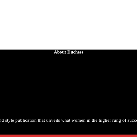
About Duchess
the age of 54 from an apparent drowning.
ortrayal helped redefine Black boyhood on screen, offering humor, and
1
and style publication that unveils what women in the higher rung of succ