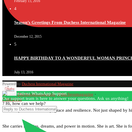
February 15, 2016
4
Season’s Greetings From Duchess International Magazine
December 12, 2015
5
HAPPY BIRTHDAY TO A WONDERFUL WOMAN PRINC
July 13, 2016
Powered by
Duchess International Magazine
Duchessintmagazine
@duchessmagazine
·
Our support team is here to answer your questions. Ask us anything!
7 Jul 2025
? Hi, how can we help?
She is rhythm and memory, grace and resilience. Not just shaped by hist
She carries legacies, dreams, and power in motion. She is art. She is fo