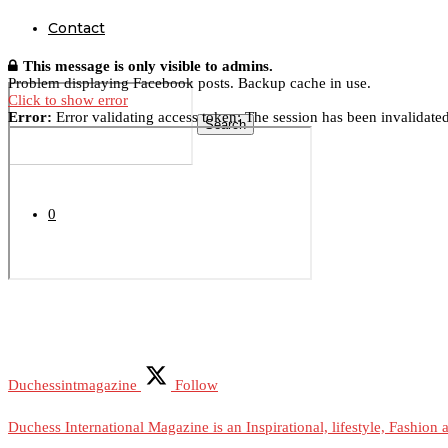
Contact
This message is only visible to admins.
Problem displaying Facebook posts. Backup cache in use.
Click to show error
Error:
Error validating access token: The session has been invalidate
Search
0
Duchessintmagazine
Follow
Duchess International Magazine is an Inspirational, lifestyle, Fashion