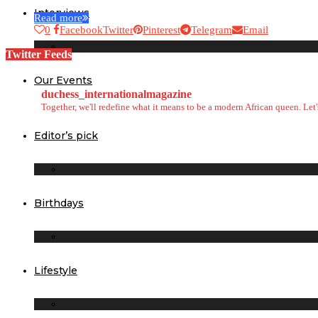
Interviews
Read more
0
Facebook
Twitter
Pinterest
Telegram
Email
Twitter Feeds
Our Events
duchess_internationalmagazine
Together, we'll redefine what it means to be a modern African queen. Le
Editor’s pick
Birthdays
Lifestyle