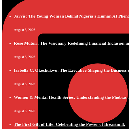
Jarvis: The Young Woman Behind Nigeria’s Human AI Phe
August 6, 2026
Rose Muturi: The Visionary Redefining Financial Inclusion in
August 6, 2026
Isabella C. Okechukwu: The Executive Shaping the Business o
August 6, 2026
Women & Mental Health Series: Understanding the Phobias 
August 5, 2026
The First Gift of Life: Celebrating the Power of Breastmilk