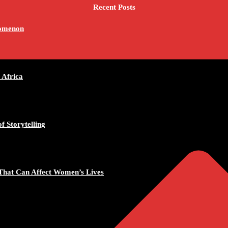
Recent Posts
nomenon
 Africa
f Storytelling
That Can Affect Women’s Lives