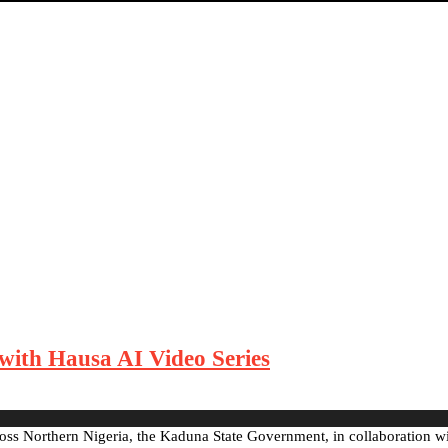
ith Hausa AI Video Series
cross Northern Nigeria, the Kaduna State Government, in collaboration 