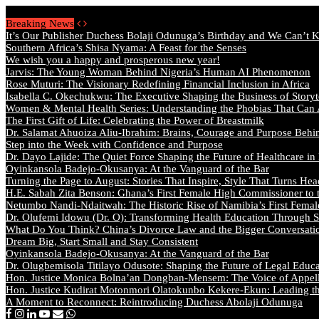
Saturday, August 8 2026 - Welcome
Breaking News
It’s Our Publisher Duchess Bolaji Odunuga’s Birthday and We Can’t 
Southern Africa’s Shisa Nyama: A Feast for the Senses
We wish you a happy and prosperous new year!
Jarvis: The Young Woman Behind Nigeria’s Human AI Phenomenon
Rose Muturi: The Visionary Redefining Financial Inclusion in Africa
Isabella C. Okechukwu: The Executive Shaping the Business of Storyt
Women & Mental Health Series: Understanding the Phobias That Can
The First Gift of Life: Celebrating the Power of Breastmilk
Dr. Salamat Ahuoiza Aliu-Ibrahim: Brains, Courage and Purpose Behi
Step into the Week with Confidence and Purpose
Dr. Dayo Lajide: The Quiet Force Shaping the Future of Healthcare in
Oyinkansola Badejo-Okusanya: At the Vanguard of the Bar
Turning the Page to August: Stories That Inspire, Style That Turns Hea
H.E. Sabah Zita Benson: Ghana’s First Female High Commissioner to 
Netumbo Nandi-Ndaitwah: The Historic Rise of Namibia’s First Femal
Dr. Olufemi Idowu (Dr. O): Transforming Health Education Through St
What Do You Think? China’s Divorce Law and the Bigger Conversat
Dream Big, Start Small and Stay Consistent
Oyinkansola Badejo-Okusanya: At the Vanguard of the Bar
Dr. Olugbemisola Titilayo Odusote: Shaping the Future of Legal Educ
Hon. Justice Monica Bolna’an Dongban-Mensem: The Voice of Appella
Hon. Justice Kudirat Motonmori Olatokunbo Kekere-Ekun: Leading the
A Moment to Reconnect: Reintroducing Duchess Abolaji Odunuga