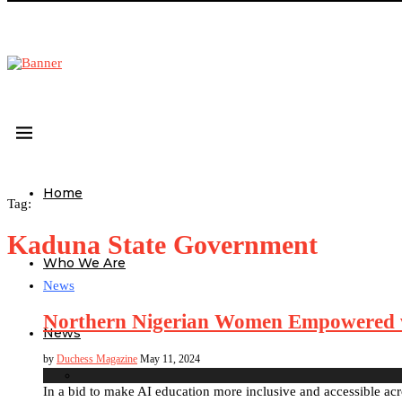
Home
Tag:
Kaduna State Government
Who We Are
News
Northern Nigerian Women Empowered w
News
by
Duchess Magazine
May 11, 2024
In a bid to make AI education more inclusive and accessible a