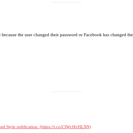
Load More
Follow on Instagram
d because the user changed their password or Facebook has changed the 
 and Style publication. (https://t.co/ClWcHvHLN9)