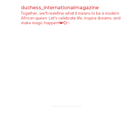
duchess_internationalmagazine
Together, we'll redefine what it means to be a modern
African queen. Let's celebrate life, inspire dreams, and
make magic happen!👑💞✨