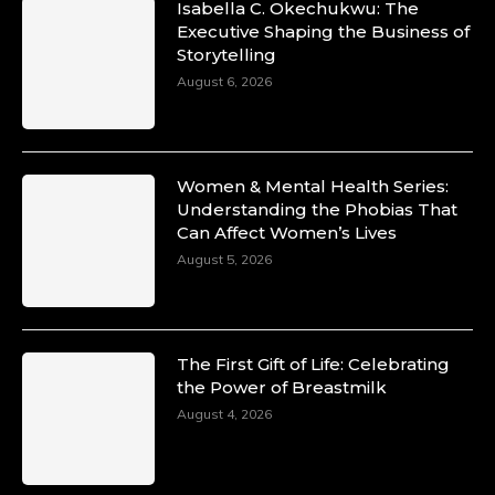
Isabella C. Okechukwu: The
Duchessintmagazine
Executive Shaping the Business of
@duchessmagazine
·
Storytelling
10 Mar 2025
Unwana Utuk: Driving Success through
August 6, 2026
Commercial and Legal Excellence -
https://duchessinternationalmagazine.com/?
p=34194
https://x.com/duchessmagazine/status/18991287
Women & Mental Health Series:
Understanding the Phobias That
Can Affect Women’s Lives
August 5, 2026
Duchessintmagazine
@duchessmagazine
·
10 Mar 2025
Dr. Markie Idowu: A Visionary Leader
The First Gift of Life: Celebrating
Committed to Economic Empowerment and
the Power of Breastmilk
Capacity Building -
https://duchessinternationalmagazine.com/?
August 4, 2026
p=34185
https://x.com/duchessmagazine/status/18991275