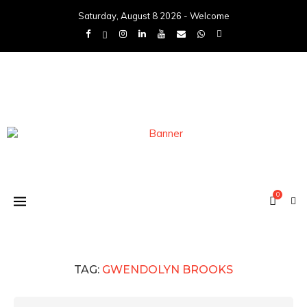
Saturday, August 8 2026 - Welcome
0
TAG:
GWENDOLYN BROOKS