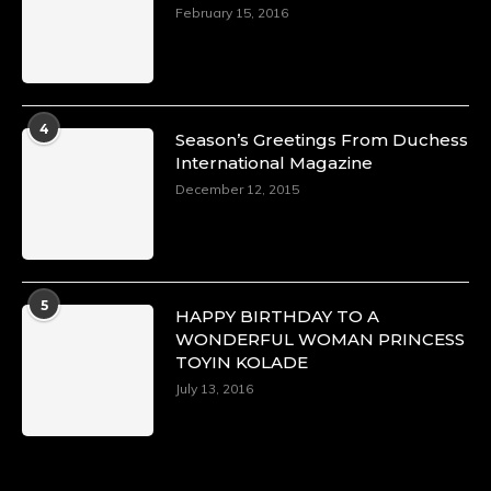
https://x.com/duchessmagazine/status/18968292
February 15, 2016
Duchessintmagazine
@duchessmagazine
·
4
Season’s Greetings From Duchess
4 Mar 2025
International Magazine
A Heartfelt Birthday Shout-Out to Hon.
December 12, 2015
Olubunmi Alao: Celebrating a Life of Impact,
Leadership, and Inspiration -
https://duchessinternationalmagazine.com/?
p=34142
https://x.com/duchessmagazine/status/18968239
5
HAPPY BIRTHDAY TO A
WONDERFUL WOMAN PRINCESS
TOYIN KOLADE
July 13, 2016
Duchessintmagazine
@duchessmagazine
·
3 Mar 2025
Esther Ngari: The Visionary Leader Shaping
the Future of Kenya -