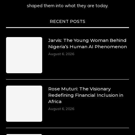
shaped them into what they are today.
She carries legacies, dreams, and power in
motion. She is art. She is force. She is future.
She is now.
RECENT POSTS
#SiriNiNumbers #womanpower
https://x.com/duchessmagazine/status/19422215
Jarvis: The Young Woman Behind
Nigeria’s Human AI Phenomenon
August 6, 2026
Duchessintmagazine
@duchessmagazine
·
10 Mar 2025
Lynda Aphing-Kouassi: Leading
Transformation in the African Continent
Rose Muturi: The Visionary
through Mentoring, Coaching, and Training -
Redefining Financial Inclusion in
https://duchessinternationalmagazine.com/?
Africa
p=34200
August 6, 2026
https://x.com/duchessmagazine/status/18991303