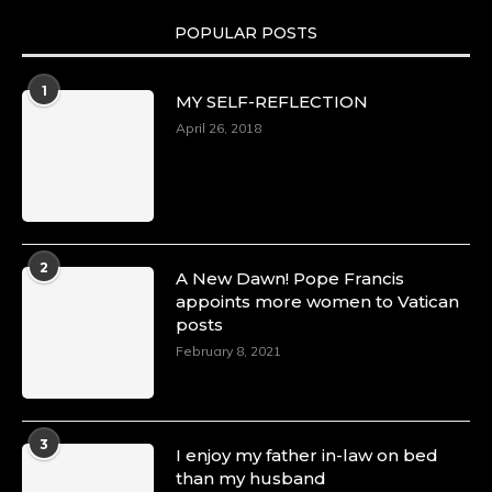
POPULAR POSTS
Duchessintmagazine
@duchessmagazine
·
1
MY SELF-REFLECTION
8 Mar 2025
Celebrating Dr. Ronke Soyombo: A Trailblazer
April 26, 2018
in Style and Substance -
https://duchessinternationalmagazine.com/?
p=34160
https://x.com/duchessmagazine/status/18983292
2
A New Dawn! Pope Francis
appoints more women to Vatican
posts
Duchessintmagazine
@duchessmagazine
·
February 8, 2021
4 Mar 2025
A Heartfelt Birthday Shout-Out to Hon.
Olubunmi Amao: Celebrating a Life of Impact,
Leadership, and Inspiration -
3
I enjoy my father in-law on bed
https://duchessinternationalmagazine.com/?
than my husband
p=34151