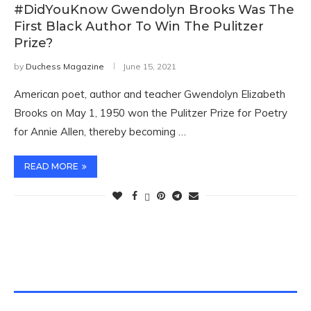
#DidYouKnow Gwendolyn Brooks Was The
First Black Author To Win The Pulitzer
Prize?
by
Duchess Magazine
June 15, 2021
American poet, author and teacher Gwendolyn Elizabeth
Brooks on May 1, 1950 won the Pulitzer Prize for Poetry
for Annie Allen, thereby becoming …
READ MORE
TWITTER FEEDS