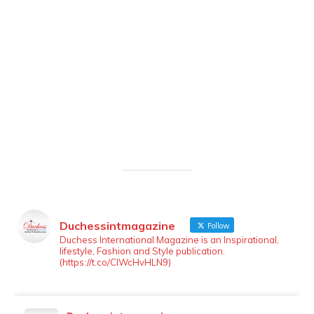
Duchessintmagazine
Follow
LOAD MORE
Follow on Instagram
Duchess International Magazine is an Inspirational,
lifestyle, Fashion and Style publication.
(https://t.co/ClWcHvHLN9)