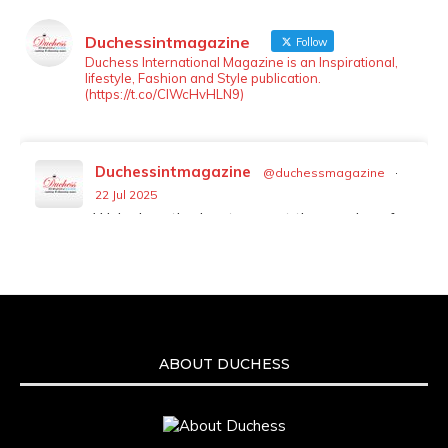
Duchessintmagazine
Follow
LOAD MORE
Follow on Instagram
Duchess International Magazine is an Inspirational,
lifestyle, Fashion and Style publication.
(https://t.co/ClWcHvHLN9)
Duchessintmagazine
@duchessmagazine
·
22 Jul 2025
We’re heartbroken to report the passing of
Malcolm-Jamal Warner at the age of 54 from
an apparent drowning.
A generation grew up with Warner as
Theodore “Theo” Huxtable. His portrayal
helped redefine Black boyhood on screen,
offering humor, and depth across eight
ABOUT DUCHESS
seasons. Rip
https://x.com/duchessmagazine/status/19475135