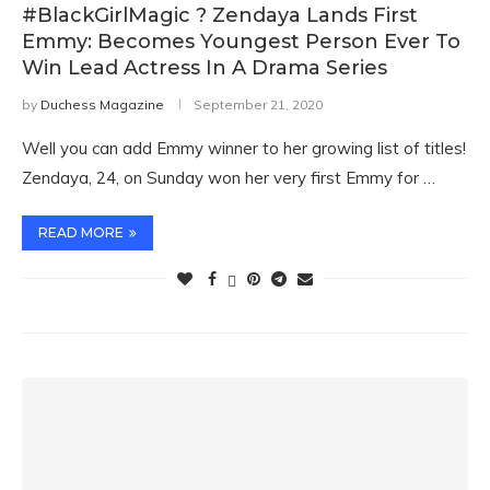
#BlackGirlMagic ? Zendaya Lands First
Emmy: Becomes Youngest Person Ever To
Win Lead Actress In A Drama Series
by
Duchess Magazine
September 21, 2020
Well you can add Emmy winner to her growing list of titles!
Zendaya, 24, on Sunday won her very first Emmy for …
READ MORE