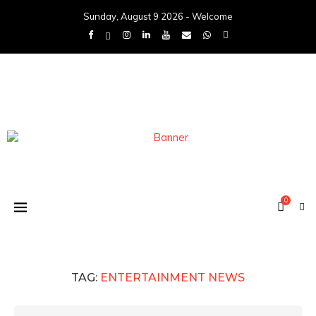
Sunday, August 9 2026 - Welcome
0
TAG:
ENTERTAINMENT NEWS