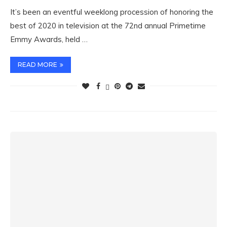
It’s been an eventful weeklong procession of honoring the
best of 2020 in television at the 72nd annual Primetime
Emmy Awards, held …
READ MORE