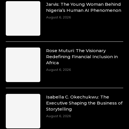
Transformation in the African Continent
Jarvis: The Young Woman Behind
through Mentoring, Coaching, and Training -
Nigeria’s Human AI Phenomenon
https://duchessinternationalmagazine.com/?
August 6, 2026
p=34200
https://x.com/duchessmagazine/status/18991303
Rose Muturi: The Visionary
Duchessintmagazine
Redefining Financial Inclusion in
@duchessmagazine
·
Africa
10 Mar 2025
Unwana Utuk: Driving Success through
August 6, 2026
Commercial and Legal Excellence -
https://duchessinternationalmagazine.com/?
p=34194
https://x.com/duchessmagazine/status/18991287
Isabella C. Okechukwu: The
Executive Shaping the Business of
Storytelling
August 6, 2026
Duchessintmagazine
@duchessmagazine
·