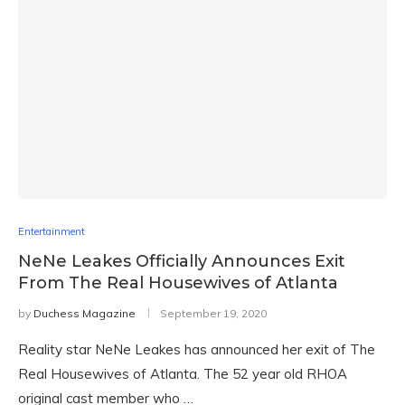
Entertainment
NeNe Leakes Officially Announces Exit
From The Real Housewives of Atlanta
by
Duchess Magazine
September 19, 2020
Reality star NeNe Leakes has announced her exit of The
Real Housewives of Atlanta. The 52 year old RHOA
original cast member who …