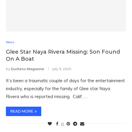
News
Glee Star Naya Rivera Missing: Son Found
On A Boat
by
Duchess Magazine
July 9, 2020
It’s been a traumatic couple of days for the entertainment
industry, especially for the family of Glee star Naya
Rivera who is reported missing. Calif. …
READ MORE