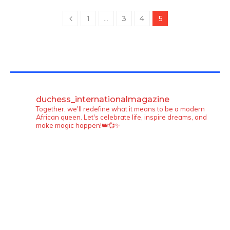
1
…
3
4
5
TWITTER FEEDS
duchess_internationalmagazine
Together, we'll redefine what it means to be a modern
African queen. Let's celebrate life, inspire dreams, and
make magic happen!👑💞✨