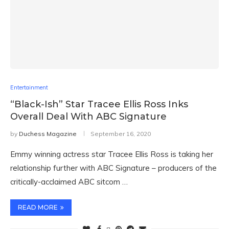
Entertainment
“Black-Ish” Star Tracee Ellis Ross Inks
Overall Deal With ABC Signature
by
Duchess Magazine
September 16, 2020
Emmy winning actress star Tracee Ellis Ross is taking her
relationship further with ABC Signature – producers of the
critically-acclaimed ABC sitcom …
READ MORE