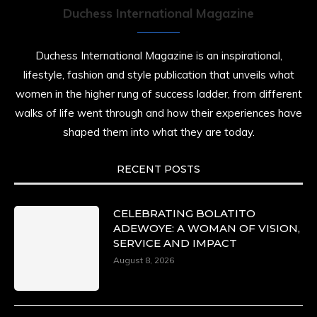
Duchess International Magazine
Duchessintmagazine
@duchessmagazine
·
7 Jul 2025
Duchess International Magazine is an inspirational,
She is rhythm and memory, grace and
lifestyle, fashion and style publication that unveils what
resilience. Not just shaped by history, she is
women in the higher rung of success ladder, from different
history alive, enduring, and unfolding in real
time.
walks of life went through and how their experiences have
shaped them into what they are today.
She carries legacies, dreams, and power in
motion. She is art. She is force. She is future.
She is now.
RECENT POSTS
#SiriNiNumbers #womanpower
https://x.com/duchessmagazine/status/19422215
CELEBRATING BOLATITO
ADEWOYE: A WOMAN OF VISION,
SERVICE AND IMPACT
August 8, 2026
Duchessintmagazine
@duchessmagazine
·
10 Mar 2025
Lynda Aphing-Kouassi: Leading