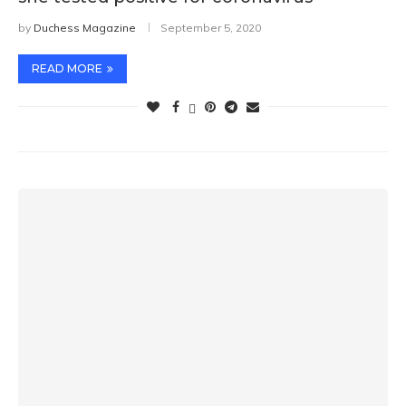
by
Duchess Magazine
September 5, 2020
READ MORE