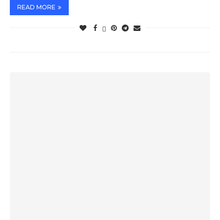
READ MORE