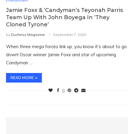
Entertainment
Jamie Foxx & ‘Candyman’s Teyonah Parris
Team Up With John Boyega In ‘They
Cloned Tyrone’
by
Duchess Magazine
September 7, 2020
When three mega forces link up, you know it’s about to go
down! Oscar winner Jamie Foxx and star of upcoming
Candyman …
READ MORE