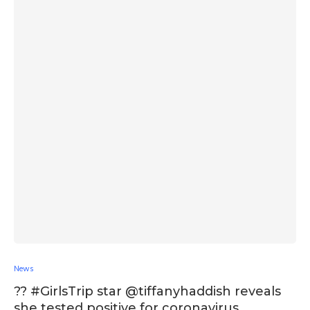
News
?? #GirlsTrip star @tiffanyhaddish reveals
she tested positive for coronavirus