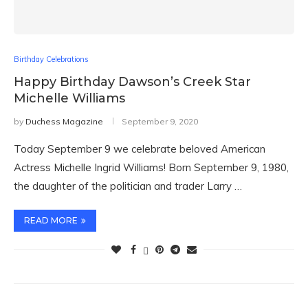
Birthday Celebrations
Happy Birthday Dawson’s Creek Star
Michelle Williams
by
Duchess Magazine
September 9, 2020
Today September 9 we celebrate beloved American
Actress Michelle Ingrid Williams! Born September 9, 1980,
the daughter of the politician and trader Larry …
READ MORE