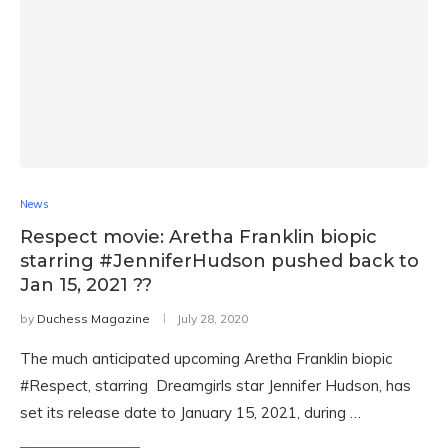
News
Respect movie: Aretha Franklin biopic
starring #JenniferHudson pushed back to
Jan 15, 2021 ??
by
Duchess Magazine
July 28, 2020
The much anticipated upcoming Aretha Franklin biopic
#Respect, starring Dreamgirls star Jennifer Hudson, has
set its release date to January 15, 2021, during …