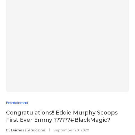
Entertainment
Congratulations!! Eddie Murphy Scoops
First Ever Emmy ??????#BlackMagic?
by
Duchess Magazine
September 20, 2020