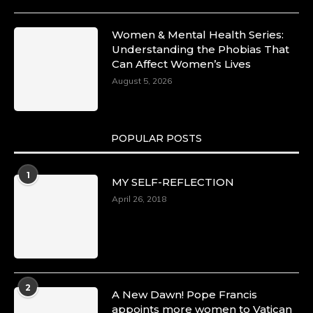
10 Mar 2025
Dr. Markie Idowu: A Visionary Leader
Women & Mental Health Series:
Committed to Economic Empowerment and
Understanding the Phobias That
Capacity Building -
Can Affect Women’s Lives
https://duchessinternationalmagazine.com/?
p=34185
August 5, 2026
https://x.com/duchessmagazine/status/18991275
POPULAR POSTS
Duchessintmagazine
@duchessmagazine
·
1
MY SELF-REFLECTION
8 Mar 2025
Celebrating Dr. Ronke Soyombo: A Trailblazer
April 26, 2018
in Style and Substance -
https://duchessinternationalmagazine.com/?
p=34160
https://x.com/duchessmagazine/status/18983292
2
A New Dawn! Pope Francis
appoints more women to Vatican