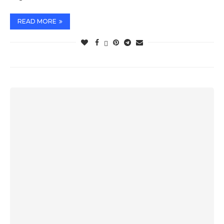
READ MORE