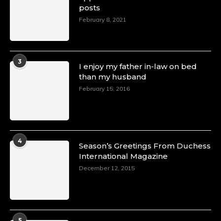
posts
Duchessintmagazine
@duchessmagazine
·
February 8, 2021
4 Mar 2025
A Heartfelt Birthday Shout-Out to Hon.
Olubunmi Amao: Celebrating a Life of Impact,
Leadership, and Inspiration -
3
I enjoy my father in-law on bed
https://duchessinternationalmagazine.com/?
than my husband
p=34151
https://x.com/duchessmagazine/status/18968292
February 15, 2016
Duchessintmagazine
@duchessmagazine
·
4
Season’s Greetings From Duchess
4 Mar 2025
International Magazine
A Heartfelt Birthday Shout-Out to Hon.
December 12, 2015
Olubunmi Alao: Celebrating a Life of Impact,
Leadership, and Inspiration -
https://duchessinternationalmagazine.com/?
p=34142
https://x.com/duchessmagazine/status/18968239
5