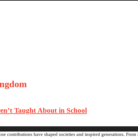
kingdom
en’t Taught About in School
ose contributions have shaped societies and inspired generations. From 