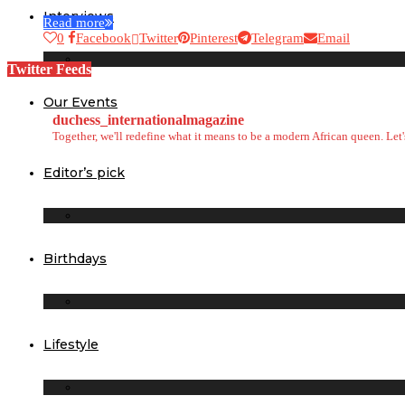
Interviews
Read more
0
Facebook
Twitter
Pinterest
Telegram
Email
Twitter Feeds
Our Events
duchess_internationalmagazine
Together, we'll redefine what it means to be a modern African queen. Le
Editor’s pick
Birthdays
Lifestyle