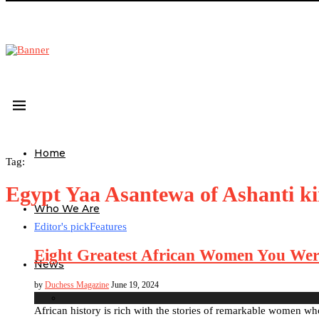
Home
Tag:
Egypt Yaa Asantewa of Ashanti 
Who We Are
Editor's pick
Features
Eight Greatest African Women You Wer
News
by
Duchess Magazine
June 19, 2024
African history is rich with the stories of remarkable women wh