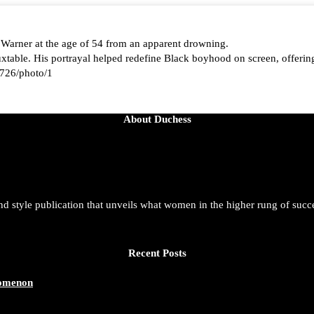
 Warner at the age of 54 from an apparent drowning.
able. His portrayal helped redefine Black boyhood on screen, offering
726/photo/1
About Duchess
aped by history, she is history alive, enduring, and unfolding in real ti
t. She is force. She is future. She is now.
and style publication that unveils what women in the higher rung of succ
azine/status/1942221551060865146/photo/1
Recent Posts
nomenon