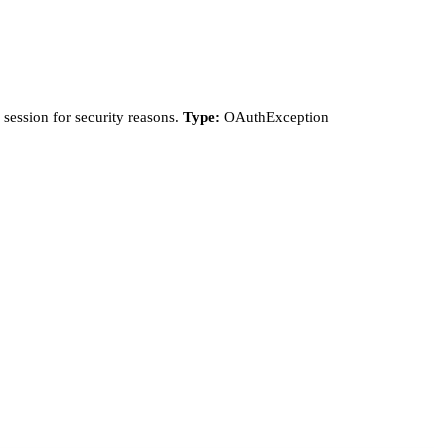
session for security reasons.
Type:
OAuthException