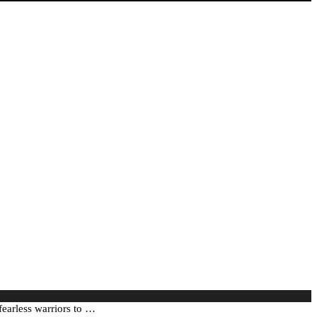
fearless warriors to …