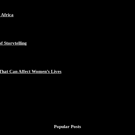
ican Continent through Mentoring, Coaching, and Training - https://d
548/photo/1
 Africa
f Storytelling
gal Excellence - https://duchessinternationalmagazine.com/?p=34194
881/photo/1
That Can Affect Women’s Lives
nomic Empowerment and Capacity Building - https://duchessinternati
195/photo/1
Popular Posts