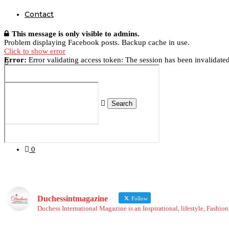
Contact
This message is only visible to admins.
Problem displaying Facebook posts. Backup cache in use.
Click to show error
Error:
Error validating access token: The session has been invalidate
Search
0
Duchessintmagazine
Follow
Duchess International Magazine is an Inspirational, lifestyle, Fashi