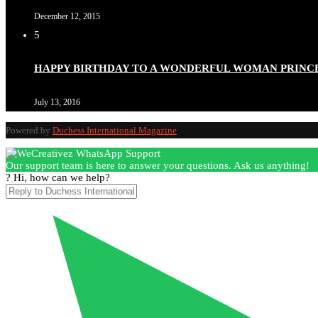
December 12, 2015
5
Duchessintmagazine
@duchessmagazine
·
3 Mar 2025
HAPPY BIRTHDAY TO A WONDERFUL WOMAN PRINC
Esther Ngari: The Visionary Leader Shaping the Future 
July 13, 2016
Powered by
Duchess International Magazine
Duchessintmagazine
@duchessmagazine
·
3 Mar 2025
Our support team is here to answer your questions. Ask us anything!
Sisters in Success: How Damilola Odufuwa and Odunayo Ew
? Hi, how can we help?
https://x.com/duchessmagazine/status/1896582982720442