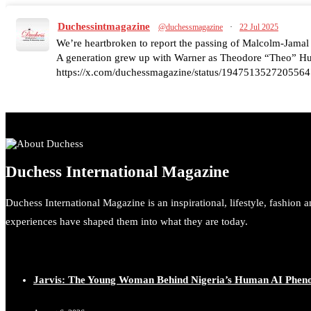
Duchessintmagazine
@duchessmagazine
·
22 Jul 2025
We’re heartbroken to report the passing of Malcolm-Jamal
A generation grew up with Warner as Theodore “Theo” Huxt
https://x.com/duchessmagazine/status/1947513527205564
Duchessintmagazine
@duchessmagazine
·
7 Jul 2025
Duchess International Magazine
She is rhythm and memory, grace and resilience. Not just sh
She carries legacies, dreams, and power in motion. She is ar
Duchess International Magazine is an inspirational, lifestyle, fashion 
#SiriNiNumbers #womanpower https://x.com/duchessmag
experiences have shaped them into what they are today.
Jarvis: The Young Woman Behind Nigeria’s Human AI Phe
Duchessintmagazine
@duchessmagazine
·
10 Mar 2025