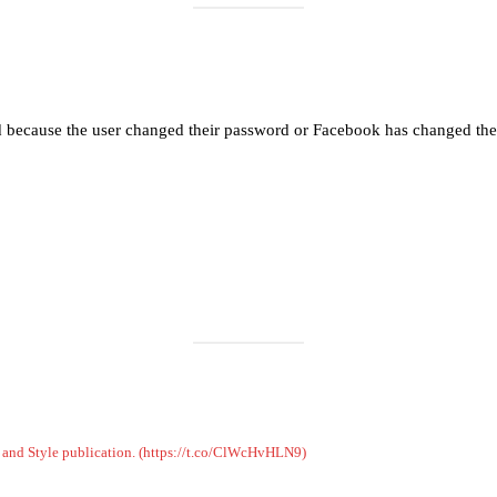
Load More
Follow on Instagram
d because the user changed their password or Facebook has changed the 
on and Style publication. (https://t.co/ClWcHvHLN9)