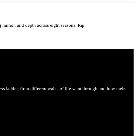
 humor, and depth across eight seasons. Rip
me.
ess ladder, from different walks of life went through and how their