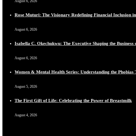
August 6, 2026
Lynda Aphing-Kouassi: Leading Transformation in the Afr
https://x.com/duchessmagazine/status/1899130366784659
Rose Muturi: The Visionary Redefining Financial Inclusion in
August 6, 2026
Isabella C. Okechukwu: The Executive Shaping the Business o
Duchessintmagazine
@duchessmagazine
·
10 Mar 2025
Unwana Utuk: Driving Success through Commercial and Le
August 6, 2026
https://x.com/duchessmagazine/status/1899128771657240
Women & Mental Health Series: Understanding the Phobias 
August 5, 2026
Duchessintmagazine
@duchessmagazine
·
10 Mar 2025
The First Gift of Life: Celebrating the Power of Breastmilk
Dr. Markie Idowu: A Visionary Leader Committed to Eco
https://x.com/duchessmagazine/status/1899127558068982
August 4, 2026