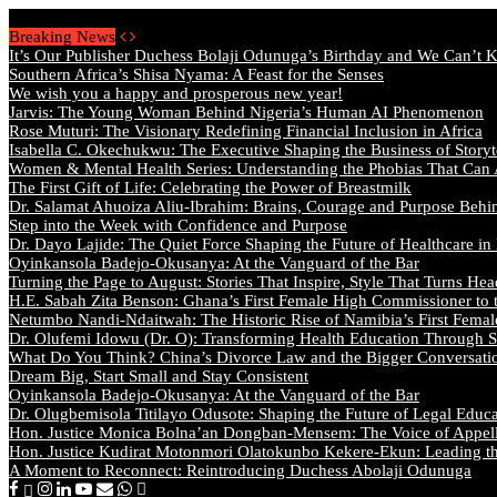
Thursday, August 6 2026 - Welcome
Breaking News
It’s Our Publisher Duchess Bolaji Odunuga’s Birthday and We Can’t 
Southern Africa’s Shisa Nyama: A Feast for the Senses
We wish you a happy and prosperous new year!
Jarvis: The Young Woman Behind Nigeria’s Human AI Phenomenon
Rose Muturi: The Visionary Redefining Financial Inclusion in Africa
Isabella C. Okechukwu: The Executive Shaping the Business of Storyt
Women & Mental Health Series: Understanding the Phobias That Can
The First Gift of Life: Celebrating the Power of Breastmilk
Dr. Salamat Ahuoiza Aliu-Ibrahim: Brains, Courage and Purpose Behi
Step into the Week with Confidence and Purpose
Dr. Dayo Lajide: The Quiet Force Shaping the Future of Healthcare in
Oyinkansola Badejo-Okusanya: At the Vanguard of the Bar
Turning the Page to August: Stories That Inspire, Style That Turns Hea
H.E. Sabah Zita Benson: Ghana’s First Female High Commissioner to 
Netumbo Nandi-Ndaitwah: The Historic Rise of Namibia’s First Femal
Dr. Olufemi Idowu (Dr. O): Transforming Health Education Through St
What Do You Think? China’s Divorce Law and the Bigger Conversat
Dream Big, Start Small and Stay Consistent
Oyinkansola Badejo-Okusanya: At the Vanguard of the Bar
Dr. Olugbemisola Titilayo Odusote: Shaping the Future of Legal Educ
Hon. Justice Monica Bolna’an Dongban-Mensem: The Voice of Appella
Hon. Justice Kudirat Motonmori Olatokunbo Kekere-Ekun: Leading the
A Moment to Reconnect: Reintroducing Duchess Abolaji Odunuga