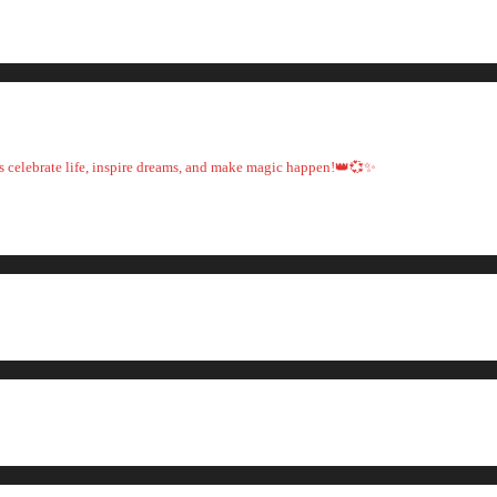
t's celebrate life, inspire dreams, and make magic happen!👑💞✨