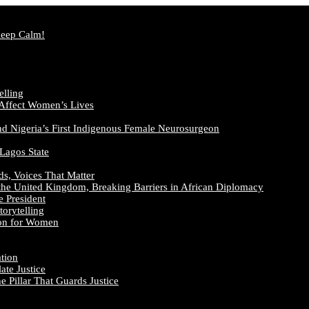
Keep Calm!
elling
 Affect Women’s Lives
nd Nigeria’s First Indigenous Female Neurosurgeon
 Lagos State
ds, Voices That Matter
the United Kingdom, Breaking Barriers in African Diplomacy
e President
orytelling
ion for Women
ation
te Justice
 Pillar That Guards Justice