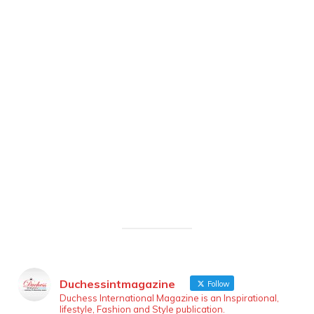
Duchessintmagazine
Follow
Duchess International Magazine is an Inspirational,
lifestyle, Fashion and Style publication.