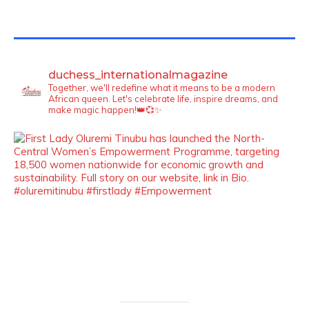
TWITTER FEEDS
duchess_internationalmagazine
Together, we'll redefine what it means to be a modern
African queen. Let's celebrate life, inspire dreams, and
make magic happen!👑💞✨