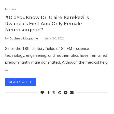
Features
#DidYouKnow Dr. Claire Karekezi is
Rwanda’s First And Only Female
Neurosurgeon?
by
Duchess Magazine
June 30, 2021
Since the 18th century fields of STEM – science,
technology, engineering, and mathematics have remained
predominantly male dominated. Although the medical field
…
READ MORE