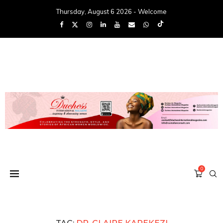
Thursday, August 6 2026 - Welcome
0