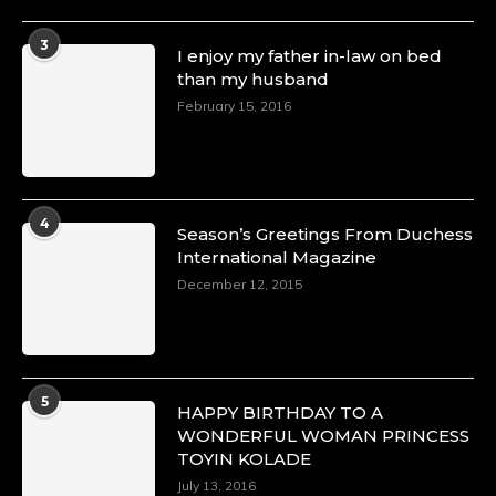
4 Mar 2025
A Heartfelt Birthday Shout-Out to Hon.
3
I enjoy my father in-law on bed
Olubunmi Amao: Celebrating a Life of Impact,
than my husband
Leadership, and Inspiration -
February 15, 2016
https://duchessinternationalmagazine.com/?
p=34151
https://x.com/duchessmagazine/status/18968292321
4
Season’s Greetings From Duchess
International Magazine
Duchessintmagazine
@duchessmagazine
·
December 12, 2015
4 Mar 2025
A Heartfelt Birthday Shout-Out to Hon.
Olubunmi Alao: Celebrating a Life of Impact,
Leadership, and Inspiration -
5
https://duchessinternationalmagazine.com/?
HAPPY BIRTHDAY TO A
p=34142
WONDERFUL WOMAN PRINCESS
https://x.com/duchessmagazine/status/18968239497
TOYIN KOLADE
July 13, 2016