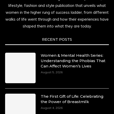
She is rhythm and memory, grace and
lifestyle, fashion and style publication that unveils what
resilience. Not just shaped by history, she is
women in the higher rung of success ladder, from different
history alive, enduring, and unfolding in real
walks of life went through and how their experiences have
time.
shaped them into what they are today.
She carries legacies, dreams, and power in
motion. She is art. She is force. She is future.
RECENT POSTS
She is now.
#SiriNiNumbers
#womanpower
https://x.com/duchessmagazine/status/19422215510
Women & Mental Health Series:
Understanding the Phobias That
Can Affect Women’s Lives
August 5, 2026
Duchessintmagazine
@duchessmagazine
·
10 Mar 2025
Lynda Aphing-Kouassi: Leading Transformation
The First Gift of Life: Celebrating
in the African Continent through Mentoring,
the Power of Breastmilk
Coaching, and Training -
August 4, 2026
https://duchessinternationalmagazine.com/?