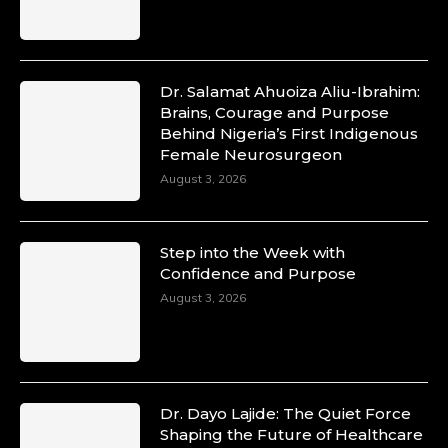
p=34200
https://x.com/duchessmagazine/status/18991303667
Dr. Salamat Ahuoiza Aliu-Ibrahim:
Brains, Courage and Purpose
Duchessintmagazine
Behind Nigeria’s First Indigenous
@duchessmagazine
·
Female Neurosurgeon
10 Mar 2025
August 3, 2026
Unwana Utuk: Driving Success through
Commercial and Legal Excellence -
https://duchessinternationalmagazine.com/?
p=34194
Step into the Week with
https://x.com/duchessmagazine/status/18991287716
Confidence and Purpose
August 3, 2026
Duchessintmagazine
@duchessmagazine
·
10 Mar 2025
Dr. Dayo Lajide: The Quiet Force
Dr. Markie Idowu: A Visionary Leader
Shaping the Future of Healthcare