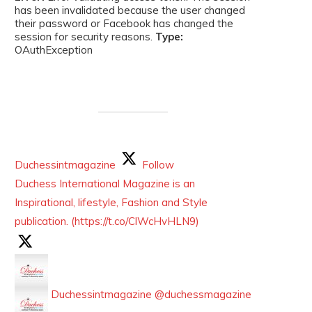
has been invalidated because the user changed
their password or Facebook has changed the
session for security reasons.
Type:
OAuthException
Duchessintmagazine
Follow
Duchess International Magazine is an
Inspirational, lifestyle, Fashion and Style
publication. (https://t.co/ClWcHvHLN9)
Duchessintmagazine
@duchessmagazine