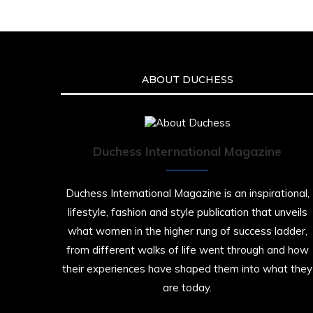
ABOUT DUCHESS
Duchess International Magazine
Duchess International Magazine is an inspirational,
lifestyle, fashion and style publication that unveils
what women in the higher rung of success ladder,
from different walks of life went through and how
their experiences have shaped them into what they
are today.