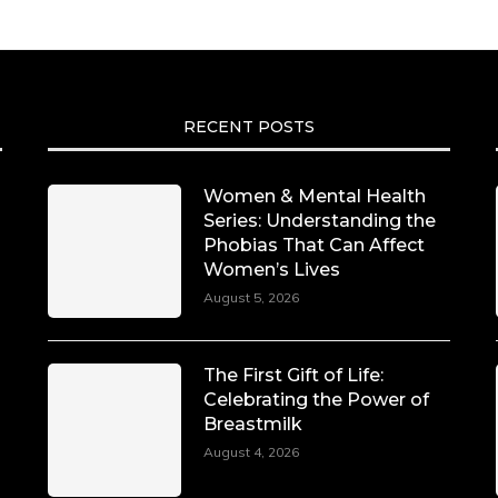
RECENT POSTS
Women & Mental Health
Series: Understanding the
Phobias That Can Affect
Women’s Lives
August 5, 2026
The First Gift of Life:
Celebrating the Power of
Breastmilk
August 4, 2026