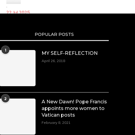
·
22 Jul 2025
We’re heartbroken to report the passing of
Malcolm-Jamal Warner at the age of 54 from an
POPULAR POSTS
apparent drowning.
A generation grew up with Warner as Theodore
1
“Theo” Huxtable. His portrayal helped redefine
MY SELF-REFLECTION
Black boyhood on screen, offering humor, and
April 26, 2018
depth across eight seasons. Rip
https://x.com/duchessmagazine/status/194751352720556472
LOAD MORE
Follow on Instagram
2
A New Dawn! Pope Francis
appoints more women to
Vatican posts
February 8, 2021