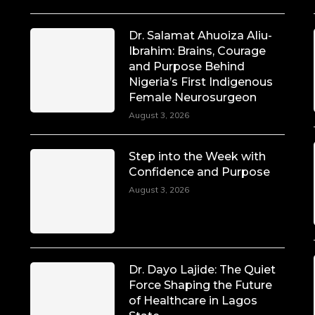
Dr. Salamat Ahuoiza Aliu-
Ibrahim: Brains, Courage
and Purpose Behind
Nigeria’s First Indigenous
Female Neurosurgeon
August 3, 2026
Step into the Week with
Confidence and Purpose
August 3, 2026
Dr. Dayo Lajide: The Quiet
Force Shaping the Future
of Healthcare in Lagos