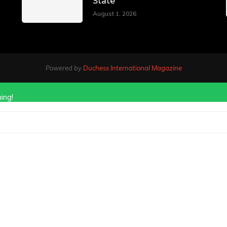
State
August 1, 2026
Powered by
Duchess International Magazine
ing!