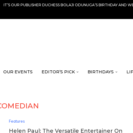
IT’S OUR PUBLISHER DUCHESS BOLAJI ODUNUGA’S BIRTHDAY AND WE
OUR EVENTS
EDITOR’S PICK
BIRTHDAYS
LI
COMEDIAN
Features
Helen Paul: The Versatile Entertainer On