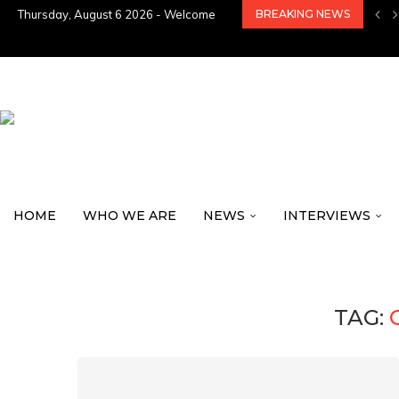
Thursday, August 6 2026 - Welcome
BREAKING NEWS
HOME
WHO WE ARE
NEWS
INTERVIEWS
TAG: