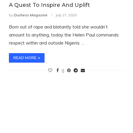
A Quest To Inspire And Uplift
by
Duchess Magazine
July 27, 2020
Born out of rape and blatantly told she wouldn’t
amount to anything, today the Helen Paul commands
respect within and outside Nigeria. …
READ MORE