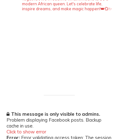
modern African queen. Let's celebrate life,
inspire dreams, and make magic happen!👑💞✨
This message is only visible to admins.
Problem displaying Facebook posts. Backup
cache in use.
Click to show error
Error:
Error validating access token: The session