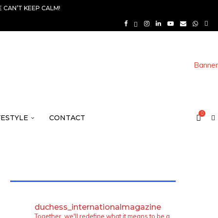
 CAN’T KEEP CALM!
0
FESTYLE
CONTACT
TWITTER FEEDS
duchess_internationalmagazine
Together, we'll redefine what it means to be a