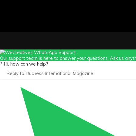
Our support team is here to answer your questions. Ask us anyth
? Hi, how can we help?