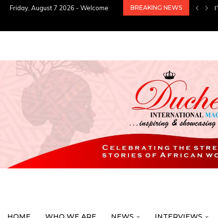
Friday, August 7 2026 - Welcome
BREAKING NEWS
HOME
WHO WE ARE
NEWS
INTERVIEWS