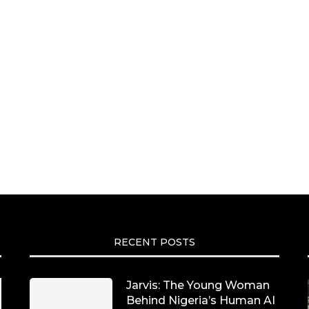
RECENT POSTS
Jarvis: The Young Woman
Behind Nigeria’s Human AI