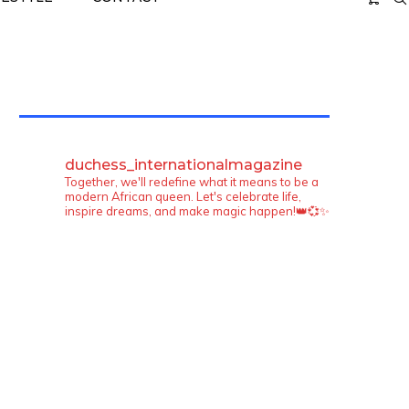
TWITTER FEEDS
duchess_internationalmagazine
Together, we'll redefine what it means to be a
modern African queen. Let's celebrate life,
inspire dreams, and make magic happen!👑💞✨