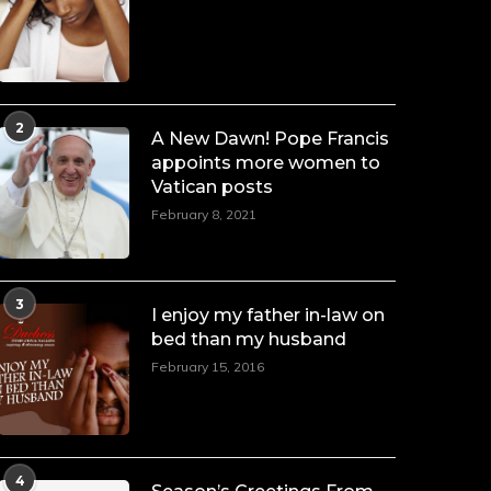
Duchessintmagazine
LOAD MORE
Follow on Instagram
@duchessmagazine
·
7 Jul 2025
2
She is rhythm and memory, grace
A New Dawn! Pope Francis
and resilience. Not just shaped by
appoints more women to
history, she is history alive, enduring,
Vatican posts
and unfolding in real time.
February 8, 2021
She carries legacies, dreams, and
power in motion. She is art. She is
force. She is future. She is now.
3
I enjoy my father in-law on
#SiriNiNumbers #womanpower
https://x.com/duchessmagazine/status/19422215
bed than my husband
February 15, 2016
Duchessintmagazine
@duchessmagazine
·
10 Mar 2025
4