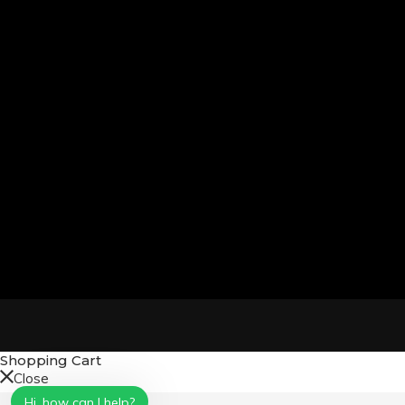
Shopping Cart
Close
No products in the cart.
Hi, how can I help?