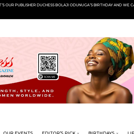
IT’S OUR PUBLISHER DUCHESS BOLAJI ODUNUGA’S BIRTHDAY AND WE C
OUR EVENTS
EDITOR’S PICK
BIRTHDAYS
LI