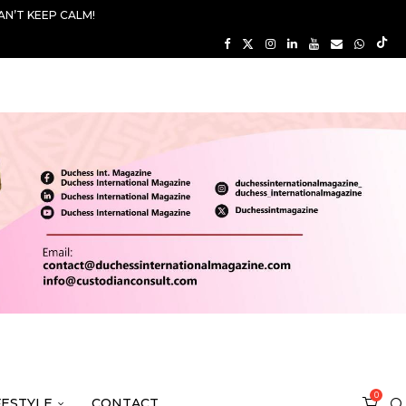
AN’T KEEP CALM!
0
FESTYLE
CONTACT