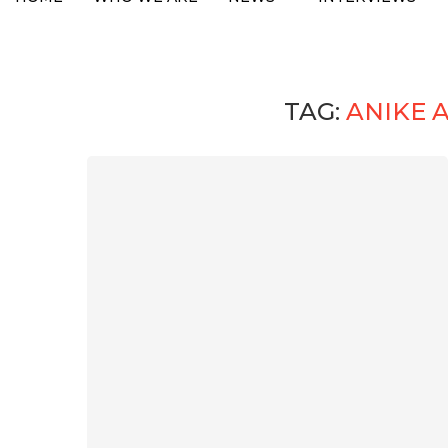
TAG:
ANIKE 