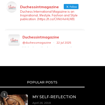
Duchessintmagazine
Follow
Duchess International Magazine is an
Inspirational, lifestyle, Fashion and Style
publication. (https://t.co/ClWcHvHLN9)
Duchessintmagazine
@duchessmagazine
·
22 Jul 2025
We’re heartbroken to report the
passing of Malcolm-Jamal Warner
at the age of 54 from an apparent
drowning.
A generation grew up with Warner
as Theodore “Theo” Huxtable. His
portrayal helped redefine Black
POPULAR POSTS
boyhood on screen, offering humor,
and depth across eight seasons.
Rip
1
MY SELF-REFLECTION
https://x.com/duchessmagazine/status/19475135
April 26, 2018