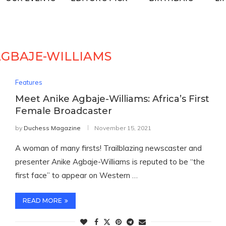
AGBAJE-WILLIAMS
Features
Meet Anike Agbaje-Williams: Africa’s First
Female Broadcaster
by
Duchess Magazine
November 15, 2021
A woman of many firsts! Trailblazing newscaster and
presenter Anike Agbaje-Williams is reputed to be “the
first face” to appear on Western …
READ MORE