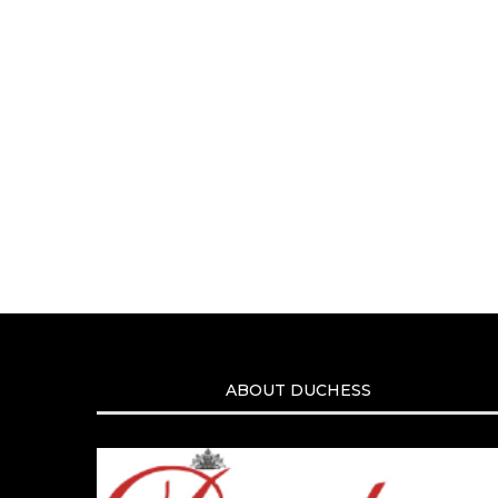
ABOUT DUCHESS