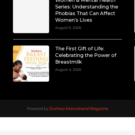
Women & Mental Health
Series: Understanding the
Phobias That Can Affect
Women’s Lives
August 5, 2026
The First Gift of Life:
Celebrating the Power of
Breastmilk
August 4, 2026
Powered by
Duchess International Magazine