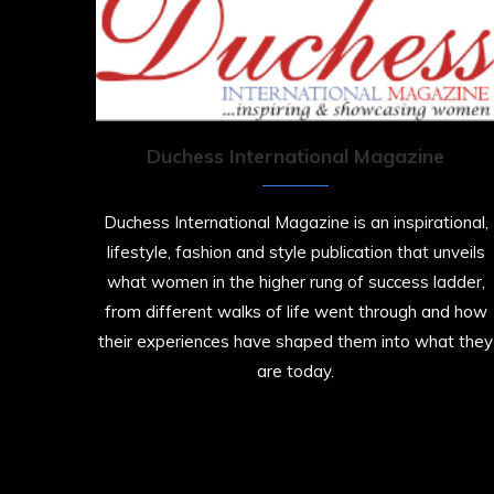
Duchess International Magazine
Duchess International Magazine is an inspirational,
lifestyle, fashion and style publication that unveils
what women in the higher rung of success ladder,
from different walks of life went through and how
their experiences have shaped them into what they
are today.