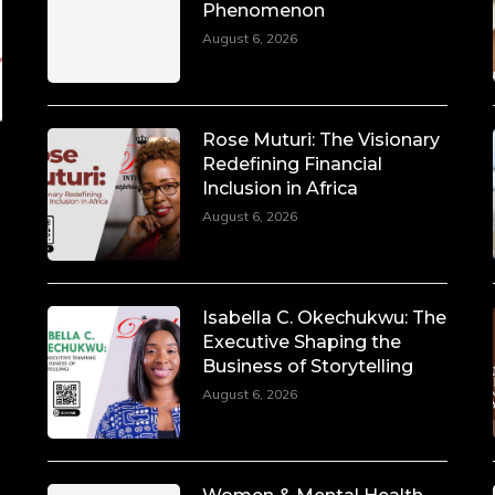
Phenomenon
August 6, 2026
Rose Muturi: The Visionary
Redefining Financial
Inclusion in Africa
August 6, 2026
Isabella C. Okechukwu: The
Executive Shaping the
Business of Storytelling
August 6, 2026