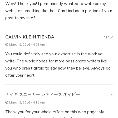
Wow! Thank you! I permanently wanted to write on my
website something like that. Can I include a portion of your
post to my site?
CALVIN KLEIN TIENDA
REPLY
March 9, 2016 - 4:03 am
You could definitely see your expertise in the work you
write. The world hopes for more passionate writers like
you who aren’t afraid to say how they believe. Always go
after your heart.
ナイキ スニーカー レディース ネイビー
REPLY
March 9, 2016 - 4:11 am
Thank you for your whole effort on this web page. My