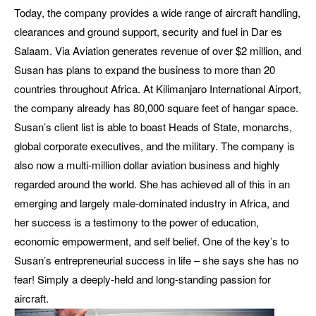
Today, the company provides a wide range of aircraft handling,
clearances and ground support, security and fuel in Dar es
Salaam. Via Aviation generates revenue of over $2 million, and
Susan has plans to expand the business to more than 20
countries throughout Africa. At Kilimanjaro International Airport,
the company already has 80,000 square feet of hangar space.
Susan’s client list is able to boast Heads of State, monarchs,
global corporate executives, and the military. The company is
also now a multi-million dollar aviation business and highly
regarded around the world. She has achieved all of this in an
emerging and largely male-dominated industry in Africa, and
her success is a testimony to the power of education,
economic empowerment, and self belief. One of the key’s to
Susan’s entrepreneurial success in life – she says she has no
fear! Simply a deeply-held and long-standing passion for
aircraft.