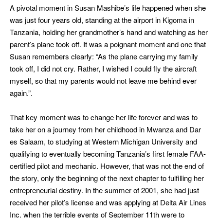
A pivotal moment in Susan Mashibe’s life happened when she
was just four years old, standing at the airport in Kigoma in
Tanzania, holding her grandmother’s hand and watching as her
parent’s plane took off. It was a poignant moment and one that
Susan remembers clearly: “As the plane carrying my family
took off, I did not cry. Rather, I wished I could fly the aircraft
myself, so that my parents would not leave me behind ever
again.”.
That key moment was to change her life forever and was to
take her on a journey from her childhood in Mwanza and Dar
es Salaam, to studying at Western Michigan University and
qualifying to eventually becoming Tanzania’s first female FAA-
certified pilot and mechanic. However, that was not the end of
the story, only the beginning of the next chapter to fulfilling her
entrepreneurial destiny. In the summer of 2001, she had just
received her pilot’s license and was applying at Delta Air Lines
Inc. when the terrible events of September 11th were to