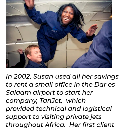
In 2002, Susan used all her savings
to rent a small office in the Dar es
Salaam airport to start her
company, TanJet, which
provided technical and logistical
support to visiting private jets
throughout Africa. Her first client