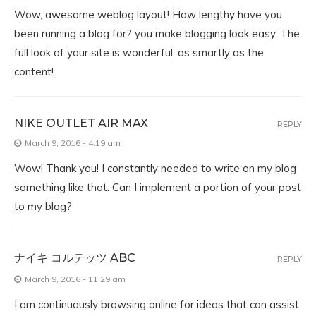
Wow, awesome weblog layout! How lengthy have you
been running a blog for? you make blogging look easy. The
full look of your site is wonderful, as smartly as the
content!
NIKE OUTLET AIR MAX
REPLY
March 9, 2016 - 4:19 am
Wow! Thank you! I constantly needed to write on my blog
something like that. Can I implement a portion of your post
to my blog?
ナイキ コルテッツ ABC
REPLY
March 9, 2016 - 11:29 am
I am continuously browsing online for ideas that can assist