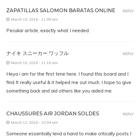
ZAPATILLAS SALOMON BARATAS ONLINE
REPLY
March 10, 2016 - 11:09 am
Peculiar article, exactly what I needed.
ナイキ スニーカー ワッフル
REPLY
March 10, 2016 - 11:16 am
Heya i am for the first time here. I found this board and I
find It really useful & it helped me out much. I hope to give
something back and aid others like you aided me.
CHAUSSURES AIR JORDAN SOLDES
REPLY
March 12, 2016 - 10:04 am
Someone essentially lend a hand to make critically posts I