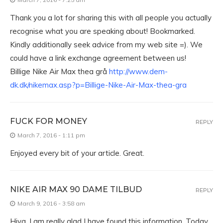
Thank you a lot for sharing this with all people you actually
recognise what you are speaking about! Bookmarked.
Kindly additionally seek advice from my web site =). We
could have a link exchange agreement between us!
Billige Nike Air Max thea grå
http://www.dem-
dk.dk/nikemax.asp?p=Billige-Nike-Air-Max-thea-gra
FUCK FOR MONEY
REPLY
March 7, 2016 - 1:11 pm
Enjoyed every bit of your article. Great.
NIKE AIR MAX 90 DAME TILBUD
REPLY
March 9, 2016 - 3:58 am
Hiya, I am really glad I have found this information. Today