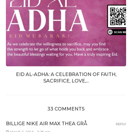
EID AL-ADHA: A CELEBRATION OF FAITH,
SACRIFICE, LOVE,...
33 COMMENTS
BILLIGE NIKE AIR MAX THEA GRÅ
REPLY
March 7, 2016 - 7:25 am