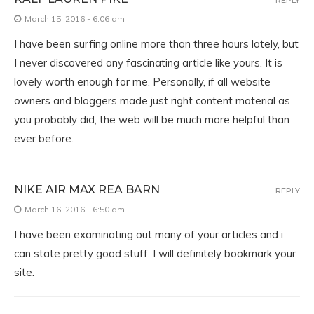
March 15, 2016 - 6:06 am
I have been surfing online more than three hours lately, but
I never discovered any fascinating article like yours. It is
lovely worth enough for me. Personally, if all website
owners and bloggers made just right content material as
you probably did, the web will be much more helpful than
ever before.
NIKE AIR MAX REA BARN
REPLY
March 16, 2016 - 6:50 am
I have been examinating out many of your articles and i
can state pretty good stuff. I will definitely bookmark your
site.