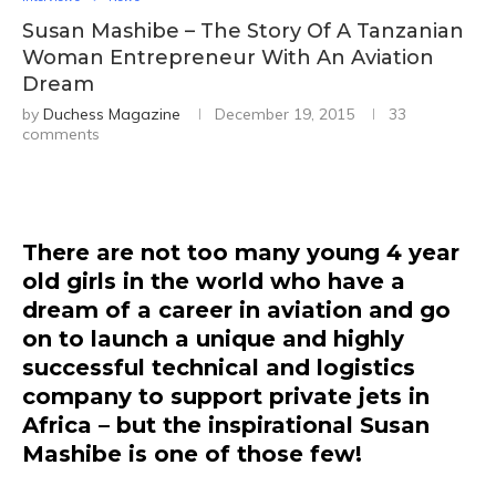
Susan Mashibe – The Story Of A Tanzanian
Woman Entrepreneur With An Aviation
Dream
by
Duchess Magazine
December 19, 2015
33
comments
There are not too many young 4 year
old girls in the world who have a
dream of a career in aviation and go
on to launch a unique and highly
successful technical and logistics
company to support private jets in
Africa – but the inspirational Susan
Mashibe is one of those few!