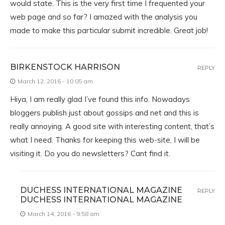
would state. This is the very first time I frequented your
web page and so far? I amazed with the analysis you
made to make this particular submit incredible. Great job!
BIRKENSTOCK HARRISON
REPLY
March 12, 2016 - 10:05 am
Hiya, I am really glad I’ve found this info. Nowadays
bloggers publish just about gossips and net and this is
really annoying. A good site with interesting content, that’s
what I need. Thanks for keeping this web-site, I will be
visiting it. Do you do newsletters? Cant find it.
DUCHESS INTERNATIONAL MAGAZINE
REPLY
DUCHESS INTERNATIONAL MAGAZINE
March 14, 2016 - 9:58 am