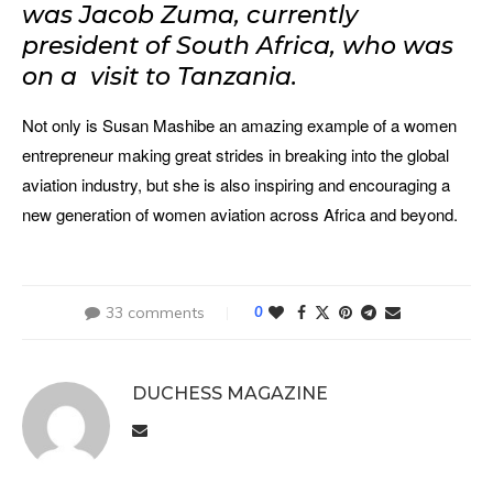
was Jacob Zuma, currently
president of South Africa, who was
on a visit to Tanzania.
Not only is Susan Mashibe an amazing example of a women
entrepreneur making great strides in breaking into the global
aviation industry, but she is also inspiring and encouraging a
new generation of women aviation across Africa and beyond.
33 comments
0
DUCHESS MAGAZINE