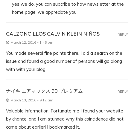
yes we do, you can subcribe to how newsletter at the
home page. we appreciate you
CALZONCILLOS CALVIN KLEIN NIÑOS
REPLY
March 12, 2016 - 1:46 pm
You made several fine points there. I did a search on the
issue and found a good number of persons will go along
with with your blog.
ナイキ エアマックス 90 プレミアム
REPLY
March 13, 2016 - 9:12 am
Valuable information. Fortunate me I found your website
by chance, and I am stunned why this coincidence did not
came about earlier! I bookmarked it.