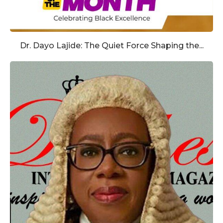
Dr. Dayo Lajide: The Quiet Force Shaping the...