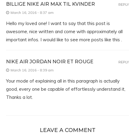
BILLIGE NIKE AIR MAX TIL KVINDER
REPLY
March 16, 2016 - 8:37 am
Hello my loved one! I want to say that this post is
awesome, nice written and come with approximately all
important infos. I would like to see more posts like this .
NIKE AIR JORDAN NOIR ET ROUGE
REPLY
March 16, 2016 - 8:39 am
Your mode of explaining all in this paragraph is actually
good, every one be capable of effortlessly understand it,
Thanks a lot.
LEAVE A COMMENT