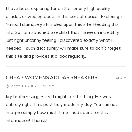
I have been exploring for a little for any high quality
articles or weblog posts in this sort of space . Exploring in
Yahoo I ultimately stumbled upon this site. Reading this
info So i am satisfied to exhibit that I have an incredibly
just right uncanny feeling I discovered exactly what I
needed. I such a lot surely will make sure to donˇt forget
this site and provides it a look regularly.
CHEAP WOMENS ADIDAS SNEAKERS
REPLY
March 10, 2016 - 11:07 am
My brother suggested I might like this blog. He was
entirely right. This post truly made my day. You can not
imagine simply how much time I had spent for this
information! Thanks!