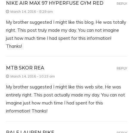
NIKE AIR MAX 97 HYPERFUSE GYM RED
REPLY
March 14, 2016 - 8:29 am
My brother suggested I might like this blog. He was totally
right. This post truly made my day. You can not imagine
just how much time I had spent for this information!
Thanks!
MTB SKOR REA
REPLY
March 14, 2016 - 10:23 am
My brother suggested I might like this web site. He was
entirely right. This post actually made my day. You can not
imagine just how much time I had spent for this
information! Thanks!
RALF LAUREN PIKE
REPLY