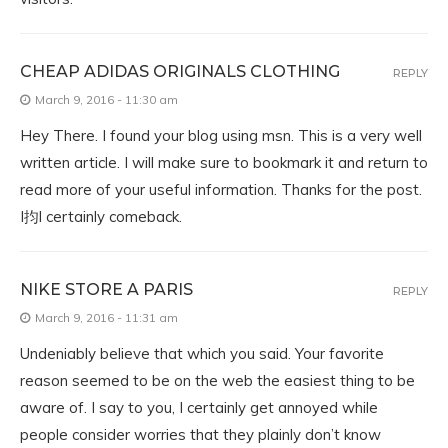
CHEAP ADIDAS ORIGINALS CLOTHING
REPLY
March 9, 2016 - 11:30 am
Hey There. I found your blog using msn. This is a very well
written article. I will make sure to bookmark it and return to
read more of your useful information. Thanks for the post.
I抣l certainly comeback.
NIKE STORE A PARIS
REPLY
March 9, 2016 - 11:31 am
Undeniably believe that which you said. Your favorite
reason seemed to be on the web the easiest thing to be
aware of. I say to you, I certainly get annoyed while
people consider worries that they plainly don’t know