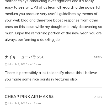
mother enjoys conducting investigations and it’s really
easy to see why. All of us learn all regarding the powerful
medium you produce very useful guidelines by means of
your web blog and therefore boost response from other
ones on this issue while my daughter is truly discovering so
much. Enjoy the remaining portion of the new year. You are
always performing a dazzling job.
ナイキ ニューバランス
REPLY
March 9, 2016 - 4:13 am
There is perceptibly a lot to identify about this. I believe
you made some nice points in features also.
CHEAP PINK AIR MAX 95
REPLY
March 9, 2016 - 4:17 am