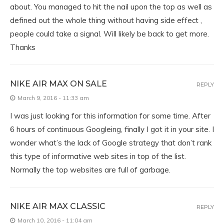
about. You managed to hit the nail upon the top as well as
defined out the whole thing without having side effect ,
people could take a signal. Will likely be back to get more.
Thanks
NIKE AIR MAX ON SALE
REPLY
March 9, 2016 - 11:33 am
I was just looking for this information for some time. After
6 hours of continuous Googleing, finally I got it in your site. I
wonder what’s the lack of Google strategy that don’t rank
this type of informative web sites in top of the list.
Normally the top websites are full of garbage.
NIKE AIR MAX CLASSIC
REPLY
March 10, 2016 - 11:04 am