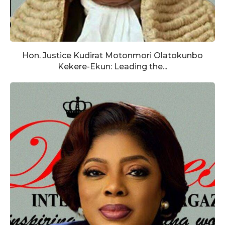
Hon. Justice Kudirat Motonmori Olatokunbo
Kekere-Ekun: Leading the...