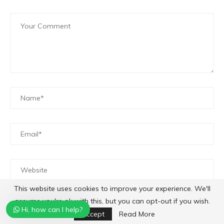
This website uses cookies to improve your experience. We'll
Save my name, email, and website in this browser for
assume you're ok with this, but you can opt-out if you wish.
Hi, how can I help?
the next time I comment.
Accept
Read More