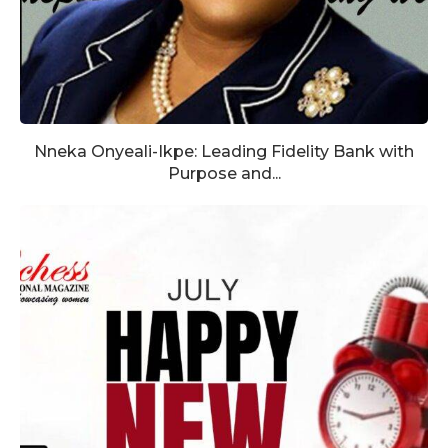
Nneka Onyeali-Ikpe: Leading Fidelity Bank with
Purpose and...