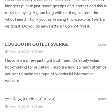
bloggers publish just about gossips and internet and this is
really annoying. A good blog with exciting content, that’s
what I need. Thank you for keeping this web-site, I will be
visiting it. Do you do newsletters? Can not find it.
LOUBOUTIN OUTLET SVERIGE
REPLY
March 9, 2016 - 4:00 am
I have learn a few just right stuff here. Definitely value
bookmarking for revisiting. I surprise how so much attempt
you set to make this type of wonderful informative
website.
ナイキ 大きいサイズ メンズ
REPLY
March 9, 2016 - 4:02 am