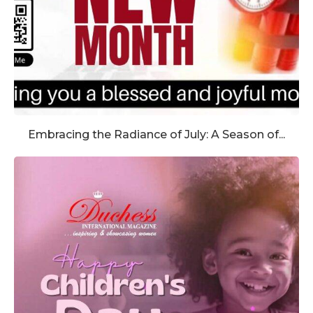
Embracing the Radiance of July: A Season of...