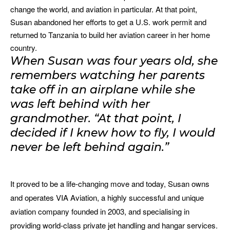
change the world, and aviation in particular. At that point,
Susan abandoned her efforts to get a U.S. work permit and
returned to Tanzania to build her aviation career in her home
country.
When Susan was four years old, she
remembers watching her parents
take off in an airplane while she
was left behind with her
grandmother. “At that point, I
decided if I knew how to fly, I would
never be left behind again.”
It proved to be a life-changing move and today, Susan owns
and operates VIA Aviation, a highly successful and unique
aviation company founded in 2003, and specialising in
providing world-class private jet handling and hangar services.