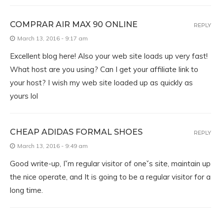
COMPRAR AIR MAX 90 ONLINE
REPLY
March 13, 2016 - 9:17 am
Excellent blog here! Also your web site loads up very fast!
What host are you using? Can I get your affiliate link to
your host? I wish my web site loaded up as quickly as
yours lol
CHEAP ADIDAS FORMAL SHOES
REPLY
March 13, 2016 - 9:49 am
Good write-up, Iˇm regular visitor of oneˇs site, maintain up
the nice operate, and It is going to be a regular visitor for a
long time.