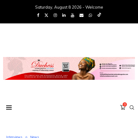
Saturday, August 8 2026 - Welcome
0
Interviews
News