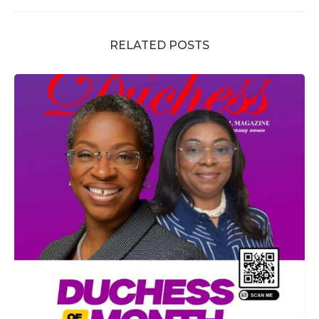
RELATED POSTS