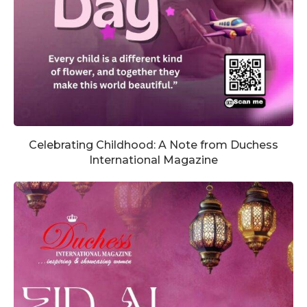
Celebrating Childhood: A Note from Duchess
International Magazine