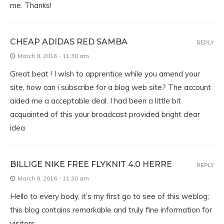
me. Thanks!
CHEAP ADIDAS RED SAMBA
REPLY
March 9, 2016 - 11:30 am
Great beat ! I wish to apprentice while you amend your
site, how can i subscribe for a blog web site? The account
aided me a acceptable deal. I had been a little bit
acquainted of this your broadcast provided bright clear
idea
BILLIGE NIKE FREE FLYKNIT 4.0 HERRE
REPLY
March 9, 2016 - 11:30 am
Hello to every body, it’s my first go to see of this weblog;
this blog contains remarkable and truly fine information for
visitors.