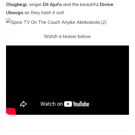
Olagbegi,
singer
Dil Ajufo
and the beautiful
Divine
Ukaogo
as they hash it out!
Watch a teaser below.