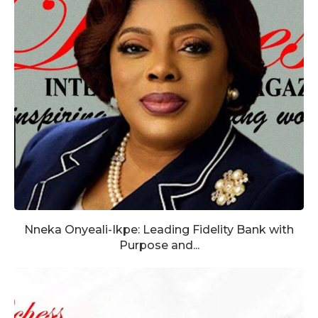
Nneka Onyeali-Ikpe: Leading Fidelity Bank with
Purpose and...