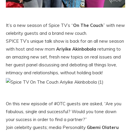
It’s a new season of Spice TV’s “
On The Couch
” with new
celebrity guests and a brand new couch.
SPICE TV’s unique talk show is back for an all new season
with host and new mom
Ariyike Akinbobola
returning to
an amazing new set, fresh new topics on real issues and
her guest panel discussing and debating all things love,
intimacy and relationships, without holding back!
On this new episode of #OTC guests are asked, “Are you
fabulous, single and successful? Would you tone down
your success in order to find a partner?”
Join celebrity guests; media Personality
Gbemi Olateru