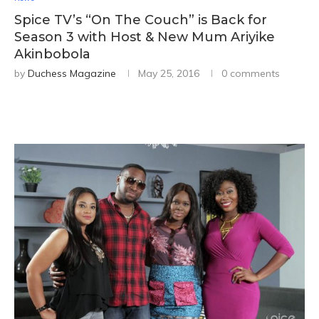
Spice TV’s “On The Couch” is Back for
Season 3 with Host & New Mum Ariyike
Akinbobola
by
Duchess Magazine
May 25, 2016
0 comments