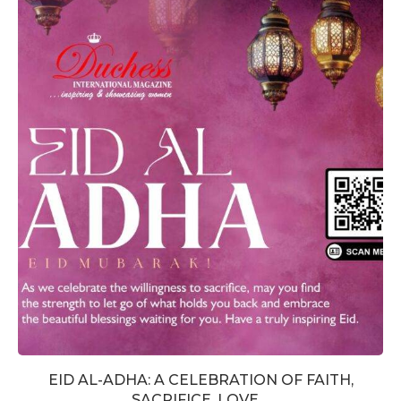
EID AL-ADHA: A CELEBRATION OF FAITH,
SACRIFICE, LOVE,...