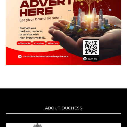
ABOUT DUCHESS