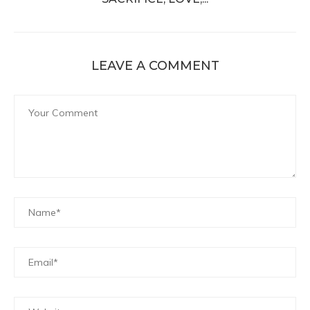
LEAVE A COMMENT