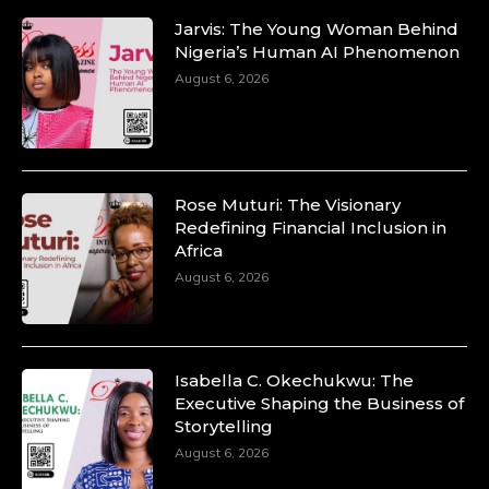
Jarvis: The Young Woman Behind
Nigeria’s Human AI Phenomenon
August 6, 2026
Rose Muturi: The Visionary
Redefining Financial Inclusion in
Africa
August 6, 2026
Isabella C. Okechukwu: The
Executive Shaping the Business of
Storytelling
August 6, 2026