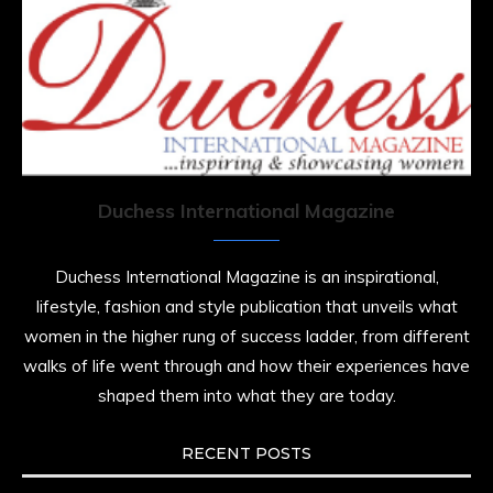
Duchess International Magazine
Duchess International Magazine is an inspirational,
lifestyle, fashion and style publication that unveils what
women in the higher rung of success ladder, from different
walks of life went through and how their experiences have
shaped them into what they are today.
RECENT POSTS