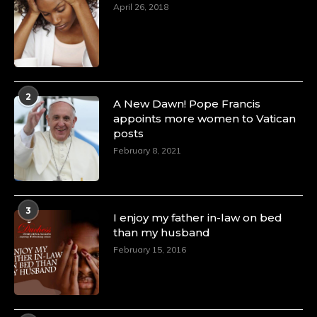
April 26, 2018
2
A New Dawn! Pope Francis
appoints more women to Vatican
posts
February 8, 2021
3
I enjoy my father in-law on bed
than my husband
February 15, 2016