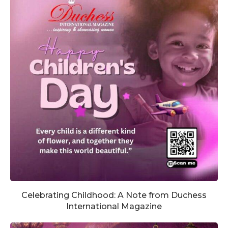
Celebrating Childhood: A Note from Duchess
International Magazine