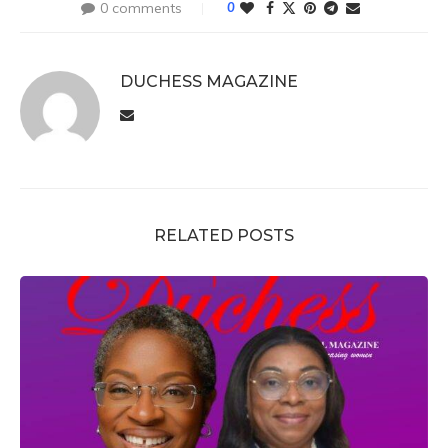
0 comments
0
DUCHESS MAGAZINE
RELATED POSTS