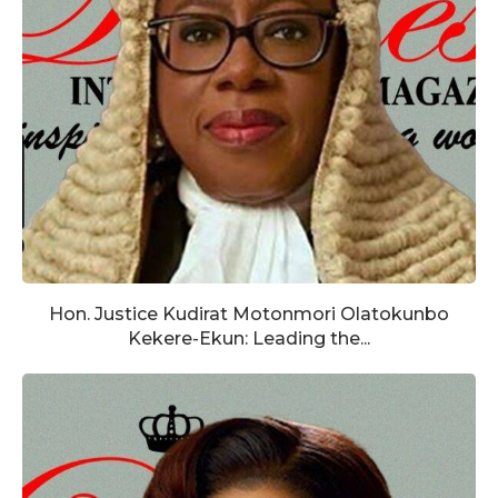
Hon. Justice Kudirat Motonmori Olatokunbo
Kekere-Ekun: Leading the...