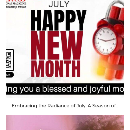
Embracing the Radiance of July: A Season of...