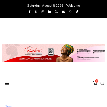
Saturday, August 8 2026 - Welcome
0
News