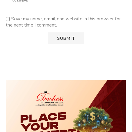
Save my name, email, and website in this browser for
the next time I comment.