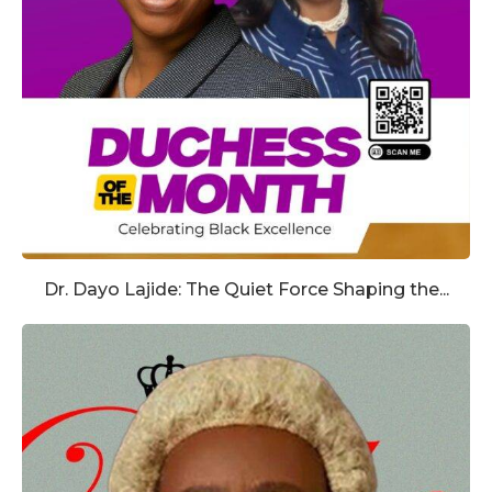
Dr. Dayo Lajide: The Quiet Force Shaping the...