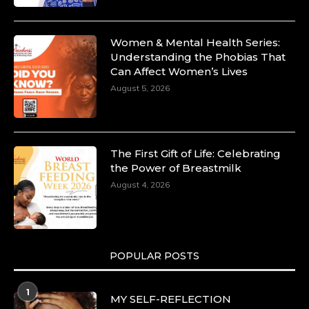
Women & Mental Health Series:
Understanding the Phobias That
Can Affect Women’s Lives
August 5, 2026
The First Gift of Life: Celebrating
the Power of Breastmilk
August 4, 2026
POPULAR POSTS
1
MY SELF-REFLECTION