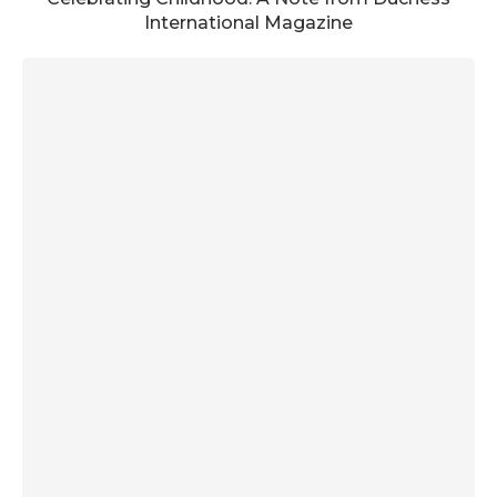
International Magazine