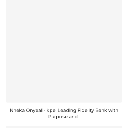
Nneka Onyeali-Ikpe: Leading Fidelity Bank with
Purpose and...