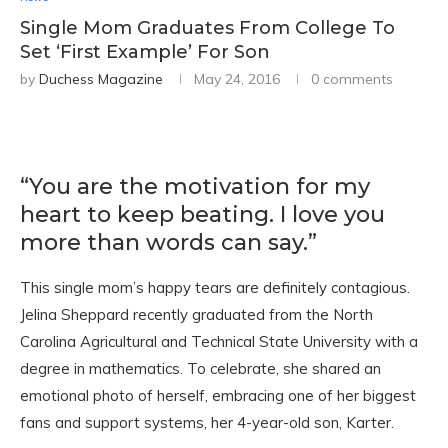
Single Mom Graduates From College To
Set ‘First Example’ For Son
by
Duchess Magazine
May 24, 2016
0 comments
“You are the motivation for my
heart to keep beating. I love you
more than words can say.”
This single mom’s happy tears are definitely contagious.
Jelina Sheppard recently graduated from the North
Carolina Agricultural and Technical State University with a
degree in mathematics. To celebrate, she shared an
emotional photo of herself, embracing one of her biggest
fans and support systems, her 4-year-old son, Karter.