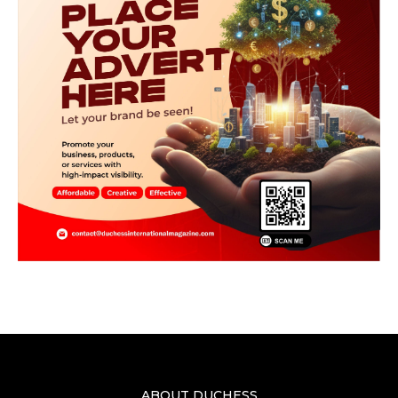
ABOUT DUCHESS