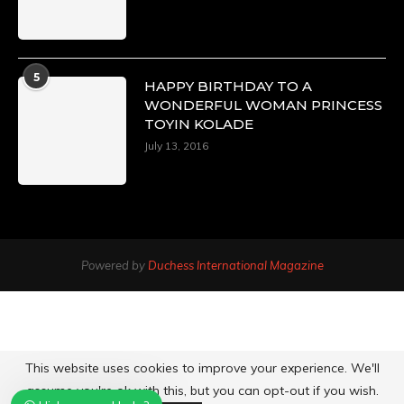
5
HAPPY BIRTHDAY TO A
WONDERFUL WOMAN PRINCESS
TOYIN KOLADE
July 13, 2016
Powered by
Duchess International Magazine
This website uses cookies to improve your experience. We'll
assume you're ok with this, but you can opt-out if you wish.