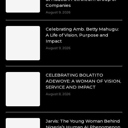
Companies
August 9, 2026
Celebrating Amb. Betty Mahugu:
A Life of Vision, Purpose and
Impact
August 9, 2026
CELEBRATING BOLATITO
ADEWOYE: A WOMAN OF VISION,
SERVICE AND IMPACT
August 8, 2026
Jarvis: The Young Woman Behind
Nigeria’s Human AI Phenomenon