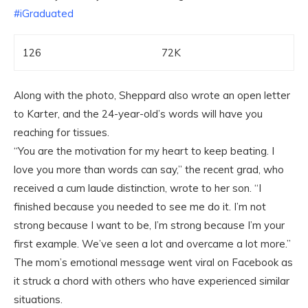
‪#‎
iGraduated‬
126
72K
Along with the photo, Sheppard also wrote an open letter
to Karter, and the 24-year-old’s words will have you
reaching for tissues.
“You are the motivation for my heart to keep beating. I
love you more than words can say,” the recent grad, who
received a cum laude distinction, wrote to her son. “I
finished because you needed to see me do it. I’m not
strong because I want to be, I’m strong because I’m your
first example. We’ve seen a lot and overcame a lot more.”
The mom’s emotional message went viral on Facebook as
it struck a chord with others who have experienced similar
situations.