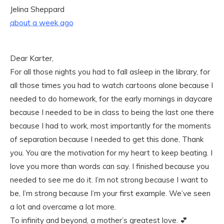
Jelina Sheppard
about a week ago
Dear Karter,
For all those nights you had to fall asleep in the library, for
all those times you had to watch cartoons alone because I
needed to do homework, for the early mornings in daycare
because I needed to be in class to being the last one there
because I had to work, most importantly for the moments
of separation because I needed to get this done, Thank
you. You are the motivation for my heart to keep beating. I
love you more than words can say. I finished because you
needed to see me do it. I’m not strong because I want to
be, I’m strong because I’m your first example. We’ve seen
a lot and overcame a lot more.
To infinity and beyond, a mother’s greatest love. 💕