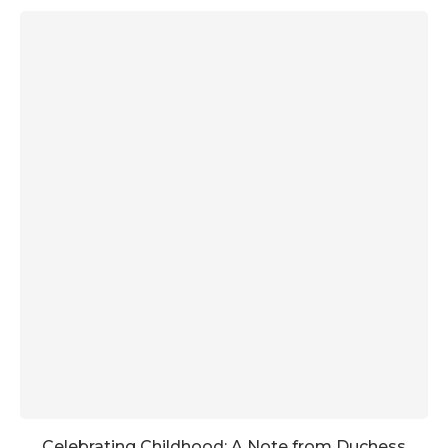
Celebrating Childhood: A Note from Duchess