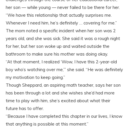
her son — while young — never failed to be there for her.
“We have this relationship that actually surprises me.
Whenever I need him, he’s definitely … covering for me.”
The mom noted a specific incident when her son was 2
years old, and she was sick. She said it was a rough night
for her, but her son woke up and waited outside the
bathroom to make sure his mother was doing okay.
“At that moment, I realized ‘Wow, I have this 2-year-old
boy who’s watching over me,’” she said. “He was definitely
my motivation to keep going.”
Though Sheppard, an aspiring math teacher, says her son
has been through a lot and she wishes she’d had more
time to play with him, she’s excited about what their
future has to offer.
“Because I have completed this chapter in our lives, I know
that anything is possible at this moment.”