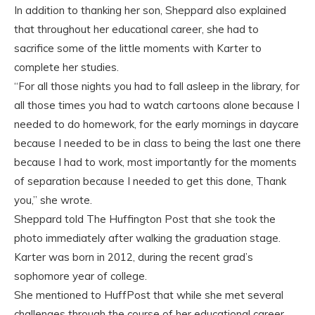
In addition to thanking her son, Sheppard also explained
that throughout her educational career, she had to
sacrifice some of the little moments with Karter to
complete her studies.
“For all those nights you had to fall asleep in the library, for
all those times you had to watch cartoons alone because I
needed to do homework, for the early mornings in daycare
because I needed to be in class to being the last one there
because I had to work, most importantly for the moments
of separation because I needed to get this done, Thank
you,” she wrote.
Sheppard told The Huffington Post that she took the
photo immediately after walking the graduation stage.
Karter was born in 2012, during the recent grad’s
sophomore year of college.
She mentioned to HuffPost that while she met several
challenges through the course of her educational career,