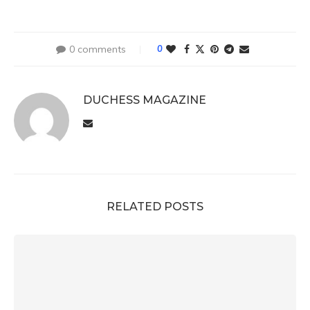
0 comments
0
DUCHESS MAGAZINE
RELATED POSTS