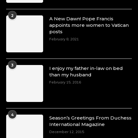
2
A New Dawn! Pope Francis
appoints more women to Vatican
posts
February 8, 2021
3
I enjoy my father in-law on bed
than my husband
February 15, 2016
4
Season’s Greetings From Duchess
International Magazine
December 12, 2015