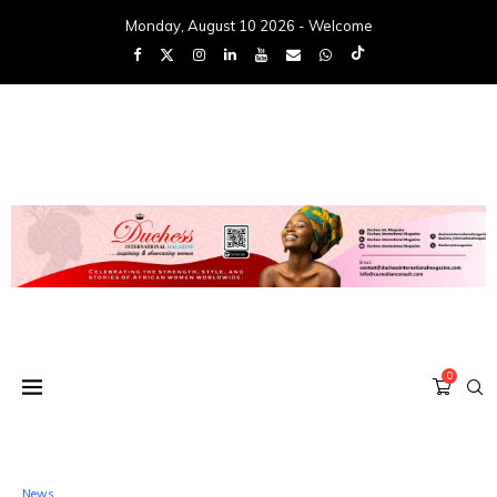
Monday, August 10 2026 - Welcome
0
News