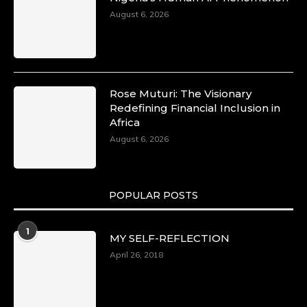
August 6, 2026
Rose Muturi: The Visionary
Redefining Financial Inclusion in
Africa
August 6, 2026
POPULAR POSTS
1
MY SELF-REFLECTION
April 26, 2018