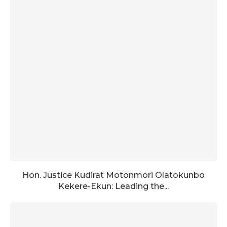
Hon. Justice Kudirat Motonmori Olatokunbo
Kekere-Ekun: Leading the...