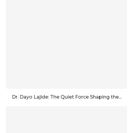
Dr. Dayo Lajide: The Quiet Force Shaping the...