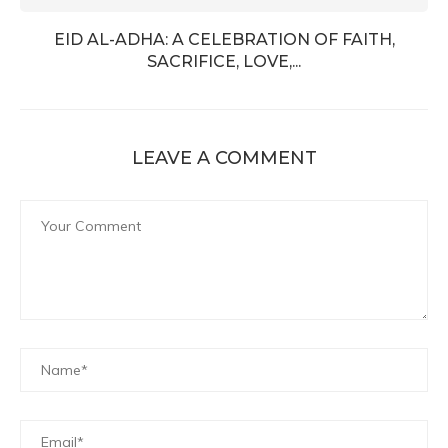
EID AL-ADHA: A CELEBRATION OF FAITH,
SACRIFICE, LOVE,...
LEAVE A COMMENT