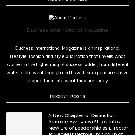
Duchess International Magazine
Duchess International Magazine is an inspirational,
lifestyle, fashion and style publication that unveils what
women in the higher rung of success ladder, from different
walks of life went through and how their experiences have
shaped them into what they are today.
RECENT POSTS
A New Chapter of Distinction:
Aramide Awosanya Steps Into a
New Era of Leadership as Director
at Hadeart Petroleum Group of