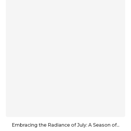
Embracing the Radiance of July: A Season of...