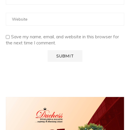
Save my name, email, and website in this browser for
the next time I comment.