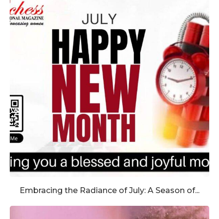
Embracing the Radiance of July: A Season of...