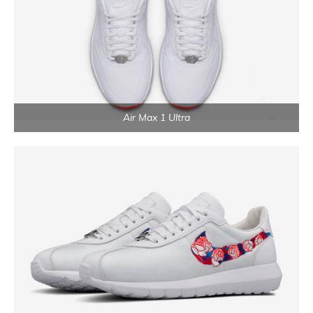
Air Max 1 Ultra