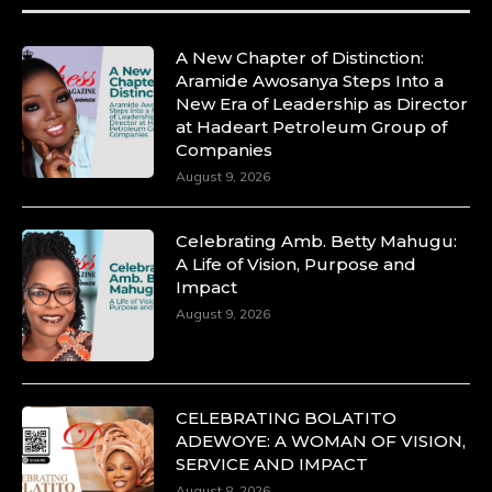
A New Chapter of Distinction:
Aramide Awosanya Steps Into a
New Era of Leadership as Director
at Hadeart Petroleum Group of
Companies
August 9, 2026
Celebrating Amb. Betty Mahugu:
A Life of Vision, Purpose and
Impact
August 9, 2026
CELEBRATING BOLATITO
ADEWOYE: A WOMAN OF VISION,
SERVICE AND IMPACT
August 8, 2026