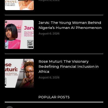
Jarvis: The Young Woman Behind
Nigeria’s Human AI Phenomenon
August 6, 2026
Rose Muturi: The Visionary
Redefining Financial Inclusion in
Africa
August 6, 2026
POPULAR POSTS