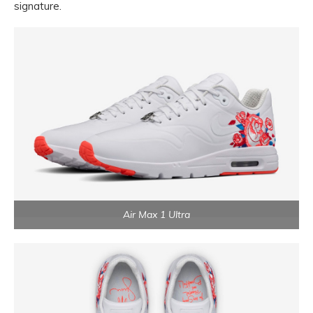
signature.
Air Max 1 Ultra