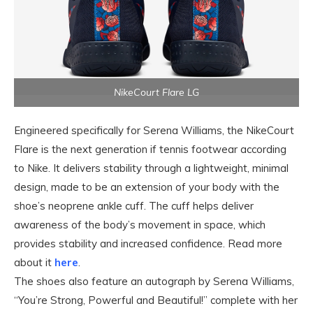
NikeCourt Flare LG
Engineered specifically for Serena Williams, the NikeCourt
Flare is the next generation if tennis footwear according
to Nike. It delivers stability through a lightweight, minimal
design, made to be an extension of your body with the
shoe’s neoprene ankle cuff. The cuff helps deliver
awareness of the body’s movement in space, which
provides stability and increased confidence. Read more
about it
here
.
The shoes also feature an autograph by Serena Williams,
“You’re Strong, Powerful and Beautiful!” complete with her