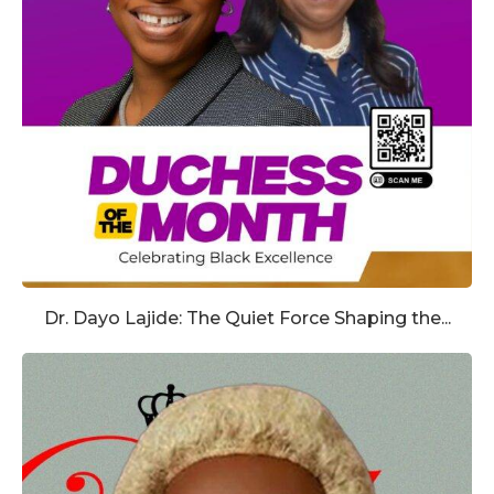
Dr. Dayo Lajide: The Quiet Force Shaping the...