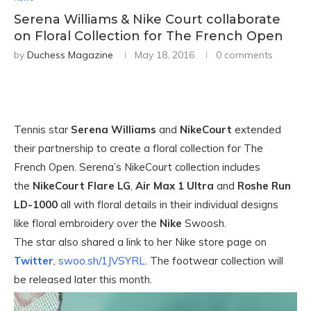
Serena Williams & Nike Court collaborate
on Floral Collection for The French Open
by
Duchess Magazine
May 18, 2016
0 comments
Tennis star
Serena Williams
and
NikeCourt
extended
their partnership to create a floral collection for The
French Open. Serena’s NikeCourt collection includes
the
NikeCourt Flare LG
,
Air Max 1 Ultra
and
Roshe Run
LD-1000
all with floral details in their individual designs
like floral embroidery over the
Nike
Swoosh.
The star also shared a link to her Nike store page on
Twitter
,
swoo.sh/1JVSYRL
. The footwear collection will
be released later this month.