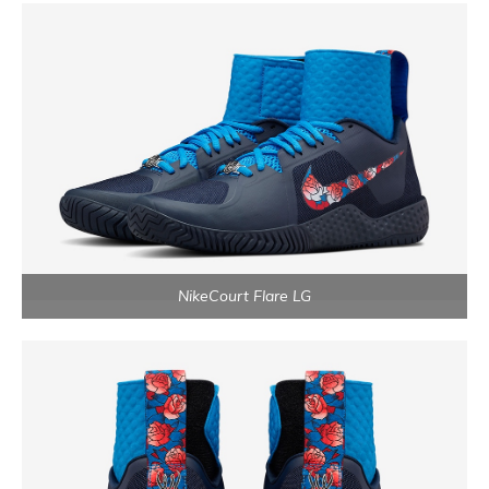
NikeCourt Flare LG