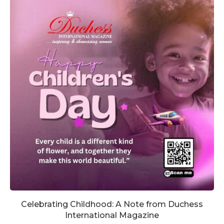
Celebrating Childhood: A Note from Duchess
International Magazine