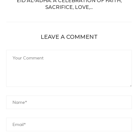
EID AL-ADHA: A CELEBRATION OF FAITH,
SACRIFICE, LOVE,...
LEAVE A COMMENT