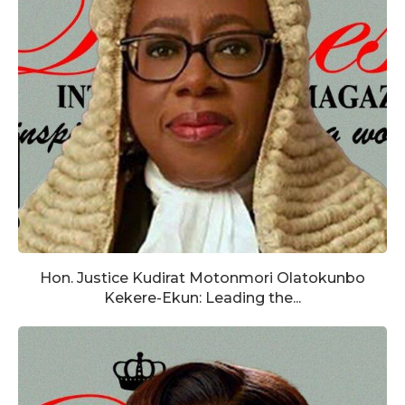
Hon. Justice Kudirat Motonmori Olatokunbo
Kekere-Ekun: Leading the...