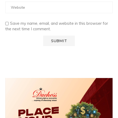
Save my name, email, and website in this browser for
the next time I comment.