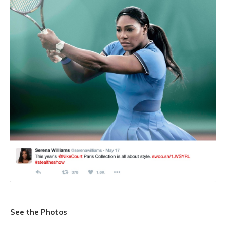
See the Photos