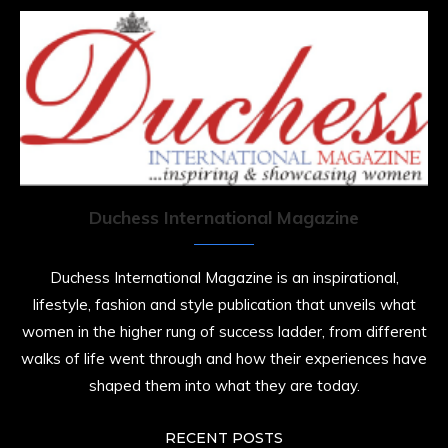
Duchess International Magazine
Duchess International Magazine is an inspirational,
lifestyle, fashion and style publication that unveils what
women in the higher rung of success ladder, from different
walks of life went through and how their experiences have
shaped them into what they are today.
RECENT POSTS