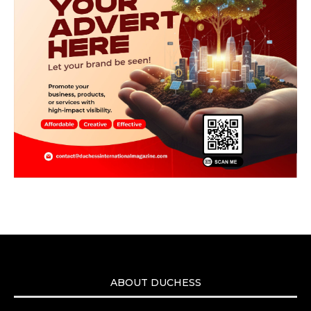
ABOUT DUCHESS