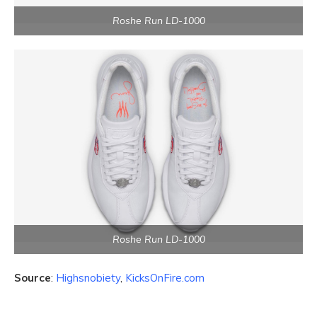
Roshe Run LD-1000
Roshe Run LD-1000
Source
:
Highsnobiety
,
KicksOnFire.com