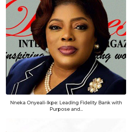
Nneka Onyeali-Ikpe: Leading Fidelity Bank with
Purpose and...