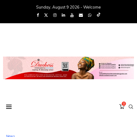
Sunday, August 9 2026 - Welcome
0
News