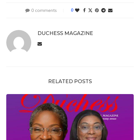
0 comments
0
DUCHESS MAGAZINE
RELATED POSTS