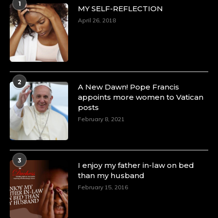
1
MY SELF-REFLECTION
April 26, 2018
2
A New Dawn! Pope Francis
appoints more women to Vatican
posts
February 8, 2021
3
I enjoy my father in-law on bed
than my husband
February 15, 2016