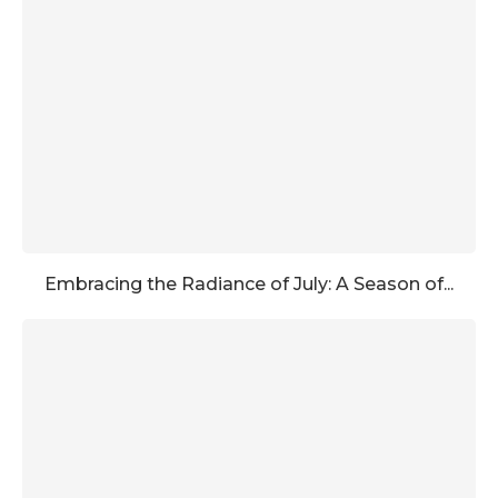
Embracing the Radiance of July: A Season of...