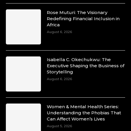
Rose Muturi: The Visionary
Redefining Financial Inclusion in
Africa
August 6, 2026
Isabella C. Okechukwu: The
Executive Shaping the Business of
Storytelling
August 6, 2026
Women & Mental Health Series:
Understanding the Phobias That
Can Affect Women’s Lives
August 5, 2026