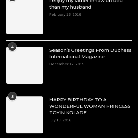
I enjoy my father in-law on bed
than my husband
February 15, 2016
4
Season’s Greetings From Duchess
International Magazine
December 12, 2015
5
HAPPY BIRTHDAY TO A
WONDERFUL WOMAN PRINCESS
TOYIN KOLADE
July 13, 2016