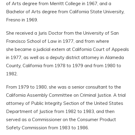
of Arts degree from Merritt College in 1967, and a
Bachelor of Arts degree from California State University,
Fresno in 1969.
She received a Juris Doctor from the University of San
Francisco School of Law in 1977, and from where
she became a judicial extern at California Court of Appeals
in 1977, as well as a deputy district attorney in Alameda
County, California from 1978 to 1979 and from 1980 to
1982.
From 1979 to 1980, she was a senior consultant to the
California Assembly Committee on Criminal Justice. A trial
attorney of Public Integrity Section of the United States
Department of Justice from 1982 to 1983, and then
served as a Commissioner on the Consumer Product
Safety Commission from 1983 to 1986.