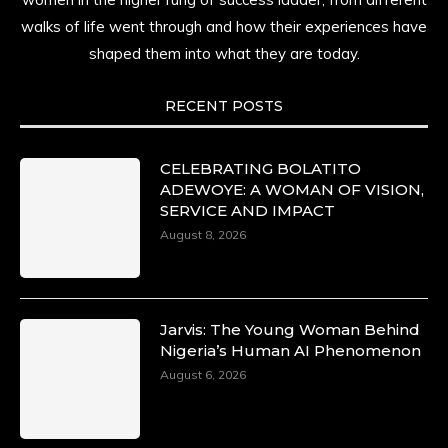
walks of life went through and how their experiences have
shaped them into what they are today.
RECENT POSTS
CELEBRATING BOLATITO
ADEWOYE: A WOMAN OF VISION,
SERVICE AND IMPACT
August 8, 2026
Jarvis: The Young Woman Behind
Nigeria’s Human AI Phenomenon
August 6, 2026