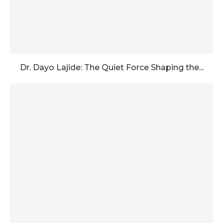
Dr. Dayo Lajide: The Quiet Force Shaping the...