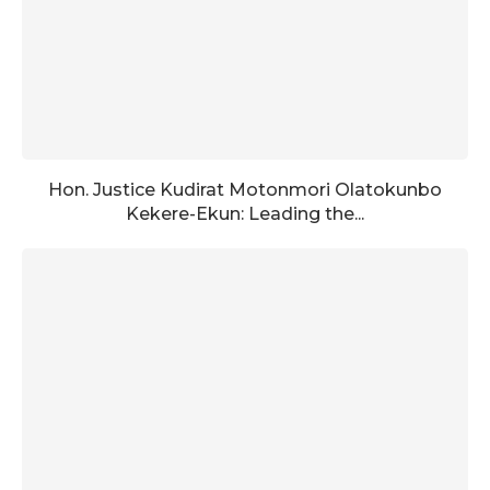
Hon. Justice Kudirat Motonmori Olatokunbo
Kekere-Ekun: Leading the...