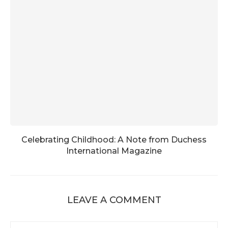
Celebrating Childhood: A Note from Duchess
International Magazine
LEAVE A COMMENT