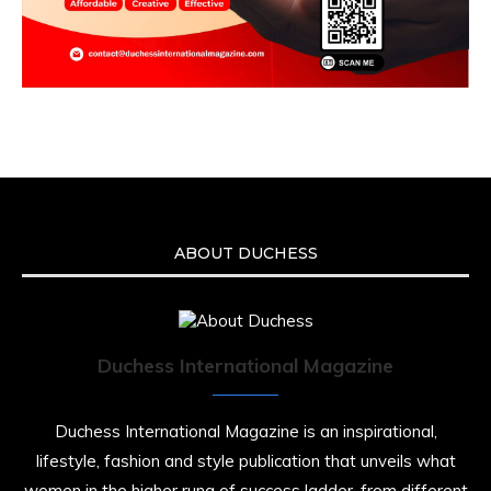
ABOUT DUCHESS
Duchess International Magazine
Duchess International Magazine is an inspirational,
lifestyle, fashion and style publication that unveils what
women in the higher rung of success ladder, from different