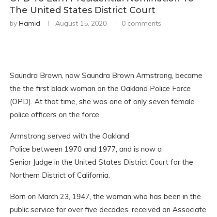
The United States District Court
by
Hamid
August 15, 2020
0 comments
Saundra Brown, now Saundra Brown Armstrong, became
the the first black woman on the Oakland Police Force
(OPD). At that time, she was one of only seven female
police officers on the force.
Armstrong served with the Oakland
Police between 1970 and 1977, and is now a
Senior Judge in the United States District Court for the
Northern District of California.
Born on March 23, 1947, the woman who has been in the
public service for over five decades, received an Associate