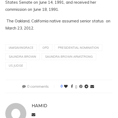
States Senate on June 14, 1991, and received her
commission on June 18, 1991.
The Oakland, California native assumed senior status on
March 23, 2012.
IAMSAVINGRACE
OPD
PRESIDENTIAL NOMINATION
SAUNDRA BROWN
SAUNDRA BROWN ARMSTRONG
US JUDGE
0 comments
0
HAMID