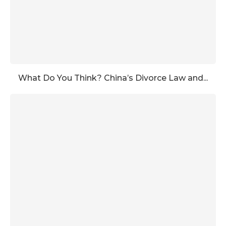
What Do You Think? China’s Divorce Law and...