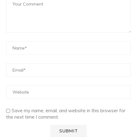
Save my name, email, and website in this browser for
the next time I comment.