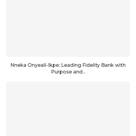
Nneka Onyeali-Ikpe: Leading Fidelity Bank with
Purpose and...