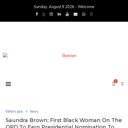
Sunday, August 9 2026 - Welcome
0
Editor's pick
News
Saundra Brown: First Black Woman On The
OPD To Earn Presidential Nomination To