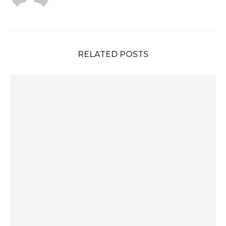
RELATED POSTS