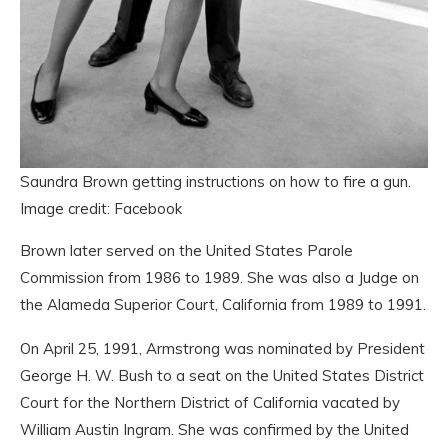
Saundra Brown getting instructions on how to fire a gun.
Image credit: Facebook
Brown later served on the United States Parole
Commission from 1986 to 1989. She was also a Judge on
the Alameda Superior Court, California from 1989 to 1991.
On April 25, 1991, Armstrong was nominated by President
George H. W. Bush to a seat on the United States District
Court for the Northern District of California vacated by
William Austin Ingram. She was confirmed by the United