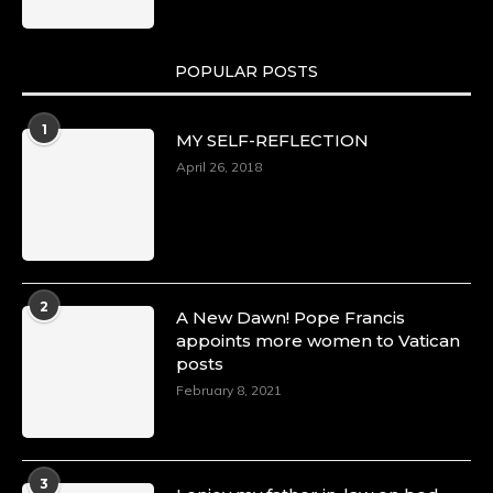
POPULAR POSTS
1
MY SELF-REFLECTION
April 26, 2018
2
A New Dawn! Pope Francis
appoints more women to Vatican
posts
February 8, 2021
3