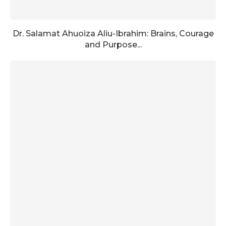
Dr. Salamat Ahuoiza Aliu-Ibrahim: Brains, Courage
and Purpose...