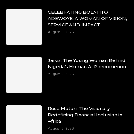
CELEBRATING BOLATITO
ADEWOYE: A WOMAN OF VISION,
SERVICE AND IMPACT
August 8, 2026
Jarvis: The Young Woman Behind
Nigeria’s Human AI Phenomenon
August 6, 2026
Rose Muturi: The Visionary
Redefining Financial Inclusion in
Africa
August 6, 2026