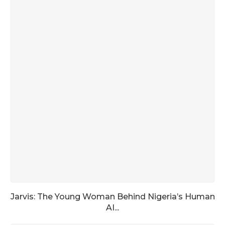
Jarvis: The Young Woman Behind Nigeria’s Human
AI...