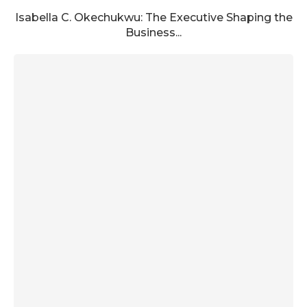
Isabella C. Okechukwu: The Executive Shaping the
Business...