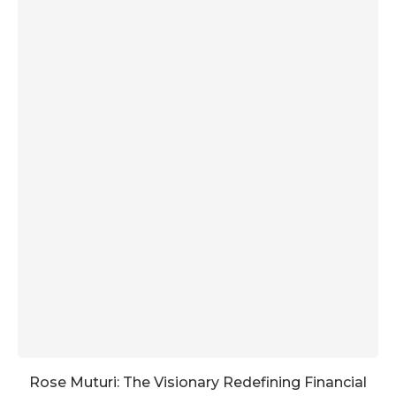
Rose Muturi: The Visionary Redefining Financial