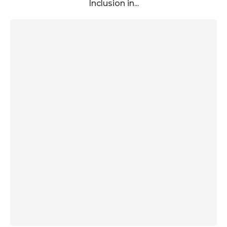
Inclusion in...