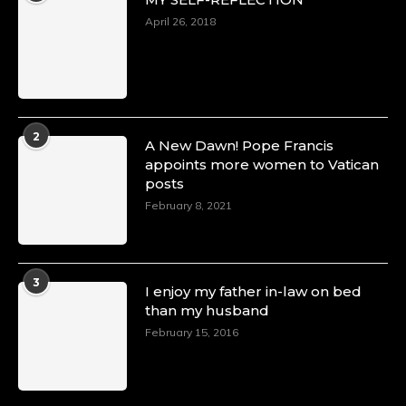
April 26, 2018
2
A New Dawn! Pope Francis
appoints more women to Vatican
posts
February 8, 2021
3
I enjoy my father in-law on bed
than my husband
February 15, 2016