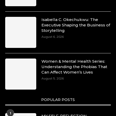
Isabella C. Okechukwu: The
Executive Shaping the Business of
Storytelling
August 6, 2026
Women & Mental Health Series:
Understanding the Phobias That
Can Affect Women’s Lives
August 5, 2026
POPULAR POSTS
1
MY SELF-REFLECTION