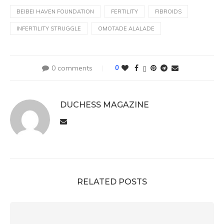
BEIBEI HAVEN FOUNDATION
FERTILITY
FIBROIDS
INFERTILITY STRUGGLE
OMOTADE ALALADE
0 comments
0
DUCHESS MAGAZINE
RELATED POSTS