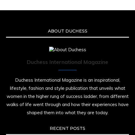
ABOUT DUCHESS
Duchess International Magazine
Duchess International Magazine is an inspirational,
lifestyle, fashion and style publication that unveils what
women in the higher rung of success ladder, from different
walks of life went through and how their experiences have
shaped them into what they are today.
RECENT POSTS