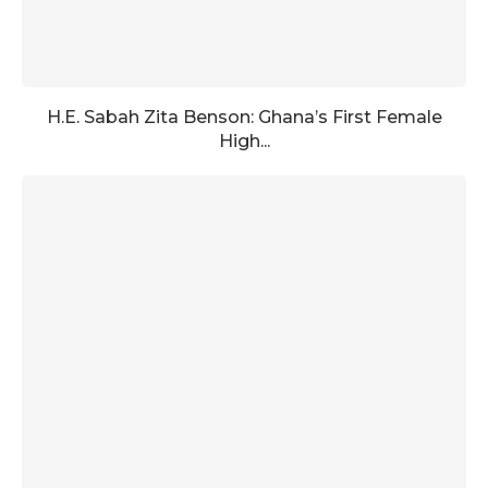
H.E. Sabah Zita Benson: Ghana’s First Female
High...