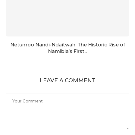
Netumbo Nandi-Ndaitwah: The Historic Rise of
Namibia’s First...
LEAVE A COMMENT