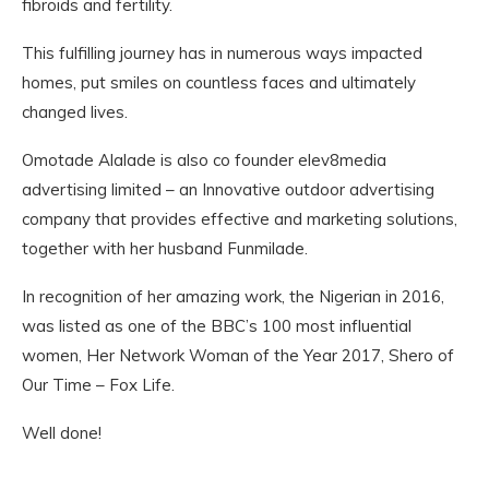
fibroids and fertility.
This fulfilling journey has in numerous ways impacted
homes, put smiles on countless faces and ultimately
changed lives.
Omotade Alalade is also co founder elev8media
advertising limited – an Innovative outdoor advertising
company that provides effective and marketing solutions,
together with her husband Funmilade.
In recognition of her amazing work, the Nigerian in 2016,
was listed as one of the BBC’s 100 most influential
women, Her Network Woman of the Year 2017, Shero of
Our Time – Fox Life.
Well done!