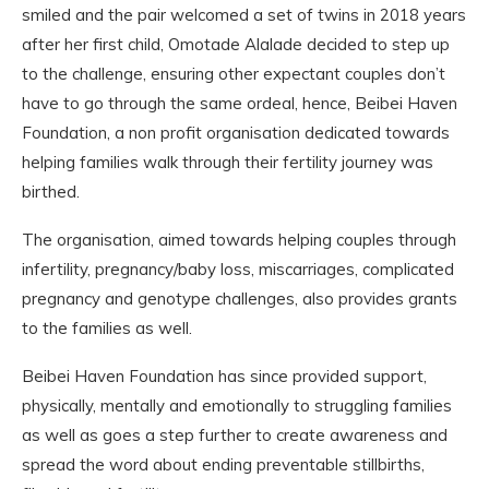
smiled and the pair welcomed a set of twins in 2018 years
after her first child, Omotade Alalade decided to step up
to the challenge, ensuring other expectant couples don’t
have to go through the same ordeal, hence, Beibei Haven
Foundation, a non profit organisation dedicated towards
helping families walk through their fertility journey was
birthed.
The organisation, aimed towards helping couples through
infertility, pregnancy/baby loss, miscarriages, complicated
pregnancy and genotype challenges, also provides grants
to the families as well.
Beibei Haven Foundation has since provided support,
physically, mentally and emotionally to struggling families
as well as goes a step further to create awareness and
spread the word about ending preventable stillbirths,