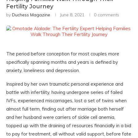
Fertility Journey
by
Duchess Magazine
June 8, 2021
0 comments
The period before conception for most couples more
specifically spanning months and years is defined by
anxiety, loneliness and depression.
Inspired by her own traumatic personal experience and
battle with infertility, having undergone series of failed
IVFs, experienced miscarriages, lost a set of twins when
almost full term, finding out after marriage both herself
and her husband were carriers of sickle cell anemia,
topped up with the draining of resources financially in a bid
to pay for treatment, all without valid support, before fate