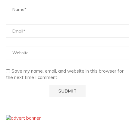
Save my name, email, and website in this browser for
the next time I comment.