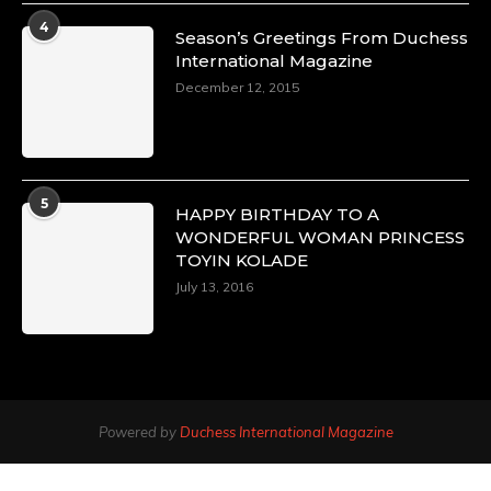
4
Season’s Greetings From Duchess
International Magazine
December 12, 2015
5
HAPPY BIRTHDAY TO A
WONDERFUL WOMAN PRINCESS
TOYIN KOLADE
July 13, 2016
Powered by
Duchess International Magazine