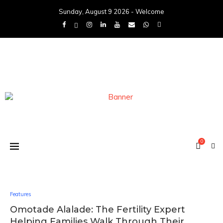
Sunday, August 9 2026 - Welcome
0
Features
Omotade Alalade: The Fertility Expert
Helping Families Walk Through Their