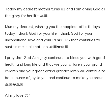
Today my dearest mother turns 81 and I am giving God all
the glory for her life. 🙏🏾
Mummy dearest, wishing you the happiest of birthdays
today. I thank God for your life. I thank God for your
unconditional love and your PRAYERS that continues to
sustain me in all that I do. 🙏🏾❤️🙏🏾
I pray that God Almighty continues to bless you with good
health and long life and that we your children, your grand
children and your great grand grandchildren will continue to
be a source of joy to you and continue to make you proud.
🙏🏾❤️🙏🏾
All my love 😍”