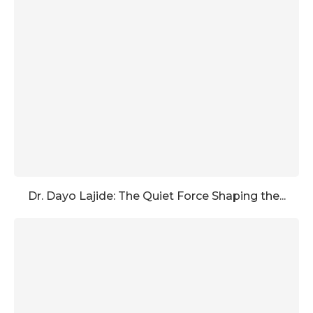
Dr. Dayo Lajide: The Quiet Force Shaping the...