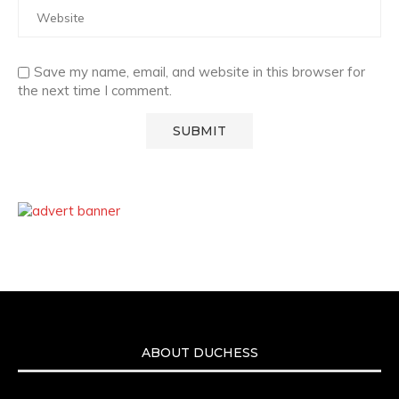
Save my name, email, and website in this browser for
the next time I comment.
ABOUT DUCHESS