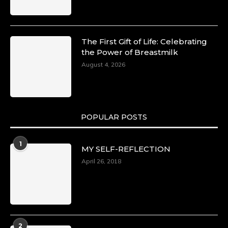
The First Gift of Life: Celebrating
the Power of Breastmilk
August 4, 2026
POPULAR POSTS
1
MY SELF-REFLECTION
April 26, 2018
2