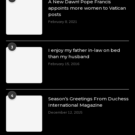
A New Dawn! Pope Francis
appoints more women to Vatican
posts
February 8, 2021
3
I enjoy my father in-law on bed
than my husband
February 15, 2016
4
Season’s Greetings From Duchess
International Magazine
December 12, 2015