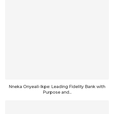
Nneka Onyeali-Ikpe: Leading Fidelity Bank with
Purpose and...