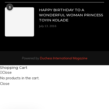
5
HAPPY BIRTHDAY TO A
WONDERFUL WOMAN PRINCESS
TOYIN KOLADE
July 13, 2016
Powered by
Duchess International Magazine
Shopping Cart
Close
No products in the cart.
Close