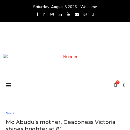
Saturday, August 8 2026 - Welcome
0
News
Mo Abudu’s mother, Deaconess Victoria
shines brighter at 81