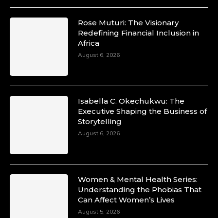
Rose Muturi: The Visionary
Redefining Financial Inclusion in
Africa
August 6, 2026
Isabella C. Okechukwu: The
Executive Shaping the Business of
Storytelling
August 6, 2026
Women & Mental Health Series:
Understanding the Phobias That
Can Affect Women’s Lives
August 5, 2026