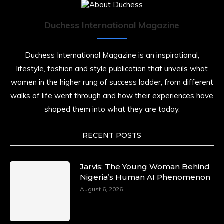
Duchess International Magazine
Duchess International Magazine is an inspirational,
lifestyle, fashion and style publication that unveils what
women in the higher rung of success ladder, from different
walks of life went through and how their experiences have
shaped them into what they are today.
RECENT POSTS
Jarvis: The Young Woman Behind
Nigeria’s Human AI Phenomenon
August 6, 2026