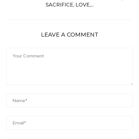
SACRIFICE, LOVE,...
LEAVE A COMMENT