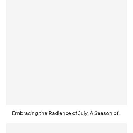
Embracing the Radiance of July: A Season of...