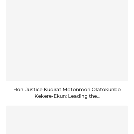
Hon. Justice Kudirat Motonmori Olatokunbo
Kekere-Ekun: Leading the...