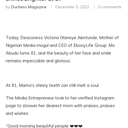
by
Duchess Magazine
December 5, 2022
0 comments
Today, Deaconess Victoria Olaneye Akintunde, Mother of
Nigerian Media mogul and CEO of EbonyLife Group, Mo
Abudu turns 81, and the beauty of her face and smile
remains impeccable and glorious.
At 81, Mama’s shinny teeth can still melt a soul.
The Media Entrepreneur took to her verified Instagram
page to shower her dearest mom with praises, praises
and wishes:
“Good morning beautiful people ❤️❤️❤️