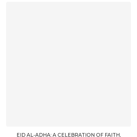
EID AL-ADHA: A CELEBRATION OF FAITH,