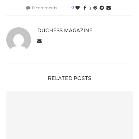
0 comments
0
DUCHESS MAGAZINE
RELATED POSTS