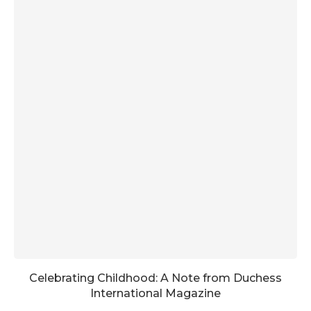
Celebrating Childhood: A Note from Duchess
International Magazine