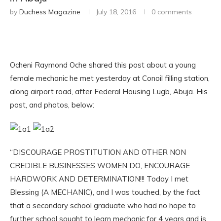
by
Duchess Magazine
July 18, 2016
0 comments
Ocheni Raymond Oche shared this post about a young
female mechanic he met yesterday at Conoil filling station,
along airport road, after Federal Housing Lugb, Abuja. His
post, and photos, below:
“DISCOURAGE PROSTITUTION AND OTHER NON
CREDIBLE BUSINESSES WOMEN DO, ENCOURAGE
HARDWORK AND DETERMINATION!!! Today I met
Blessing (A MECHANIC), and I was touched, by the fact
that a secondary school graduate who had no hope to
further school sought to learn mechanic for 4 years and is