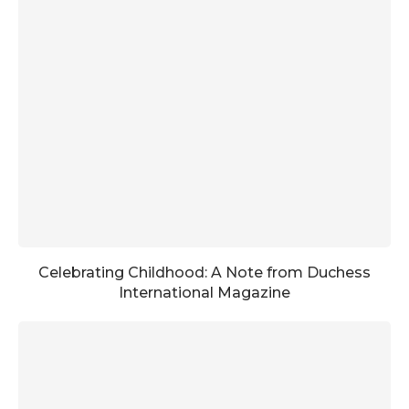
Celebrating Childhood: A Note from Duchess
International Magazine