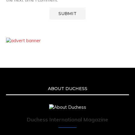
ABOUT DUCHESS
Duchess International Magazine