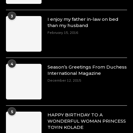
3
I enjoy my father in-law on bed
than my husband
February 15, 2016
4
Season’s Greetings From Duchess
International Magazine
December 12, 2015
5
HAPPY BIRTHDAY TO A
WONDERFUL WOMAN PRINCESS
TOYIN KOLADE