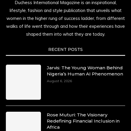
Duchess International Magazine is an inspirational,
lifestyle, fashion and style publication that unveils what
women in the higher rung of success ladder, from different
walks of life went through and how their experiences have
shaped them into what they are today.
RECENT POSTS
Jarvis: The Young Woman Behind
Nigeria’s Human AI Phenomenon
August 6, 2026
Rose Muturi: The Visionary
Redefining Financial Inclusion in
Africa