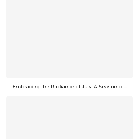
Embracing the Radiance of July: A Season of...