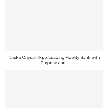
Nneka Onyeali-Ikpe: Leading Fidelity Bank with
Purpose and...