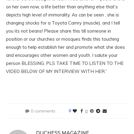
on her own now, a life better than anything else that’s
depicts high level of immorality. As can be seen , she is
changing shocks for a Toyota Camry (muscle), and I tell
you its not beans! Please share this till someone in
position or our churches or mosques finds this touching
enough to help establish her and promote what she does
and encourages other women and youth. I salute your
person BLESSING. PLS TAKE TIME TO LISTEN TO THE
VIDEO BELOW OF MY INTERVIEW WITH HER.”
0 comments
0
DUCHESS MAGAZINE