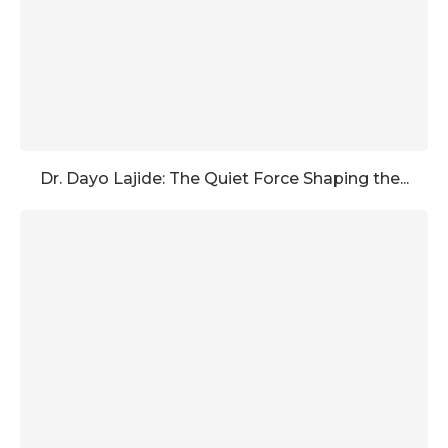
Dr. Dayo Lajide: The Quiet Force Shaping the...