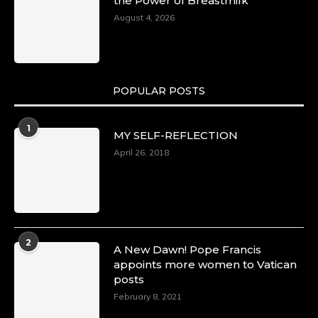
the Power of Breastmilk
August 4, 2026
POPULAR POSTS
1
MY SELF-REFLECTION
April 26, 2018
2
A New Dawn! Pope Francis
appoints more women to Vatican
posts
February 8, 2021