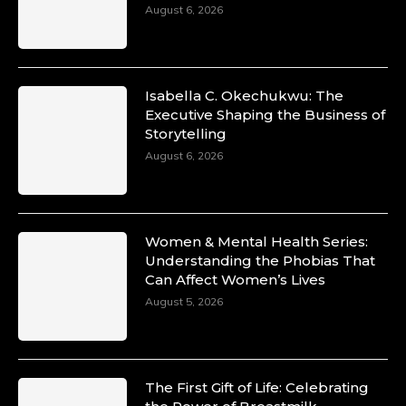
August 6, 2026
Isabella C. Okechukwu: The
Executive Shaping the Business of
Storytelling
August 6, 2026
Women & Mental Health Series:
Understanding the Phobias That
Can Affect Women’s Lives
August 5, 2026
The First Gift of Life: Celebrating