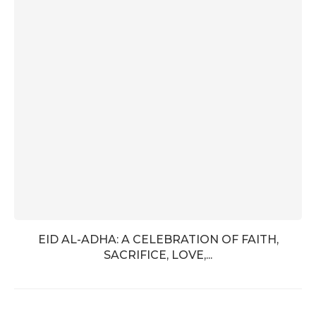
EID AL-ADHA: A CELEBRATION OF FAITH,
SACRIFICE, LOVE,...