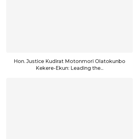
Hon. Justice Kudirat Motonmori Olatokunbo
Kekere-Ekun: Leading the...