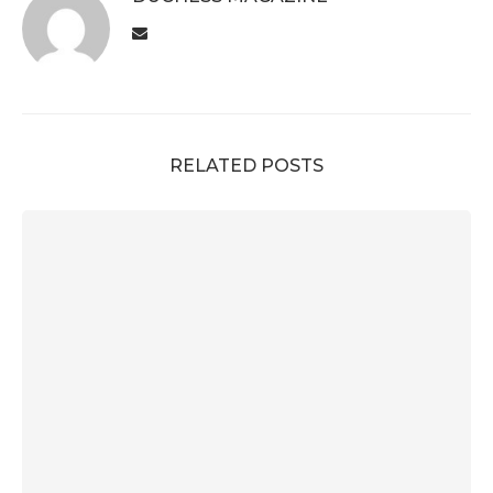
RELATED POSTS