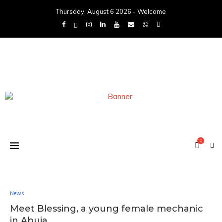
Thursday, August 6 2026 - Welcome
0
News
Meet Blessing, a young female mechanic
in Abuja