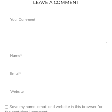
LEAVE A COMMENT
Save my name, email, and website in this browser for
the next time I comment.