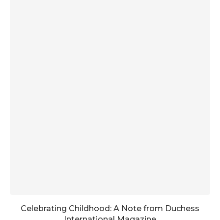
Celebrating Childhood: A Note from Duchess
International Magazine