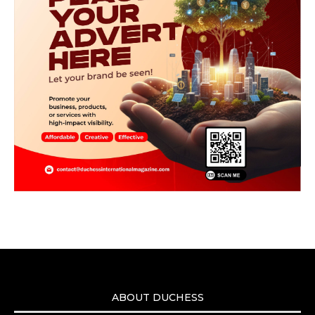
ABOUT DUCHESS