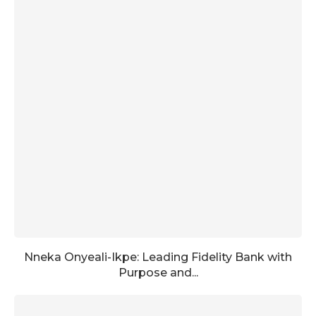
Nneka Onyeali-Ikpe: Leading Fidelity Bank with
Purpose and...