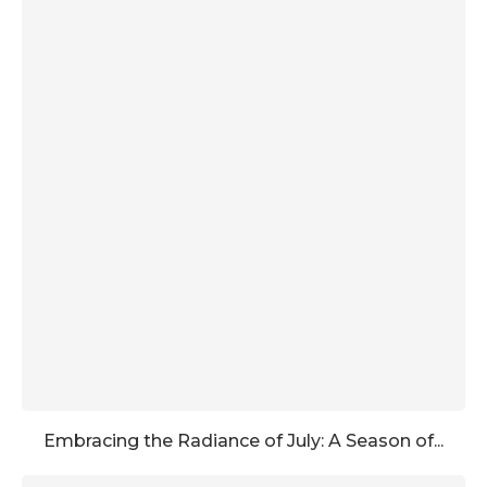
Embracing the Radiance of July: A Season of...