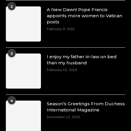
2
A New Dawn! Pope Francis
appoints more women to Vatican
posts
February 8, 2021
3
I enjoy my father in-law on bed
than my husband
February 15, 2016
4
Season’s Greetings From Duchess
International Magazine
December 12, 2015