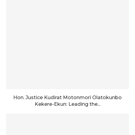
Hon. Justice Kudirat Motonmori Olatokunbo
Kekere-Ekun: Leading the...