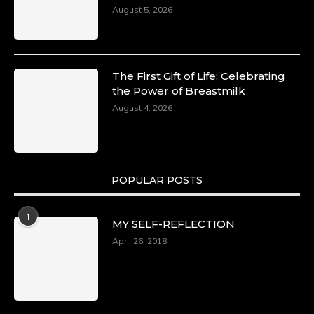
August 5, 2026
The First Gift of Life: Celebrating
the Power of Breastmilk
August 4, 2026
POPULAR POSTS
1
MY SELF-REFLECTION
April 26, 2018