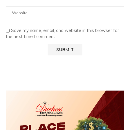
Save my name, email, and website in this browser for
the next time I comment.