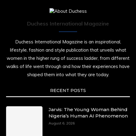
Duchess International Magazine
Duchess International Magazine is an inspirational,
lifestyle, fashion and style publication that unveils what
women in the higher rung of success ladder, from different
walks of life went through and how their experiences have
shaped them into what they are today.
RECENT POSTS
Jarvis: The Young Woman Behind
Nigeria’s Human AI Phenomenon
August 6, 2026