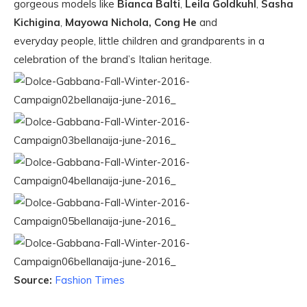
gorgeous models like
Bianca Balti
,
Leila Goldkuhl
,
Sasha
Kichigina
,
Mayowa Nichola,
Cong He
and
everyday people, little children and grandparents in a
celebration of the brand’s Italian heritage.
Source:
Fashion Times