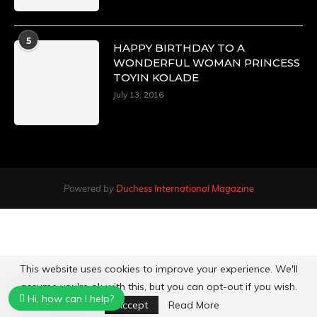
5
HAPPY BIRTHDAY TO A
WONDERFUL WOMAN PRINCESS
TOYIN KOLADE
July 13, 2016
Powered by
Duchess International Magazine
This website uses cookies to improve your experience. We'll
assume you're ok with this, but you can opt-out if you wish.
Hi, how can I help?
Accept
Read More