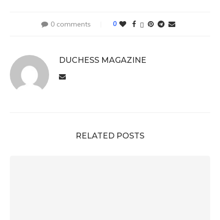
0 comments
0
DUCHESS MAGAZINE
RELATED POSTS