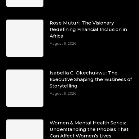
Rose Muturi: The Visionary
Redefining Financial Inclusion in
Africa
August 6, 2026
Isabella C. Okechukwu: The
Executive Shaping the Business of
Storytelling
August 6, 2026
Women & Mental Health Series:
Understanding the Phobias That
Can Affect Women’s Lives