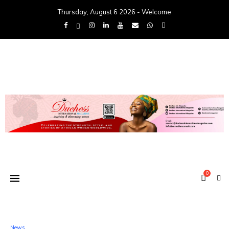
Thursday, August 6 2026 - Welcome
0
News