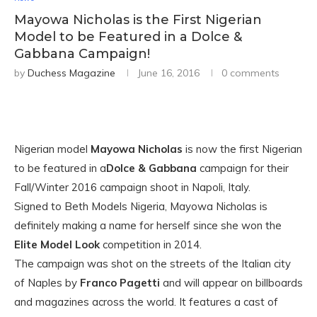
Mayowa Nicholas is the First Nigerian
Model to be Featured in a Dolce &
Gabbana Campaign!
by
Duchess Magazine
June 16, 2016
0 comments
Nigerian model
Mayowa Nicholas
is now the first Nigerian
to be featured in a
Dolce & Gabbana
campaign for their
Fall/Winter 2016 campaign shoot in Napoli, Italy.
Signed to Beth Models Nigeria, Mayowa Nicholas is
definitely making a name for herself since she won the
Elite Model Look
competition in 2014.
The campaign was shot on the streets of the Italian city
of Naples by
Franco Pagetti
and will appear on billboards
and magazines across the world. It features a cast of