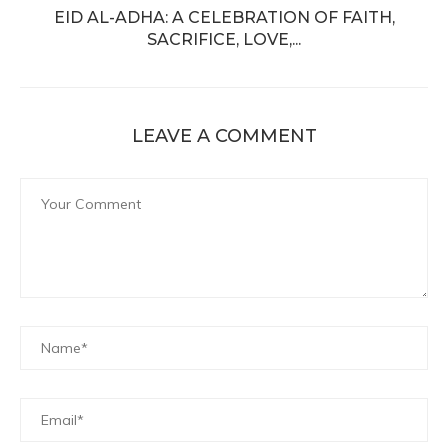
EID AL-ADHA: A CELEBRATION OF FAITH,
SACRIFICE, LOVE,...
LEAVE A COMMENT