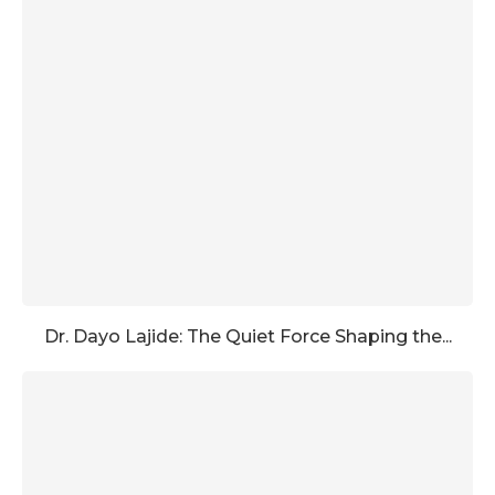
Dr. Dayo Lajide: The Quiet Force Shaping the...