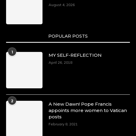
August 4, 2026
POPULAR POSTS
1
MY SELF-REFLECTION
April 26, 2018
2
A New Dawn! Pope Francis
appoints more women to Vatican
posts
February 8, 2021