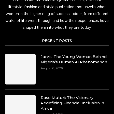
lifestyle, fashion and style publication that unveils what
women in the higher rung of success ladder, from different
walks of life went through and how their experiences have
shaped them into what they are today.
RECENT POSTS
Jarvis: The Young Woman Behind
Nigeria’s Human AI Phenomenon
August 6, 2026
Rose Muturi: The Visionary
Redefining Financial Inclusion in
Africa