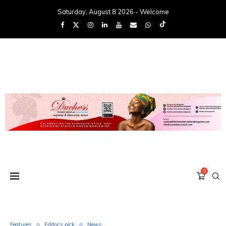
Saturday, August 8 2026 - Welcome
0
Features
Editor's pick
News