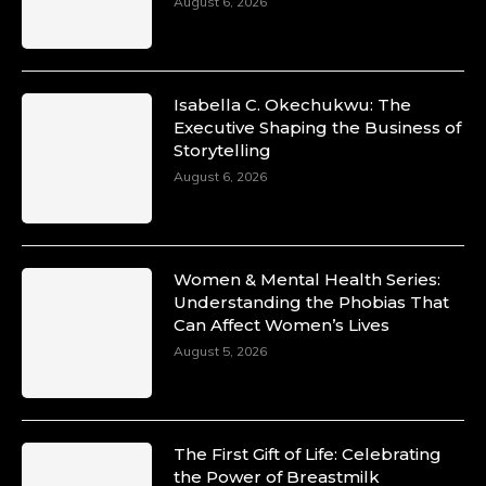
August 6, 2026
Isabella C. Okechukwu: The
Executive Shaping the Business of
Storytelling
August 6, 2026
Women & Mental Health Series:
Understanding the Phobias That
Can Affect Women’s Lives
August 5, 2026
The First Gift of Life: Celebrating
the Power of Breastmilk