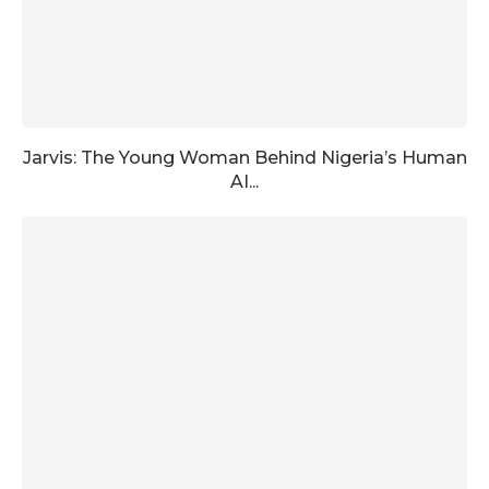
Jarvis: The Young Woman Behind Nigeria’s Human
AI...