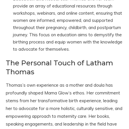
provide an array of educational resources through
workshops, webinars, and online content, ensuring that
women are informed, empowered, and supported
throughout their pregnancy, childbirth, and postpartum
journey. This focus on education aims to demystify the
birthing process and equip women with the knowledge
to advocate for themselves.
The Personal Touch of Latham
Thomas
Thomas’s own experience as a mother and doula has
profoundly shaped Mama Glow’s ethos. Her commitment
stems from her transformative birth experience, leading
her to advocate for a more holistic, culturally sensitive, and
empowering approach to maternity care. Her books,
speaking engagements, and leadership in the field have