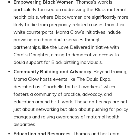
Empowering Black Women
: Thomas’s work is
particularly focused on addressing the Black maternal
health crisis, where Black women are significantly more
likely to die from pregnancy-related causes than their
white counterparts. Mama Glow’s initiatives include
providing pro bono doula services through
partnerships, like the Love Delivered initiative with
Carol’s Daughter, aiming to democratize access to
doula support for Black birthing individuals.
Community Building and Advocacy
: Beyond training,
Mama Glow hosts events like The Doula Expo,
described as “Coachella for birth workers,” which
fosters a community of practice, advocacy, and
education around birth work. These gatherings are not
just about networking but also about pushing for policy
changes and raising awareness of maternal health
disparities.
Education and Resources
: Thomas and her team