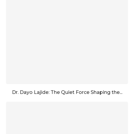
Dr. Dayo Lajide: The Quiet Force Shaping the...