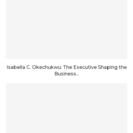
Isabella C. Okechukwu: The Executive Shaping the
Business...