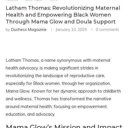
Latham Thomas: Revolutionizing Maternal
Health and Empowering Black Women
Through Mama Glow and Doula Support
by
Duchess Magazine
January 10, 2025
0 comments
Latham Thomas, a name synonymous with maternal
health advocacy, is making significant strides in
revolutionizing the landscape of reproductive care,
especially for Black women, through her organization,
Mama Glow. Known for her dynamic approach to childbirth
and wellness, Thomas has transformed the narrative
around maternal health, focusing on empowerment,
education, and advocacy.
Mama Glow’s Mission and Impact