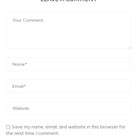
Save my name, email, and website in this browser for
the next time I comment.