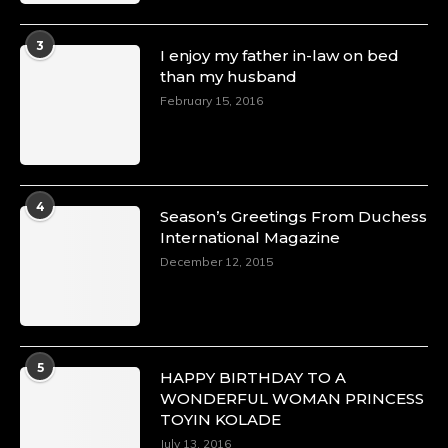
3
I enjoy my father in-law on bed
than my husband
February 15, 2016
4
Season’s Greetings From Duchess
International Magazine
December 12, 2015
5
HAPPY BIRTHDAY TO A
WONDERFUL WOMAN PRINCESS
TOYIN KOLADE
July 13, 2016