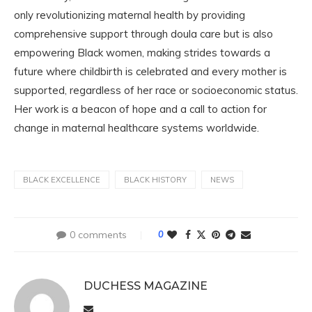
only revolutionizing maternal health by providing
comprehensive support through doula care but is also
empowering Black women, making strides towards a
future where childbirth is celebrated and every mother is
supported, regardless of her race or socioeconomic status.
Her work is a beacon of hope and a call to action for
change in maternal healthcare systems worldwide.
BLACK EXCELLENCE
BLACK HISTORY
NEWS
0 comments
0
DUCHESS MAGAZINE