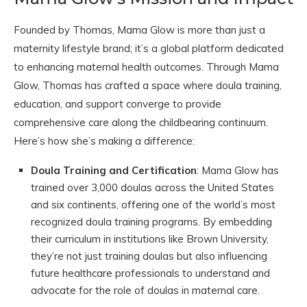
Founded by Thomas, Mama Glow is more than just a
maternity lifestyle brand; it’s a global platform dedicated
to enhancing maternal health outcomes. Through Mama
Glow, Thomas has crafted a space where doula training,
education, and support converge to provide
comprehensive care along the childbearing continuum.
Here’s how she’s making a difference:
Doula Training and Certification
: Mama Glow has
trained over 3,000 doulas across the United States
and six continents, offering one of the world’s most
recognized doula training programs. By embedding
their curriculum in institutions like Brown University,
they’re not just training doulas but also influencing
future healthcare professionals to understand and
advocate for the role of doulas in maternal care.