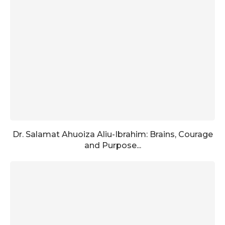
Dr. Salamat Ahuoiza Aliu-Ibrahim: Brains, Courage
and Purpose...