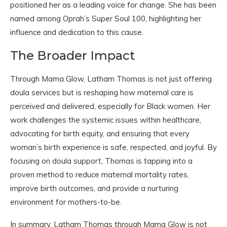
positioned her as a leading voice for change. She has been
named among Oprah’s Super Soul 100, highlighting her
influence and dedication to this cause.
The Broader Impact
Through Mama Glow, Latham Thomas is not just offering
doula services but is reshaping how maternal care is
perceived and delivered, especially for Black women. Her
work challenges the systemic issues within healthcare,
advocating for birth equity, and ensuring that every
woman’s birth experience is safe, respected, and joyful. By
focusing on doula support, Thomas is tapping into a
proven method to reduce maternal mortality rates,
improve birth outcomes, and provide a nurturing
environment for mothers-to-be.
In summary, Latham Thomas through Mama Glow is not