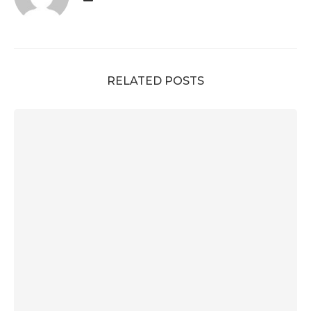
RELATED POSTS