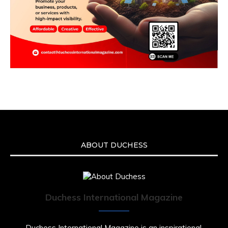
ABOUT DUCHESS
Duchess International Magazine
Duchess International Magazine is an inspirational,