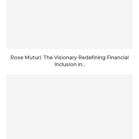
Rose Muturi: The Visionary Redefining Financial
Inclusion in...