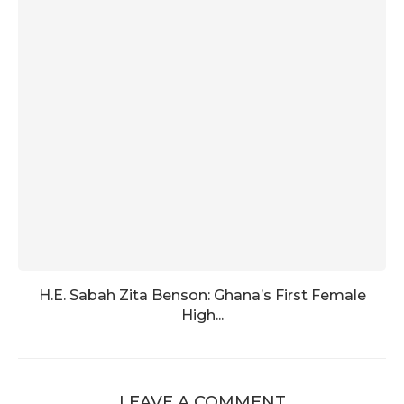
H.E. Sabah Zita Benson: Ghana’s First Female
High...
LEAVE A COMMENT