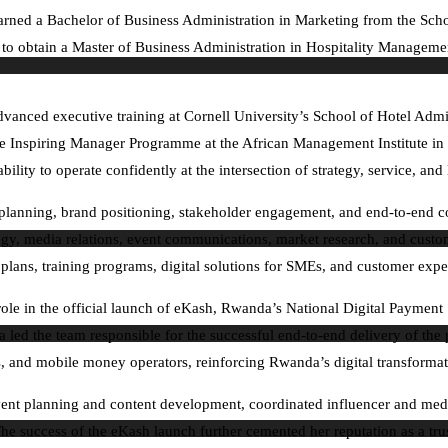
arned a Bachelor of Business Administration in Marketing from the Scho
on to obtain a Master of Business Administration in Hospitality Manage
ced executive training at Cornell University’s School of Hotel Adminis
nspiring Manager Programme at the African Management Institute in K
ility to operate confidently at the intersection of strategy, service, and
egic planning, brand positioning, stakeholder engagement, and end-to-en
ategy, media relations, event communications, market research, and custo
 plans, training programs, digital solutions for SMEs, and customer exp
role in the official launch of eKash, Rwanda’s National Digital Payme
led the team responsible for the successful end-to-end delivery of the p
 and mobile money operators, reinforcing Rwanda’s digital transformati
vent planning and content development, coordinated influencer and media
e success of the eKash launch further cemented her reputation as a tru