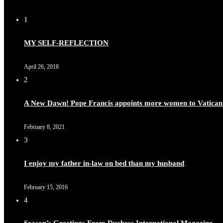
1
MY SELF-REFLECTION
April 26, 2018
2
A New Dawn! Pope Francis appoints more women to Vatican
February 8, 2021
3
I enjoy my father in-law on bed than my husband
February 15, 2016
4