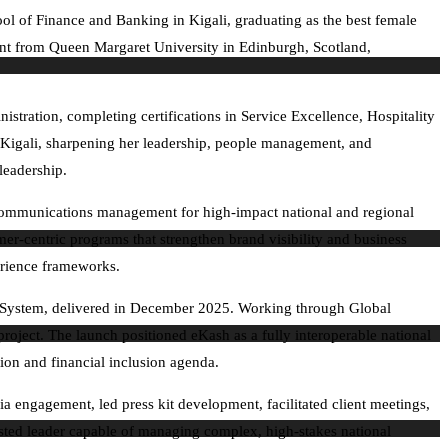
ol of Finance and Banking in Kigali, graduating as the best female
ment from Queen Margaret University in Edinburgh, Scotland,
tration, completing certifications in Service Excellence, Hospitality
igali, sharpening her leadership, people management, and
 leadership.
d communications management for high-impact national and regional
mer-centric programs that strengthen brand visibility and business
erience frameworks.
nt System, delivered in December 2025. Working through Global
roject. The launch positioned eKash as a fully interoperable national
on and financial inclusion agenda.
 engagement, led press kit development, facilitated client meetings,
sted leader capable of managing complex, high-stakes national