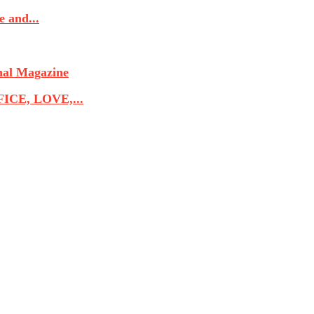
 and...
nal Magazine
CE, LOVE,...