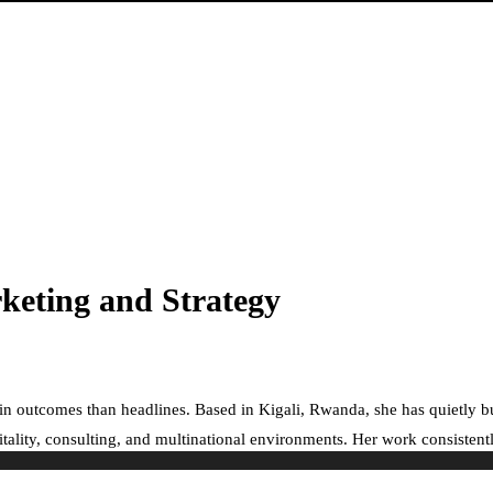
rketing and Strategy
e in outcomes than headlines. Based in Kigali, Rwanda, she has quietly 
ality, consulting, and multinational environments. Her work consistently