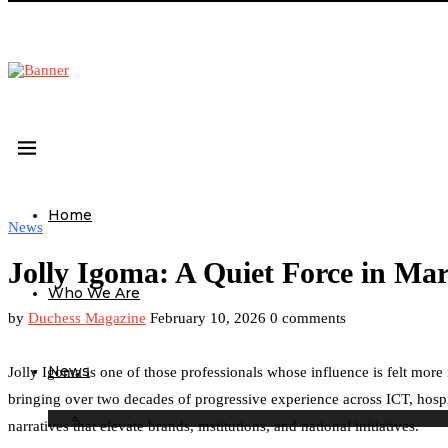
Home
News
Jolly Igoma: A Quiet Force in Ma
Who We Are
by
Duchess Magazine
February 10, 2026
0 comments
News
Jolly Igoma is one of those professionals whose influence is felt mor
bringing over two decades of progressive experience across ICT, hospit
narratives that elevate brands, institutions, and national initiatives.