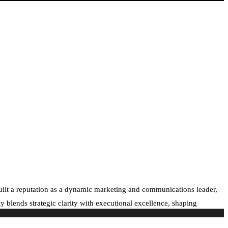
built a reputation as a dynamic marketing and communications leader,
 blends strategic clarity with executional excellence, shaping