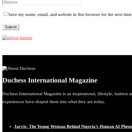
Save my name, email, and website in this browser for the next tim
Duchess International Magazine
Duchess International Magazine is an inspirational, lifestyle, fashion 
experiences have shaped them into what they are today.
Jarvis: The Young Woman Behind Nigeria’s Human AI Phe