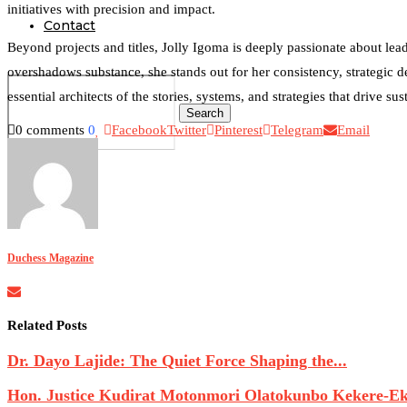
initiatives with precision and impact.
Contact
Beyond projects and titles, Jolly Igoma is deeply passionate about lea
overshadows substance, she stands out for her consistency, strategic d
essential architects of the stories, systems, and strategies that drive su
Search
0 comments
0
Facebook
Twitter
Pinterest
Telegram
Email
0
Duchess Magazine
Related Posts
Dr. Dayo Lajide: The Quiet Force Shaping the...
Hon. Justice Kudirat Motonmori Olatokunbo Kekere-Eku