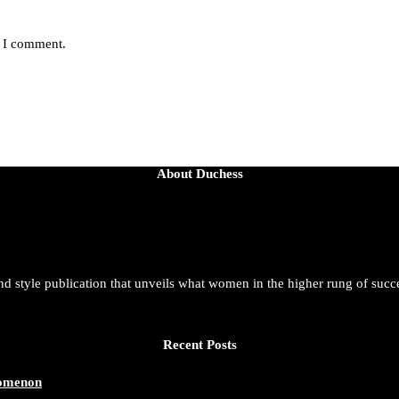
e I comment.
About Duchess
and style publication that unveils what women in the higher rung of succ
Recent Posts
nomenon