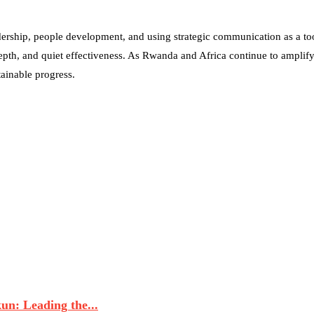
dership, people development, and using strategic communication as a tool
epth, and quiet effectiveness. As Rwanda and Africa continue to amplify
stainable progress.
n: Leading the...