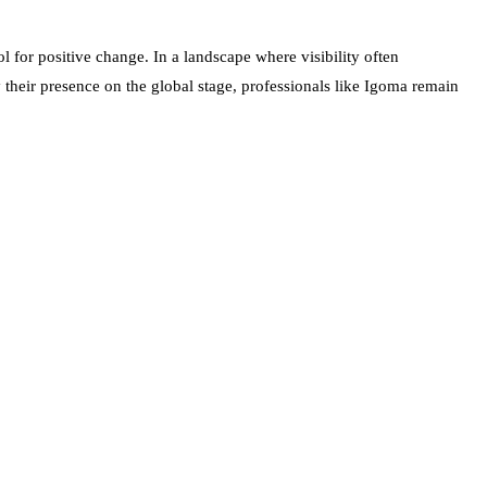
 for positive change. In a landscape where visibility often
 their presence on the global stage, professionals like Igoma remain