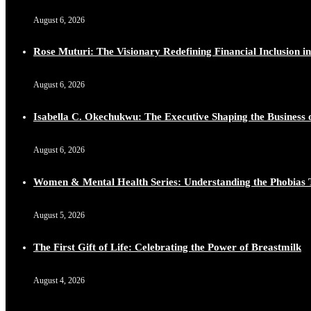
August 6, 2026
Rose Muturi: The Visionary Redefining Financial Inclusion in
August 6, 2026
Isabella C. Okechukwu: The Executive Shaping the Business o
August 6, 2026
Women & Mental Health Series: Understanding the Phobias 
August 5, 2026
The First Gift of Life: Celebrating the Power of Breastmilk
August 4, 2026