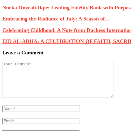
Nneka Onyeali-Ikpe: Leading Fidelity Bank with Purpose
Embracing the Radiance of July: A Season of...
Celebrating Childhood: A Note from Duchess Internatio
EID AL-ADHA: A CELEBRATION OF FAITH, SACRIFI
Leave a Comment