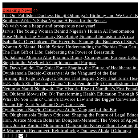
Thursday, August 6 2026 - Welcome
Breaking News
It’s Our Publisher Duchess Bolaji Odunuga’s Birthday and We Can’t 
Southern Africa’s Shisa Nyama: A Feast for the Senses
We wish you a happy and prosperous new year!
Jarvis: The Young Woman Behind Nigeria’s Human AI Phenomenon
Rose Muturi: The Visionary Redefining Financial Inclusion in Africa
Isabella C. Okechukwu: The Executive Shaping the Business of Storyt
Women & Mental Health Series: Understanding the Phobias That Can
The First Gift of Life: Celebrating the Power of Breastmilk
Dr. Salamat Ahuoiza Aliu-Ibrahim: Brains, Courage and Purpose Behi
Step into the Week with Confidence and Purpose
Dr. Dayo Lajide: The Quiet Force Shaping the Future of Healthcare in
Oyinkansola Badejo-Okusanya: At the Vanguard of the Bar
Turning the Page to August: Stories That Inspire, Style That Turns Hea
H.E. Sabah Zita Benson: Ghana’s First Female High Commissioner to 
Netumbo Nandi-Ndaitwah: The Historic Rise of Namibia’s First Femal
Dr. Olufemi Idowu (Dr. O): Transforming Health Education Through St
What Do You Think? China’s Divorce Law and the Bigger Conversat
Dream Big, Start Small and Stay Consistent
Oyinkansola Badejo-Okusanya: At the Vanguard of the Bar
Dr. Olugbemisola Titilayo Odusote: Shaping the Future of Legal Educ
Hon. Justice Monica Bolna’an Dongban-Mensem: The Voice of Appella
Hon. Justice Kudirat Motonmori Olatokunbo Kekere-Ekun: Leading the
A Moment to Reconnect: Reintroducing Duchess Abolaji Odunuga