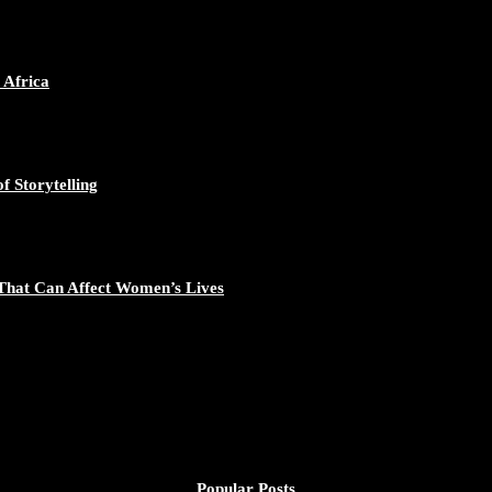
 Africa
f Storytelling
That Can Affect Women’s Lives
Popular Posts