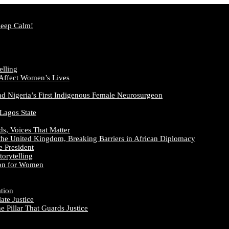
Keep Calm!
elling
 Affect Women’s Lives
nd Nigeria’s First Indigenous Female Neurosurgeon
 Lagos State
ds, Voices That Matter
the United Kingdom, Breaking Barriers in African Diplomacy
e President
orytelling
ion for Women
ation
te Justice
 Pillar That Guards Justice