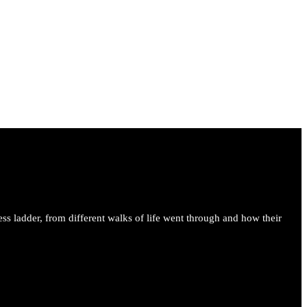
ess ladder, from different walks of life went through and how their