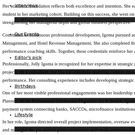
Interviews
Her academic foundation reflects both excellence and intention. She e
student in her marketing cohort. Building on this success, she went 
strengthening her managerial depth and global business perspective.
Our Events
Committed to continuous professional development, Igoma pursued advan
Management, and Hotel Revenue Management. She also completed the I
performance coaching skills. Together, these credentials reinforce her ab
Editor’s pick
Professionally, Jolly Igoma is recognized for her expertise in strat
projects. As a consultant, she has led initiatives spanning content str
performance. Her consulting experience includes developing strategic
Birthdays
One of her most visible professional engagements was her leadership 
Planners as the Professional Conference Organizer for R-Switch, Igoma 
payment system connecting banks, SACCOs, microfinance institutions,
Lifestyle
In her role, Igoma directed overall project implementation, oversaw e
and managed the pre-launch press conference and media interviews. Th