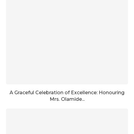
A Graceful Celebration of Excellence: Honouring
Mrs. Olamide...