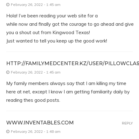
February 26, 2022 - 1:45 am
Hola! I’ve been reading your web site for a
while now and finally got the courage to go ahead and give
you a shout out from Kingwood Texas!
Just wanted to tell you keep up the good work!
HTTP://FAMILYMEDCENTER.KZ/USER/PILLOWCLAS
R
February 26, 2022 - 1:45 am
My family members always say that I am killing my time
here at net, except I know I am getting familiarity daily by
reading thes good posts.
WWW.INVENTABLES.COM
REPLY
February 26, 2022 - 1:48 am