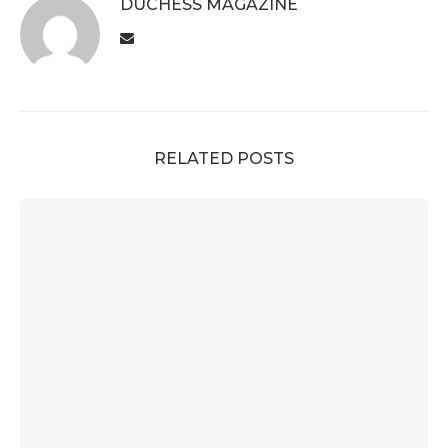
DUCHESS MAGAZINE
RELATED POSTS