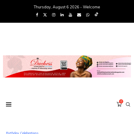
Thursday, August 6 2026 - Welcome
0
Birthday Celebrations