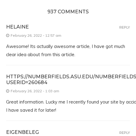
937 COMMENTS
HELAINE
REPLY
February 26, 2022 - 12:57 am
Awesome! Its actually awesome article, I have got much
clear idea about from this article.
HTTPS://NUMBERFIELDS.ASU.EDU/NUMBERFIELD
USERID=260684
February 26, 2022 - 1:03 am
Great information. Lucky me I recently found your site by acc
I have saved it for later!
EIGENBELEG
REPLY