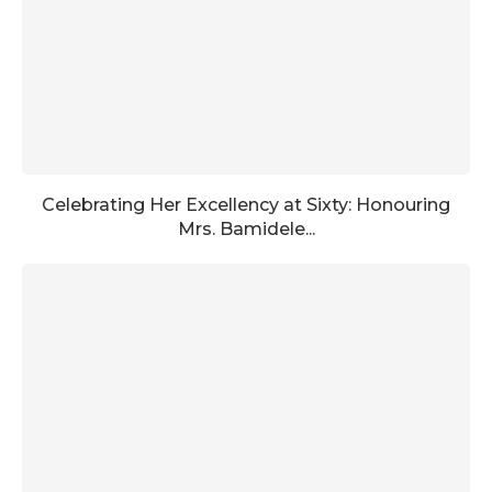
Celebrating Her Excellency at Sixty: Honouring
Mrs. Bamidele...