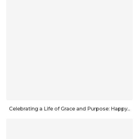
Celebrating a Life of Grace and Purpose: Happy...