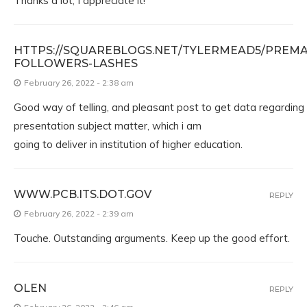
Thanks a lot, I appreciate it!
HTTPS://SQUAREBLOGS.NET/TYLERMEAD5/PREMA
FOLLOWERS-LASHES
February 26, 2022 - 2:38 am
Good way of telling, and pleasant post to get data regarding
presentation subject matter, which i am
going to deliver in institution of higher education.
WWW.PCB.ITS.DOT.GOV
REPLY
February 26, 2022 - 2:39 am
Touche. Outstanding arguments. Keep up the good effort.
OLEN
REPLY