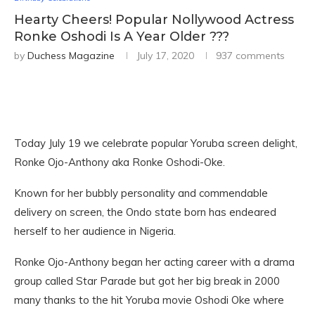
Hearty Cheers! Popular Nollywood Actress
Ronke Oshodi Is A Year Older ???
by
Duchess Magazine
July 17, 2020
937 comments
Today July 19 we celebrate popular Yoruba screen delight,
Ronke Ojo-Anthony aka Ronke Oshodi-Oke.
Known for her bubbly personality and commendable
delivery on screen, the Ondo state born has endeared
herself to her audience in Nigeria.
Ronke Ojo-Anthony began her acting career with a drama
group called Star Parade but got her big break in 2000
many thanks to the hit Yoruba movie Oshodi Oke where