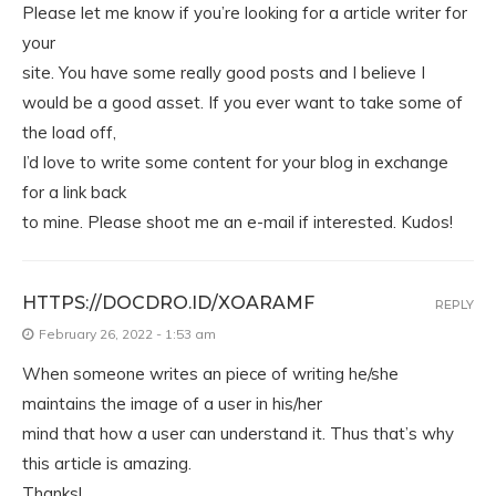
Please let me know if you’re looking for a article writer for
your
site. You have some really good posts and I believe I
would be a good asset. If you ever want to take some of
the load off,
I’d love to write some content for your blog in exchange
for a link back
to mine. Please shoot me an e-mail if interested. Kudos!
HTTPS://DOCDRO.ID/XOARAMF
REPLY
February 26, 2022 - 1:53 am
When someone writes an piece of writing he/she
maintains the image of a user in his/her
mind that how a user can understand it. Thus that’s why
this article is amazing.
Thanks!