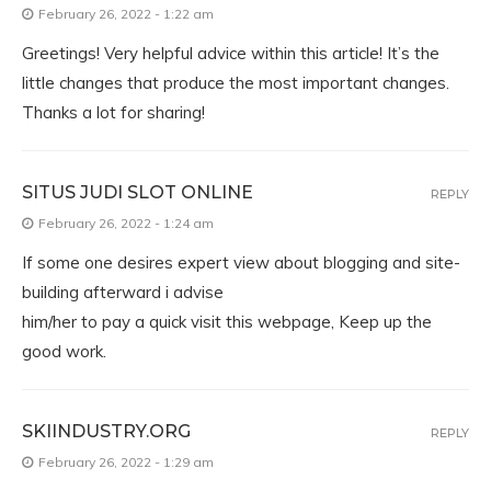
February 26, 2022 - 1:22 am
Greetings! Very helpful advice within this article! It’s the
little changes that produce the most important changes.
Thanks a lot for sharing!
SITUS JUDI SLOT ONLINE
REPLY
February 26, 2022 - 1:24 am
If some one desires expert view about blogging and site-
building afterward i advise
him/her to pay a quick visit this webpage, Keep up the
good work.
SKIINDUSTRY.ORG
REPLY
February 26, 2022 - 1:29 am