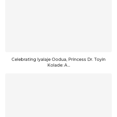
Celebrating Iyalaje Oodua, Princess Dr. Toyin
Kolade: A...