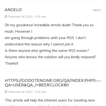
ANGELO
REPLY
February 26, 2022 - 2:51 am
Oh my goodness! Incredible article dude! Thank you so
much, However I
am going through problems with your RSS. I don’t
understand the reason why I cannot join it.
Is there anyone else getting the same RSS issues?
Anyone who knows the solution will you kindly respond?
Thanks!!
HTTPS://GODOTENGINE.ORG/QA/INDEX.PHP?
REPLY
QA=USER&QA_1=BEERCLOCK80
February 26, 2022 - 3:07 am
This article will help the internet users for creating new