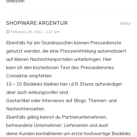
website!
SHOPWARE ARGENTUR
REPLY
February 26, 2022 - 2:27 am
Ebenfalls für ein Grundrauschen können Pressedienste
genutzt werden, die eine Pressemitteilung automatisiert
auf kleinen Nachrichtenportalen unterbringen. Hier
kann ich den kostenlosen Test des Pressedienstes
Connektar empfehlen.
10 – 20 Backlinks bleiben hier i.d.R. Etwas aufwändiger
aber auch wirkungsvoller sind
Gastartikel oder Interviews auf Blogs, Themen- und
Nachrichtenseiten.
Ebenfalls gäbig kannst du Partnerunternehmen,
befreundete Unternehmer, Lieferanten und auch
deine Kunden kontaktieren um erste hochwertige Backlinks