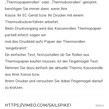
„Thermopapierrollen” oder „Thermobonrollen” genannt,
benötigen Sie immer dann, wenn Ihre
Kasse, Ihr EC-Gerät bzw. Ihr Drucker mit einem
Thermodruckverfahren arbeitet.
Beim Druckvorgang wird das Kassenrollen Thermopapier
partiell erhitzt sagen wir
mal das Druckbild aufs Papier der Thermorollen
“eingebrannt”.
Ein einfacher Test, festzustellen ob Sie Rollen aus
Thermopapier kaufen müssen, ist der Fingernagel-Test.
Nehmen Sie dazu einfach die aktuelle Thermo Kassenrolle
aus Ihrer Kasse bzw.
Ihrem Drucker und versuchen Sie dabei Fingernagel darauf
zu kratzen.
HTTPS://VIMEO.COM/SAILSPIKE1
REPLY