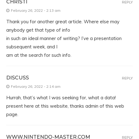
CHRISTI
REPLY
February 26, 2022 - 2:13 am
Thank you for another great article. Where else may
anybody get that type of info
in such an ideal manner of writing? I’ve a presentation
subsequent week, and I
am at the search for such info.
DISCUSS
REPLY
February 26, 2022 - 2:14 am
Hurrah, that’s what I was seeking for, what a data!
present here at this website, thanks admin of this web
page.
WWW.NINTENDO-MASTER.COM
REPLY