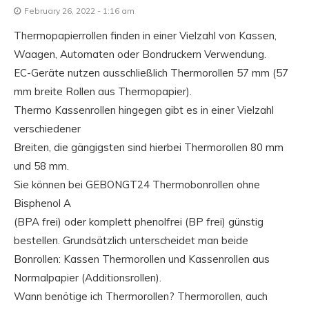
February 26, 2022 - 1:16 am
Thermopapierrollen finden in einer Vielzahl von Kassen,
Waagen, Automaten oder Bondruckern Verwendung.
EC-Geräte nutzen ausschließlich Thermorollen 57 mm (57
mm breite Rollen aus Thermopapier).
Thermo Kassenrollen hingegen gibt es in einer Vielzahl
verschiedener
Breiten, die gängigsten sind hierbei Thermorollen 80 mm
und 58 mm.
Sie können bei GEBONGT24 Thermobonrollen ohne
Bisphenol A
(BPA frei) oder komplett phenolfrei (BP frei) günstig
bestellen. Grundsätzlich unterscheidet man beide
Bonrollen: Kassen Thermorollen und Kassenrollen aus
Normalpapier (Additionsrollen).
Wann benötige ich Thermorollen? Thermorollen, auch