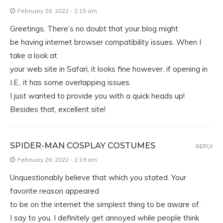
February 26, 2022 - 2:15 am
Greetings, There’s no doubt that your blog might
be having internet browser compatibility issues. When I
take a look at
your web site in Safari, it looks fine however, if opening in
I.E., it has some overlapping issues.
I just wanted to provide you with a quick heads up!
Besides that, excellent site!
SPIDER-MAN COSPLAY COSTUMES
REPLY
February 26, 2022 - 2:19 am
Unquestionably believe that which you stated. Your
favorite reason appeared
to be on the internet the simplest thing to be aware of.
I say to you, I definitely get annoyed while people think