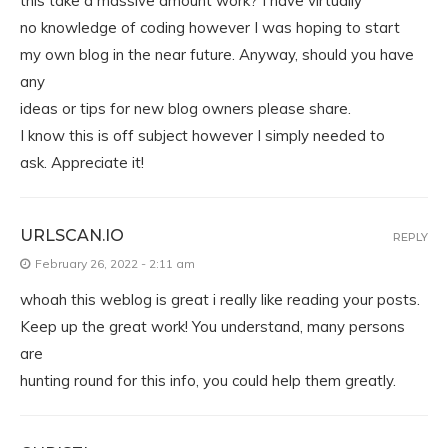
this take a massive amount work? I have virtually
no knowledge of coding however I was hoping to start
my own blog in the near future. Anyway, should you have
any
ideas or tips for new blog owners please share.
I know this is off subject however I simply needed to
ask. Appreciate it!
URLSCAN.IO
REPLY
February 26, 2022 - 2:11 am
whoah this weblog is great i really like reading your posts.
Keep up the great work! You understand, many persons
are
hunting round for this info, you could help them greatly.