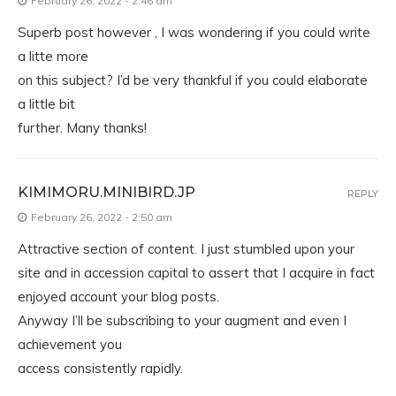
February 26, 2022 - 2:46 am
Superb post however , I was wondering if you could write
a litte more
on this subject? I’d be very thankful if you could elaborate
a little bit
further. Many thanks!
KIMIMORU.MINIBIRD.JP
REPLY
February 26, 2022 - 2:50 am
Attractive section of content. I just stumbled upon your
site and in accession capital to assert that I acquire in fact
enjoyed account your blog posts.
Anyway I’ll be subscribing to your augment and even I
achievement you
access consistently rapidly.