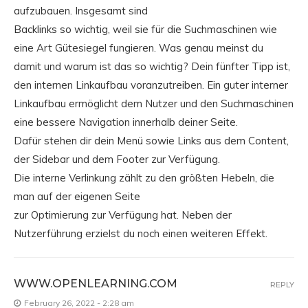
aufzubauen. Insgesamt sind
Backlinks so wichtig, weil sie für die Suchmaschinen wie
eine Art Gütesiegel fungieren. Was genau meinst du
damit und warum ist das so wichtig? Dein fünfter Tipp ist,
den internen Linkaufbau voranzutreiben. Ein guter interner
Linkaufbau ermöglicht dem Nutzer und den Suchmaschinen
eine bessere Navigation innerhalb deiner Seite.
Dafür stehen dir dein Menü sowie Links aus dem Content,
der Sidebar und dem Footer zur Verfügung.
Die interne Verlinkung zählt zu den größten Hebeln, die
man auf der eigenen Seite
zur Optimierung zur Verfügung hat. Neben der
Nutzerführung erzielst du noch einen weiteren Effekt.
WWW.OPENLEARNING.COM
REPLY
February 26, 2022 - 2:28 am