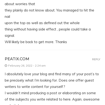
about worries that
they plainly do not know about. You managed to hit the
nail
upon the top as well as defined out the whole
thing without having side effect , people could take a
signal.
Will likely be back to get more. Thanks
PEATIX.COM
REPLY
February 26, 2022 - 2:24 am
I absolutely love your blog and find many of your post’s to
be precisely what I’m looking for. Does one offer guest
writers to write content for yourself?
I wouldn’t mind producing a post or elaborating on some
of the subjects you write related to here. Again, awesome