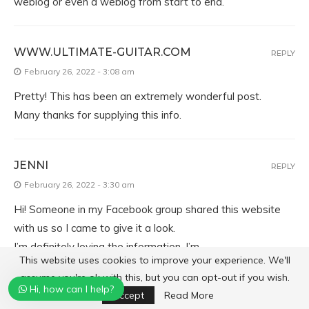
weblog or even a weblog from start to end.
WWW.ULTIMATE-GUITAR.COM
REPLY
February 26, 2022 - 3:08 am
Pretty! This has been an extremely wonderful post.
Many thanks for supplying this info.
JENNI
REPLY
February 26, 2022 - 3:30 am
Hi! Someone in my Facebook group shared this website
with us so I came to give it a look.
I’m definitely loving the information. I’m
This website uses cookies to improve your experience. We'll
bookmarking and will be tweeting this to my followers!
assume you're ok with this, but you can opt-out if you wish.
Exceptional
Hi, how can I help?
Accept
Read More
blog and outstanding design.