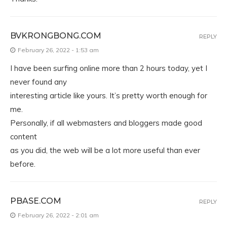
BVKRONGBONG.COM
REPLY
February 26, 2022 - 1:53 am
I have been surfing online more than 2 hours today, yet I
never found any
interesting article like yours. It’s pretty worth enough for
me.
Personally, if all webmasters and bloggers made good
content
as you did, the web will be a lot more useful than ever
before.
PBASE.COM
REPLY
February 26, 2022 - 2:01 am