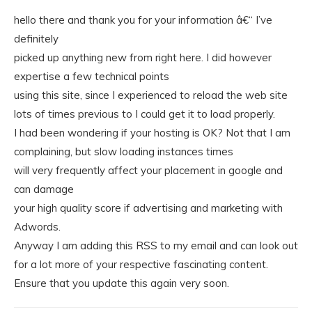
hello there and thank you for your information â€“ I’ve
definitely
picked up anything new from right here. I did however
expertise a few technical points
using this site, since I experienced to reload the web site
lots of times previous to I could get it to load properly.
I had been wondering if your hosting is OK? Not that I am
complaining, but slow loading instances times
will very frequently affect your placement in google and
can damage
your high quality score if advertising and marketing with
Adwords.
Anyway I am adding this RSS to my email and can look out
for a lot more of your respective fascinating content.
Ensure that you update this again very soon.