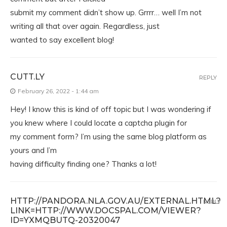
submit my comment didn’t show up. Grrrr… well I’m not
writing all that over again. Regardless, just
wanted to say excellent blog!
CUTT.LY
REPLY
February 26, 2022 - 1:44 am
Hey! I know this is kind of off topic but I was wondering if
you knew where I could locate a captcha plugin for
my comment form? I’m using the same blog platform as
yours and I’m
having difficulty finding one? Thanks a lot!
HTTP://PANDORA.NLA.GOV.AU/EXTERNAL.HTML?
REPLY
LINK=HTTP://WWW.DOCSPAL.COM/VIEWER?
ID=YXMQBUTQ-20320047