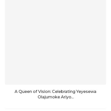
A Queen of Vision: Celebrating Yeyesewa
Olajumoke Ariyo...