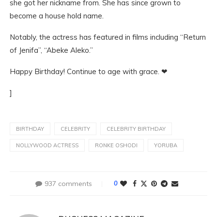
she got her nickname from. She has since grown to
become a house hold name.
Notably, the actress has featured in films including “Return
of Jenifa”, “Abeke Aleko.”
Happy Birthday! Continue to age with grace. ❤
]
BIRTHDAY
CELEBRITY
CELEBRITY BIRTHDAY
NOLLYWOOD ACTRESS
RONKE OSHODI
YORUBA
937 comments
0