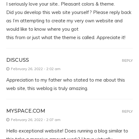
I seriously love your site.. Pleasant colors & theme.
Did you develop this web site yourself? Please reply back
as I’m attempting to create my very own website and
would like to know where you got
this from or just what the theme is called. Appreciate it!
DISCUSS
REPLY
February 26, 2022 - 2:02 am
Appreciation to my father who stated to me about this
web site, this weblog is truly amazing.
MYSPACE.COM
REPLY
February 26, 2022 - 2:07 am
Hello exceptional website! Does running a blog similar to