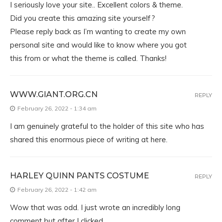
I seriously love your site.. Excellent colors & theme.
Did you create this amazing site yourself?
Please reply back as I’m wanting to create my own
personal site and would like to know where you got
this from or what the theme is called. Thanks!
WWW.GIANT.ORG.CN
REPLY
February 26, 2022 - 1:34 am
I am genuinely grateful to the holder of this site who has
shared this enormous piece of writing at here.
HARLEY QUINN PANTS COSTUME
REPLY
February 26, 2022 - 1:42 am
Wow that was odd. I just wrote an incredibly long
comment but after I clicked