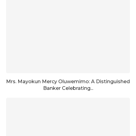
Mrs. Mayokun Mercy Oluwemimo: A Distinguished
Banker Celebrating...