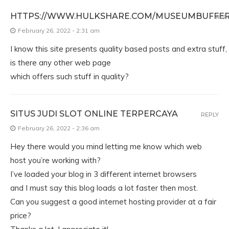
HTTPS://WWW.HULKSHARE.COM/MUSEUMBUFFER
REP
February 26, 2022 - 2:31 am
I know this site presents quality based posts and extra stuff,
is there any other web page
which offers such stuff in quality?
SITUS JUDI SLOT ONLINE TERPERCAYA
REPLY
February 26, 2022 - 2:36 am
Hey there would you mind letting me know which web
host you’re working with?
I’ve loaded your blog in 3 different internet browsers
and I must say this blog loads a lot faster then most.
Can you suggest a good internet hosting provider at a fair
price?