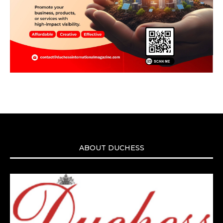
ABOUT DUCHESS