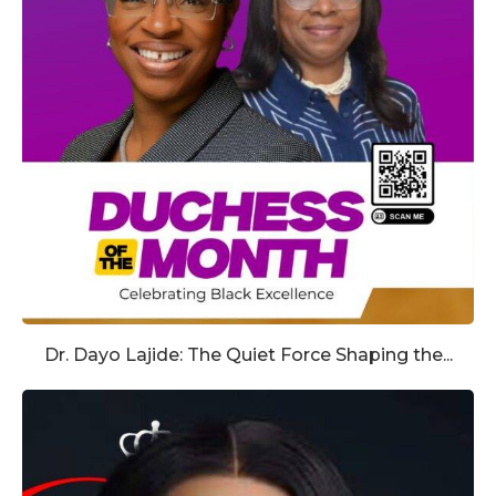
Dr. Dayo Lajide: The Quiet Force Shaping the...