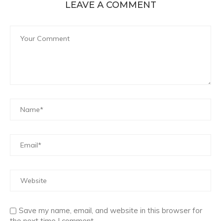
LEAVE A COMMENT
Save my name, email, and website in this browser for
the next time I comment.