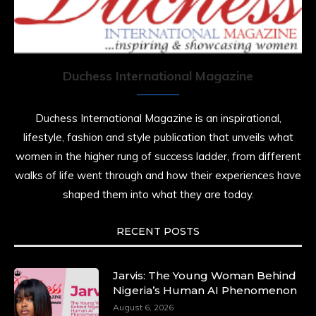
Duchess International Magazine
Duchess International Magazine is an inspirational,
lifestyle, fashion and style publication that unveils what
women in the higher rung of success ladder, from different
walks of life went through and how their experiences have
shaped them into what they are today.
RECENT POSTS
Jarvis: The Young Woman Behind
Nigeria’s Human AI Phenomenon
August 6, 2026