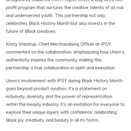
profit program that nurtures the creative talents of at-risk
and underserved youth. This partnership not only
celebrates Black History Month but also invests in the
future of Black creatives.
Kristy Westrup, Chief Merchandising Officer at IPSY,
commented on the collaboration, emphasizing how Union’s
authenticity inspires the community, making this
partnership a true collaboration in spirit and execution.
Union’s involvement with IPSY during Black History Month
goes beyond product curation; it’s a statement on
inclusivity, diversity, and the power of representation
within the beauty industry. It’s an invitation for everyone to
explore their unique layers with confidence, celebrating
Black joy, creativity, and beauty in all its forms.