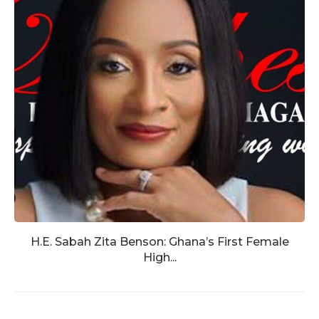
H.E. Sabah Zita Benson: Ghana’s First Female
High...