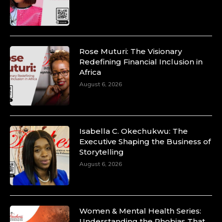
Rose Muturi: The Visionary
Redefining Financial Inclusion in
Africa
August 6, 2026
Isabella C. Okechukwu: The
Executive Shaping the Business of
Storytelling
August 6, 2026
Women & Mental Health Series:
Understanding the Phobias That