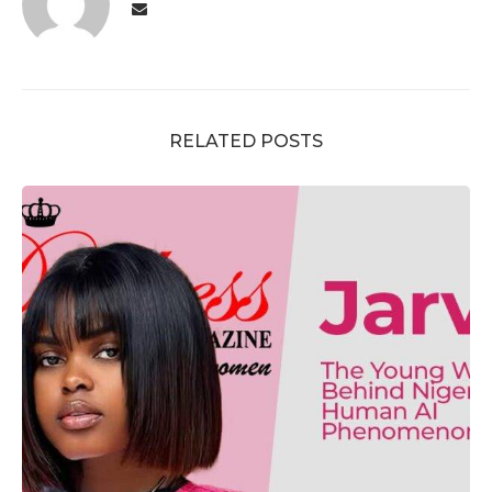
RELATED POSTS