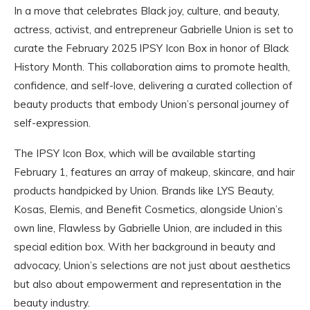
In a move that celebrates Black joy, culture, and beauty,
actress, activist, and entrepreneur Gabrielle Union is set to
curate the February 2025 IPSY Icon Box in honor of Black
History Month. This collaboration aims to promote health,
confidence, and self-love, delivering a curated collection of
beauty products that embody Union’s personal journey of
self-expression.
The IPSY Icon Box, which will be available starting
February 1, features an array of makeup, skincare, and hair
products handpicked by Union. Brands like LYS Beauty,
Kosas, Elemis, and Benefit Cosmetics, alongside Union’s
own line, Flawless by Gabrielle Union, are included in this
special edition box. With her background in beauty and
advocacy, Union’s selections are not just about aesthetics
but also about empowerment and representation in the
beauty industry.