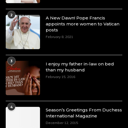
2
A New Dawn! Pope Francis
appoints more women to Vatican
posts
February 8, 2021
3
I enjoy my father in-law on bed
than my husband
February 15, 2016
4
Season’s Greetings From Duchess
International Magazine
December 12, 2015