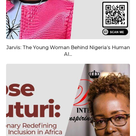
Jarvis: The Young Woman Behind Nigeria’s Human
AI...