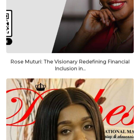
Rose Muturi: The Visionary Redefining Financial
Inclusion in...