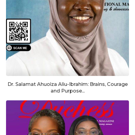
Dr. Salamat Ahuoiza Aliu-Ibrahim: Brains, Courage
and Purpose...