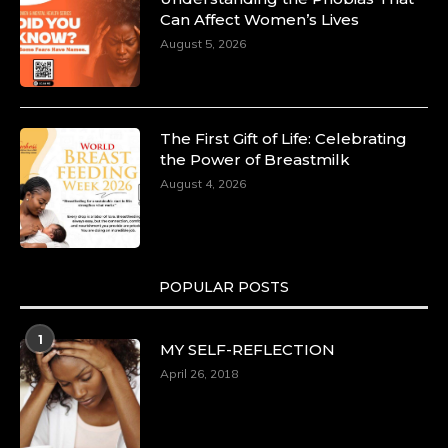
Can Affect Women’s Lives
August 5, 2026
The First Gift of Life: Celebrating
the Power of Breastmilk
August 4, 2026
POPULAR POSTS
1
MY SELF-REFLECTION
April 26, 2018