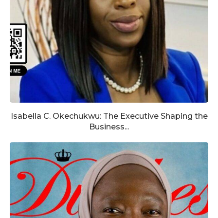
Isabella C. Okechukwu: The Executive Shaping the
Business...