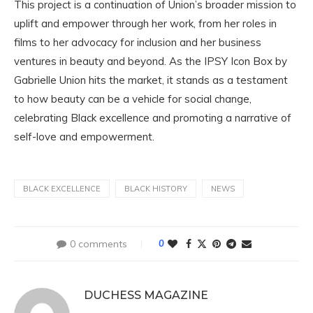
This project is a continuation of Union’s broader mission to
uplift and empower through her work, from her roles in
films to her advocacy for inclusion and her business
ventures in beauty and beyond. As the IPSY Icon Box by
Gabrielle Union hits the market, it stands as a testament
to how beauty can be a vehicle for social change,
celebrating Black excellence and promoting a narrative of
self-love and empowerment.
BLACK EXCELLENCE
BLACK HISTORY
NEWS
0 comments
0
DUCHESS MAGAZINE