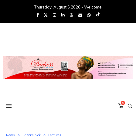
Thursday, August 6 2026 - Welcome
0
News
Editor's pick
Features