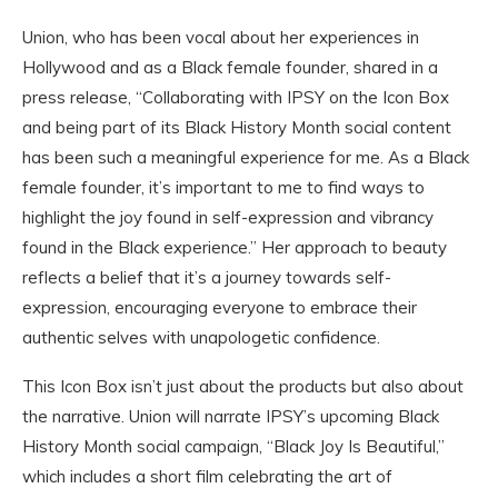
Union, who has been vocal about her experiences in
Hollywood and as a Black female founder, shared in a
press release, “Collaborating with IPSY on the Icon Box
and being part of its Black History Month social content
has been such a meaningful experience for me. As a Black
female founder, it’s important to me to find ways to
highlight the joy found in self-expression and vibrancy
found in the Black experience.” Her approach to beauty
reflects a belief that it’s a journey towards self-
expression, encouraging everyone to embrace their
authentic selves with unapologetic confidence.
This Icon Box isn’t just about the products but also about
the narrative. Union will narrate IPSY’s upcoming Black
History Month social campaign, “Black Joy Is Beautiful,”
which includes a short film celebrating the art of