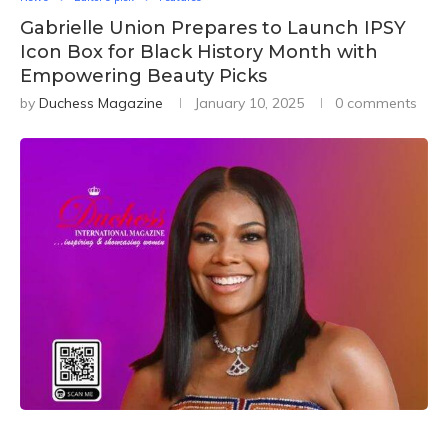
Gabrielle Union Prepares to Launch IPSY
Icon Box for Black History Month with
Empowering Beauty Picks
by
Duchess Magazine
January 10, 2025
0 comments