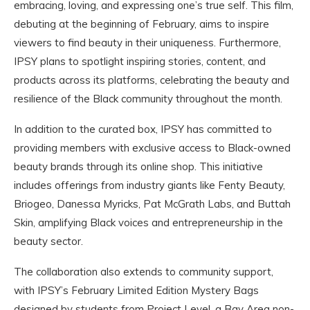
embracing, loving, and expressing one’s true self. This film,
debuting at the beginning of February, aims to inspire
viewers to find beauty in their uniqueness. Furthermore,
IPSY plans to spotlight inspiring stories, content, and
products across its platforms, celebrating the beauty and
resilience of the Black community throughout the month.
In addition to the curated box, IPSY has committed to
providing members with exclusive access to Black-owned
beauty brands through its online shop. This initiative
includes offerings from industry giants like Fenty Beauty,
Briogeo, Danessa Myricks, Pat McGrath Labs, and Buttah
Skin, amplifying Black voices and entrepreneurship in the
beauty sector.
The collaboration also extends to community support,
with IPSY’s February Limited Edition Mystery Bags
designed by students from Project Level, a Bay Area non-