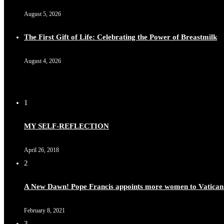
August 5, 2026
The First Gift of Life: Celebrating the Power of Breastmilk
August 4, 2026
1
MY SELF-REFLECTION
April 26, 2018
2
A New Dawn! Pope Francis appoints more women to Vatican
February 8, 2021
3