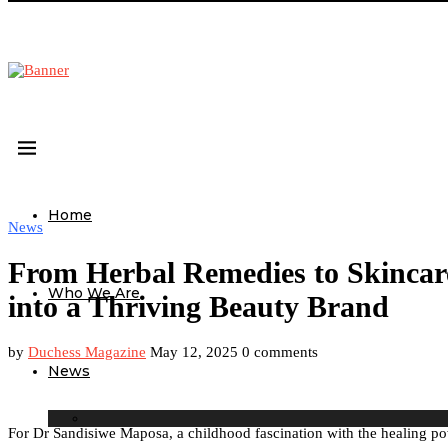
Home
News
From Herbal Remedies to Skincar
Who We Are
into a Thriving Beauty Brand
by
Duchess Magazine
May 12, 2025
0 comments
News
For Dr Sandisiwe Maposa, a childhood fascination with the healing pow