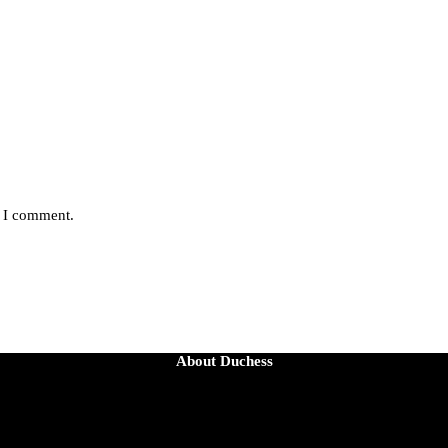
e I comment.
About Duchess