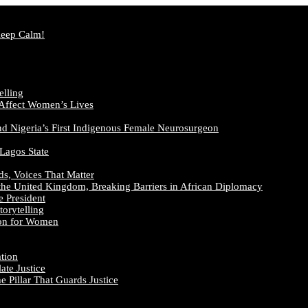
Keep Calm!
elling
 Affect Women’s Lives
nd Nigeria’s First Indigenous Female Neurosurgeon
 Lagos State
ds, Voices That Matter
the United Kingdom, Breaking Barriers in African Diplomacy
e President
orytelling
ion for Women
ation
te Justice
 Pillar That Guards Justice