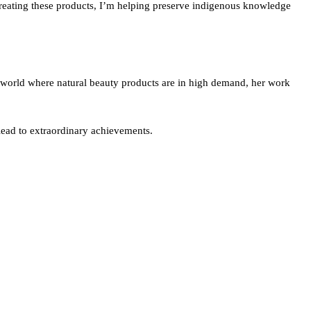
y creating these products, I’m helping preserve indigenous knowledge
 a world where natural beauty products are in high demand, her work
 lead to extraordinary achievements.