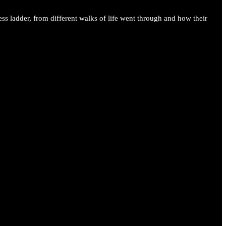
ess ladder, from different walks of life went through and how their