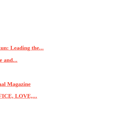
n: Leading the...
 and...
nal Magazine
CE, LOVE,...