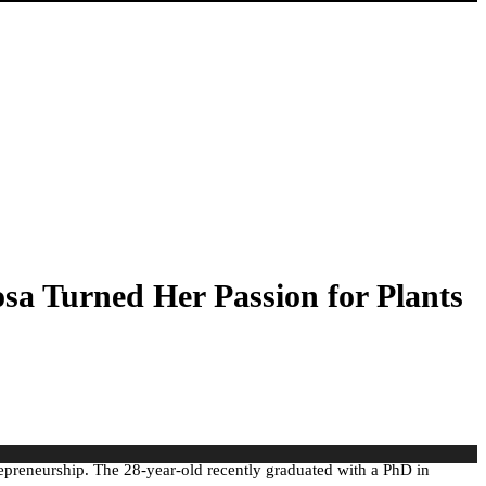
a Turned Her Passion for Plants
repreneurship. The 28-year-old recently graduated with a PhD in