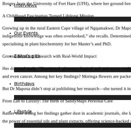
Botany from the University of Fort Hare (UFH), where her ground-break
Interviews
A Childhood Fascination Turned Lifelong Mission
Growing up in the rural Eastern Cape village of Ngqamakwe, Dr Maposa 
Our Events
indigenous knowledge was often overlooked,” she recalls. Determined
specialising in plant biochemistry for her Master’s and PhD.
Editor’s pick
Ground-breaking Research with Real-World Impact
Her doctoral study, “Nutritional, pharmacological and anticancer evalu
and even cancer. Among her key findings? Moringa flowers are packed 
Birthdays
But Dr Maposa didn’t stop at publishing her research—she turned it i
From Lab to Luxury: The Birth of SandyMaps Personal Care
Lifestyle
Rather than letting her findings gather dust in academic journals, sh
the power of essential oils and plant extracts, offering science-back