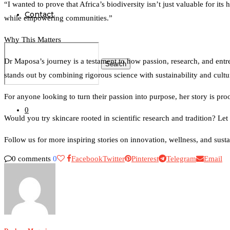
“I wanted to prove that Africa’s biodiversity isn’t just valuable for 
Contact
while empowering communities.”
Why This Matters
Dr Maposa’s journey is a testament to how passion, research, and entr
Search
stands out by combining rigorous science with sustainability and cultu
For anyone looking to turn their passion into purpose, her story is pr
0
Would you try skincare rooted in scientific research and tradition? L
Follow us for more inspiring stories on innovation, wellness, and susta
0 comments
0
Facebook
Twitter
Pinterest
Telegram
Email