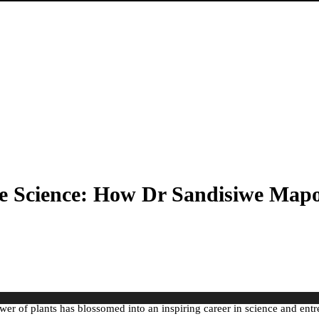
e Science: How Dr Sandisiwe Mapos
er of plants has blossomed into an inspiring career in science and ent