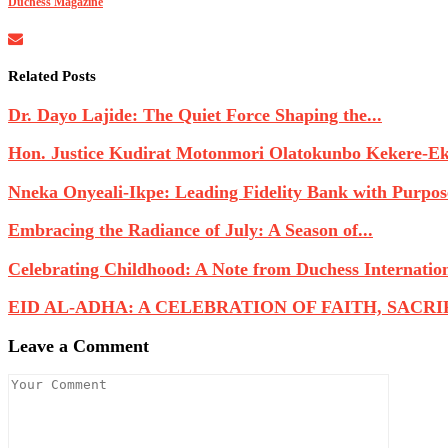
Duchess Magazine
Related Posts
Dr. Dayo Lajide: The Quiet Force Shaping the...
Hon. Justice Kudirat Motonmori Olatokunbo Kekere-Eku
Nneka Onyeali-Ikpe: Leading Fidelity Bank with Purpose
Embracing the Radiance of July: A Season of...
Celebrating Childhood: A Note from Duchess Internatio
EID AL-ADHA: A CELEBRATION OF FAITH, SACRIFI
Leave a Comment