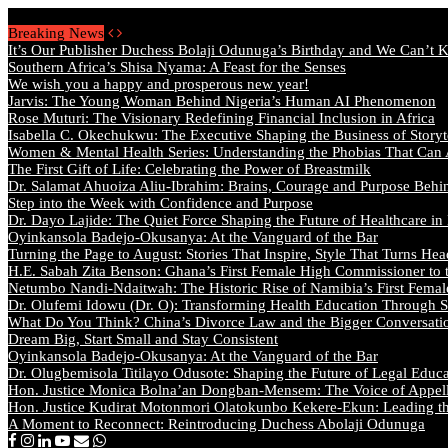
Friday, August 7 2026 - Welcome
Breaking News
It’s Our Publisher Duchess Bolaji Odunuga’s Birthday and We Can’t 
Southern Africa’s Shisa Nyama: A Feast for the Senses
We wish you a happy and prosperous new year!
Jarvis: The Young Woman Behind Nigeria’s Human AI Phenomenon
Rose Muturi: The Visionary Redefining Financial Inclusion in Africa
Isabella C. Okechukwu: The Executive Shaping the Business of Storyt
Women & Mental Health Series: Understanding the Phobias That Can
The First Gift of Life: Celebrating the Power of Breastmilk
Dr. Salamat Ahuoiza Aliu-Ibrahim: Brains, Courage and Purpose Behi
Step into the Week with Confidence and Purpose
Dr. Dayo Lajide: The Quiet Force Shaping the Future of Healthcare in
Oyinkansola Badejo-Okusanya: At the Vanguard of the Bar
Turning the Page to August: Stories That Inspire, Style That Turns Hea
H.E. Sabah Zita Benson: Ghana’s First Female High Commissioner to 
Netumbo Nandi-Ndaitwah: The Historic Rise of Namibia’s First Femal
Dr. Olufemi Idowu (Dr. O): Transforming Health Education Through St
What Do You Think? China’s Divorce Law and the Bigger Conversat
Dream Big, Start Small and Stay Consistent
Oyinkansola Badejo-Okusanya: At the Vanguard of the Bar
Dr. Olugbemisola Titilayo Odusote: Shaping the Future of Legal Educ
Hon. Justice Monica Bolna’an Dongban-Mensem: The Voice of Appella
Hon. Justice Kudirat Motonmori Olatokunbo Kekere-Ekun: Leading the
A Moment to Reconnect: Reintroducing Duchess Abolaji Odunuga