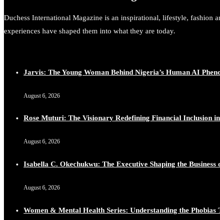
Duchess International Magazine is an inspirational, lifestyle, fashion 
experiences have shaped them into what they are today.
Jarvis: The Young Woman Behind Nigeria’s Human AI Phe
August 6, 2026
Rose Muturi: The Visionary Redefining Financial Inclusion in
August 6, 2026
Isabella C. Okechukwu: The Executive Shaping the Business o
August 6, 2026
Women & Mental Health Series: Understanding the Phobias 