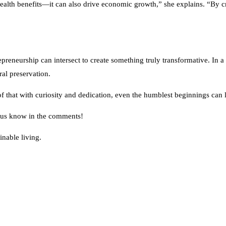
its health benefits—it can also drive economic growth,” she explains. “B
epreneurship can intersect to create something truly transformative. In
ral preservation.
oof that with curiosity and dedication, even the humblest beginnings can
et us know in the comments!
inable living.