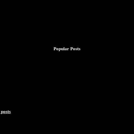
Popular Posts
 posts