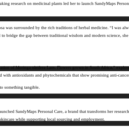
ing research on medicinal plants led her to launch SandyMaps Personal 
was surrounded by the rich traditions of herbal medicine. “I was always
 to bridge the gap between traditional wisdom and modern science, she
ation of Moringa oleifera Lam. Flowers grown in South Africa,” explored 
with antioxidants and phytochemicals that show promising anti-cancer, 
nto something tangible.
e launched SandyMaps Personal Care, a brand that transforms her researc
ed skincare while supporting local sourcing and employment.