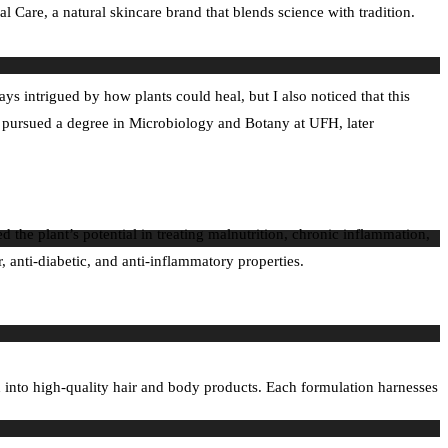
Care, a natural skincare brand that blends science with tradition.
 intrigued by how plants could heal, but I also noticed that this
 pursued a degree in Microbiology and Botany at UFH, later
the plant’s potential in treating malnutrition, chronic inflammation,
anti-diabetic, and anti-inflammatory properties.
h into high-quality hair and body products. Each formulation harnesses