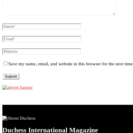
Save my name, email, and website in this browser for the next tim
Duchess International Magazine