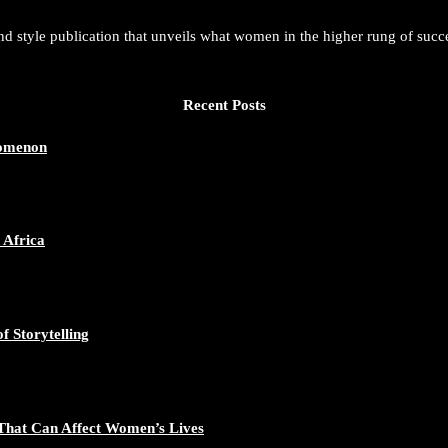
and style publication that unveils what women in the higher rung of succ
Recent Posts
nomenon
 Africa
f Storytelling
That Can Affect Women’s Lives