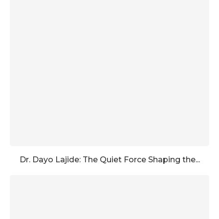
Dr. Dayo Lajide: The Quiet Force Shaping the...