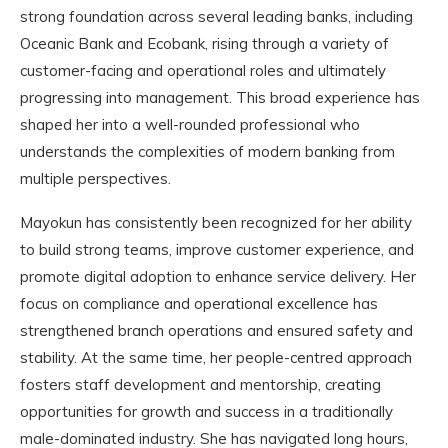
strong foundation across several leading banks, including
Oceanic Bank and Ecobank, rising through a variety of
customer-facing and operational roles and ultimately
progressing into management. This broad experience has
shaped her into a well-rounded professional who
understands the complexities of modern banking from
multiple perspectives.
Mayokun has consistently been recognized for her ability
to build strong teams, improve customer experience, and
promote digital adoption to enhance service delivery. Her
focus on compliance and operational excellence has
strengthened branch operations and ensured safety and
stability. At the same time, her people-centred approach
fosters staff development and mentorship, creating
opportunities for growth and success in a traditionally
male-dominated industry. She has navigated long hours,