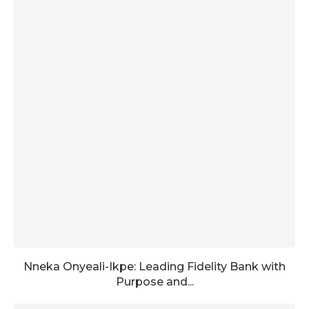
Nneka Onyeali-Ikpe: Leading Fidelity Bank with
Purpose and...