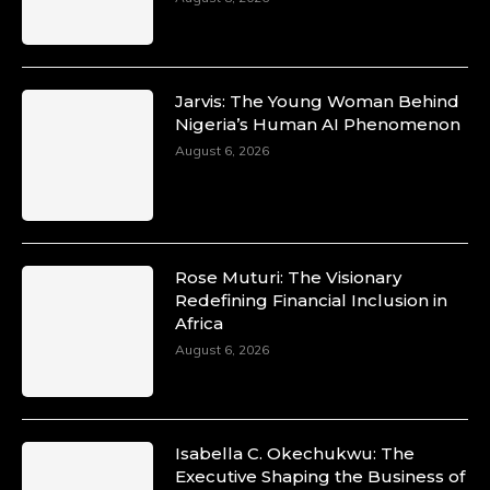
Jarvis: The Young Woman Behind
Nigeria’s Human AI Phenomenon
August 6, 2026
Rose Muturi: The Visionary
Redefining Financial Inclusion in
Africa
August 6, 2026
Isabella C. Okechukwu: The
Executive Shaping the Business of