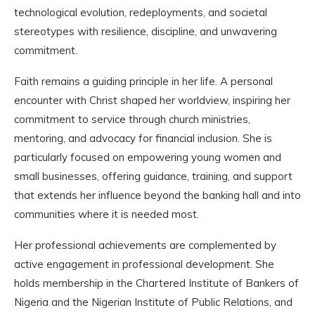
technological evolution, redeployments, and societal
stereotypes with resilience, discipline, and unwavering
commitment.
Faith remains a guiding principle in her life. A personal
encounter with Christ shaped her worldview, inspiring her
commitment to service through church ministries,
mentoring, and advocacy for financial inclusion. She is
particularly focused on empowering young women and
small businesses, offering guidance, training, and support
that extends her influence beyond the banking hall and into
communities where it is needed most.
Her professional achievements are complemented by
active engagement in professional development. She
holds membership in the Chartered Institute of Bankers of
Nigeria and the Nigerian Institute of Public Relations, and