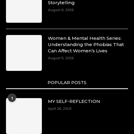
Storytelling
August 6, 2026
Women & Mental Health Series:
Understanding the Phobias That
Can Affect Women’s Lives
August 5, 2026
POPULAR POSTS
1
MY SELF-REFLECTION
April 26, 2018