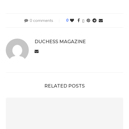
0 comments
0
DUCHESS MAGAZINE
RELATED POSTS