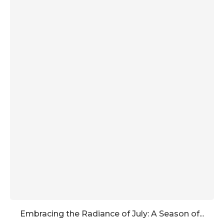
Embracing the Radiance of July: A Season of...