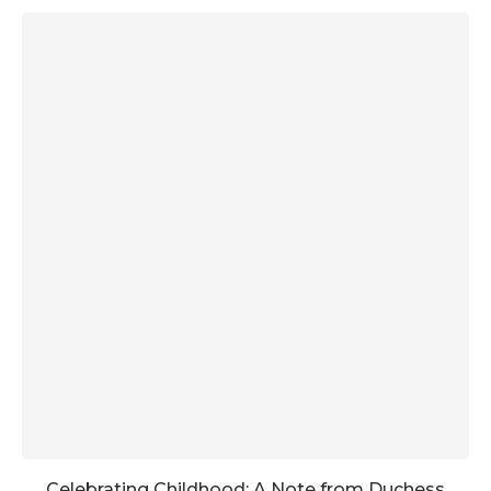
Celebrating Childhood: A Note from Duchess