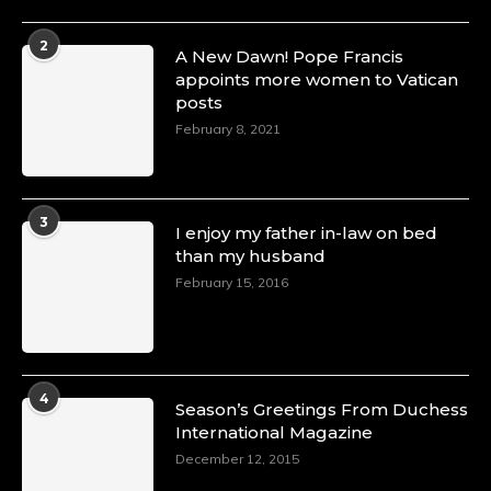
2
A New Dawn! Pope Francis
appoints more women to Vatican
posts
February 8, 2021
3
I enjoy my father in-law on bed
than my husband
February 15, 2016
4
Season’s Greetings From Duchess
International Magazine
December 12, 2015