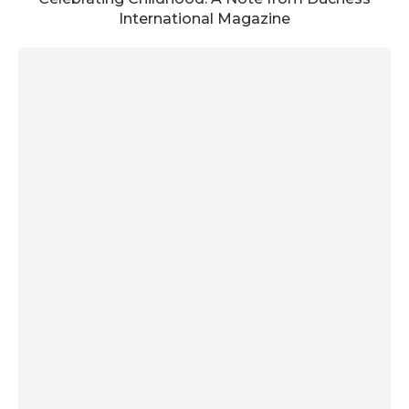
International Magazine