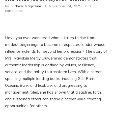
by
Duchess Magazine
November 24, 2025
0
comments
Have you ever wondered what it takes to rise from
modest beginnings to become a respected leader whose
influence extends far beyond her profession? The story of
Mrs. Mayokun Mercy Oluwemimo demonstrates that
authentic leadership is defined by values, resilience,
service, and the ability to transform lives. With a career
spanning multiple leading banks, including Gulf Bank,
Oceanic Bank, and Ecobank, and progressing to
management roles, she has shown that discipline, faith,
and sustained effort can shape a career while creating
opportunities for others.