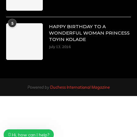
5
HAPPY BIRTHDAY TO A
WONDERFUL WOMAN PRINCESS
TOYIN KOLADE
July 13, 2016
Powered by
Duchess International Magazine
Hi, how can I help?