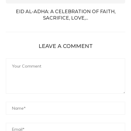
EID AL-ADHA: A CELEBRATION OF FAITH,
SACRIFICE, LOVE,...
LEAVE A COMMENT