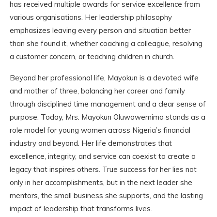
has received multiple awards for service excellence from
various organisations. Her leadership philosophy
emphasizes leaving every person and situation better
than she found it, whether coaching a colleague, resolving
a customer concern, or teaching children in church.
Beyond her professional life, Mayokun is a devoted wife
and mother of three, balancing her career and family
through disciplined time management and a clear sense of
purpose. Today, Mrs. Mayokun Oluwawemimo stands as a
role model for young women across Nigeria’s financial
industry and beyond. Her life demonstrates that
excellence, integrity, and service can coexist to create a
legacy that inspires others. True success for her lies not
only in her accomplishments, but in the next leader she
mentors, the small business she supports, and the lasting
impact of leadership that transforms lives.