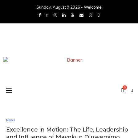
Sunday, August 9 2026 - Welcome
0
News
Excellence in Motion: The Life, Leadership
and Influence of Mayokun Oluwemimo