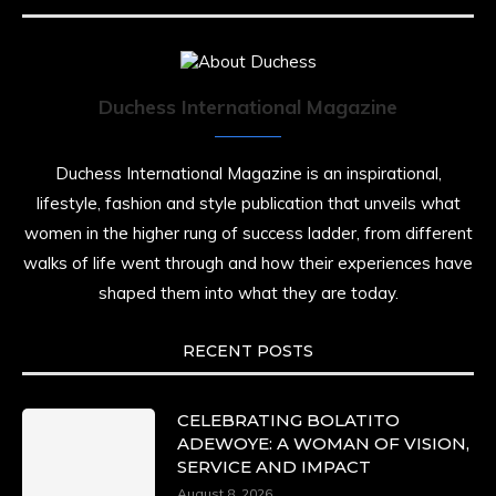
Duchess International Magazine
Duchess International Magazine is an inspirational,
lifestyle, fashion and style publication that unveils what
women in the higher rung of success ladder, from different
walks of life went through and how their experiences have
shaped them into what they are today.
RECENT POSTS
CELEBRATING BOLATITO
ADEWOYE: A WOMAN OF VISION,
SERVICE AND IMPACT
August 8, 2026