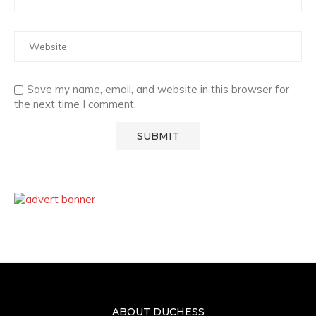
Save my name, email, and website in this browser for
the next time I comment.
ABOUT DUCHESS