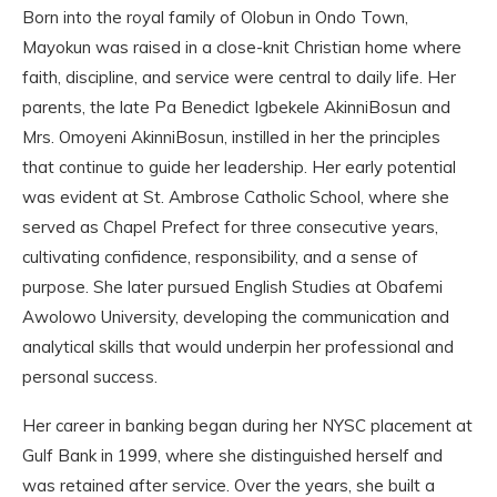
Born into the royal family of Olobun in Ondo Town,
Mayokun was raised in a close-knit Christian home where
faith, discipline, and service were central to daily life. Her
parents, the late Pa Benedict Igbekele AkinniBosun and
Mrs. Omoyeni AkinniBosun, instilled in her the principles
that continue to guide her leadership. Her early potential
was evident at St. Ambrose Catholic School, where she
served as Chapel Prefect for three consecutive years,
cultivating confidence, responsibility, and a sense of
purpose. She later pursued English Studies at Obafemi
Awolowo University, developing the communication and
analytical skills that would underpin her professional and
personal success.
Her career in banking began during her NYSC placement at
Gulf Bank in 1999, where she distinguished herself and
was retained after service. Over the years, she built a