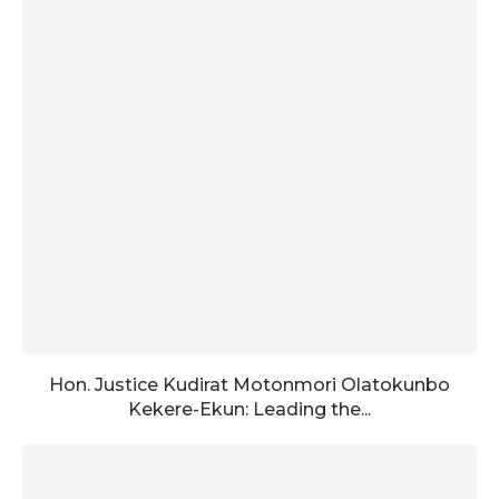
Hon. Justice Kudirat Motonmori Olatokunbo
Kekere-Ekun: Leading the...