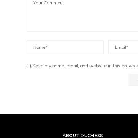
Save my name, email, and website in this browser
ABOUT DUCHESS