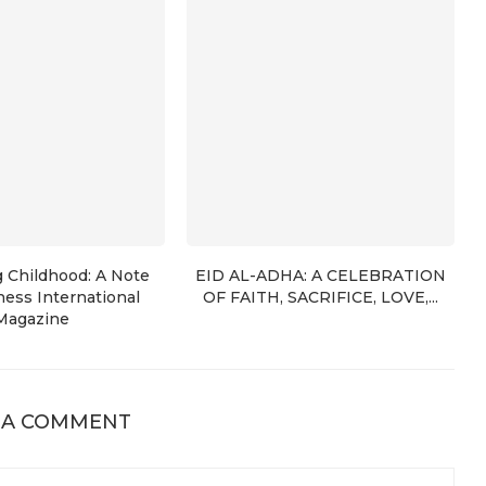
g Childhood: A Note
EID AL-ADHA: A CELEBRATION
ess International
OF FAITH, SACRIFICE, LOVE,...
Magazine
 A COMMENT