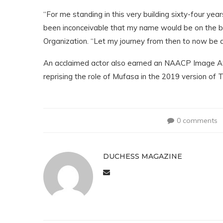
“For me standing in this very building sixty-four ye
been inconceivable that my name would be on the bu
Organization. “Let my journey from then to now be an 
An acclaimed actor also earned an NAACP Image Aw
reprising the role of Mufasa in the 2019 version of
0 comments
DUCHESS MAGAZINE