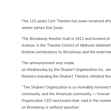
The 110 years Cort Theatre has been renamed aft
winner James Earl Jones.
The Broadway theater, built in 1912 and located 
Avenue, in the Theater District of Midtown Manhatt
lifetime contributions to Broadway and the enterta
The announcement was made
on Wednesday by the Shubert Organization Inc., w
theaters including the Shubert Theatre, initiated t
“The Shubert Organization is so incredibly honored 
community, and the American community — forever i
Organization CEO and board chair, said in the stat
on Broadway is without question.”