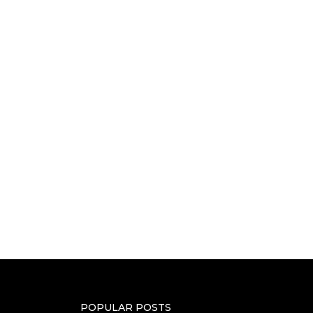
POPULAR POSTS