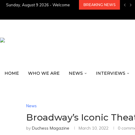
Sunday, August 9 2026 - Welcome
BREAKING NEWS
HOME
WHO WE ARE
NEWS
INTERVIEWS
News
Broadway’s Iconic Thea
by
Duchess Magazine
March 10, 2022
0 comm