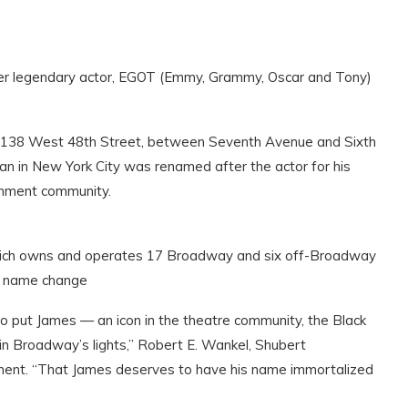
er legendary actor, EGOT (Emmy, Grammy, Oscar and Tony)
at 138 West 48th Street, between Seventh Avenue and Sixth
an in New York City was renamed after the actor for his
inment community.
hich owns and operates 17 Broadway and six off-Broadway
he name change
to put James — an icon in the theatre community, the Black
n Broadway’s lights,” Robert E. Wankel, Shubert
ement. “That James deserves to have his name immortalized