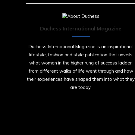
Duchess International Magazine
Duchess International Magazine is an inspirational,
lifestyle, fashion and style publication that unveils
what women in the higher rung of success ladder,
from different walks of life went through and how
their experiences have shaped them into what they
are today.