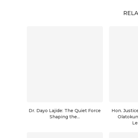
RELA
Dr. Dayo Lajide: The Quiet Force
Hon. Justic
Shaping the...
Olatoku
Le