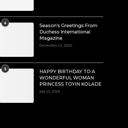
4
Season’s Greetings From
Duchess International
Magazine
December 12, 2015
5
HAPPY BIRTHDAY TO A
WONDERFUL WOMAN
PRINCESS TOYIN KOLADE
July 13, 2016