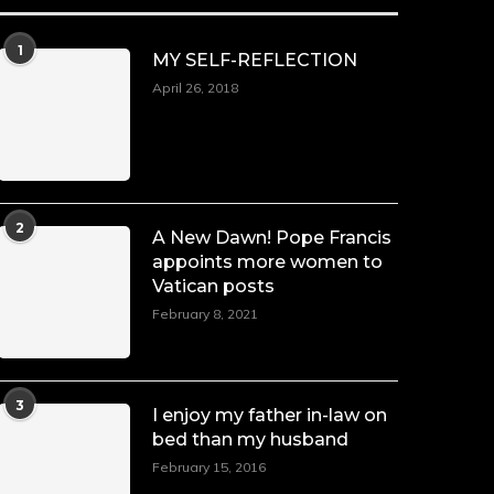
1
MY SELF-REFLECTION
April 26, 2018
2
A New Dawn! Pope Francis
appoints more women to
Vatican posts
February 8, 2021
3
I enjoy my father in-law on
bed than my husband
February 15, 2016