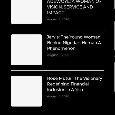
ADEWOYE: A WOMAN OF
VISION, SERVICE AND
IMPACT
August 8, 2026
Jarvis: The Young Woman
Behind Nigeria’s Human AI
Phenomenon
August 6, 2026
Rose Muturi: The Visionary
Redefining Financial
Inclusion in Africa
August 6, 2026