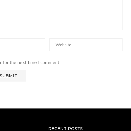
 for the next time I comment.
RECENT POSTS