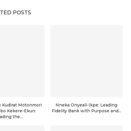
TED POSTS
e Kudirat Motonmori
Nneka Onyeali-Ikpe: Leading
nbo Kekere-Ekun:
Fidelity Bank with Purpose and...
ading the...