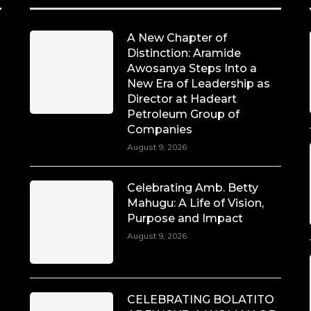
A New Chapter of
Distinction: Aramide
Awosanya Steps Into a
New Era of Leadership as
Director at Hadeart
Petroleum Group of
Companies
August 9, 2026
Celebrating Amb. Betty
Mahugu: A Life of Vision,
Purpose and Impact
August 9, 2026
CELEBRATING BOLATITO