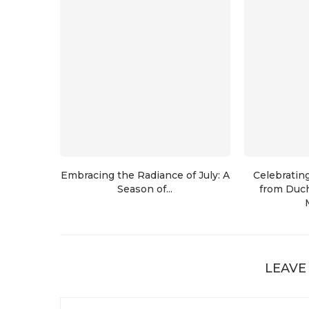
Embracing the Radiance of July: A
Celebratin
Season of...
from Duch
LEAVE