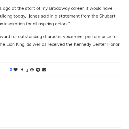
ars ago at the start of my Broadway career, it would have
ilding today,” Jones said in a statement from the Shubert
inspiration for all aspiring actors.”
ard for outstanding character voice-over performance for
 The Lion King, as well as received the Kennedy Center Honor.
0