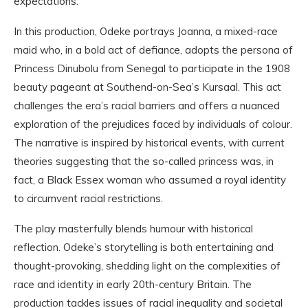
expectations.
In this production, Odeke portrays Joanna, a mixed-race
maid who, in a bold act of defiance, adopts the persona of
Princess Dinubolu from Senegal to participate in the 1908
beauty pageant at Southend-on-Sea’s Kursaal. This act
challenges the era’s racial barriers and offers a nuanced
exploration of the prejudices faced by individuals of colour.
The narrative is inspired by historical events, with current
theories suggesting that the so-called princess was, in
fact, a Black Essex woman who assumed a royal identity
to circumvent racial restrictions.
The play masterfully blends humour with historical
reflection. Odeke’s storytelling is both entertaining and
thought-provoking, shedding light on the complexities of
race and identity in early 20th-century Britain. The
production tackles issues of racial inequality and societal