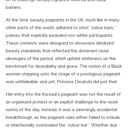
barriers.
At the time, beauty pageants in the UK, much like in many
other parts of the world, adhered to strict “colour bars,”
policies that explicitly excluded non-white participants.
These contests were designed to showcase idealized
beauty standards that reflected the dominant racial
ideologies of the period, which upheld whiteness as the
benchmark for desirability and grace. The notion of a Black
woman stepping onto the stage of a prestigious pageant
was unthinkable, and yet, Princess Dinubolu did just that.
Her entry into the Kursaal’s pageant was not the result of
an organized protest or an explicit challenge to the racial
norms of the day. Instead, it was a seemingly accidental
breakthrough, as the pageant rules either failed to include
or intentionally overlooked the “colour bar.” Whether due