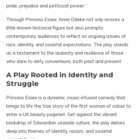
pride, prejudice and petticoat power.”
Through
Princess Essex
, Anne Odeke not only revives a
little-known historical figure but also prompts
contemporary audiences to reflect on ongoing issues of
race, identity, and societal expectations. The play stands
as a testament to the audacity and resilience of those
who dare to defy conventions, both past and present.
A Play Rooted in Identity and
Struggle
Princess Essex
is a dynamic, music-infused comedy that
brings to life the true story of the first woman of colour to
enter a UK beauty pageant. Set against the vibrant
backdrop of Edwardian seaside culture, the play delves
deep into themes of identity, racism, and societal