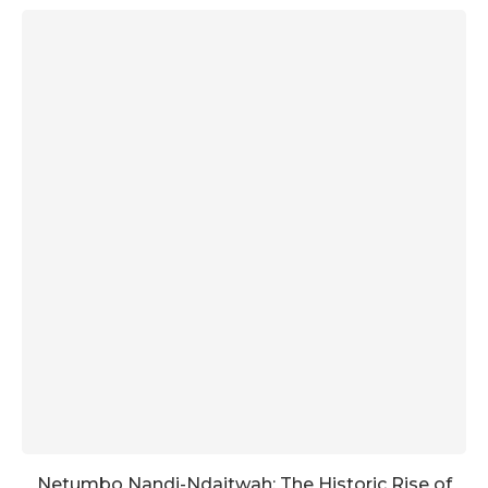
Netumbo Nandi-Ndaitwah: The Historic Rise of