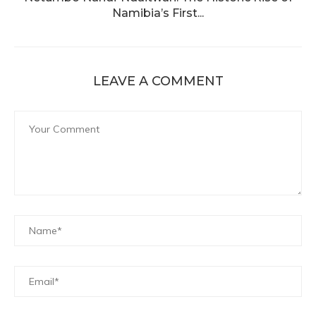
Namibia’s First...
LEAVE A COMMENT