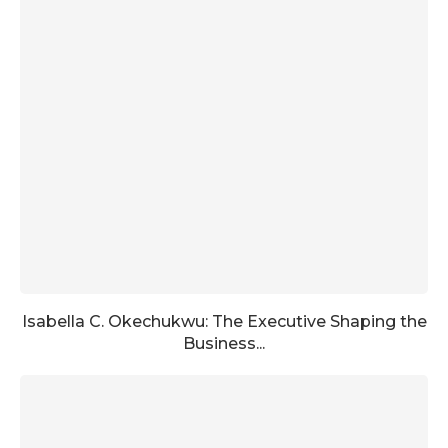
Isabella C. Okechukwu: The Executive Shaping the
Business...