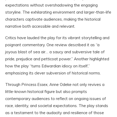
expectations without overshadowing the engaging
storyline. The exhilarating environment and larger-than-life
characters captivate audiences, making the historical
narrative both accessible and relevant.
Critics have lauded the play for its vibrant storytelling and
poignant commentary. One review described it as “a
joyous blast of sea air… a saucy and subversive tale of
pride, prejudice and petticoat power.” Another highlighted
how the play “turns Edwardian idiocy on itself,”
emphasizing its clever subversion of historical norms.
Through
Princess Essex
, Anne Odeke not only revives a
little-known historical figure but also prompts
contemporary audiences to reflect on ongoing issues of
race, identity, and societal expectations. The play stands
as a testament to the audacity and resilience of those