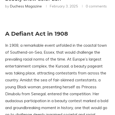
by
Duchess Magazine
February 3, 2025
0 comments
A Defiant Act in 1908
In 1908, a remarkable event unfolded in the coastal town
of Southend-on-Sea, Essex, that would challenge the
prevailing racial norms of the time. At Europe’s largest
entertainment complex, the Kursaal, a beauty pageant
was taking place, attracting contestants from across the
country. Amidst the sea of fair-skinned contestants, a
young Black woman, presenting herself as Princess
Dinubolu from Senegal, entered the competition. Her
audacious participation in a beauty contest marked a bold
and groundbreaking moment in history, one that would go
on to challenge deeply ingrained societal and racial