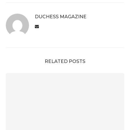
DUCHESS MAGAZINE
RELATED POSTS