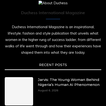
Duchess International Magazine
Duchess International Magazine is an inspirational,
lifestyle, fashion and style publication that unveils what
women in the higher rung of success ladder, from different
walks of life went through and how their experiences have
shaped them into what they are today.
RECENT POSTS
Jarvis: The Young Woman Behind
Nigeria’s Human AI Phenomenon
August 6, 2026