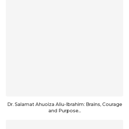
Dr. Salamat Ahuoiza Aliu-Ibrahim: Brains, Courage
and Purpose...