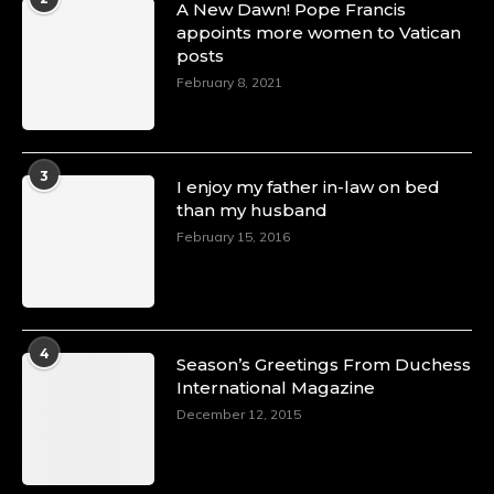
A New Dawn! Pope Francis
appoints more women to Vatican
posts
February 8, 2021
3
I enjoy my father in-law on bed
than my husband
February 15, 2016
4
Season’s Greetings From Duchess
International Magazine
December 12, 2015