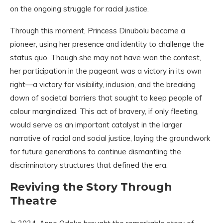
on the ongoing struggle for racial justice.
Through this moment, Princess Dinubolu became a
pioneer, using her presence and identity to challenge the
status quo. Though she may not have won the contest,
her participation in the pageant was a victory in its own
right—a victory for visibility, inclusion, and the breaking
down of societal barriers that sought to keep people of
colour marginalized. This act of bravery, if only fleeting,
would serve as an important catalyst in the larger
narrative of racial and social justice, laying the groundwork
for future generations to continue dismantling the
discriminatory structures that defined the era.
Reviving the Story Through
Theatre