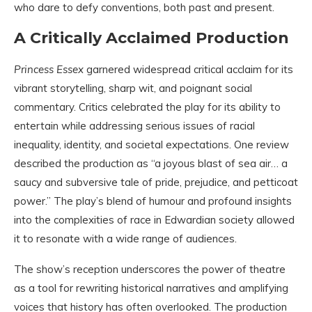
who dare to defy conventions, both past and present.
A Critically Acclaimed Production
Princess Essex
garnered widespread critical acclaim for its
vibrant storytelling, sharp wit, and poignant social
commentary. Critics celebrated the play for its ability to
entertain while addressing serious issues of racial
inequality, identity, and societal expectations. One review
described the production as “a joyous blast of sea air… a
saucy and subversive tale of pride, prejudice, and petticoat
power.” The play’s blend of humour and profound insights
into the complexities of race in Edwardian society allowed
it to resonate with a wide range of audiences.
The show’s reception underscores the power of theatre
as a tool for rewriting historical narratives and amplifying
voices that history has often overlooked. The production