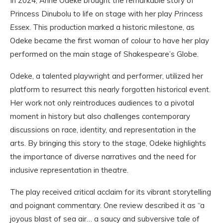
In 2024, Anne Odeke brought the remarkable story of
Princess Dinubolu to life on stage with her play
Princess
Essex
. This production marked a historic milestone, as
Odeke became the first woman of colour to have her play
performed on the main stage of Shakespeare’s Globe.
Odeke, a talented playwright and performer, utilized her
platform to resurrect this nearly forgotten historical event.
Her work not only reintroduces audiences to a pivotal
moment in history but also challenges contemporary
discussions on race, identity, and representation in the
arts. By bringing this story to the stage, Odeke highlights
the importance of diverse narratives and the need for
inclusive representation in theatre.
The play received critical acclaim for its vibrant storytelling
and poignant commentary. One review described it as “a
joyous blast of sea air… a saucy and subversive tale of