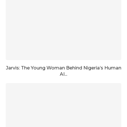
Jarvis: The Young Woman Behind Nigeria’s Human
AI...