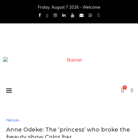
Friday, August 7 2026 - Welcome
0
Features
Anne Odeke: The ‘princess’ who broke the
beauty show Color bar.