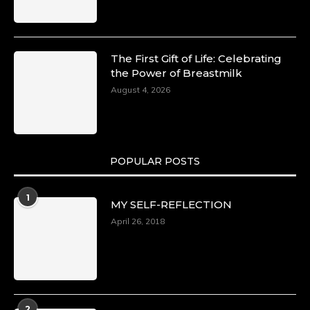
The First Gift of Life: Celebrating
the Power of Breastmilk
August 4, 2026
POPULAR POSTS
1
MY SELF-REFLECTION
April 26, 2018
2