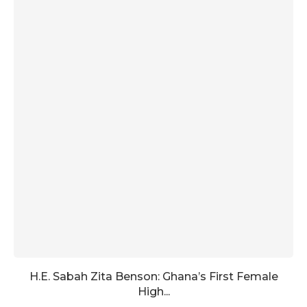
H.E. Sabah Zita Benson: Ghana’s First Female
High...