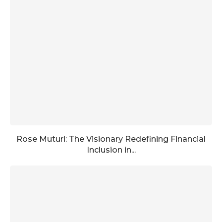
Rose Muturi: The Visionary Redefining Financial
Inclusion in...