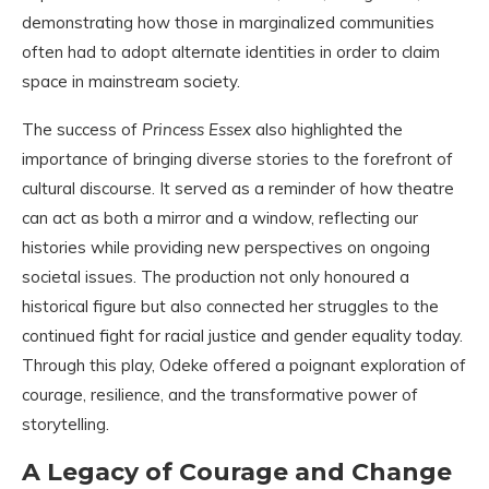
demonstrating how those in marginalized communities
often had to adopt alternate identities in order to claim
space in mainstream society.
The success of
Princess Essex
also highlighted the
importance of bringing diverse stories to the forefront of
cultural discourse. It served as a reminder of how theatre
can act as both a mirror and a window, reflecting our
histories while providing new perspectives on ongoing
societal issues. The production not only honoured a
historical figure but also connected her struggles to the
continued fight for racial justice and gender equality today.
Through this play, Odeke offered a poignant exploration of
courage, resilience, and the transformative power of
storytelling.
A Legacy of Courage and Change