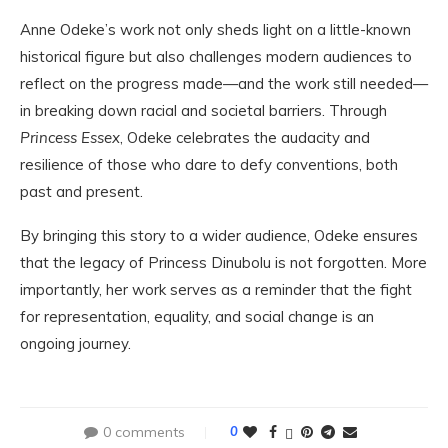
Anne Odeke’s work not only sheds light on a little-known
historical figure but also challenges modern audiences to
reflect on the progress made—and the work still needed—
in breaking down racial and societal barriers. Through
Princess Essex
, Odeke celebrates the audacity and
resilience of those who dare to defy conventions, both
past and present.
By bringing this story to a wider audience, Odeke ensures
that the legacy of Princess Dinubolu is not forgotten. More
importantly, her work serves as a reminder that the fight
for representation, equality, and social change is an
ongoing journey.
0 comments
0