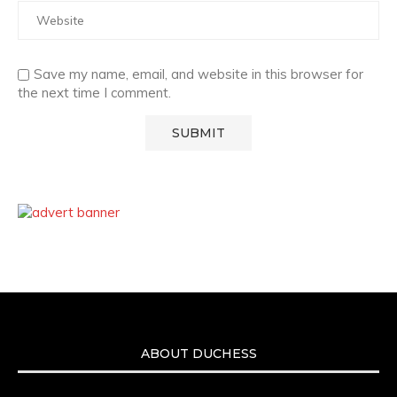
Save my name, email, and website in this browser for
the next time I comment.
ABOUT DUCHESS