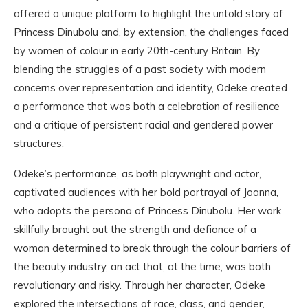
offered a unique platform to highlight the untold story of
Princess Dinubolu and, by extension, the challenges faced
by women of colour in early 20th-century Britain. By
blending the struggles of a past society with modern
concerns over representation and identity, Odeke created
a performance that was both a celebration of resilience
and a critique of persistent racial and gendered power
structures.
Odeke’s performance, as both playwright and actor,
captivated audiences with her bold portrayal of Joanna,
who adopts the persona of Princess Dinubolu. Her work
skillfully brought out the strength and defiance of a
woman determined to break through the colour barriers of
the beauty industry, an act that, at the time, was both
revolutionary and risky. Through her character, Odeke
explored the intersections of race, class, and gender,