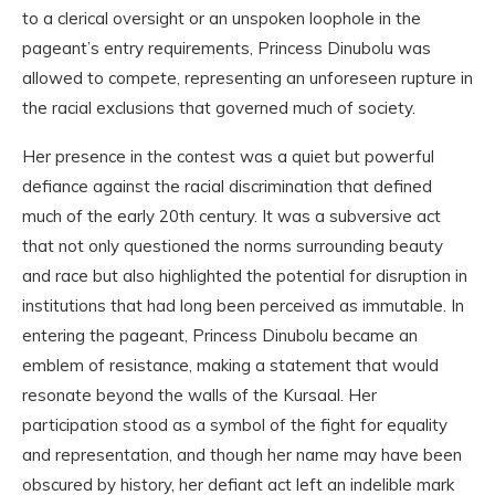
to a clerical oversight or an unspoken loophole in the
pageant’s entry requirements, Princess Dinubolu was
allowed to compete, representing an unforeseen rupture in
the racial exclusions that governed much of society.
Her presence in the contest was a quiet but powerful
defiance against the racial discrimination that defined
much of the early 20th century. It was a subversive act
that not only questioned the norms surrounding beauty
and race but also highlighted the potential for disruption in
institutions that had long been perceived as immutable. In
entering the pageant, Princess Dinubolu became an
emblem of resistance, making a statement that would
resonate beyond the walls of the Kursaal. Her
participation stood as a symbol of the fight for equality
and representation, and though her name may have been
obscured by history, her defiant act left an indelible mark