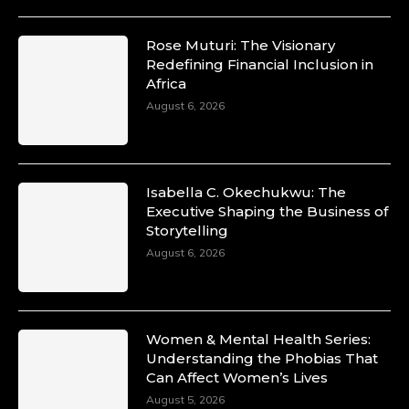
Rose Muturi: The Visionary
Redefining Financial Inclusion in
Africa
August 6, 2026
Isabella C. Okechukwu: The
Executive Shaping the Business of
Storytelling
August 6, 2026
Women & Mental Health Series:
Understanding the Phobias That
Can Affect Women’s Lives
August 5, 2026