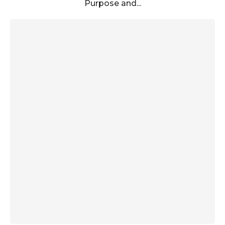
Purpose and...