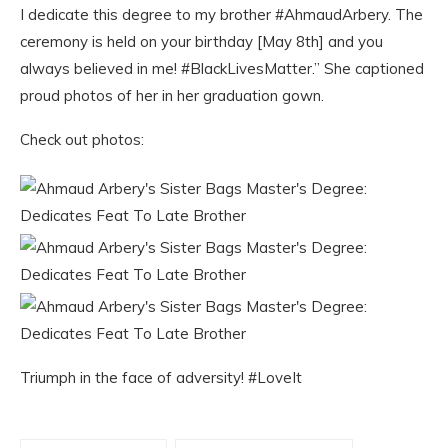
I dedicate this degree to my brother #AhmaudArbery. The
ceremony is held on your birthday [May 8th] and you
always believed in me! #BlackLivesMatter.” She captioned
proud photos of her in her graduation gown.
Check out photos:
Triumph in the face of adversity! #LoveIt