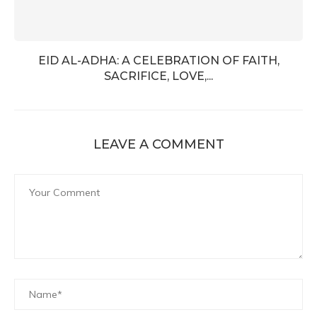
EID AL-ADHA: A CELEBRATION OF FAITH,
SACRIFICE, LOVE,...
LEAVE A COMMENT