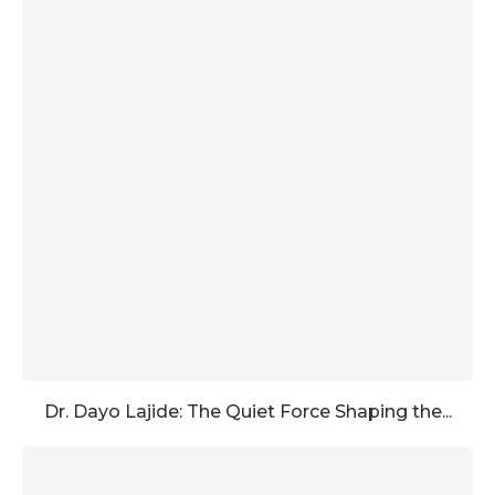
Dr. Dayo Lajide: The Quiet Force Shaping the...