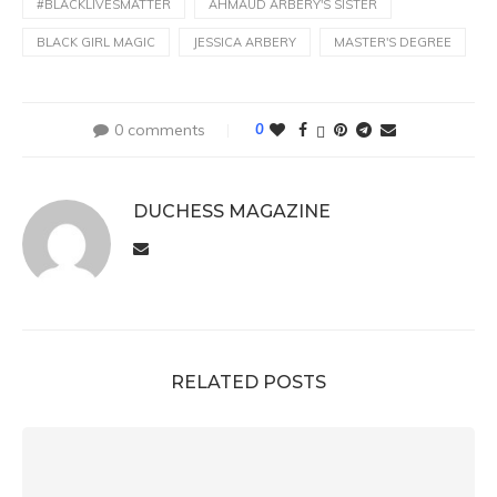
#BLACKLIVESMATTER
AHMAUD ARBERY'S SISTER
BLACK GIRL MAGIC
JESSICA ARBERY
MASTER'S DEGREE
0 comments
0
DUCHESS MAGAZINE
RELATED POSTS