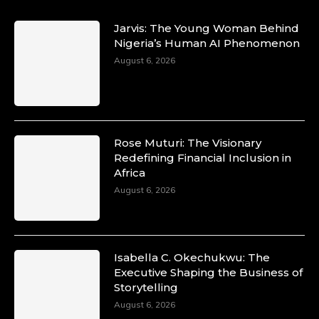
Jarvis: The Young Woman Behind
Nigeria’s Human AI Phenomenon
August 6, 2026
Rose Muturi: The Visionary
Redefining Financial Inclusion in
Africa
August 6, 2026
Isabella C. Okechukwu: The
Executive Shaping the Business of
Storytelling
August 6, 2026