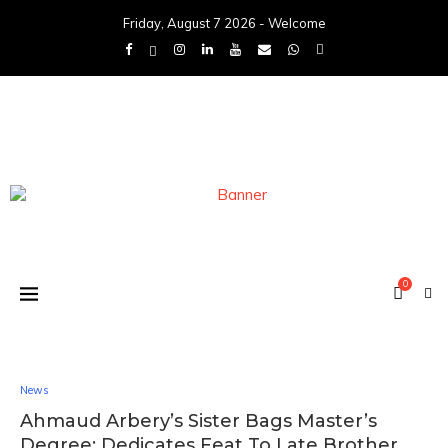
Friday, August 7 2026 - Welcome
0
News
Ahmaud Arbery’s Sister Bags Master’s
Degree: Dedicates Feat To Late Brother