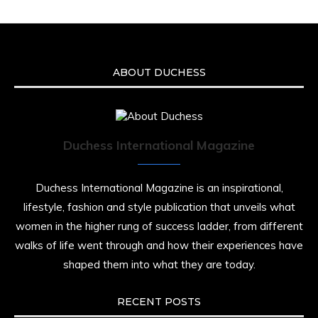
ABOUT DUCHESS
Duchess International Magazine
Duchess International Magazine is an inspirational,
lifestyle, fashion and style publication that unveils what
women in the higher rung of success ladder, from different
walks of life went through and how their experiences have
shaped them into what they are today.
RECENT POSTS