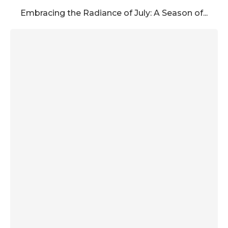
Embracing the Radiance of July: A Season of...