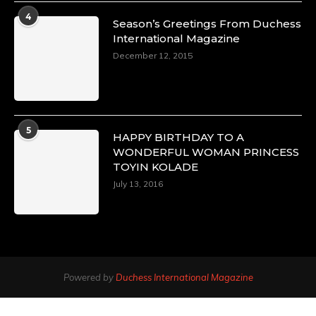
4
Season’s Greetings From Duchess
International Magazine
December 12, 2015
5
HAPPY BIRTHDAY TO A
WONDERFUL WOMAN PRINCESS
TOYIN KOLADE
July 13, 2016
Powered by
Duchess International Magazine