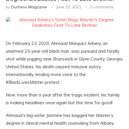
by
Duchess Magazine
June 10, 2021
0 comments
On February 23, 2020, Ahmaud Marquez Arbery, an
unarmed 25-year-old black man, was pursued and fatally
shot while jogging near Brunswick in Glynn County, Georgia,
United States, his death caused massive outcry
internationally, lending more voice to the
#BlackLivesMatter protest.
Now, more than a year after the tragic incident, his family
is making headlines once again but this time for good!
Ahmaud’s big sister Jasmine has bagged her Master’s
degree in clinical mental health counseling from Albany