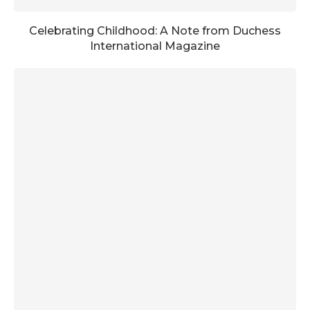
Celebrating Childhood: A Note from Duchess
International Magazine