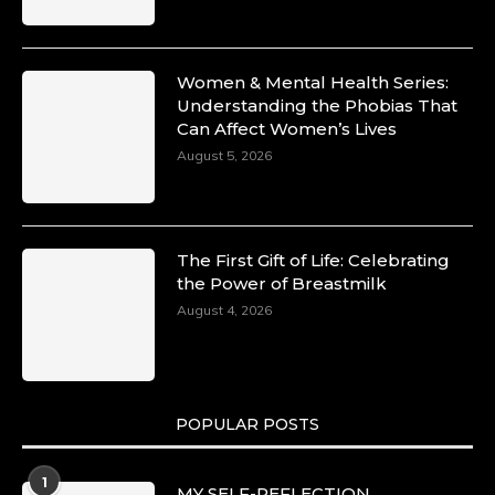
Women & Mental Health Series:
Understanding the Phobias That
Can Affect Women’s Lives
August 5, 2026
The First Gift of Life: Celebrating
the Power of Breastmilk
August 4, 2026
POPULAR POSTS
1
MY SELF-REFLECTION