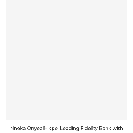
Nneka Onyeali-Ikpe: Leading Fidelity Bank with