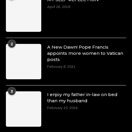
April 26, 2018
2
A New Dawn! Pope Francis
appoints more women to Vatican
posts
February 8, 2021
3
I enjoy my father in-law on bed
than my husband
February 15, 2016