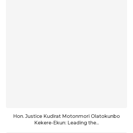
Hon. Justice Kudirat Motonmori Olatokunbo
Kekere-Ekun: Leading the...