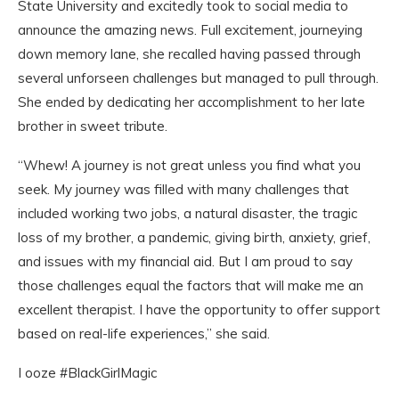
State University and excitedly took to social media to
announce the amazing news. Full excitement, journeying
down memory lane, she recalled having passed through
several unforseen challenges but managed to pull through.
She ended by dedicating her accomplishment to her late
brother in sweet tribute.
“Whew! A journey is not great unless you find what you
seek. My journey was filled with many challenges that
included working two jobs, a natural disaster, the tragic
loss of my brother, a pandemic, giving birth, anxiety, grief,
and issues with my financial aid. But I am proud to say
those challenges equal the factors that will make me an
excellent therapist. I have the opportunity to offer support
based on real-life experiences,” she said.
I ooze #BlackGirlMagic