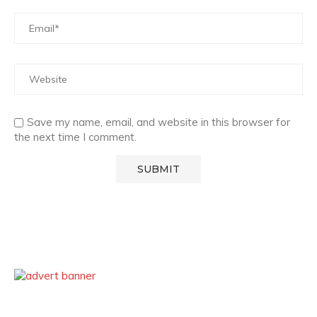
Save my name, email, and website in this browser for
the next time I comment.