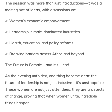
The session was more than just introductions—it was a
melting pot of ideas, with discussions on:
✔ Women’s economic empowerment
✔ Leadership in male-dominated industries
✔ Health, education, and policy reforms
✔ Breaking barriers across Africa and beyond
The Future is Female—and It’s Here!
As the evening unfolded, one thing became clear: the
future of leadership is not just inclusive—it’s unstoppable.
These women are not just attendees; they are architects
of change, proving that when women unite, incredible
things happen.