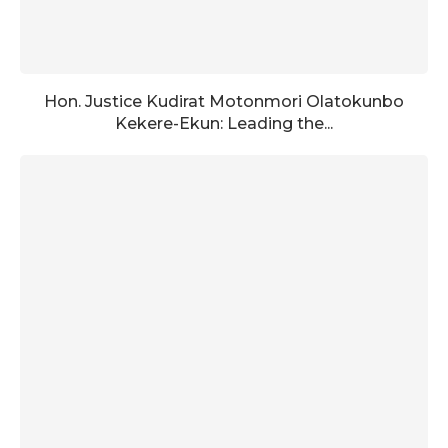
Hon. Justice Kudirat Motonmori Olatokunbo
Kekere-Ekun: Leading the...