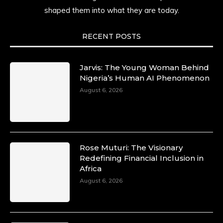
shaped them into what they are today.
RECENT POSTS
Jarvis: The Young Woman Behind
Nigeria’s Human AI Phenomenon
August 6, 2026
Rose Muturi: The Visionary
Redefining Financial Inclusion in
Africa
August 6, 2026