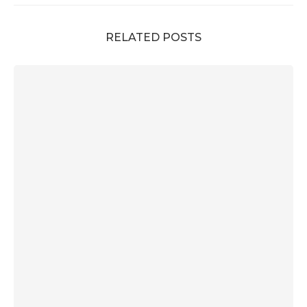
RELATED POSTS