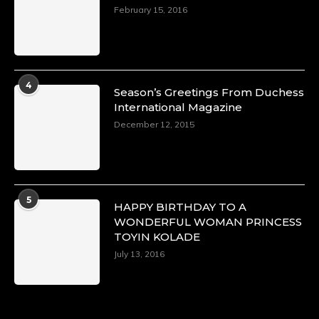
February 15, 2016
4
Season’s Greetings From Duchess
International Magazine
December 12, 2015
5
HAPPY BIRTHDAY TO A
WONDERFUL WOMAN PRINCESS
TOYIN KOLADE
July 13, 2016