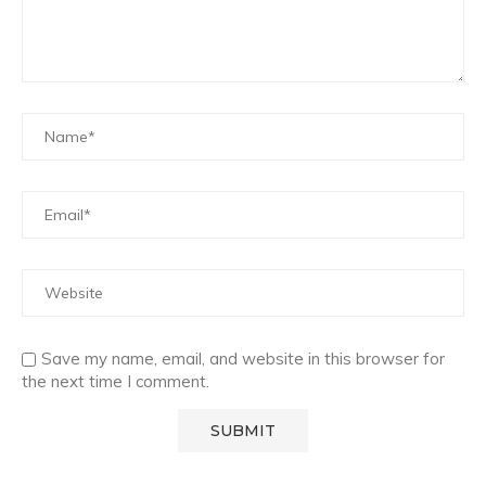
Save my name, email, and website in this browser for
the next time I comment.