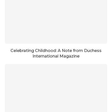
Celebrating Childhood: A Note from Duchess
International Magazine