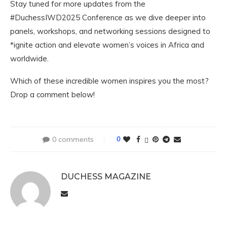
Stay tuned for more updates from the
#DuchessIWD2025 Conference as we dive deeper into
panels, workshops, and networking sessions designed to
*ignite action and elevate women’s voices in Africa and
worldwide.
Which of these incredible women inspires you the most?
Drop a comment below!
0 comments
0
DUCHESS MAGAZINE