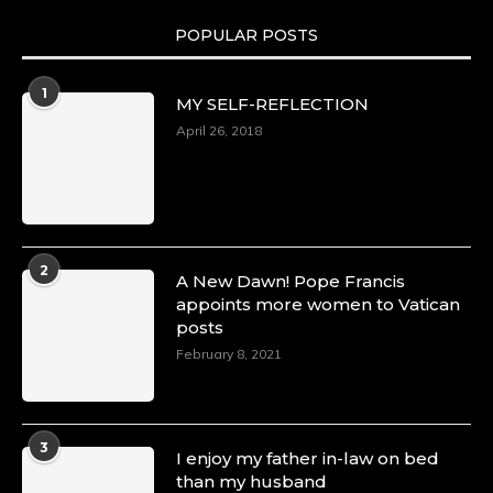
POPULAR POSTS
1
MY SELF-REFLECTION
April 26, 2018
2
A New Dawn! Pope Francis
appoints more women to Vatican
posts
February 8, 2021
3
I enjoy my father in-law on bed
than my husband