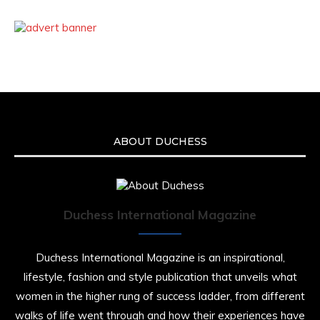
ABOUT DUCHESS
Duchess International Magazine
Duchess International Magazine is an inspirational,
lifestyle, fashion and style publication that unveils what
women in the higher rung of success ladder, from different
walks of life went through and how their experiences have