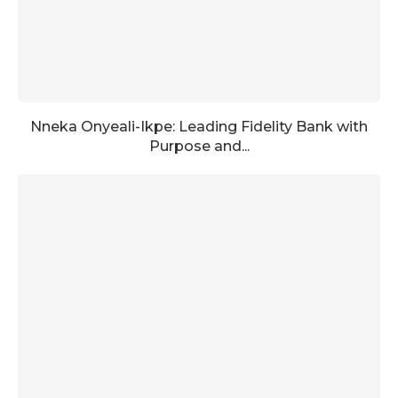
Nneka Onyeali-Ikpe: Leading Fidelity Bank with
Purpose and...