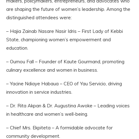
makers, policymakers, entrepreneurs, and advocates who
are shaping the future of women’s leadership. Among the
distinguished attendees were:
– Hajia Zainab Nasare Nasir Idris – First Lady of Kebbi
State, championing women’s empowerment and
education.
– Oumou Fall – Founder of Kaute Gourmand, promoting
culinary excellence and women in business.
– Yacine Ndiaye Habaua – CEO of Yau Servicio, driving
innovation in service industries.
– Dr. Rita Akpan & Dr. Augustina Awoke – Leading voices
in healthcare and women’s well-being.
– Chief Mrs. Ekpiteta – A formidable advocate for
community development.