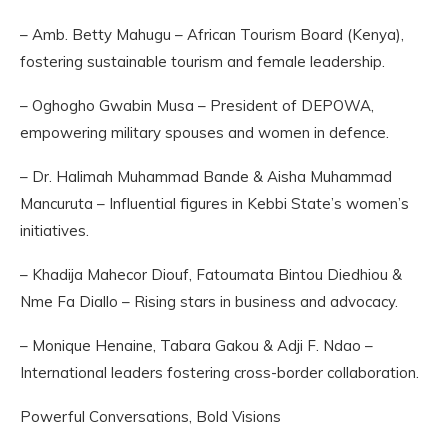
– Amb. Betty Mahugu – African Tourism Board (Kenya),
fostering sustainable tourism and female leadership.
– Oghogho Gwabin Musa – President of DEPOWA,
empowering military spouses and women in defence.
– Dr. Halimah Muhammad Bande & Aisha Muhammad
Mancuruta – Influential figures in Kebbi State’s women’s
initiatives.
– Khadija Mahecor Diouf, Fatoumata Bintou Diedhiou &
Nme Fa Diallo – Rising stars in business and advocacy.
– Monique Henaine, Tabara Gakou & Adji F. Ndao –
International leaders fostering cross-border collaboration.
Powerful Conversations, Bold Visions