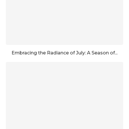
Embracing the Radiance of July: A Season of...