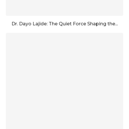
Dr. Dayo Lajide: The Quiet Force Shaping the...