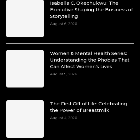
Isabella C. Okechukwu: The
Executive Shaping the Business of
Storytelling
August 6, 2026
Women & Mental Health Series:
Understanding the Phobias That
Can Affect Women’s Lives
August 5, 2026
The First Gift of Life: Celebrating
the Power of Breastmilk
August 4, 2026