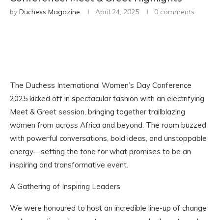
by
Duchess Magazine
April 24, 2025
0 comments
The Duchess International Women’s Day Conference
2025 kicked off in spectacular fashion with an electrifying
Meet & Greet session, bringing together trailblazing
women from across Africa and beyond. The room buzzed
with powerful conversations, bold ideas, and unstoppable
energy—setting the tone for what promises to be an
inspiring and transformative event.
A Gathering of Inspiring Leaders
We were honoured to host an incredible line-up of change