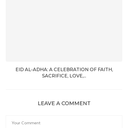
EID AL-ADHA: A CELEBRATION OF FAITH,
SACRIFICE, LOVE,...
LEAVE A COMMENT