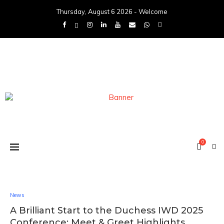
Thursday, August 6 2026 - Welcome
0
News
A Brilliant Start to the Duchess IWD 2025
Conference: Meet & Greet Highlights