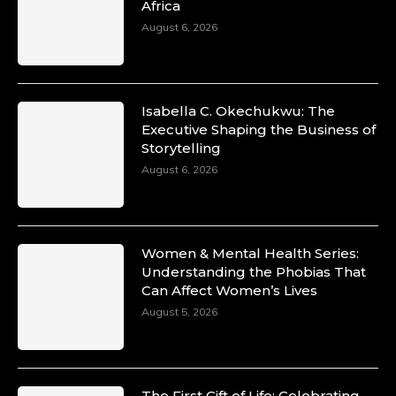
Africa
August 6, 2026
Isabella C. Okechukwu: The
Executive Shaping the Business of
Storytelling
August 6, 2026
Women & Mental Health Series:
Understanding the Phobias That
Can Affect Women’s Lives
August 5, 2026
The First Gift of Life: Celebrating