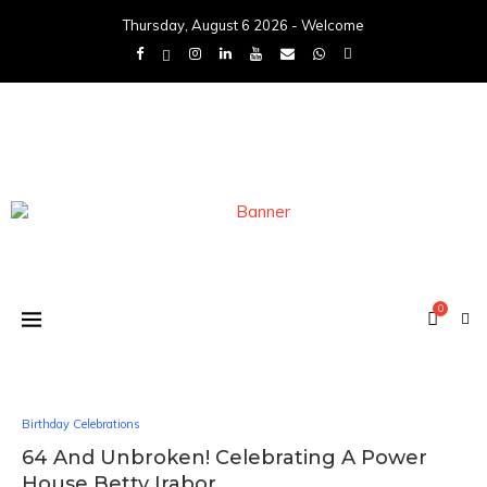
Thursday, August 6 2026 - Welcome
0
Birthday Celebrations
64 And Unbroken! Celebrating A Power
House Betty Irabor