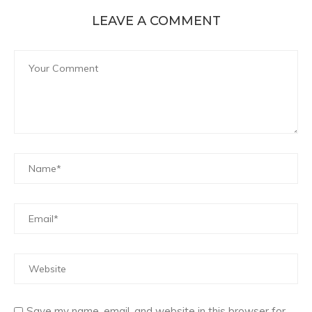
LEAVE A COMMENT
Save my name, email, and website in this browser for