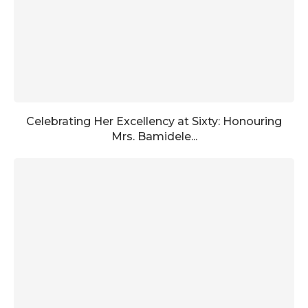
Celebrating Her Excellency at Sixty: Honouring
Mrs. Bamidele...