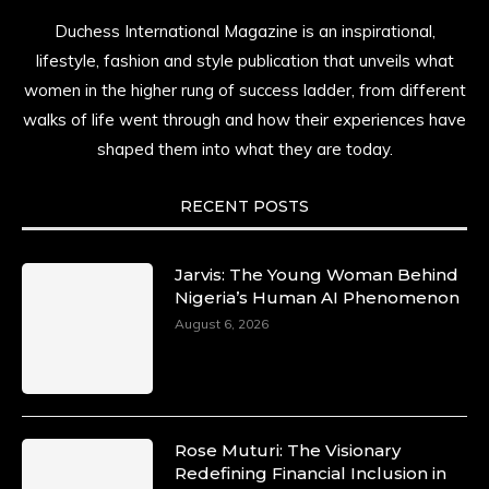
Duchess International Magazine is an inspirational,
lifestyle, fashion and style publication that unveils what
women in the higher rung of success ladder, from different
walks of life went through and how their experiences have
shaped them into what they are today.
RECENT POSTS
Jarvis: The Young Woman Behind
Nigeria’s Human AI Phenomenon
August 6, 2026
Rose Muturi: The Visionary
Redefining Financial Inclusion in