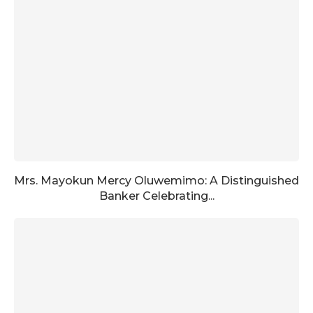
Mrs. Mayokun Mercy Oluwemimo: A Distinguished
Banker Celebrating...