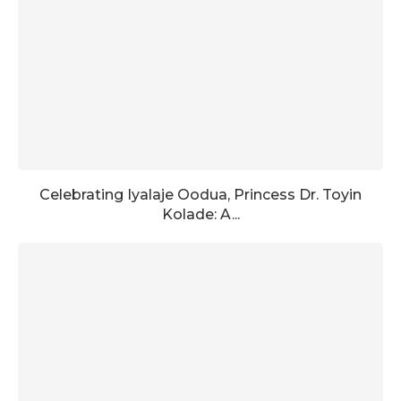
Celebrating Iyalaje Oodua, Princess Dr. Toyin
Kolade: A...