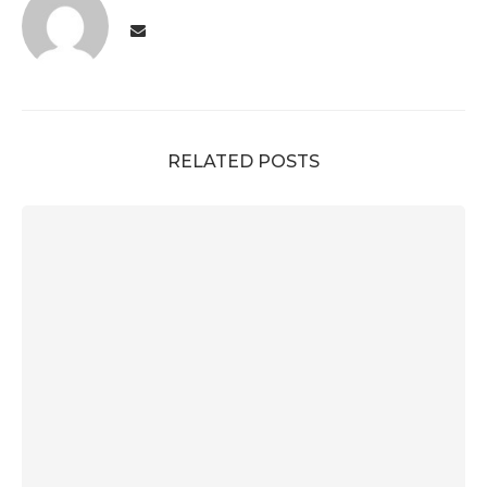
RELATED POSTS