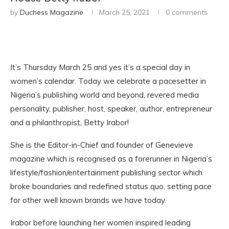
by
Duchess Magazine
March 25, 2021
0 comments
It’s Thursday March 25 and yes it’s a special day in
women’s calendar. Today we celebrate a pacesetter in
Nigeria’s publishing world and beyond, revered media
personality, publisher, host, speaker, author, entrepreneur
and a philanthropist, Betty Irabor!
She is the Editor-in-Chief and founder of Genevieve
magazine which is recognised as a forerunner in Nigeria’s
lifestyle/fashion/entertainment publishing sector which
broke boundaries and redefined status quo, setting pace
for other well known brands we have today.
Irabor before launching her women inspired leading