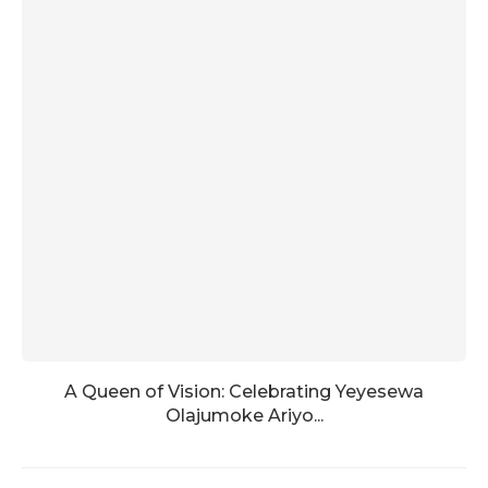
A Queen of Vision: Celebrating Yeyesewa
Olajumoke Ariyo...