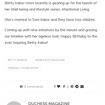
Betty Irabor most recently is gearing up for the launch of
her Well-being and lifestyle series, Intentional Living.
She’s married to Soni Irabor and they have two children.
Coming up with new initiatives by the minute and gracing
our timeline with her ageless look, Happy Birthday to the
ever Inspiring Betty Irabor!
BETTY IRABOR
GENEVIEVE MAGAZINE
PINKBALL FOUNDATION
0 comments
0
DUCHESS MAGAZINE