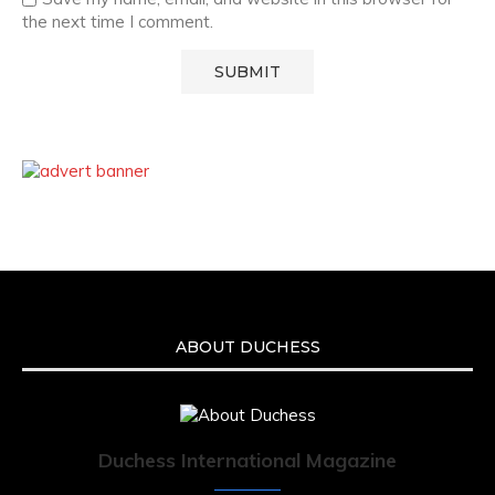
the next time I comment.
ABOUT DUCHESS
Duchess International Magazine