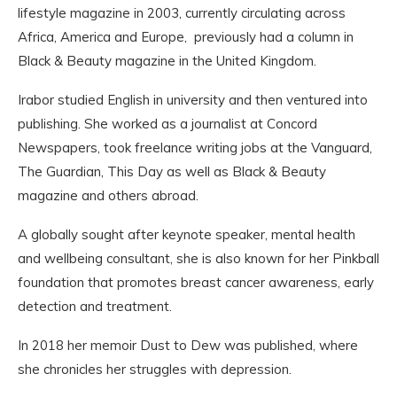
lifestyle magazine in 2003, currently circulating across
Africa, America and Europe, previously had a column in
Black & Beauty magazine in the United Kingdom.
Irabor studied English in university and then ventured into
publishing. She worked as a journalist at Concord
Newspapers, took freelance writing jobs at the Vanguard,
The Guardian, This Day as well as Black & Beauty
magazine and others abroad.
A globally sought after keynote speaker, mental health
and wellbeing consultant, she is also known for her Pinkball
foundation that promotes breast cancer awareness, early
detection and treatment.
In 2018 her memoir Dust to Dew was published, where
she chronicles her struggles with depression.