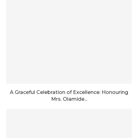
A Graceful Celebration of Excellence: Honouring
Mrs. Olamide...