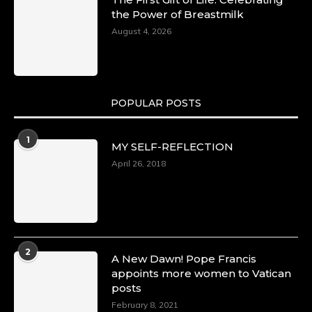
the Power of Breastmilk
August 4, 2026
POPULAR POSTS
1
MY SELF-REFLECTION
April 26, 2018
2
A New Dawn! Pope Francis
appoints more women to Vatican
posts
February 8, 2021