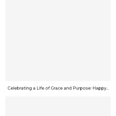
Celebrating a Life of Grace and Purpose: Happy...