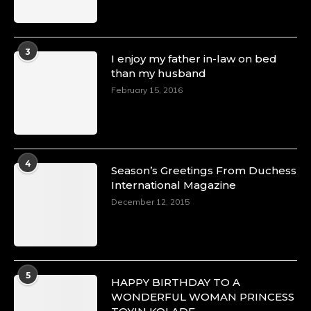
3
I enjoy my father in-law on bed
than my husband
February 15, 2016
4
Season’s Greetings From Duchess
International Magazine
December 12, 2015
5
HAPPY BIRTHDAY TO A
WONDERFUL WOMAN PRINCESS