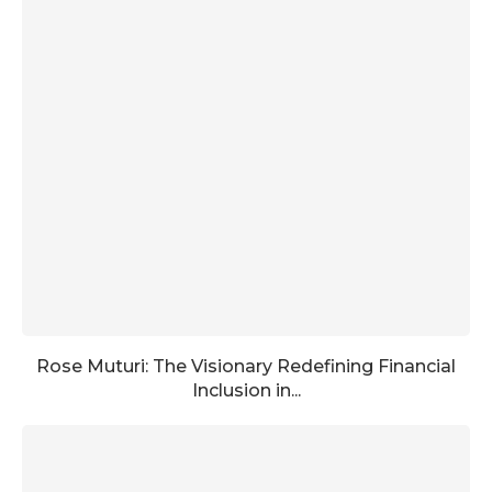
Rose Muturi: The Visionary Redefining Financial
Inclusion in...