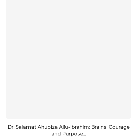
Dr. Salamat Ahuoiza Aliu-Ibrahim: Brains, Courage
and Purpose...