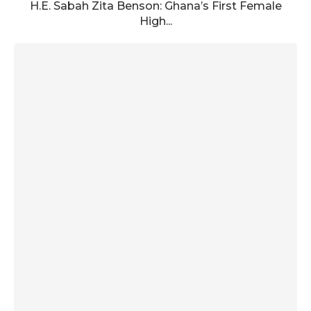
H.E. Sabah Zita Benson: Ghana’s First Female
High...