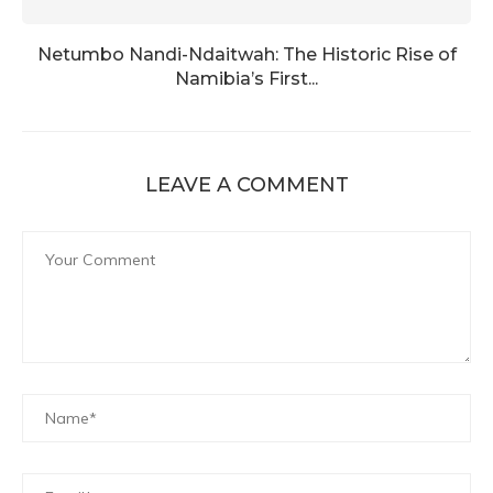
Netumbo Nandi-Ndaitwah: The Historic Rise of
Namibia’s First...
LEAVE A COMMENT