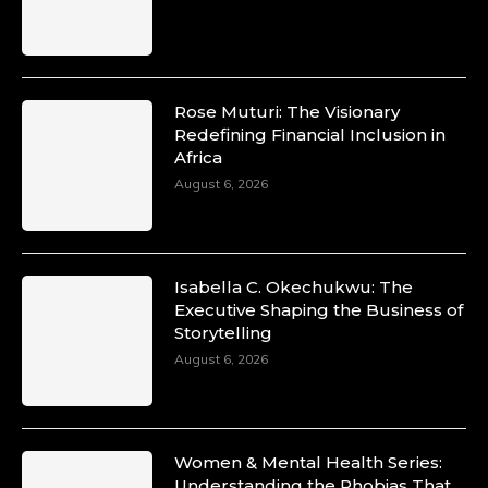
Rose Muturi: The Visionary
Redefining Financial Inclusion in
Africa
August 6, 2026
Isabella C. Okechukwu: The
Executive Shaping the Business of
Storytelling
August 6, 2026
Women & Mental Health Series:
Understanding the Phobias That