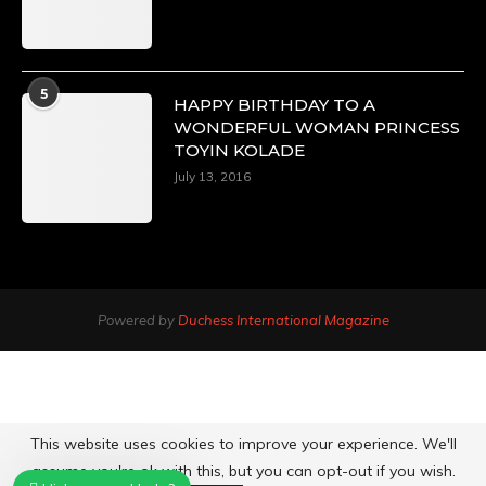
5
HAPPY BIRTHDAY TO A
WONDERFUL WOMAN PRINCESS
TOYIN KOLADE
July 13, 2016
Powered by
Duchess International Magazine
This website uses cookies to improve your experience. We'll
assume you're ok with this, but you can opt-out if you wish.