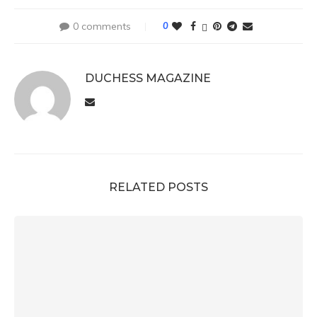
0 comments
0
DUCHESS MAGAZINE
RELATED POSTS