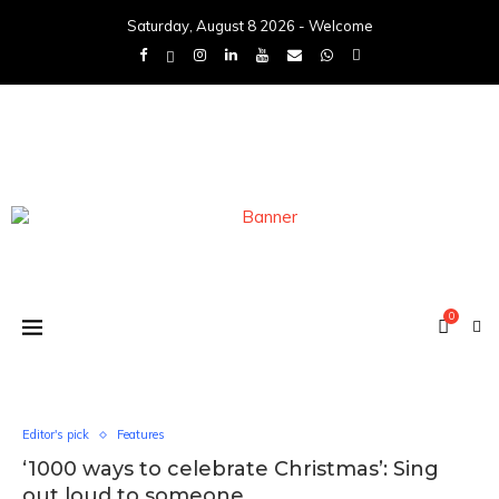
Saturday, August 8 2026 - Welcome
0
Editor's pick
Features
‘1000 ways to celebrate Christmas’: Sing
out loud to someone