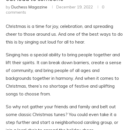
by
Duchess Magazine
December 19, 2022
0
comments
Christmas is a time for joy, celebration, and spreading
cheer to those around us. And one of the best ways to do
this is by singing out loud for all to hear.
Singing has a special ability to bring people together and
lift their spirits. It can break down barriers, create a sense
of community, and bring people of all ages and
backgrounds together in harmony. And when it comes to
Christmas, there’s no shortage of festive and uplifting
songs to choose from.
So why not gather your friends and family and belt out
some classic Christmas tunes? You could even take it a
step further and start a neighborhood caroling group, or