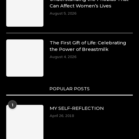
Can Affect Women’s Lives
August 5, 2026
The First Gift of Life: Celebrating
the Power of Breastmilk
August 4, 2026
POPULAR POSTS
1
MY SELF-REFLECTION
April 26, 2018