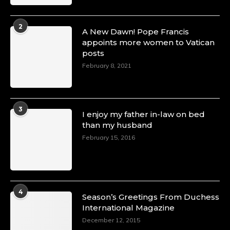
2
A New Dawn! Pope Francis
appoints more women to Vatican
posts
February 8, 2021
3
I enjoy my father in-law on bed
than my husband
February 15, 2016
4
Season’s Greetings From Duchess
International Magazine
December 12, 2015