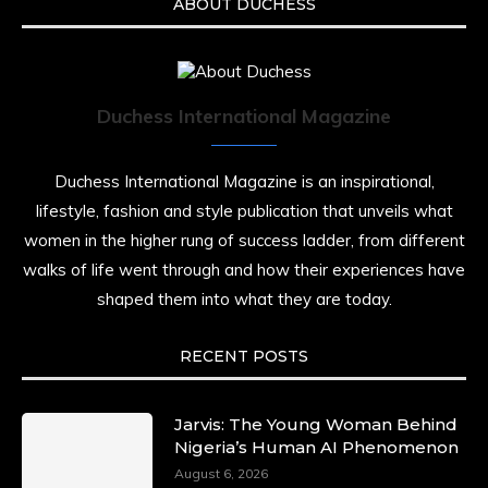
ABOUT DUCHESS
Duchess International Magazine
Duchess International Magazine is an inspirational,
lifestyle, fashion and style publication that unveils what
women in the higher rung of success ladder, from different
walks of life went through and how their experiences have
shaped them into what they are today.
RECENT POSTS
Jarvis: The Young Woman Behind
Nigeria’s Human AI Phenomenon
August 6, 2026