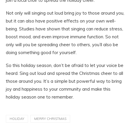
join a local choir to spread the holiday cheer.
Not only will singing out loud bring joy to those around you,
but it can also have positive effects on your own well-
being. Studies have shown that singing can reduce stress,
boost mood, and even improve immune function. So not
only will you be spreading cheer to others, you’ll also be
doing something good for yourself.
So this holiday season, don’t be afraid to let your voice be
heard. Sing out loud and spread the Christmas cheer to all
those around you. It’s a simple but powerful way to bring
joy and happiness to your community and make this
holiday season one to remember.
HOLIDAY
MERRY CHRISTMAS