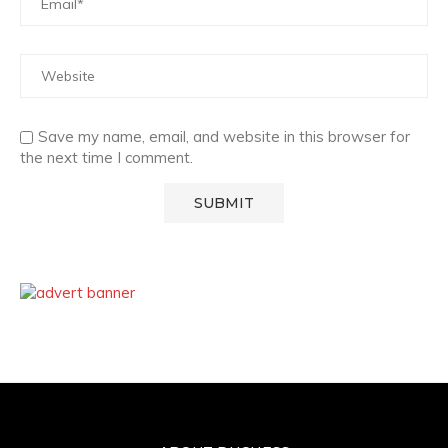
Save my name, email, and website in this browser for
the next time I comment.