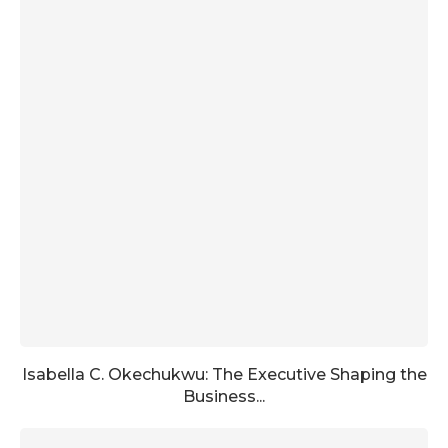
Isabella C. Okechukwu: The Executive Shaping the
Business...