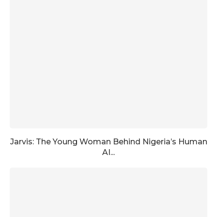
Jarvis: The Young Woman Behind Nigeria’s Human
AI...