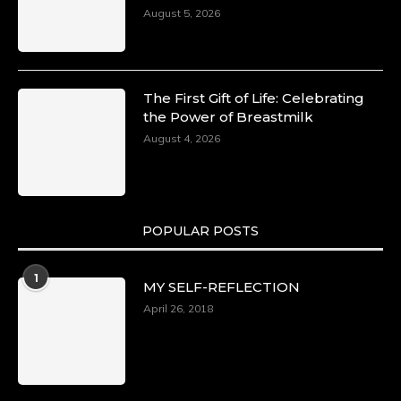
August 5, 2026
The First Gift of Life: Celebrating
the Power of Breastmilk
August 4, 2026
POPULAR POSTS
1
MY SELF-REFLECTION
April 26, 2018