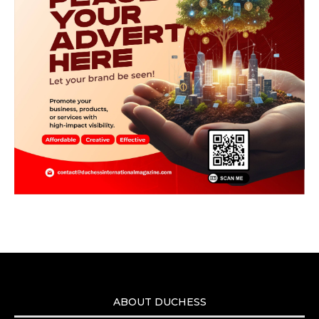
ABOUT DUCHESS