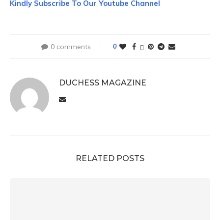
Kindly Subscribe To Our Youtube Channel
0 comments
0
DUCHESS MAGAZINE
RELATED POSTS