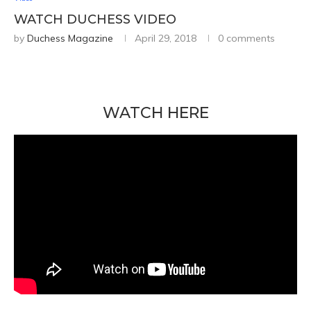
WATCH DUCHESS VIDEO
by
Duchess Magazine
April 29, 2018
0 comments
WATCH HERE