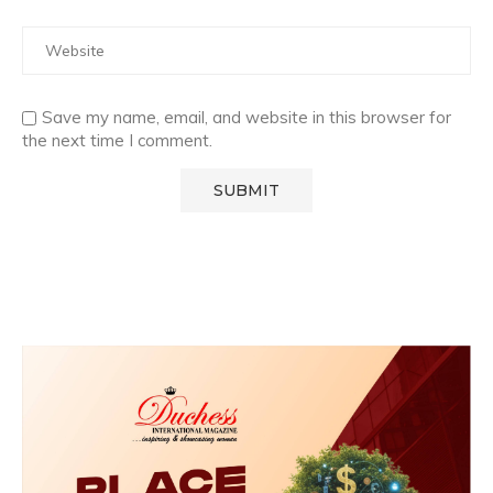
Save my name, email, and website in this browser for
the next time I comment.