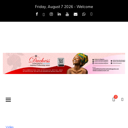
Friday, August 7 2026 - Welcome
0
Video