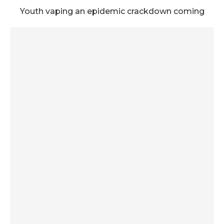
Youth vaping an epidemic crackdown coming