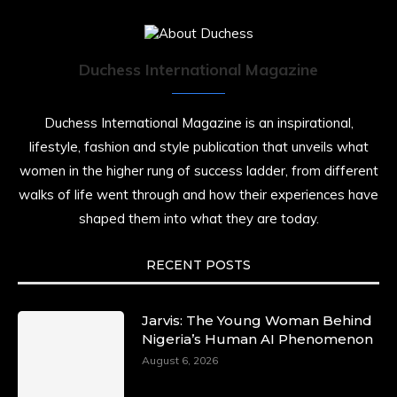
Duchess International Magazine
Duchess International Magazine is an inspirational,
lifestyle, fashion and style publication that unveils what
women in the higher rung of success ladder, from different
walks of life went through and how their experiences have
shaped them into what they are today.
RECENT POSTS
Jarvis: The Young Woman Behind
Nigeria’s Human AI Phenomenon
August 6, 2026