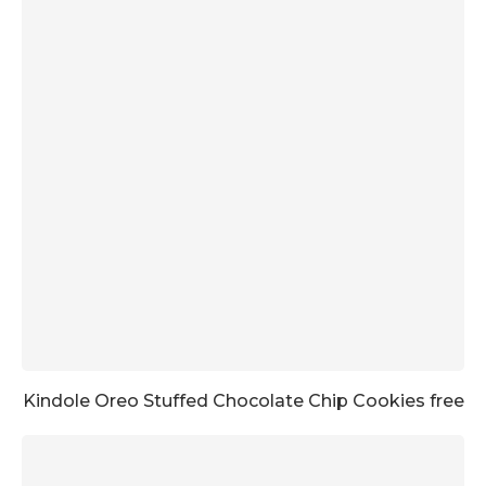
Kindole Oreo Stuffed Chocolate Chip Cookies free