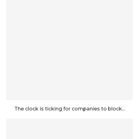
The clock is ticking for companies to block...