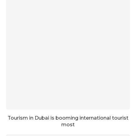
Tourism in Dubai is booming international tourist
most