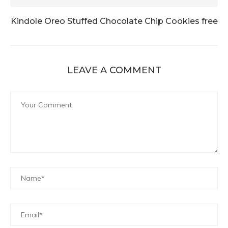
Kindole Oreo Stuffed Chocolate Chip Cookies free
LEAVE A COMMENT