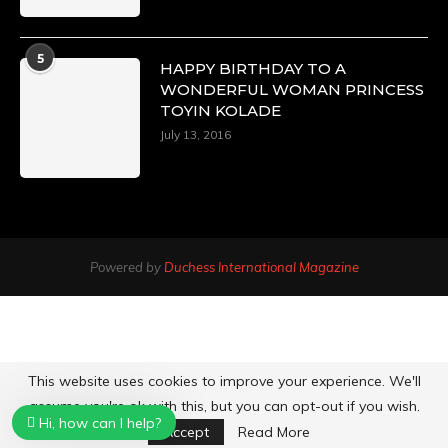
5
HAPPY BIRTHDAY TO A
WONDERFUL WOMAN PRINCESS
TOYIN KOLADE
July 13, 2016
Powered by
Duchess International Magazine
This website uses cookies to improve your experience. We'll
assume you're ok with this, but you can opt-out if you wish.
Hi, how can I help?
Accept
Read More