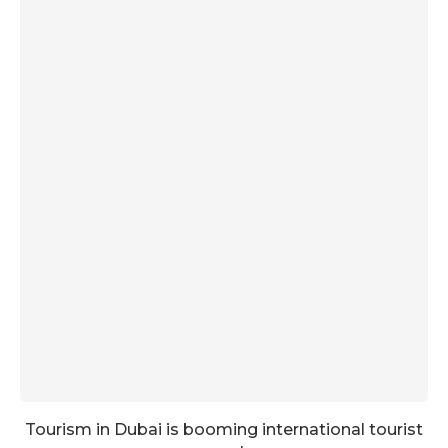
Tourism in Dubai is booming international tourist