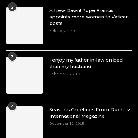
2
A New Dawn! Pope Francis
appoints more women to Vatican
posts
February 8, 2021
3
I enjoy my father in-law on bed
than my husband
February 15, 2016
4
Season’s Greetings From Duchess
International Magazine
December 12, 2015