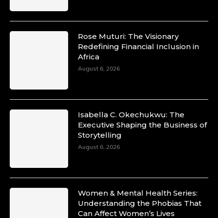
Rose Muturi: The Visionary
Redefining Financial Inclusion in
Africa
August 6, 2026
Isabella C. Okechukwu: The
Executive Shaping the Business of
Storytelling
August 6, 2026
Women & Mental Health Series:
Understanding the Phobias That
Can Affect Women’s Lives