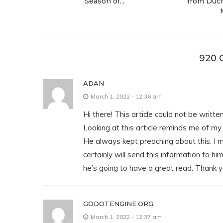
Season of...
from Duch
920
ADAN
March 1, 2022 - 12:36 am
Hi there! This article could not be writte
Looking at this article reminds me of m
He always kept preaching about this. I 
certainly will send this information to hi
he’s going to have a great read. Thank y
GODOTENGINE.ORG
March 1, 2022 - 12:37 am