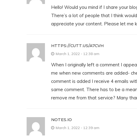
Hello! Would you mind if I share your b
There’s a lot of people that I think would
appreciate your content. Please let me 
HTTPS://CUTT.US/A7CVH
March 1, 2022 - 12:38 am
When I originally left a comment I appear
me when new comments are added- che
comment is added I receive 4 emails wit
same comment. There has to be a means
remove me from that service? Many tha
NOTES.IO
March 1, 2022 - 12:39 am