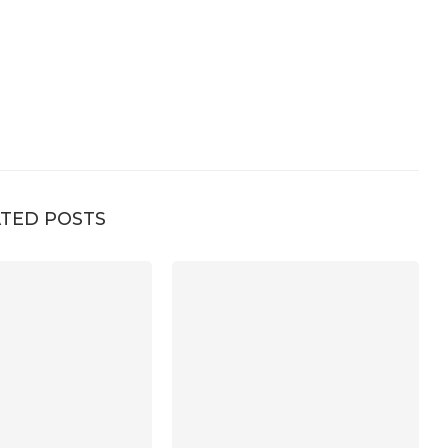
TED POSTS