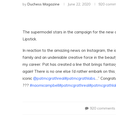
by
Duchess Magazine
June 22, 2020
920 comm
The supermodel stars in the campaign for the new co
Lipstick.
In reaction to the amazing news on Instagram, the i
family and an undeniable creative force in the beaut
my career. Pat has created a line that brings fanta
again! There is no one else I’d rather embark on this
iconic
@patmcgrathreal
#patmcgrathlabs
…” Congrat
???
#naomicampbell
#patmcgrathreal
#patmcgrathla
920 comments