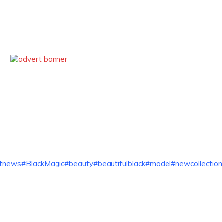
ntnews
#BlackMagic
#beauty
#beautifulblack
#model
#newcollection