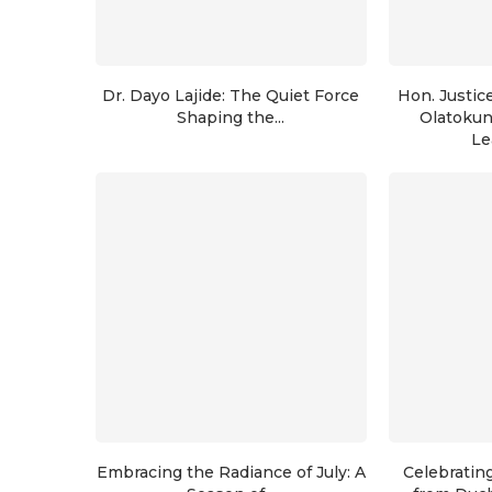
Dr. Dayo Lajide: The Quiet Force
Hon. Justic
Shaping the...
Olatoku
Le
Embracing the Radiance of July: A
Celebratin