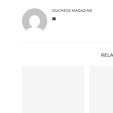
DUCHESS MAGAZINE
RELA