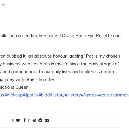
ents
llection called Mothership VIII Divine Rose Eye Pallette and
con dubbed it “an absolute honour” adding “Pat is my chosen
y business who has been in my life since the early stages of
sy and glamour back to our daily lives and makes us dream
 journey with other than the
ulations Queen
bs
#makeup
#lipstick
#blackhistory
#history
#fantasy
#entertainme
0