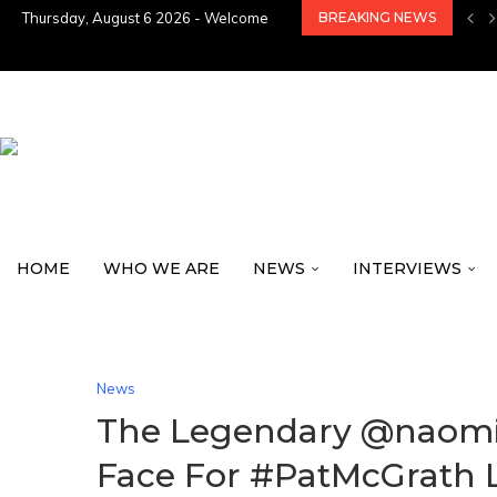
Thursday, August 6 2026 - Welcome
BREAKING NEWS
HOME
WHO WE ARE
NEWS
INTERVIEWS
News
The Legendary @naomi 
Face For #PatMcGrath 