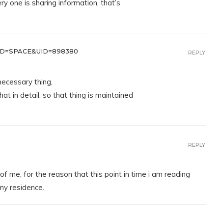
ery one is sharing information, that’s
D=SPACE&UID=898380
REPLY
necessary thing,
at in detail, so that thing is maintained
REPLY
of me, for the reason that this point in time i am reading
my residence.