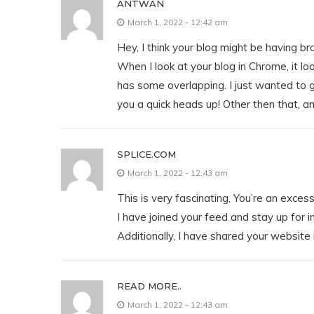
ANTWAN
March 1, 2022 - 12:42 am
Hey, I think your blog might be having br
When I look at your blog in Chrome, it loo
has some overlapping. I just wanted to 
you a quick heads up! Other then that, a
SPLICE.COM
March 1, 2022 - 12:43 am
This is very fascinating, You’re an exces
I have joined your feed and stay up for i
Additionally, I have shared your website
READ MORE..
March 1, 2022 - 12:43 am