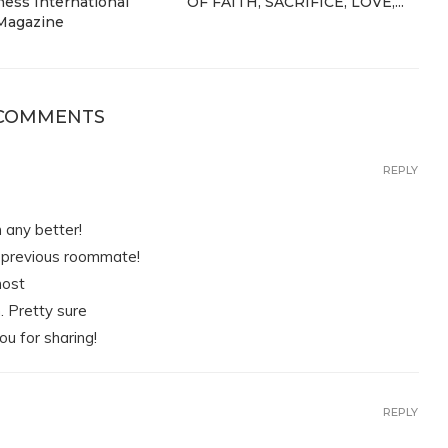
ess International
OF FAITH, SACRIFICE, LOVE,...
Magazine
 COMMENTS
REPLY
n any better!
y previous roommate!
most
m. Pretty sure
ou for sharing!
REPLY