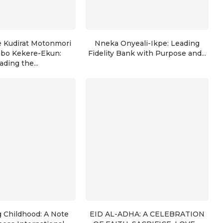
e Kudirat Motonmori
Nneka Onyeali-Ikpe: Leading
nbo Kekere-Ekun:
Fidelity Bank with Purpose and...
ading the...
g Childhood: A Note
EID AL-ADHA: A CELEBRATION