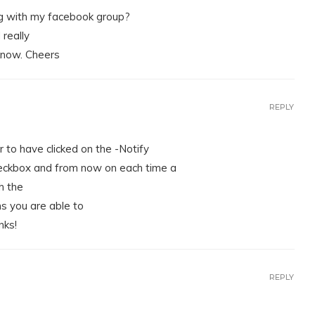
log with my facebook group?
 really
know. Cheers
REPLY
 to have clicked on the -Notify
ckbox and from now on each time a
h the
 you are able to
nks!
REPLY