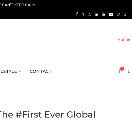
 CAN’T KEEP CALM!
0
FESTYLE
CONTACT
e #First Ever Global