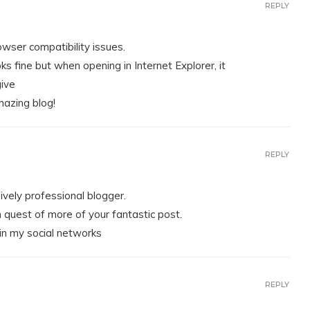
REPLY
owser compatibility issues.
ks fine but when opening in Internet Explorer, it
give
mazing blog!
REPLY
sively professional blogger.
n quest of more of your fantastic post.
 in my social networks
REPLY