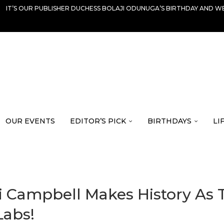
IT’S OUR PUBLISHER DUCHESS BOLAJI ODUNUGA’S BIRTHDAY AND WE
OUR EVENTS
EDITOR’S PICK
BIRTHDAYS
LI
Campbell Makes History As Th
Labs!