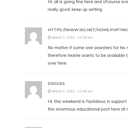
Hi, all is going fine here and ofcourse ev
really good, keep up writing.
HTTPS://WWW.1XG.NET/HOME.PHP?MO
March 1, 2022 - 12:39 am
No matter if some one searches for his 
therefore he/she wants to be available th
over here.
DISCUSS
March 1, 2022 - 12:40 am
Hi, this weekend is fastidious in support 
this enormous educational post here at 