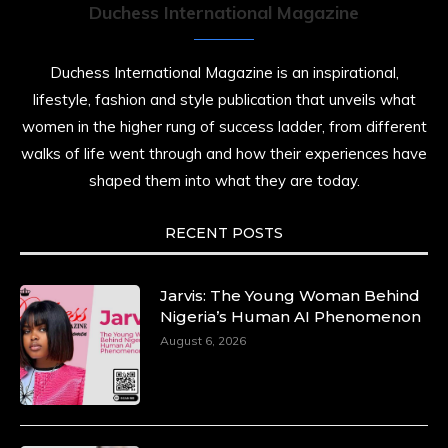
Duchess International Magazine
Duchess International Magazine is an inspirational,
lifestyle, fashion and style publication that unveils what
women in the higher rung of success ladder, from different
walks of life went through and how their experiences have
shaped them into what they are today.
RECENT POSTS
Jarvis: The Young Woman Behind
Nigeria’s Human AI Phenomenon
August 6, 2026