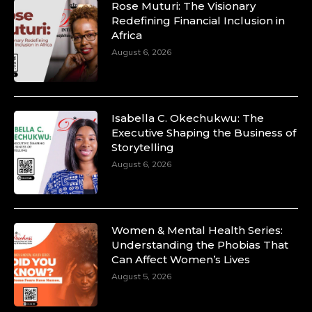
Rose Muturi: The Visionary
Redefining Financial Inclusion in
Africa
August 6, 2026
Isabella C. Okechukwu: The
Executive Shaping the Business of
Storytelling
August 6, 2026
Women & Mental Health Series:
Understanding the Phobias That
Can Affect Women’s Lives
August 5, 2026