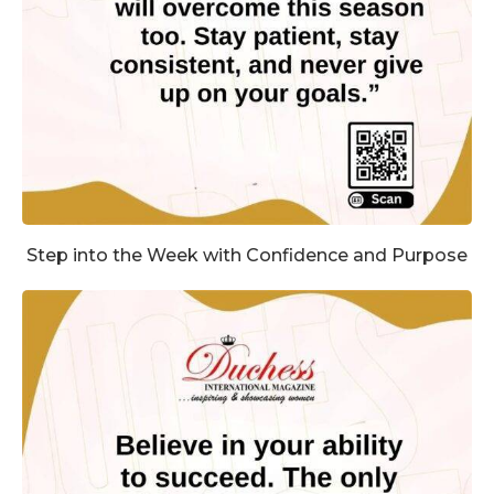
Step into the Week with Confidence and Purpose