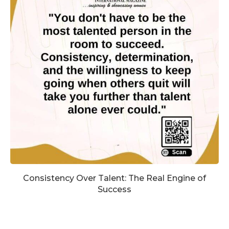
Consistency Over Talent: The Real Engine of
Success