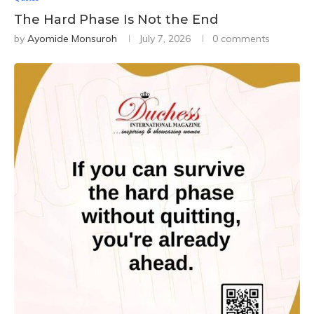
The Hard Phase Is Not the End
by
Ayomide Monsuroh
July 7, 2026
0 comments