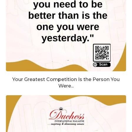
Your Greatest Competition Is the Person You
Were...