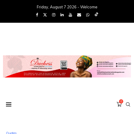
Friday, August 7 2026 - Welcome
0
Quotes