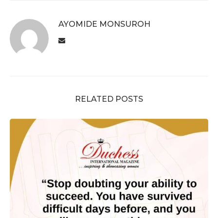
AYOMIDE MONSUROH
RELATED POSTS