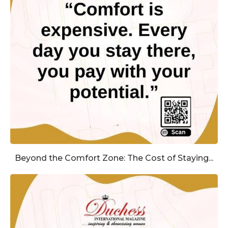
Beyond the Comfort Zone: The Cost of Staying...