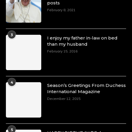
posts
February 8, 2021
3
I enjoy my father in-law on bed
than my husband
February 15, 2016
4
Season’s Greetings From Duchess
International Magazine
December 12, 2015
5