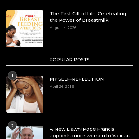
The First Gift of Life: Celebrating
the Power of Breastmilk
August 4, 2026
POPULAR POSTS
1
MY SELF-REFLECTION
April 26, 2018
2
A New Dawn! Pope Francis
appoints more women to Vatican