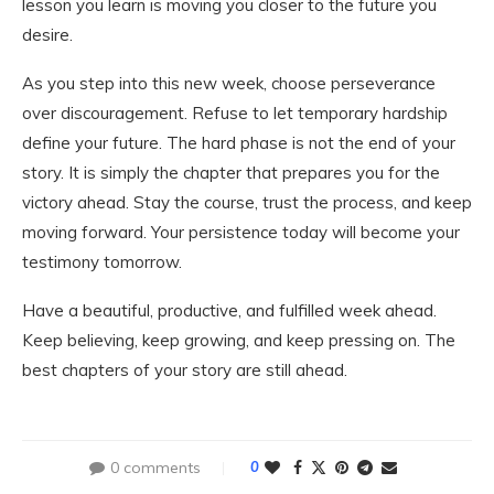
lesson you learn is moving you closer to the future you
desire.
As you step into this new week, choose perseverance
over discouragement. Refuse to let temporary hardship
define your future. The hard phase is not the end of your
story. It is simply the chapter that prepares you for the
victory ahead. Stay the course, trust the process, and keep
moving forward. Your persistence today will become your
testimony tomorrow.
Have a beautiful, productive, and fulfilled week ahead.
Keep believing, keep growing, and keep pressing on. The
best chapters of your story are still ahead.
0 comments
0