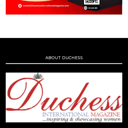
ABOUT DUCHESS