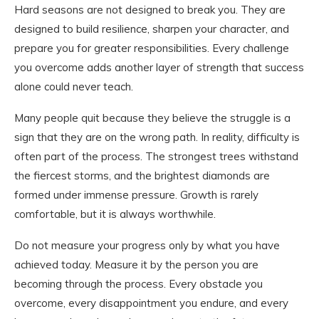
Hard seasons are not designed to break you. They are
designed to build resilience, sharpen your character, and
prepare you for greater responsibilities. Every challenge
you overcome adds another layer of strength that success
alone could never teach.
Many people quit because they believe the struggle is a
sign that they are on the wrong path. In reality, difficulty is
often part of the process. The strongest trees withstand
the fiercest storms, and the brightest diamonds are
formed under immense pressure. Growth is rarely
comfortable, but it is always worthwhile.
Do not measure your progress only by what you have
achieved today. Measure it by the person you are
becoming through the process. Every obstacle you
overcome, every disappointment you endure, and every