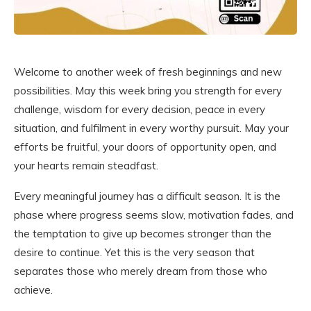
Welcome to another week of fresh beginnings and new
possibilities. May this week bring you strength for every
challenge, wisdom for every decision, peace in every
situation, and fulfilment in every worthy pursuit. May your
efforts be fruitful, your doors of opportunity open, and
your hearts remain steadfast.
Every meaningful journey has a difficult season. It is the
phase where progress seems slow, motivation fades, and
the temptation to give up becomes stronger than the
desire to continue. Yet this is the very season that
separates those who merely dream from those who
achieve.