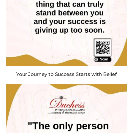
Your Journey to Success Starts with Belief