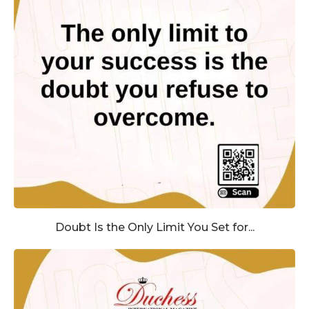
Doubt Is the Only Limit You Set for...