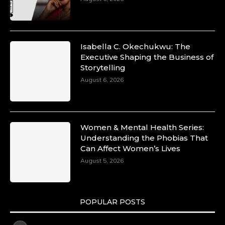
Isabella C. Okechukwu: The
Executive Shaping the Business of
Storytelling
August 6, 2026
Women & Mental Health Series:
Understanding the Phobias That
Can Affect Women’s Lives
August 5, 2026
POPULAR POSTS