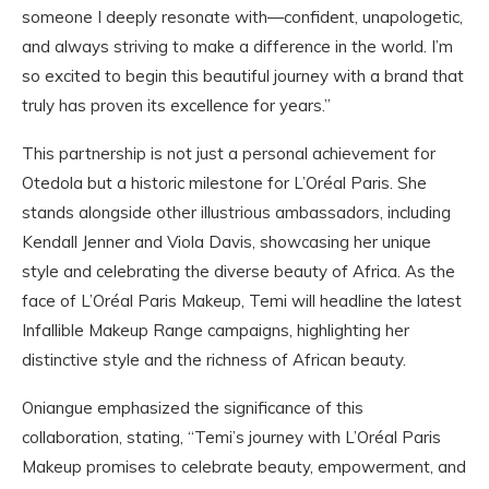
someone I deeply resonate with—confident, unapologetic,
and always striving to make a difference in the world. I’m
so excited to begin this beautiful journey with a brand that
truly has proven its excellence for years.”
This partnership is not just a personal achievement for
Otedola but a historic milestone for L’Oréal Paris. She
stands alongside other illustrious ambassadors, including
Kendall Jenner and Viola Davis, showcasing her unique
style and celebrating the diverse beauty of Africa. As the
face of L’Oréal Paris Makeup, Temi will headline the latest
Infallible Makeup Range campaigns, highlighting her
distinctive style and the richness of African beauty.
Oniangue emphasized the significance of this
collaboration, stating, “Temi’s journey with L’Oréal Paris
Makeup promises to celebrate beauty, empowerment, and