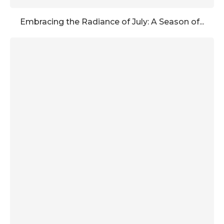
Embracing the Radiance of July: A Season of...