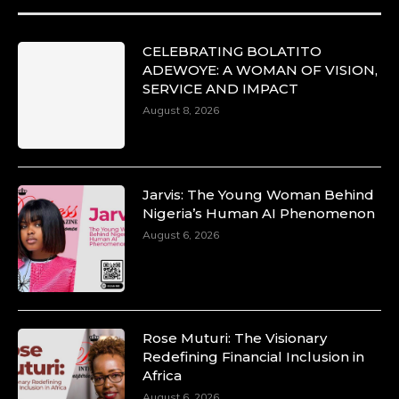
CELEBRATING BOLATITO
ADEWOYE: A WOMAN OF VISION,
SERVICE AND IMPACT
August 8, 2026
Jarvis: The Young Woman Behind
Nigeria’s Human AI Phenomenon
August 6, 2026
Rose Muturi: The Visionary
Redefining Financial Inclusion in
Africa
August 6, 2026