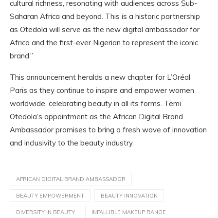
cultural richness, resonating with audiences across Sub-
Saharan Africa and beyond. This is a historic partnership
as Otedola will serve as the new digital ambassador for
Africa and the first-ever Nigerian to represent the iconic
brand.”
This announcement heralds a new chapter for L’Oréal
Paris as they continue to inspire and empower women
worldwide, celebrating beauty in all its forms. Temi
Otedola’s appointment as the African Digital Brand
Ambassador promises to bring a fresh wave of innovation
and inclusivity to the beauty industry.
AFRICAN DIGITAL BRAND AMBASSADOR
BEAUTY EMPOWERMENT
BEAUTY INNOVATION
DIVERSITY IN BEAUTY
INFALLIBLE MAKEUP RANGE