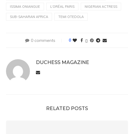
ISSIMA ONIANGUE
L’ORÉAL PARIS
NIGERIAN ACTRESS
SUB-SAHARAN AFRICA
TEMI OTEDOLA
0 comments
0
DUCHESS MAGAZINE
RELATED POSTS