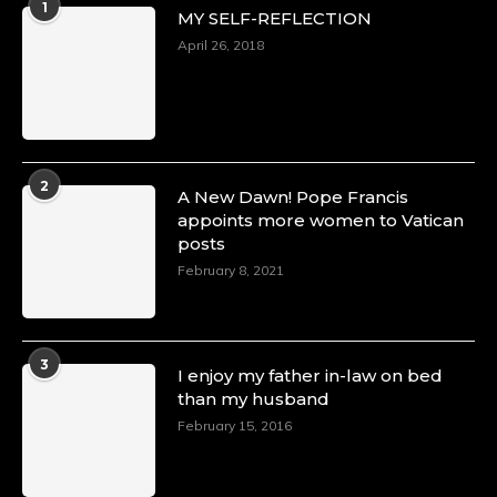
1
MY SELF-REFLECTION
April 26, 2018
2
A New Dawn! Pope Francis
appoints more women to Vatican
posts
February 8, 2021
3
I enjoy my father in-law on bed
than my husband
February 15, 2016