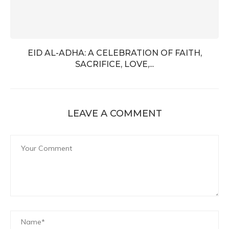
EID AL-ADHA: A CELEBRATION OF FAITH,
SACRIFICE, LOVE,...
LEAVE A COMMENT