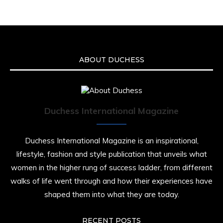
ABOUT DUCHESS
Duchess International Magazine
Duchess International Magazine is an inspirational,
lifestyle, fashion and style publication that unveils what
women in the higher rung of success ladder, from different
walks of life went through and how their experiences have
shaped them into what they are today.
RECENT POSTS