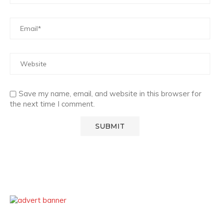
Save my name, email, and website in this browser for
the next time I comment.