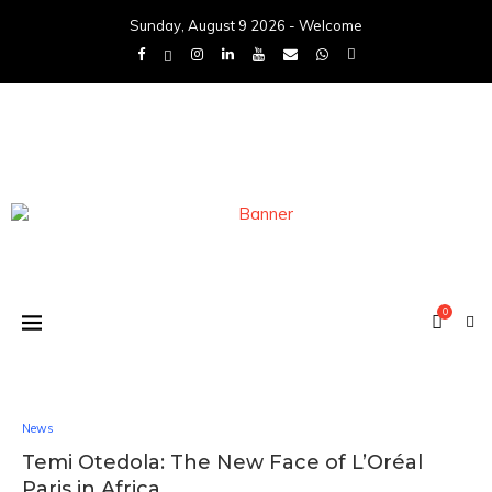
Sunday, August 9 2026 - Welcome
0
News
Temi Otedola: The New Face of L’Oréal
Paris in Africa