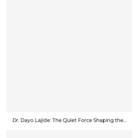
Dr. Dayo Lajide: The Quiet Force Shaping the...