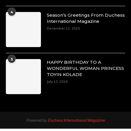
4
Season’s Greetings From Duchess
International Magazine
December 12, 2015
5
HAPPY BIRTHDAY TO A
WONDERFUL WOMAN PRINCESS
TOYIN KOLADE
July 13, 2016
Powered by
Duchess International Magazine