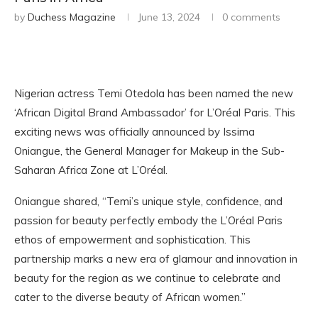
by
Duchess Magazine
June 13, 2024
0 comments
Nigerian actress Temi Otedola has been named the new
‘African Digital Brand Ambassador’ for L’Oréal Paris. This
exciting news was officially announced by Issima
Oniangue, the General Manager for Makeup in the Sub-
Saharan Africa Zone at L’Oréal.
Oniangue shared, “Temi’s unique style, confidence, and
passion for beauty perfectly embody the L’Oréal Paris
ethos of empowerment and sophistication. This
partnership marks a new era of glamour and innovation in
beauty for the region as we continue to celebrate and
cater to the diverse beauty of African women.”