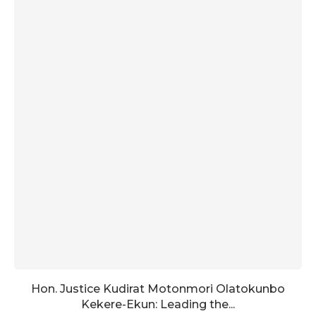
Hon. Justice Kudirat Motonmori Olatokunbo
Kekere-Ekun: Leading the...