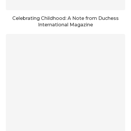
Celebrating Childhood: A Note from Duchess
International Magazine