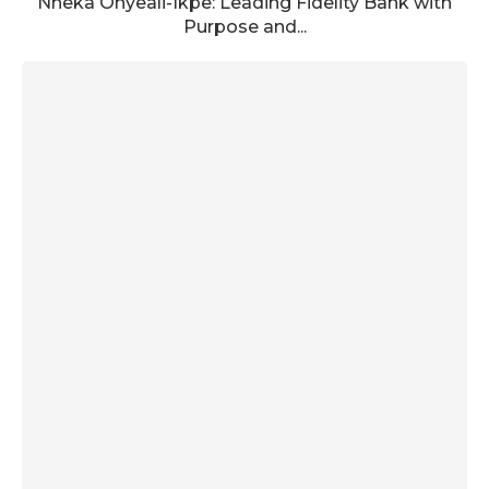
Nneka Onyeali-Ikpe: Leading Fidelity Bank with
Purpose and...