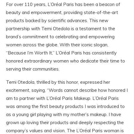
For over 110 years, L’Oréal Paris has been a beacon of
beauty and empowerment, providing state-of-the-art
products backed by scientific advances. This new
partnership with Temi Otedola is a testament to the
brand’s commitment to celebrating and empowering
women across the globe. With their iconic slogan,
“Because I’m Worth It,” L’Oréal Paris has consistently
honored extraordinary women who dedicate their time to
serving their communities.
Temi Otedola, thrilled by this honor, expressed her
excitement, saying, “Words cannot describe how honored I
am to partner with L’Oréal Paris Makeup. L’Oréal Paris
was among the first beauty products I was introduced to
as a young girl playing with my mother’s makeup. I have
grown up loving their products and deeply respecting the
company’s values and vision. The L’Oréal Paris woman is