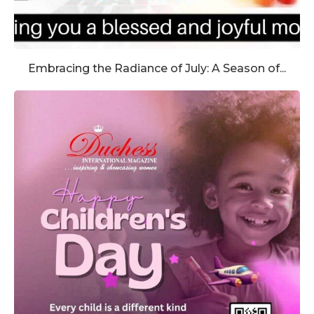
Embracing the Radiance of July: A Season of...