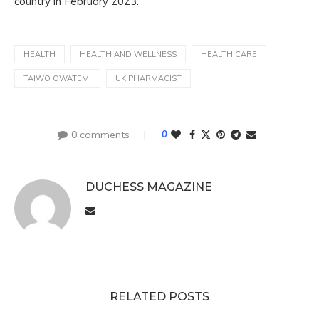
country in February 2023.
HEALTH
HEALTH AND WELLNESS
HEALTH CARE
TAIWO OWATEMI
UK PHARMACIST
0 comments
0
DUCHESS MAGAZINE
RELATED POSTS