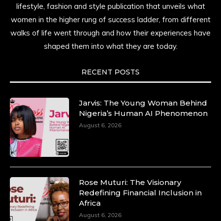
lifestyle, fashion and style publication that unveils what
women in the higher rung of success ladder, from different
walks of life went through and how their experiences have
shaped them into what they are today.
RECENT POSTS
Jarvis: The Young Woman Behind
Nigeria’s Human AI Phenomenon
August 6, 2026
Rose Muturi: The Visionary
Redefining Financial Inclusion in
Africa
August 6, 2026