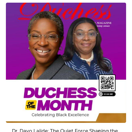
Dr. Dayo Lajide: The Quiet Force Shaping the...