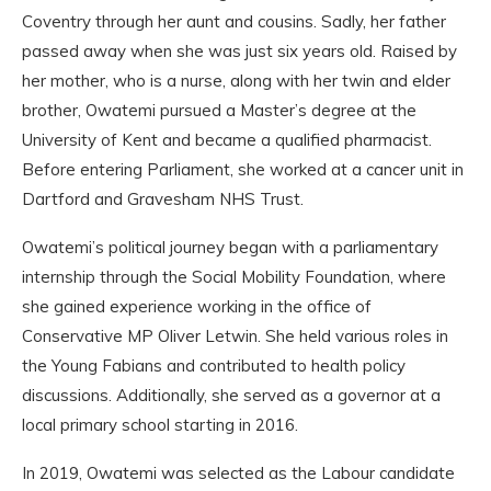
Coventry through her aunt and cousins. Sadly, her father
passed away when she was just six years old. Raised by
her mother, who is a nurse, along with her twin and elder
brother, Owatemi pursued a Master’s degree at the
University of Kent and became a qualified pharmacist.
Before entering Parliament, she worked at a cancer unit in
Dartford and Gravesham NHS Trust.
Owatemi’s political journey began with a parliamentary
internship through the Social Mobility Foundation, where
she gained experience working in the office of
Conservative MP Oliver Letwin. She held various roles in
the Young Fabians and contributed to health policy
discussions. Additionally, she served as a governor at a
local primary school starting in 2016.
In 2019, Owatemi was selected as the Labour candidate