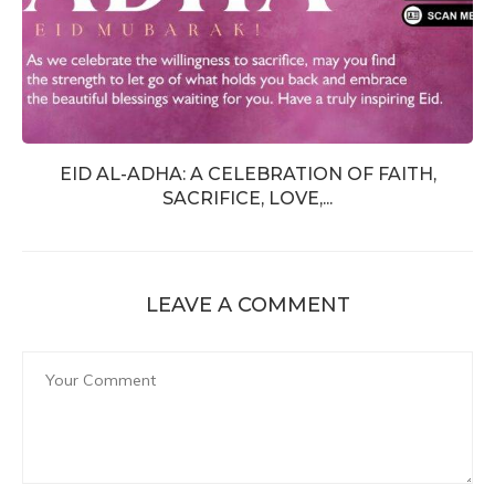
EID AL-ADHA: A CELEBRATION OF FAITH,
SACRIFICE, LOVE,...
LEAVE A COMMENT