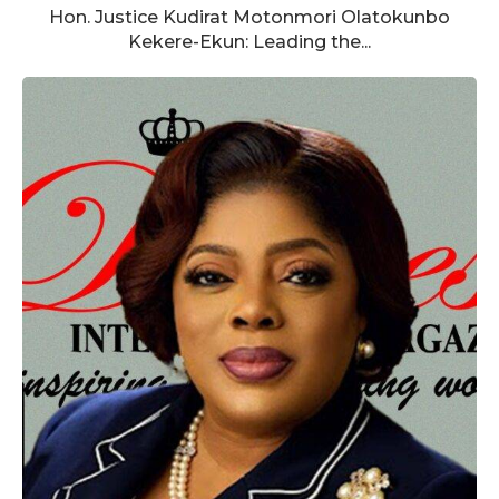
Hon. Justice Kudirat Motonmori Olatokunbo
Kekere-Ekun: Leading the...