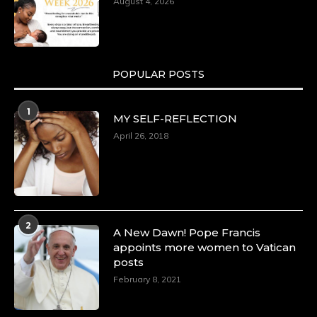
August 4, 2026
POPULAR POSTS
1
MY SELF-REFLECTION
April 26, 2018
2
A New Dawn! Pope Francis
appoints more women to Vatican
posts
February 8, 2021