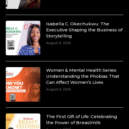
Isabella C. Okechukwu: The
Executive Shaping the Business of
Storytelling
August 6, 2026
Women & Mental Health Series:
Understanding the Phobias That
Can Affect Women’s Lives
August 5, 2026
The First Gift of Life: Celebrating
the Power of Breastmilk