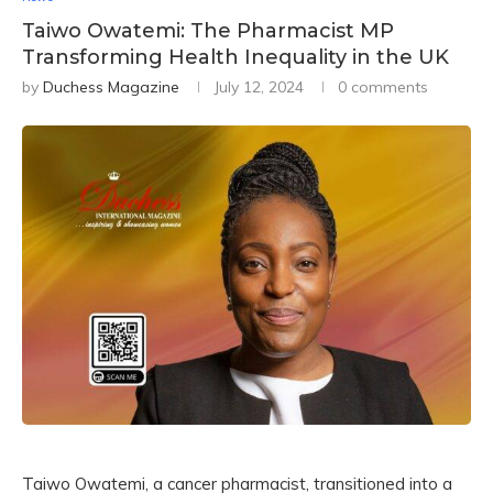
Taiwo Owatemi: The Pharmacist MP
Transforming Health Inequality in the UK
by
Duchess Magazine
July 12, 2024
0 comments
Taiwo Owatemi, a cancer pharmacist, transitioned into a