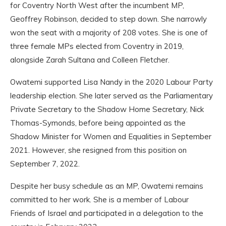
for Coventry North West after the incumbent MP,
Geoffrey Robinson, decided to step down. She narrowly
won the seat with a majority of 208 votes. She is one of
three female MPs elected from Coventry in 2019,
alongside Zarah Sultana and Colleen Fletcher.
Owatemi supported Lisa Nandy in the 2020 Labour Party
leadership election. She later served as the Parliamentary
Private Secretary to the Shadow Home Secretary, Nick
Thomas-Symonds, before being appointed as the
Shadow Minister for Women and Equalities in September
2021. However, she resigned from this position on
September 7, 2022.
Despite her busy schedule as an MP, Owatemi remains
committed to her work. She is a member of Labour
Friends of Israel and participated in a delegation to the