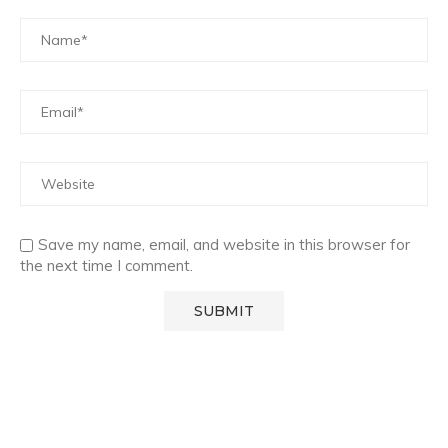
Save my name, email, and website in this browser for
the next time I comment.