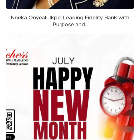
Nneka Onyeali-Ikpe: Leading Fidelity Bank with
Purpose and...