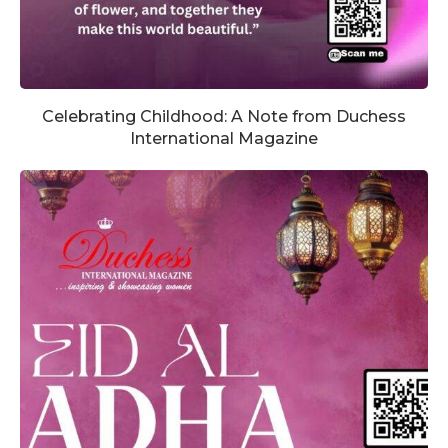
Celebrating Childhood: A Note from Duchess
International Magazine