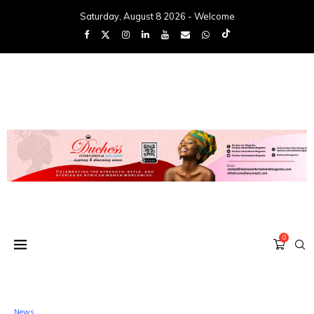
Saturday, August 8 2026 - Welcome
0
News