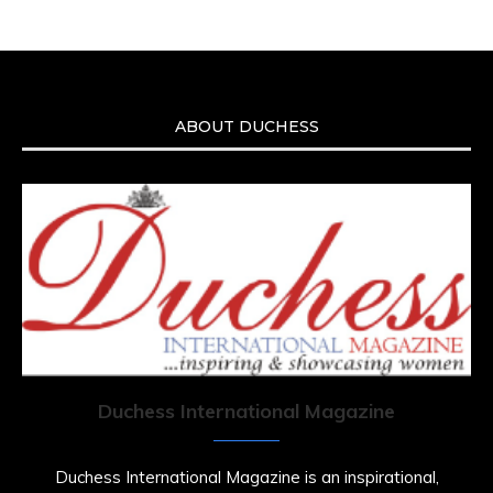
ABOUT DUCHESS
Duchess International Magazine
Duchess International Magazine is an inspirational,