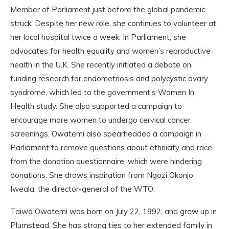
Member of Parliament just before the global pandemic
struck. Despite her new role, she continues to volunteer at
her local hospital twice a week. In Parliament, she
advocates for health equality and women’s reproductive
health in the U.K. She recently initiated a debate on
funding research for endometriosis and polycystic ovary
syndrome, which led to the government’s Women In
Health study. She also supported a campaign to
encourage more women to undergo cervical cancer
screenings. Owatemi also spearheaded a campaign in
Parliament to remove questions about ethnicity and race
from the donation questionnaire, which were hindering
donations. She draws inspiration from Ngozi Okonjo
Iweala, the director-general of the WTO.
Taiwo Owatemi was born on July 22, 1992, and grew up in
Plumstead. She has strong ties to her extended family in