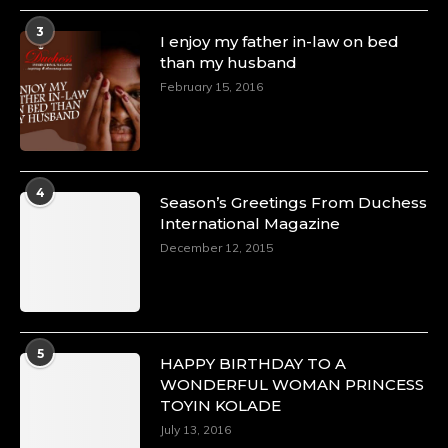
3
I enjoy my father in-law on bed
than my husband
February 15, 2016
4
Season’s Greetings From Duchess
International Magazine
December 12, 2015
5
HAPPY BIRTHDAY TO A
WONDERFUL WOMAN PRINCESS
TOYIN KOLADE
July 13, 2016