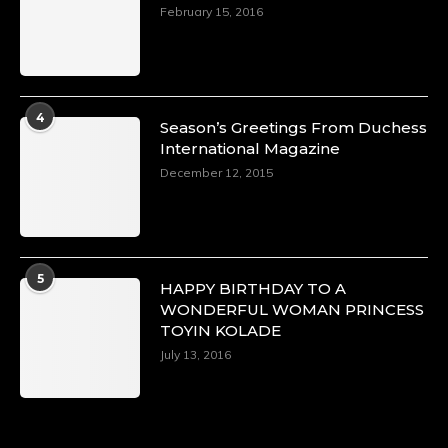
https://x.com/duchessmagazine/status/18968292
February 15, 2016
Duchessintmagazine
@duchessmagazine
·
4
Season’s Greetings From Duchess
4 Mar 2025
International Magazine
A Heartfelt Birthday Shout-Out to Hon.
December 12, 2015
Olubunmi Alao: Celebrating a Life of Impact,
Leadership, and Inspiration -
https://duchessinternationalmagazine.com/?
p=34142
https://x.com/duchessmagazine/status/18968239
5
HAPPY BIRTHDAY TO A
WONDERFUL WOMAN PRINCESS
TOYIN KOLADE
July 13, 2016
Duchessintmagazine
@duchessmagazine
·
3 Mar 2025
Esther Ngari: The Visionary Leader Shaping
the Future of Kenya -