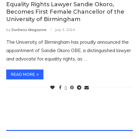
Equality Rights Lawyer Sandie Okoro,
Becomes First Female Chancellor of the
University of Birmingham
by
Duchess Magazine
July 3, 2024
The University of Birmingham has proudly announced the
appointment of Sandie Okoro OBE, a distinguished lawyer
and advocate for equality rights, as …
READ MORE
TWITTER FEEDS