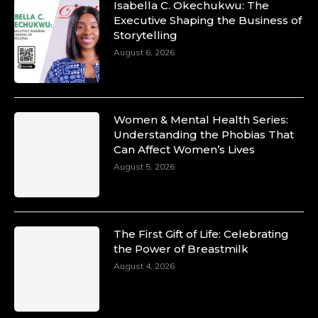
Isabella C. Okechukwu: The
Duchessintmagazine
Executive Shaping the Business of
@duchessmagazine
·
Storytelling
10 Mar 2025
Unwana Utuk: Driving Success through
August 6, 2026
Commercial and Legal Excellence -
https://duchessinternationalmagazine.com/?
p=34194
https://x.com/duchessmagazine/status/18991287
Women & Mental Health Series:
Understanding the Phobias That
Can Affect Women’s Lives
August 5, 2026
Duchessintmagazine
@duchessmagazine
·
10 Mar 2025
Dr. Markie Idowu: A Visionary Leader
The First Gift of Life: Celebrating
Committed to Economic Empowerment and
the Power of Breastmilk
Capacity Building -
https://duchessinternationalmagazine.com/?
August 4, 2026
p=34185
https://x.com/duchessmagazine/status/18991275