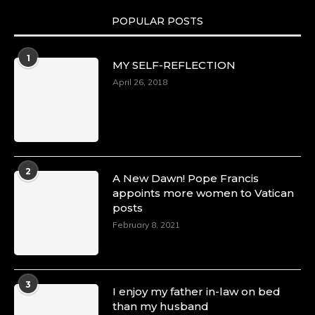
POPULAR POSTS
Duchessintmagazine
@duchessmagazine
·
1
MY SELF-REFLECTION
8 Mar 2025
Celebrating Dr. Ronke Soyombo: A Trailblazer
April 26, 2018
in Style and Substance -
https://duchessinternationalmagazine.com/?
p=34160
https://x.com/duchessmagazine/status/18983292
2
A New Dawn! Pope Francis
appoints more women to Vatican
posts
Duchessintmagazine
@duchessmagazine
·
February 8, 2021
4 Mar 2025
A Heartfelt Birthday Shout-Out to Hon.
Olubunmi Amao: Celebrating a Life of Impact,
Leadership, and Inspiration -
3
I enjoy my father in-law on bed
https://duchessinternationalmagazine.com/?
than my husband
p=34151