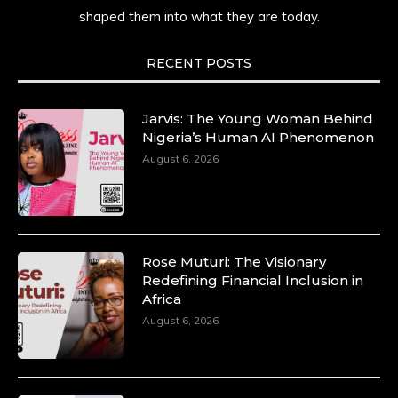
shaped them into what they are today.
She carries legacies, dreams, and power in
motion. She is art. She is force. She is future.
She is now.
RECENT POSTS
#SiriNiNumbers #womanpower
https://x.com/duchessmagazine/status/19422215
Jarvis: The Young Woman Behind
Nigeria’s Human AI Phenomenon
August 6, 2026
Duchessintmagazine
@duchessmagazine
·
10 Mar 2025
Lynda Aphing-Kouassi: Leading
Transformation in the African Continent
Rose Muturi: The Visionary
through Mentoring, Coaching, and Training -
Redefining Financial Inclusion in
https://duchessinternationalmagazine.com/?
Africa
p=34200
August 6, 2026
https://x.com/duchessmagazine/status/18991303