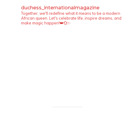
duchess_internationalmagazine
Together, we'll redefine what it means to be a modern
African queen. Let's celebrate life, inspire dreams, and
make magic happen!👑💞✨