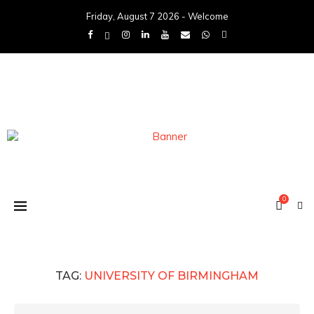
Friday, August 7 2026 - Welcome
0
TAG:
UNIVERSITY OF BIRMINGHAM