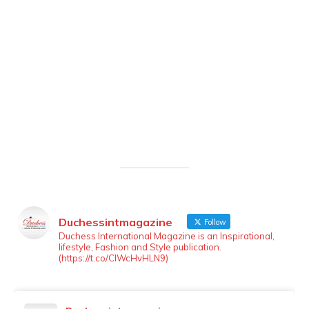
Duchessintmagazine
Follow
LOAD MORE
Follow on Instagram
Duchess International Magazine is an Inspirational,
lifestyle, Fashion and Style publication.
(https://t.co/ClWcHvHLN9)