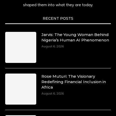
shaped them into what they are today.
She carries legacies, dreams, and power in
motion. She is art. She is force. She is future.
She is now.
RECENT POSTS
#SiriNiNumbers #womanpower
https://x.com/duchessmagazine/status/19422215
Jarvis: The Young Woman Behind
Nigeria’s Human AI Phenomenon
August 6, 2026
Duchessintmagazine
@duchessmagazine
·
10 Mar 2025
Lynda Aphing-Kouassi: Leading
Transformation in the African Continent
Rose Muturi: The Visionary
through Mentoring, Coaching, and Training -
Redefining Financial Inclusion in
https://duchessinternationalmagazine.com/?
Africa
p=34200
August 6, 2026
https://x.com/duchessmagazine/status/18991303