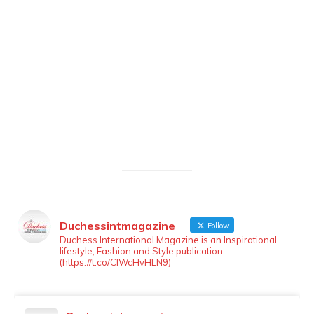
Duchessintmagazine
Follow
LOAD MORE
Follow on Instagram
Duchess International Magazine is an Inspirational,
lifestyle, Fashion and Style publication.
(https://t.co/ClWcHvHLN9)