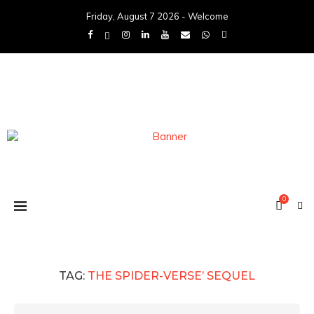
Friday, August 7 2026 - Welcome
0
TAG:
THE SPIDER-VERSE’ SEQUEL