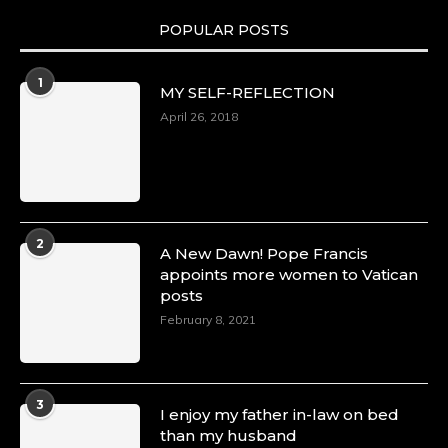
POPULAR POSTS
Duchessintmagazine
@duchessmagazine
·
1
MY SELF-REFLECTION
8 Mar 2025
Celebrating Dr. Ronke Soyombo: A Trailblazer
April 26, 2018
in Style and Substance -
https://duchessinternationalmagazine.com/?
p=34160
https://x.com/duchessmagazine/status/18983292
2
A New Dawn! Pope Francis
appoints more women to Vatican
posts
Duchessintmagazine
@duchessmagazine
·
February 8, 2021
4 Mar 2025
A Heartfelt Birthday Shout-Out to Hon.
Olubunmi Amao: Celebrating a Life of Impact,
Leadership, and Inspiration -
3
I enjoy my father in-law on bed
https://duchessinternationalmagazine.com/?
than my husband
p=34151