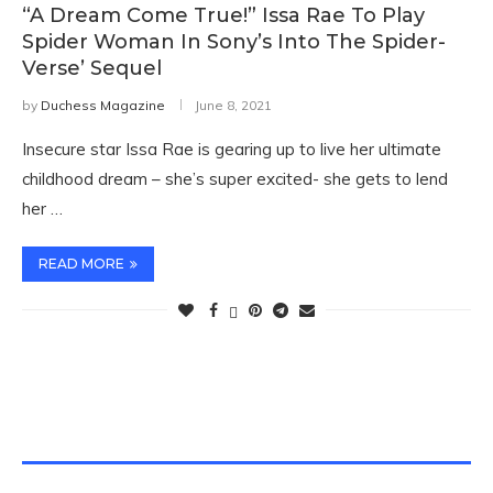
“A Dream Come True!” Issa Rae To Play
Spider Woman In Sony’s Into The Spider-
Verse’ Sequel
by
Duchess Magazine
June 8, 2021
Insecure star Issa Rae is gearing up to live her ultimate
childhood dream – she’s super excited- she gets to lend
her …
READ MORE
TWITTER FEEDS