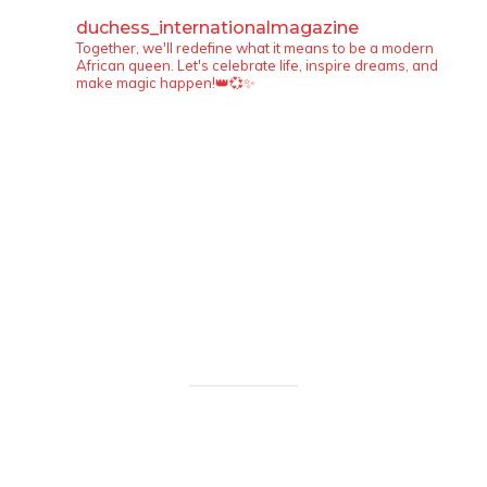
duchess_internationalmagazine
Together, we'll redefine what it means to be a modern
African queen. Let's celebrate life, inspire dreams, and
make magic happen!👑💞✨