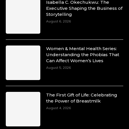
Isabella C. Okechukwu: The
Duchessintmagazine
Executive Shaping the Business of
@duchessmagazine
·
Storytelling
10 Mar 2025
Unwana Utuk: Driving Success through
August 6, 2026
Commercial and Legal Excellence -
https://duchessinternationalmagazine.com/?
p=34194
https://x.com/duchessmagazine/status/18991287
Women & Mental Health Series:
Understanding the Phobias That
Can Affect Women’s Lives
August 5, 2026
Duchessintmagazine
@duchessmagazine
·
10 Mar 2025
Dr. Markie Idowu: A Visionary Leader
The First Gift of Life: Celebrating
Committed to Economic Empowerment and
the Power of Breastmilk
Capacity Building -
https://duchessinternationalmagazine.com/?
August 4, 2026
p=34185
https://x.com/duchessmagazine/status/18991275