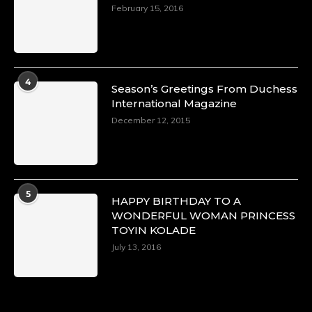
https://x.com/duchessmagazine/status/18968292
February 15, 2016
Duchessintmagazine
@duchessmagazine
·
4
Season’s Greetings From Duchess
4 Mar 2025
International Magazine
A Heartfelt Birthday Shout-Out to Hon.
December 12, 2015
Olubunmi Alao: Celebrating a Life of Impact,
Leadership, and Inspiration -
https://duchessinternationalmagazine.com/?
p=34142
https://x.com/duchessmagazine/status/18968239
5
HAPPY BIRTHDAY TO A
WONDERFUL WOMAN PRINCESS
TOYIN KOLADE
July 13, 2016
Duchessintmagazine
@duchessmagazine
·
3 Mar 2025
Esther Ngari: The Visionary Leader Shaping
the Future of Kenya -