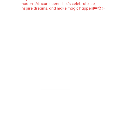
modern African queen. Let's celebrate life,
inspire dreams, and make magic happen!👑💞✨