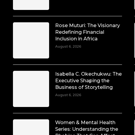
Rose Muturi: The Visionary
Redefining Financial
Inclusion in Africa
August 6, 2026
Isabella C. Okechukwu: The
Executive Shaping the
Business of Storytelling
August 6, 2026
Women & Mental Health
Series: Understanding the