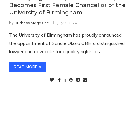
Becomes First Female Chancellor of the
University of Birmingham
by
Duchess Magazine
July 3, 2024
The University of Birmingham has proudly announced
the appointment of Sandie Okoro OBE, a distinguished
lawyer and advocate for equality rights, as …
READ MORE