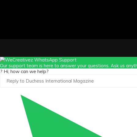
Our support team is here to answer your questions. Ask us anyth
? Hi, how can we help?