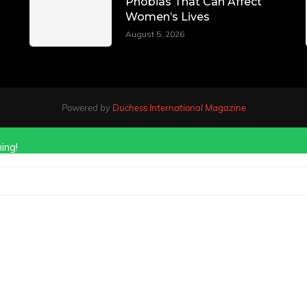
Phobias That Can Affect
Women’s Lives
August 5, 2026
Powered by
Duchess International Magazine
ing!