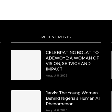
RECENT POSTS
CELEBRATING BOLATITO
ADEWOYE: A WOMAN OF
VISION, SERVICE AND
IMPACT
August 8, 2026
Jarvis: The Young Woman
Behind Nigeria’s Human AI
Phenomenon
August 6, 2026