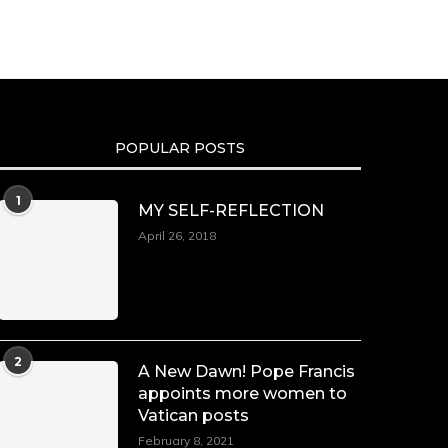
We’re heartbroken to report the
passing of Malcolm-Jamal Warner
at the age of 54 from an apparent
drowning.
A generation grew up with Warner
as Theodore “Theo” Huxtable. His
portrayal helped redefine Black
POPULAR POSTS
boyhood on screen, offering humor,
and depth across eight seasons.
Rip
1
MY SELF-REFLECTION
https://x.com/duchessmagazine/status/19475135
April 26, 2018
Duchessintmagazine
LOAD MORE
Follow on Instagram
@duchessmagazine
·
7 Jul 2025
2
She is rhythm and memory, grace
A New Dawn! Pope Francis
and resilience. Not just shaped by
appoints more women to
history, she is history alive, enduring,
Vatican posts
and unfolding in real time.
February 8, 2021