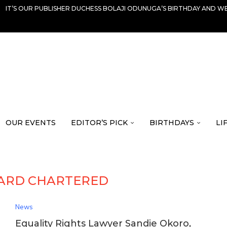
IT’S OUR PUBLISHER DUCHESS BOLAJI ODUNUGA’S BIRTHDAY AND WE
OUR EVENTS
EDITOR’S PICK
BIRTHDAYS
LI
ARD CHARTERED
News
Equality Rights Lawyer Sandie Okoro,