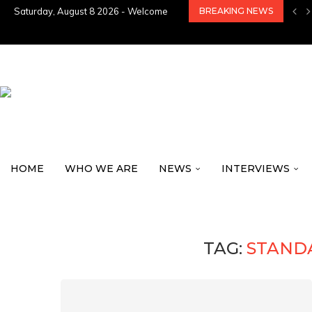
Saturday, August 8 2026 - Welcome
BREAKING NEWS
HOME
WHO WE ARE
NEWS
INTERVIEWS
TAG:
STAND