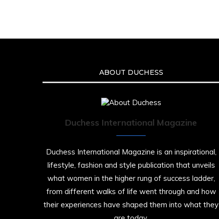
ABOUT DUCHESS
Duchess International Magazine
Duchess International Magazine is an inspirational,
lifestyle, fashion and style publication that unveils
what women in the higher rung of success ladder,
from different walks of life went through and how
their experiences have shaped them into what they
are today.