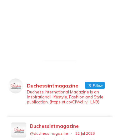
Duchessintmagazine
Follow
Duchess International Magazine is an
Inspirational, lifestyle, Fashion and Style
publication. (https://t.co/ClWcHvHLN9)
Duchessintmagazine
@duchessmagazine
·
22 Jul 2025