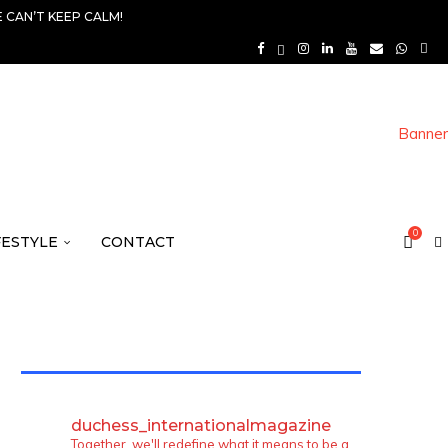
 CAN’T KEEP CALM!
0
FESTYLE
CONTACT
TWITTER FEEDS
duchess_internationalmagazine
Together, we'll redefine what it means to be a