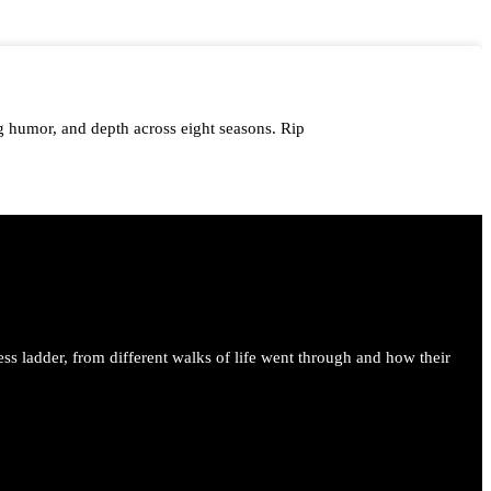
 humor, and depth across eight seasons. Rip
me.
ess ladder, from different walks of life went through and how their