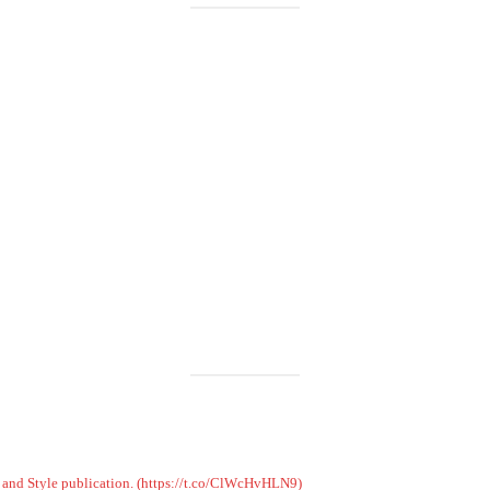
Load More
Follow on Instagram
on and Style publication. (https://t.co/ClWcHvHLN9)