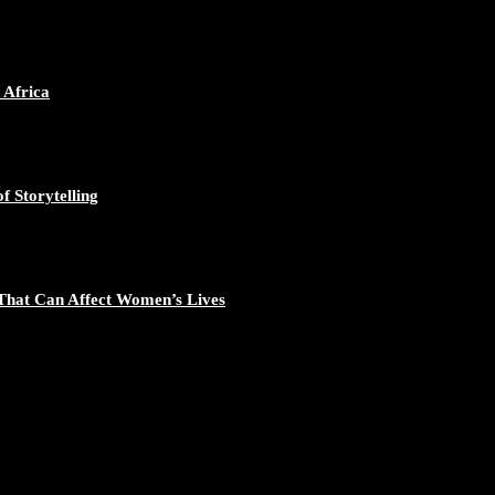
ican Continent through Mentoring, Coaching, and Training - https://d
548/photo/1
 Africa
f Storytelling
gal Excellence - https://duchessinternationalmagazine.com/?p=34194
881/photo/1
That Can Affect Women’s Lives
nomic Empowerment and Capacity Building - https://duchessinternati
195/photo/1