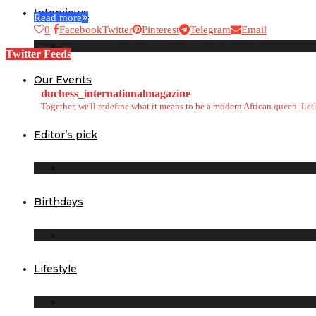
Interviews
Read more
0
Facebook
Twitter
Pinterest
Telegram
Email
Twitter Feeds
Our Events
duchess_internationalmagazine
Together, we'll redefine what it means to be a modern African queen. Le
Editor’s pick
Birthdays
Lifestyle