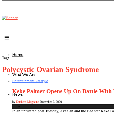
Home
Tag:
Polycystic Ovarian Syndrome
Who We Are
Entertainment
Lifestyle
Keke Palmer Opens Up On Battle With 
News
by
Duchess Magazine
December 2, 2020
In an unfiltered post Tuesday, Akeelah and the Bee star Keke Pal