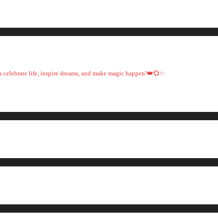
t's celebrate life, inspire dreams, and make magic happen!👑💞✨