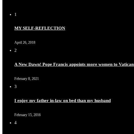
1
Duchessintmagazine
@duchessmagazine
·
8 Mar 2025
MY SELF-REFLECTION
Celebrating Dr. Ronke Soyombo: A Trailblazer in Style a
April 26, 2018
2
A New Dawn! Pope Francis appoints more women to Vatican
Duchessintmagazine
@duchessmagazine
·
4 Mar 2025
A Heartfelt Birthday Shout-Out to Hon. Olubunmi Amao: Ce
February 8, 2021
https://x.com/duchessmagazine/status/1896829232187388
3
I enjoy my father in-law on bed than my husband
February 15, 2016
Duchessintmagazine
@duchessmagazine
·
4 Mar 2025
4
A Heartfelt Birthday Shout-Out to Hon. Olubunmi Alao: Ce
https://x.com/duchessmagazine/status/1896823949797024