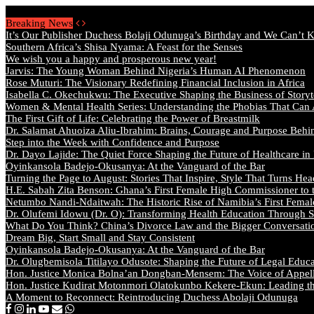
Friday, August 7 2026 - Welcome
Breaking News
It’s Our Publisher Duchess Bolaji Odunuga’s Birthday and We Can’t 
Southern Africa’s Shisa Nyama: A Feast for the Senses
We wish you a happy and prosperous new year!
Jarvis: The Young Woman Behind Nigeria’s Human AI Phenomenon
Rose Muturi: The Visionary Redefining Financial Inclusion in Africa
Isabella C. Okechukwu: The Executive Shaping the Business of Storyt
Women & Mental Health Series: Understanding the Phobias That Can
The First Gift of Life: Celebrating the Power of Breastmilk
Dr. Salamat Ahuoiza Aliu-Ibrahim: Brains, Courage and Purpose Behi
Step into the Week with Confidence and Purpose
Dr. Dayo Lajide: The Quiet Force Shaping the Future of Healthcare in
Oyinkansola Badejo-Okusanya: At the Vanguard of the Bar
Turning the Page to August: Stories That Inspire, Style That Turns Hea
H.E. Sabah Zita Benson: Ghana’s First Female High Commissioner to 
Netumbo Nandi-Ndaitwah: The Historic Rise of Namibia’s First Femal
Dr. Olufemi Idowu (Dr. O): Transforming Health Education Through St
What Do You Think? China’s Divorce Law and the Bigger Conversat
Dream Big, Start Small and Stay Consistent
Oyinkansola Badejo-Okusanya: At the Vanguard of the Bar
Dr. Olugbemisola Titilayo Odusote: Shaping the Future of Legal Educ
Hon. Justice Monica Bolna’an Dongban-Mensem: The Voice of Appella
Hon. Justice Kudirat Motonmori Olatokunbo Kekere-Ekun: Leading the
A Moment to Reconnect: Reintroducing Duchess Abolaji Odunuga