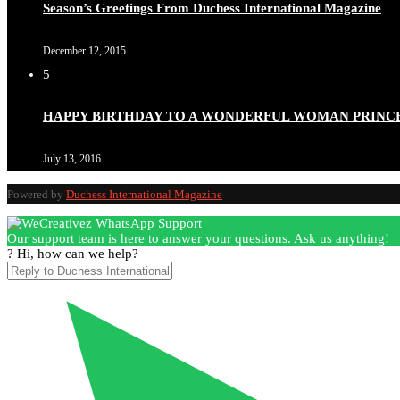
Season’s Greetings From Duchess International Magazine
December 12, 2015
5
Duchessintmagazine
@duchessmagazine
·
3 Mar 2025
HAPPY BIRTHDAY TO A WONDERFUL WOMAN PRINC
Esther Ngari: The Visionary Leader Shaping the Future 
July 13, 2016
Powered by
Duchess International Magazine
Duchessintmagazine
@duchessmagazine
·
3 Mar 2025
Our support team is here to answer your questions. Ask us anything!
Sisters in Success: How Damilola Odufuwa and Odunayo Ew
? Hi, how can we help?
https://x.com/duchessmagazine/status/1896582982720442