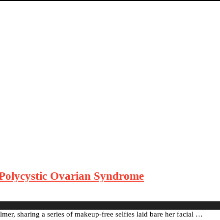
Polycystic Ovarian Syndrome
mer, sharing a series of makeup-free selfies laid bare her facial …