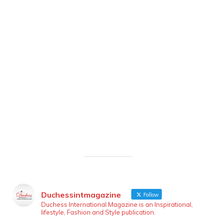
Duchessintmagazine
Follow
Duchess International Magazine is an Inspirational,
lifestyle, Fashion and Style publication.