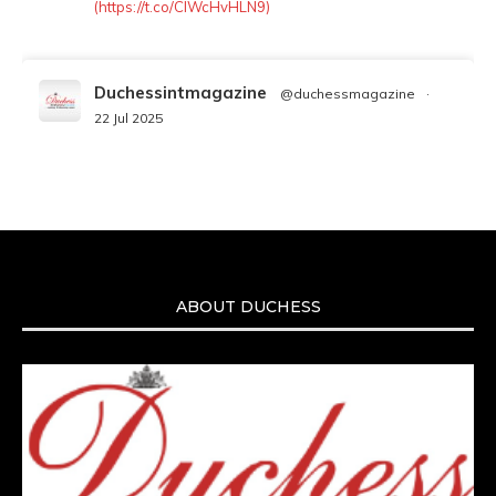
(https://t.co/ClWcHvHLN9)
Duchessintmagazine
@duchessmagazine
·
22 Jul 2025
We’re heartbroken to report the passing of
Malcolm-Jamal Warner at the age of 54 from
an apparent drowning.
A generation grew up with Warner as
Theodore “Theo” Huxtable. His portrayal
helped redefine Black boyhood on screen,
offering humor, and depth across eight
ABOUT DUCHESS
seasons. Rip
https://x.com/duchessmagazine/status/19475135272
Duchessintmagazine
@duchessmagazine
·
7 Jul 2025