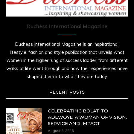
She is rhythm and memory, grace and
resilience. Not just shaped by history, she is
history alive, enduring, and unfolding in real
time.
Duchess International Magazine
She carries legacies, dreams, and power in
motion. She is art. She is force. She is future.
Duchess International Magazine is an inspirational,
She is now.
lifestyle, fashion and style publication that unveils what
#SiriNiNumbers
#womanpower
women in the higher rung of success ladder, from different
https://x.com/duchessmagazine/status/19422215510
walks of life went through and how their experiences have
shaped them into what they are today.
RECENT POSTS
Duchessintmagazine
@duchessmagazine
·
10 Mar 2025
Lynda Aphing-Kouassi: Leading Transformation
CELEBRATING BOLATITO
in the African Continent through Mentoring,
ADEWOYE: A WOMAN OF VISION,
Coaching, and Training -
SERVICE AND IMPACT
https://duchessinternationalmagazine.com/?
August 8, 2026
p=34200