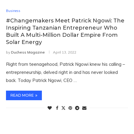
Business
#Changemakers Meet Patrick Ngowi: The
Inspiring Tanzanian Entrepreneur Who
Built A Multi-Million Dollar Empire From
Solar Energy
by
Duchess Magazine
April 13, 2022
Right from teenagehood, Patrick Ngowi knew his calling –
entrepreneurship, delved right in and has never looked
back. Today Patrick Ngowi, CEO …
READ MORE