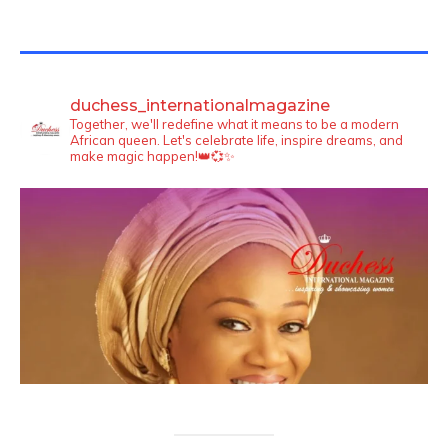
TWITTER FEEDS
duchess_internationalmagazine
Together, we'll redefine what it means to be a modern
African queen. Let's celebrate life, inspire dreams, and
make magic happen!👑💞✨