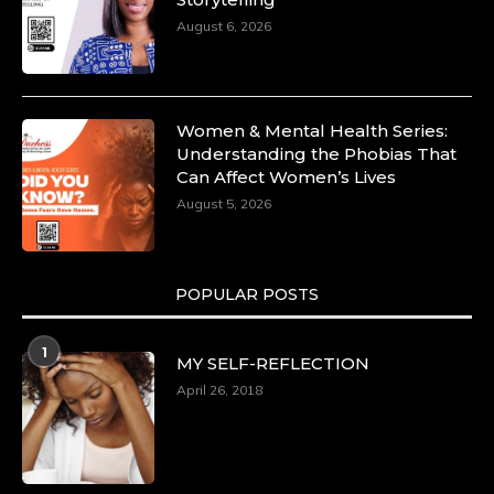
Capacity Building -
August 6, 2026
https://duchessinternationalmagazine.com/?
p=34185
https://x.com/duchessmagazine/status/18991275580
Women & Mental Health Series:
Understanding the Phobias That
Can Affect Women’s Lives
August 5, 2026
Duchessintmagazine
@duchessmagazine
·
8 Mar 2025
Celebrating Dr. Ronke Soyombo: A Trailblazer
in Style and Substance -
POPULAR POSTS
https://duchessinternationalmagazine.com/?
p=34160
1
https://x.com/duchessmagazine/status/18983292769
MY SELF-REFLECTION
April 26, 2018
Duchessintmagazine
@duchessmagazine
·