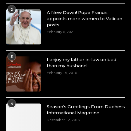
4 Mar 2025
2
A Heartfelt Birthday Shout-Out to Hon.
A New Dawn! Pope Francis
Olubunmi Amao: Celebrating a Life of Impact,
appoints more women to Vatican
Leadership, and Inspiration -
posts
https://duchessinternationalmagazine.com/?
February 8, 2021
p=34151
https://x.com/duchessmagazine/status/18968292321
3
I enjoy my father in-law on bed
than my husband
February 15, 2016
Duchessintmagazine
@duchessmagazine
·
4 Mar 2025
A Heartfelt Birthday Shout-Out to Hon.
Olubunmi Alao: Celebrating a Life of Impact,
Leadership, and Inspiration -
4
Season’s Greetings From Duchess
https://duchessinternationalmagazine.com/?
International Magazine
p=34142
https://x.com/duchessmagazine/status/18968239497
December 12, 2015