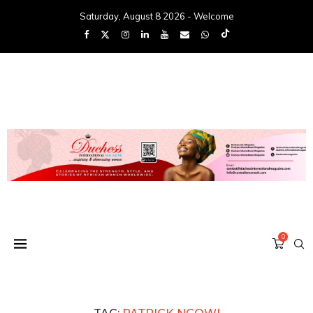
Saturday, August 8 2026 - Welcome
0