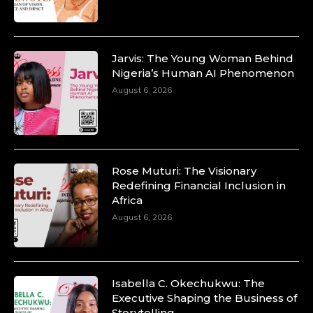
https://x.com/duchessmagazine/status/18991303667
Jarvis: The Young Woman Behind
Nigeria’s Human AI Phenomenon
Duchessintmagazine
August 6, 2026
@duchessmagazine
·
10 Mar 2025
Unwana Utuk: Driving Success through
Commercial and Legal Excellence -
https://duchessinternationalmagazine.com/?
p=34194
Rose Muturi: The Visionary
https://x.com/duchessmagazine/status/18991287716
Redefining Financial Inclusion in
Africa
August 6, 2026
Duchessintmagazine
@duchessmagazine
·
10 Mar 2025
Isabella C. Okechukwu: The
Dr. Markie Idowu: A Visionary Leader
Executive Shaping the Business of
Committed to Economic Empowerment and
Storytelling