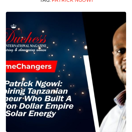
TAG:
PATRICK NGOWI