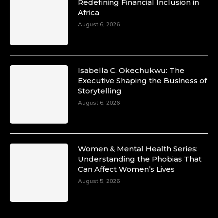
Duchessintmagazine
Redefining Financial Inclusion in
@duchessmagazine
·
Africa
10 Mar 2025
Unwana Utuk: Driving Success through
August 6, 2026
Commercial and Legal Excellence -
https://duchessinternationalmagazine.com/?
p=34194
https://x.com/duchessmagazine/status/18991287
Isabella C. Okechukwu: The
Executive Shaping the Business of
Storytelling
August 6, 2026
Duchessintmagazine
@duchessmagazine
·
10 Mar 2025
Dr. Markie Idowu: A Visionary Leader
Women & Mental Health Series:
Committed to Economic Empowerment and
Understanding the Phobias That
Capacity Building -
Can Affect Women’s Lives
https://duchessinternationalmagazine.com/?
p=34185
August 5, 2026
https://x.com/duchessmagazine/status/18991275