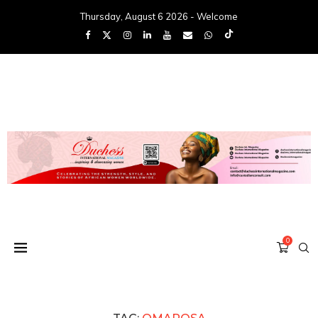
Thursday, August 6 2026 - Welcome
0