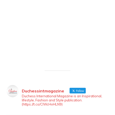
Duchessintmagazine
Follow
Duchess International Magazine is an Inspirational,
lifestyle, Fashion and Style publication.
(https://t.co/ClWcHvHLN9)