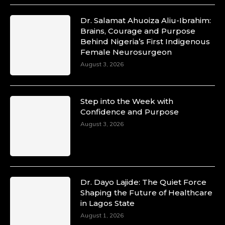
Dr. Salamat Ahuoiza Aliu-Ibrahim:
Brains, Courage and Purpose
Duchessintmagazine
Behind Nigeria’s First Indigenous
@duchessmagazine
·
Female Neurosurgeon
10 Mar 2025
August 3, 2026
Unwana Utuk: Driving Success through
Commercial and Legal Excellence -
https://duchessinternationalmagazine.com/?
p=34194
Step into the Week with
https://x.com/duchessmagazine/status/18991287716
Confidence and Purpose
August 3, 2026
Duchessintmagazine
@duchessmagazine
·
10 Mar 2025
Dr. Dayo Lajide: The Quiet Force
Dr. Markie Idowu: A Visionary Leader
Shaping the Future of Healthcare
Committed to Economic Empowerment and
in Lagos State
Capacity Building -
August 1, 2026
https://duchessinternationalmagazine.com/?