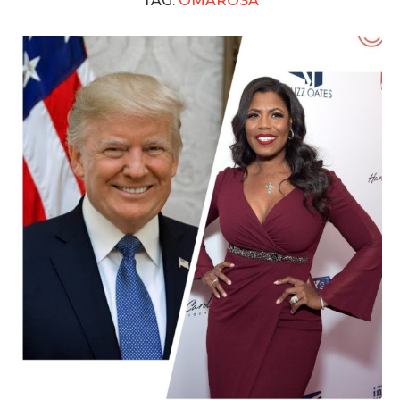
TAG:
OMAROSA