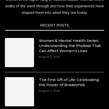
history alive, enduring, and unfolding in real
walks of life went through and how their experiences have
time.
shaped them into what they are today.
She carries legacies, dreams, and power in
motion. She is art. She is force. She is future.
RECENT POSTS
She is now.
#SiriNiNumbers
#womanpower
https://x.com/duchessmagazine/status/19422215510
Women & Mental Health Series:
Understanding the Phobias That
Can Affect Women’s Lives
August 5, 2026
Duchessintmagazine
@duchessmagazine
·
10 Mar 2025
Lynda Aphing-Kouassi: Leading Transformation
The First Gift of Life: Celebrating
in the African Continent through Mentoring,
the Power of Breastmilk
Coaching, and Training -
August 4, 2026
https://duchessinternationalmagazine.com/?
p=34200
https://x.com/duchessmagazine/status/18991303667