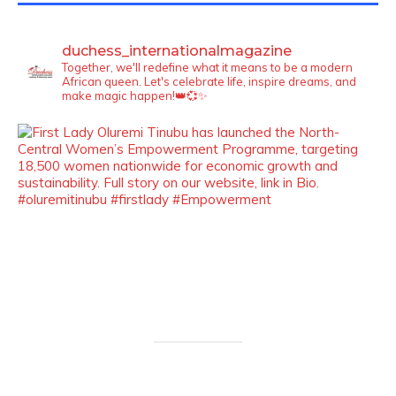
duchess_internationalmagazine
Together, we'll redefine what it means to be a modern
African queen. Let's celebrate life, inspire dreams, and
make magic happen!👑💞✨