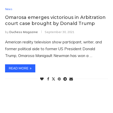
News
Omarosa emerges victorious in Arbitration
court case brought by Donald Trump
by
Duchess Magazine
September 30, 2021
American reality television show participant, writer, and
former political aide to former US President Donald
Trump, Omarosa Manigault Newman has won a …
READ MORE
TWITTER FEEDS