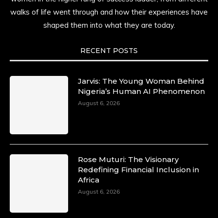
history alive, enduring, and unfolding in real
walks of life went through and how their experiences have
time.
shaped them into what they are today.
She carries legacies, dreams, and power in
motion. She is art. She is force. She is future.
RECENT POSTS
She is now.
#SiriNiNumbers
#womanpower
https://x.com/duchessmagazine/status/19422215510
Jarvis: The Young Woman Behind
Nigeria’s Human AI Phenomenon
August 6, 2026
Duchessintmagazine
@duchessmagazine
·
10 Mar 2025
Lynda Aphing-Kouassi: Leading Transformation
Rose Muturi: The Visionary
in the African Continent through Mentoring,
Redefining Financial Inclusion in
Coaching, and Training -
Africa
https://duchessinternationalmagazine.com/?
August 6, 2026
p=34200
https://x.com/duchessmagazine/status/18991303667