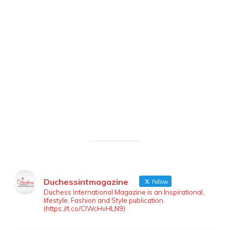
Duchessintmagazine
Follow
Duchess International Magazine is an Inspirational,
lifestyle, Fashion and Style publication.
(https://t.co/ClWcHvHLN9)