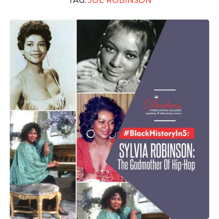
TAG:
JOE ROBINSON