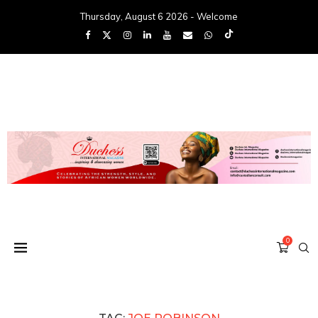
Thursday, August 6 2026 - Welcome
0