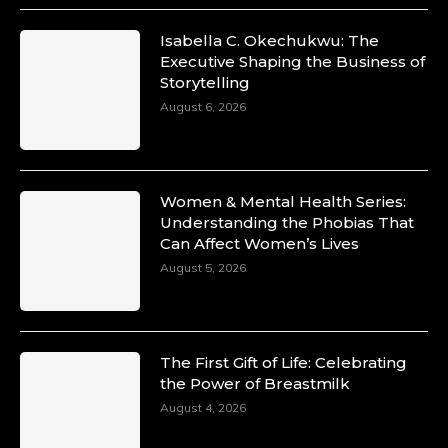
Isabella C. Okechukwu: The
Executive Shaping the Business of
Duchessintmagazine
Storytelling
@duchessmagazine
·
10 Mar 2025
August 6, 2026
Unwana Utuk: Driving Success through
Commercial and Legal Excellence -
https://duchessinternationalmagazine.com/?
p=34194
Women & Mental Health Series:
https://x.com/duchessmagazine/status/18991287716
Understanding the Phobias That
Can Affect Women’s Lives
August 5, 2026
Duchessintmagazine
@duchessmagazine
·
10 Mar 2025
The First Gift of Life: Celebrating
Dr. Markie Idowu: A Visionary Leader
the Power of Breastmilk
Committed to Economic Empowerment and
August 4, 2026
Capacity Building -
https://duchessinternationalmagazine.com/?