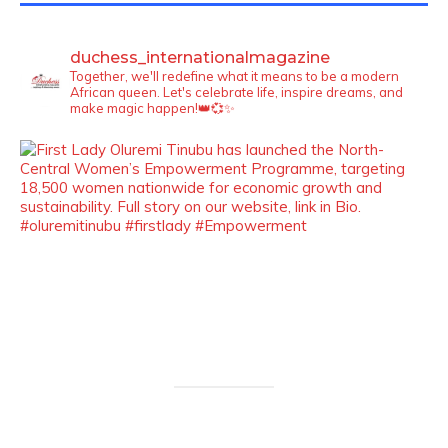
duchess_internationalmagazine
Together, we'll redefine what it means to be a modern
African queen. Let's celebrate life, inspire dreams, and
make magic happen!👑💞✨