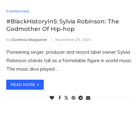
Entertainment
#BlackHistoryIn5: Sylvia Robinson: The
Godmother Of Hip-hop
by
Duchess Magazine
November 25, 2020
Pioneering singer, producer and record label owner Sylvia
Robinson stands tall as a formidable figure in world music.
The music diva played …
READ MORE
TWITTER FEEDS