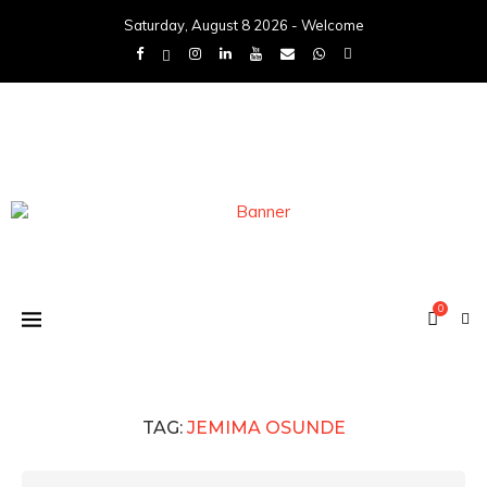
Saturday, August 8 2026 - Welcome
0
TAG:
JEMIMA OSUNDE