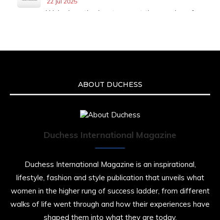
22 Jul 2025
We’re heartbroken to report the passing of
Malcolm-Jamal Warner at the age of 54 from
an apparent drowning.
A generation grew up with Warner as
Theodore “Theo” Huxtable. His portrayal
helped redefine Black boyhood on screen,
offering humor, and depth across eight
ABOUT DUCHESS
seasons. Rip
https://x.com/duchessmagazine/status/19475135
Duchess International Magazine
Duchessintmagazine
@duchessmagazine
·
7 Jul 2025
Duchess International Magazine is an inspirational,
She is rhythm and memory, grace and
lifestyle, fashion and style publication that unveils what
resilience. Not just shaped by history, she is
women in the higher rung of success ladder, from different
history alive, enduring, and unfolding in real
time.
walks of life went through and how their experiences have
shaped them into what they are today.