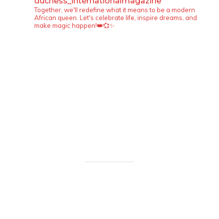
duchess_internationalmagazine
Together, we'll redefine what it means to be a modern
African queen. Let's celebrate life, inspire dreams, and
make magic happen!👑💞✨