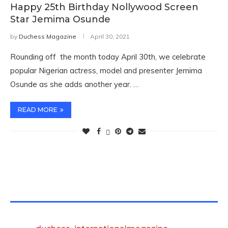
Happy 25th Birthday Nollywood Screen
Star Jemima Osunde
by
Duchess Magazine
April 30, 2021
Rounding off the month today April 30th, we celebrate
popular Nigerian actress, model and presenter Jemima
Osunde as she adds another year. …
READ MORE
TWITTER FEEDS