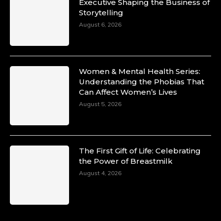
Duchessintmagazine
Executive Shaping the Business of
@duchessmagazine
·
Storytelling
10 Mar 2025
Unwana Utuk: Driving Success through
August 6, 2026
Commercial and Legal Excellence -
https://duchessinternationalmagazine.com/?
p=34194
https://x.com/duchessmagazine/status/18991287
Women & Mental Health Series:
Understanding the Phobias That
Can Affect Women’s Lives
August 5, 2026
Duchessintmagazine
@duchessmagazine
·
10 Mar 2025
Dr. Markie Idowu: A Visionary Leader
The First Gift of Life: Celebrating
Committed to Economic Empowerment and
the Power of Breastmilk
Capacity Building -
https://duchessinternationalmagazine.com/?
August 4, 2026
p=34185
https://x.com/duchessmagazine/status/18991275