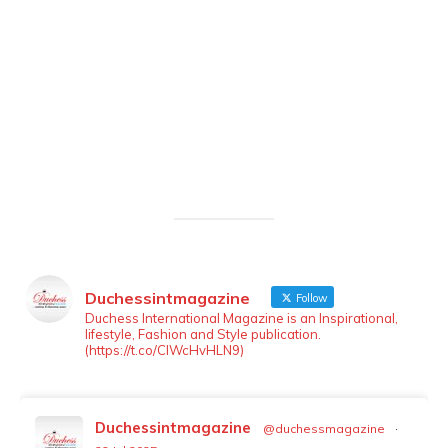
Duchessintmagazine
Follow
LOAD MORE
Follow on Instagram
Duchess International Magazine is an Inspirational,
lifestyle, Fashion and Style publication.
(https://t.co/ClWcHvHLN9)
Duchessintmagazine
@duchessmagazine
·