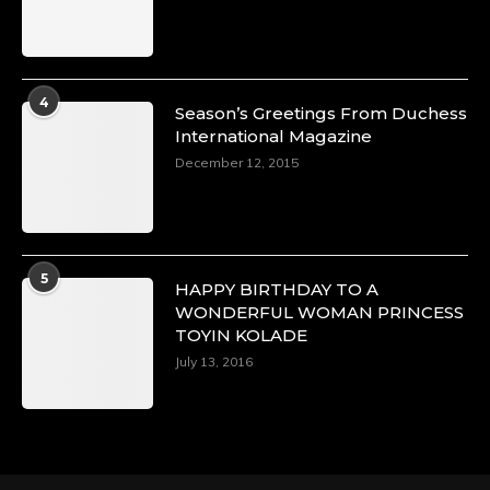
Duchessintmagazine
@duchessmagazine
·
4
Season’s Greetings From Duchess
4 Mar 2025
International Magazine
A Heartfelt Birthday Shout-Out to Hon.
December 12, 2015
Olubunmi Alao: Celebrating a Life of Impact,
Leadership, and Inspiration -
https://duchessinternationalmagazine.com/?
p=34142
https://x.com/duchessmagazine/status/18968239
5
HAPPY BIRTHDAY TO A
WONDERFUL WOMAN PRINCESS
TOYIN KOLADE
July 13, 2016
Duchessintmagazine
@duchessmagazine
·
3 Mar 2025
Esther Ngari: The Visionary Leader Shaping
the Future of Kenya -
https://duchessinternationalmagazine.com/?