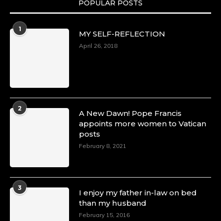
POPULAR POSTS
Duchessintmagazine
@duchessmagazine
·
1
MY SELF-REFLECTION
8 Mar 2025
Celebrating Dr. Ronke Soyombo: A Trailblazer
April 26, 2018
in Style and Substance -
https://duchessinternationalmagazine.com/?
p=34160
https://x.com/duchessmagazine/status/18983292
2
A New Dawn! Pope Francis
appoints more women to Vatican
posts
Duchessintmagazine
@duchessmagazine
·
February 8, 2021
4 Mar 2025
A Heartfelt Birthday Shout-Out to Hon.
Olubunmi Amao: Celebrating a Life of Impact,
Leadership, and Inspiration -
3
I enjoy my father in-law on bed
https://duchessinternationalmagazine.com/?
than my husband
p=34151
https://x.com/duchessmagazine/status/18968292
February 15, 2016