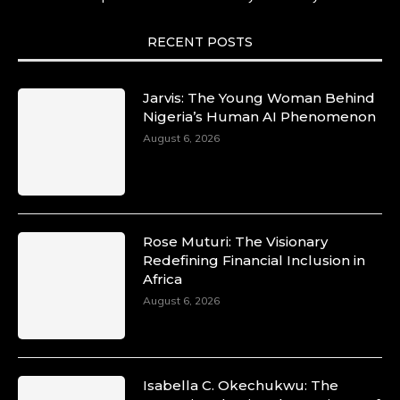
She carries legacies, dreams, and power in
motion. She is art. She is force. She is future.
She is now.
RECENT POSTS
#SiriNiNumbers #womanpower
https://x.com/duchessmagazine/status/19422215
Jarvis: The Young Woman Behind
Nigeria’s Human AI Phenomenon
August 6, 2026
Duchessintmagazine
@duchessmagazine
·
10 Mar 2025
Lynda Aphing-Kouassi: Leading
Transformation in the African Continent
Rose Muturi: The Visionary
through Mentoring, Coaching, and Training -
Redefining Financial Inclusion in
https://duchessinternationalmagazine.com/?
Africa
p=34200
August 6, 2026
https://x.com/duchessmagazine/status/18991303
Isabella C. Okechukwu: The