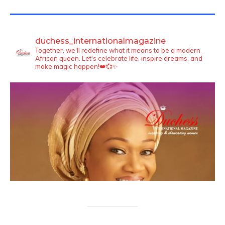
TWITTER FEEDS
duchess_internationalmagazine
Together, we'll redefine what it means to be a modern
African queen. Let's celebrate life, inspire dreams, and
make magic happen!👑💞✨