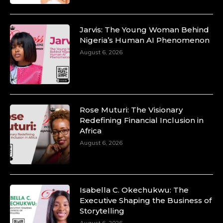
Jarvis: The Young Woman Behind
Nigeria’s Human AI Phenomenon
Duchessintmagazine
August 6, 2026
@duchessmagazine
·
10 Mar 2025
Unwana Utuk: Driving Success through
Commercial and Legal Excellence -
https://duchessinternationalmagazine.com/?
p=34194
Rose Muturi: The Visionary
https://x.com/duchessmagazine/status/18991287716
Redefining Financial Inclusion in
Africa
August 6, 2026
Duchessintmagazine
@duchessmagazine
·
10 Mar 2025
Isabella C. Okechukwu: The
Dr. Markie Idowu: A Visionary Leader
Executive Shaping the Business of
Committed to Economic Empowerment and
Storytelling
Capacity Building -
August 6, 2026