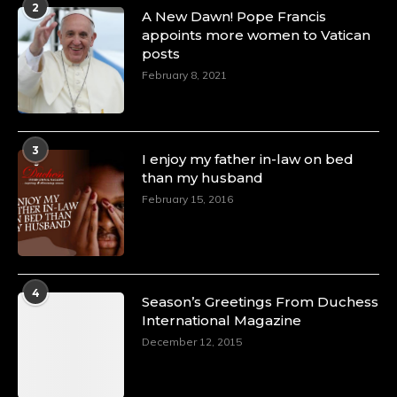
2
A Heartfelt Birthday Shout-Out to Hon.
A New Dawn! Pope Francis
Olubunmi Amao: Celebrating a Life of Impact,
appoints more women to Vatican
Leadership, and Inspiration -
posts
https://duchessinternationalmagazine.com/?
February 8, 2021
p=34151
https://x.com/duchessmagazine/status/18968292321
3
I enjoy my father in-law on bed
than my husband
February 15, 2016
Duchessintmagazine
@duchessmagazine
·
4 Mar 2025
A Heartfelt Birthday Shout-Out to Hon.
Olubunmi Alao: Celebrating a Life of Impact,
Leadership, and Inspiration -
4
Season’s Greetings From Duchess
https://duchessinternationalmagazine.com/?
International Magazine
p=34142
https://x.com/duchessmagazine/status/18968239497
December 12, 2015