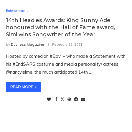
Entertainment
14th Headies Awards: King Sunny Ade
honoured with the Hall of Fame award,
Simi wins Songwriter of the Year
by
Duchess Magazine
February 22, 2021
Hosted by comedian #Bovi – who made a Statement with
his #EndSARS costume and media personality/ actress
@nancyisime, the much anticipated 14th …
READ MORE