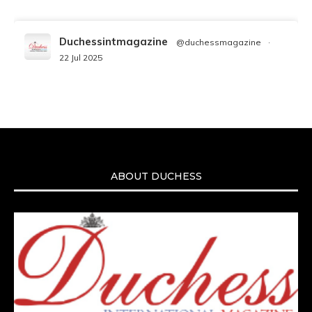
Duchessintmagazine
@duchessmagazine
·
22 Jul 2025
We’re heartbroken to report the passing of
Malcolm-Jamal Warner at the age of 54 from
an apparent drowning.
A generation grew up with Warner as
Theodore “Theo” Huxtable. His portrayal
helped redefine Black boyhood on screen,
offering humor, and depth across eight
ABOUT DUCHESS
seasons. Rip
https://x.com/duchessmagazine/status/19475135272
Duchessintmagazine
@duchessmagazine
·
7 Jul 2025
She is rhythm and memory, grace and