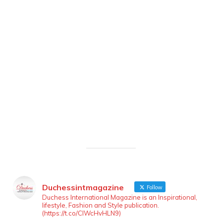
Duchessintmagazine
Follow
Duchess International Magazine is an Inspirational,
lifestyle, Fashion and Style publication.
(https://t.co/ClWcHvHLN9)