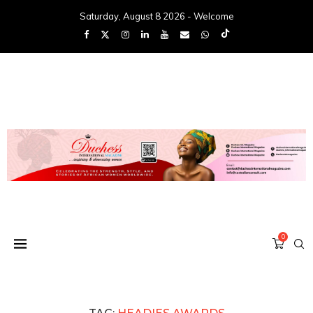
Saturday, August 8 2026 - Welcome
0