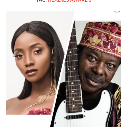
TAG:
HEADIES AWARDS