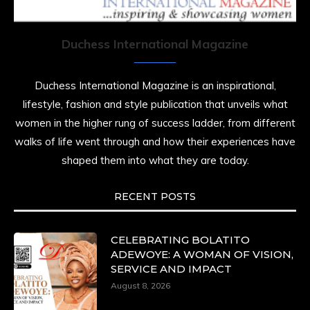
resilience. Not just shaped by history, she is
history alive, enduring, and unfolding in real
time.
Duchess International Magazine
She carries legacies, dreams, and power in
motion. She is art. She is force. She is future.
Duchess International Magazine is an inspirational,
She is now.
lifestyle, fashion and style publication that unveils what
#SiriNiNumbers
#womanpower
women in the higher rung of success ladder, from different
https://x.com/duchessmagazine/status/19422215510
walks of life went through and how their experiences have
shaped them into what they are today.
RECENT POSTS
Duchessintmagazine
@duchessmagazine
·
10 Mar 2025
Lynda Aphing-Kouassi: Leading Transformation
CELEBRATING BOLATITO
in the African Continent through Mentoring,
ADEWOYE: A WOMAN OF VISION,
Coaching, and Training -
SERVICE AND IMPACT
https://duchessinternationalmagazine.com/?
August 8, 2026
p=34200
https://x.com/duchessmagazine/status/18991303667