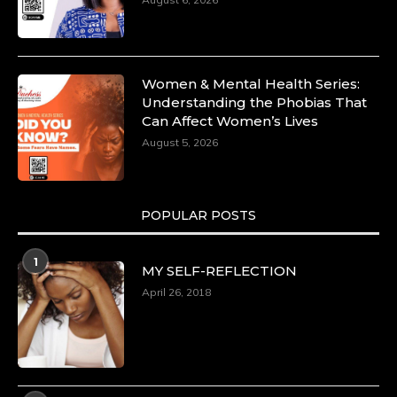
https://duchessinternationalmagazine.com/?
p=34185
https://x.com/duchessmagazine/status/18991275580
Women & Mental Health Series:
Understanding the Phobias That
Can Affect Women’s Lives
August 5, 2026
Duchessintmagazine
@duchessmagazine
·
8 Mar 2025
Celebrating Dr. Ronke Soyombo: A Trailblazer
in Style and Substance -
POPULAR POSTS
https://duchessinternationalmagazine.com/?
p=34160
1
https://x.com/duchessmagazine/status/18983292769
MY SELF-REFLECTION
April 26, 2018
Duchessintmagazine
@duchessmagazine
·
4 Mar 2025