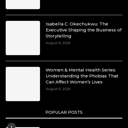
Commercial and Legal Excellence -
https://duchessinternationalmagazine.com/?
p=34194
https://x.com/duchessmagazine/status/18991287
Isabella C. Okechukwu: The
Executive Shaping the Business of
Storytelling
August 6, 2026
Duchessintmagazine
@duchessmagazine
·
10 Mar 2025
Dr. Markie Idowu: A Visionary Leader
Women & Mental Health Series:
Committed to Economic Empowerment and
Understanding the Phobias That
Capacity Building -
Can Affect Women’s Lives
https://duchessinternationalmagazine.com/?
p=34185
August 5, 2026
https://x.com/duchessmagazine/status/18991275
POPULAR POSTS
Duchessintmagazine
@duchessmagazine
·
1