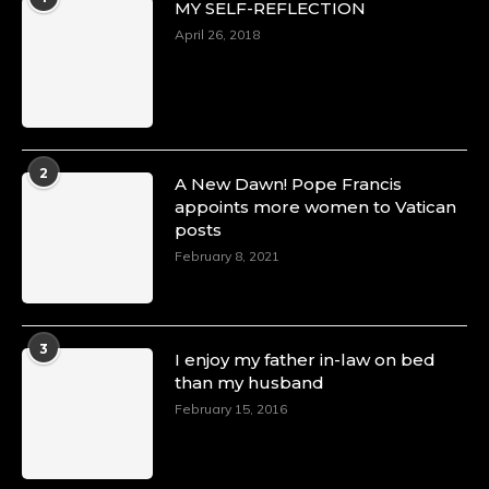
MY SELF-REFLECTION
8 Mar 2025
Celebrating Dr. Ronke Soyombo: A Trailblazer
April 26, 2018
in Style and Substance -
https://duchessinternationalmagazine.com/?
p=34160
https://x.com/duchessmagazine/status/18983292
2
A New Dawn! Pope Francis
appoints more women to Vatican
posts
Duchessintmagazine
@duchessmagazine
·
February 8, 2021
4 Mar 2025
A Heartfelt Birthday Shout-Out to Hon.
Olubunmi Amao: Celebrating a Life of Impact,
Leadership, and Inspiration -
3
I enjoy my father in-law on bed
https://duchessinternationalmagazine.com/?
than my husband
p=34151
https://x.com/duchessmagazine/status/18968292
February 15, 2016