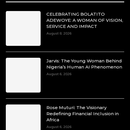
#SiriNiNumbers #womanpower
https://x.com/duchessmagazine/status/19422215
CELEBRATING BOLATITO
ADEWOYE: A WOMAN OF VISION,
SERVICE AND IMPACT
August 8, 2026
Duchessintmagazine
@duchessmagazine
·
10 Mar 2025
Lynda Aphing-Kouassi: Leading
Transformation in the African Continent
Jarvis: The Young Woman Behind
through Mentoring, Coaching, and Training -
Nigeria’s Human AI Phenomenon
https://duchessinternationalmagazine.com/?
August 6, 2026
p=34200
https://x.com/duchessmagazine/status/18991303
Rose Muturi: The Visionary
Duchessintmagazine
Redefining Financial Inclusion in
@duchessmagazine
·
Africa
10 Mar 2025
Unwana Utuk: Driving Success through
August 6, 2026