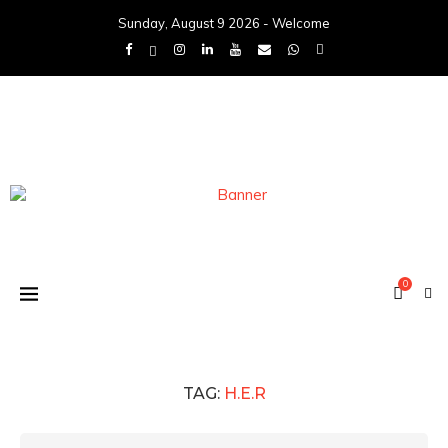
Sunday, August 9 2026 - Welcome
0
TAG:
H.E.R