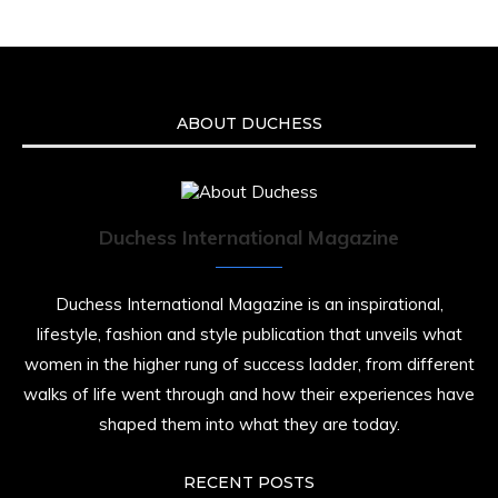
an apparent drowning.
A generation grew up with Warner as
Theodore “Theo” Huxtable. His portrayal
helped redefine Black boyhood on screen,
offering humor, and depth across eight
ABOUT DUCHESS
seasons. Rip
https://x.com/duchessmagazine/status/19475135
Duchess International Magazine
Duchessintmagazine
@duchessmagazine
·
7 Jul 2025
Duchess International Magazine is an inspirational,
She is rhythm and memory, grace and
lifestyle, fashion and style publication that unveils what
resilience. Not just shaped by history, she is
women in the higher rung of success ladder, from different
history alive, enduring, and unfolding in real
time.
walks of life went through and how their experiences have
shaped them into what they are today.
She carries legacies, dreams, and power in
motion. She is art. She is force. She is future.
She is now.
RECENT POSTS