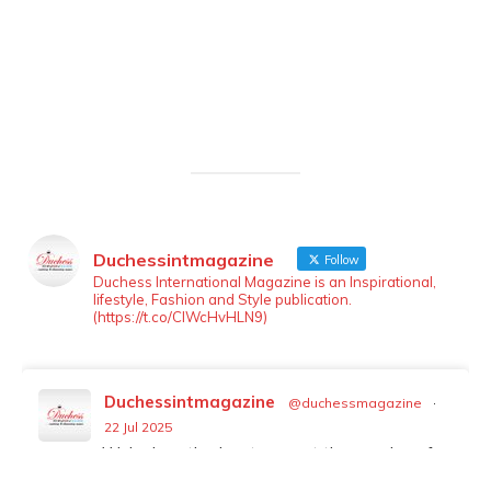
Duchessintmagazine
Follow
LOAD MORE
Follow on Instagram
Duchess International Magazine is an Inspirational,
lifestyle, Fashion and Style publication.
(https://t.co/ClWcHvHLN9)
Duchessintmagazine
@duchessmagazine
·
22 Jul 2025
We’re heartbroken to report the passing of
Malcolm-Jamal Warner at the age of 54 from