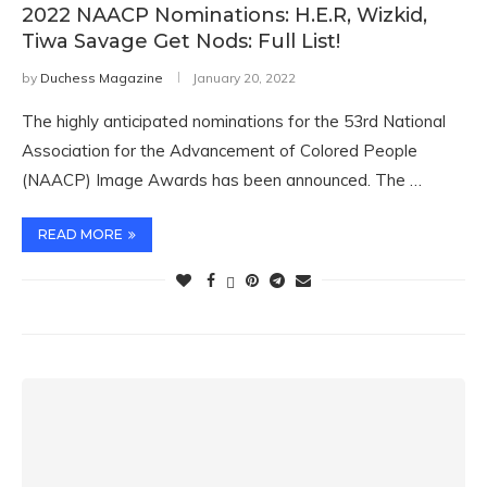
2022 NAACP Nominations: H.E.R, Wizkid,
Tiwa Savage Get Nods: Full List!
by
Duchess Magazine
January 20, 2022
The highly anticipated nominations for the 53rd National
Association for the Advancement of Colored People
(NAACP) Image Awards has been announced. The …
READ MORE