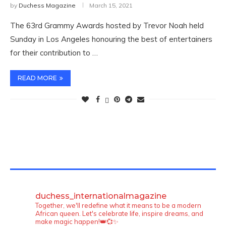
by
Duchess Magazine
March 15, 2021
The 63rd Grammy Awards hosted by Trevor Noah held
Sunday in Los Angeles honouring the best of entertainers
for their contribution to …
READ MORE
TWITTER FEEDS
duchess_internationalmagazine
Together, we'll redefine what it means to be a modern
African queen. Let's celebrate life, inspire dreams, and
make magic happen!👑💞✨