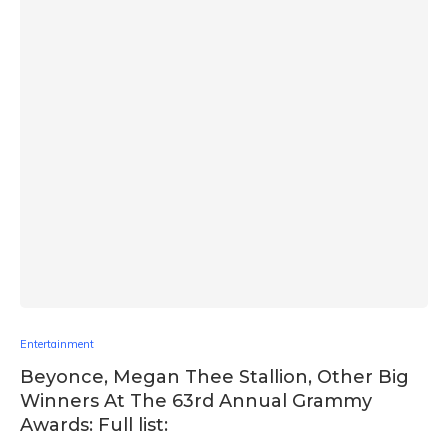
Entertainment
Beyonce, Megan Thee Stallion, Other Big
Winners At The 63rd Annual Grammy
Awards: Full list: