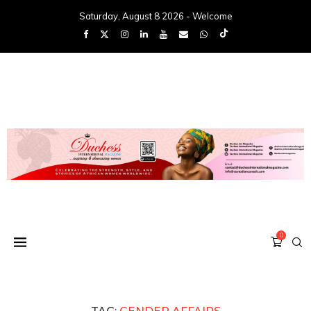
Saturday, August 8 2026 - Welcome
0