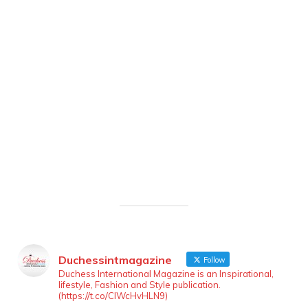
Duchessintmagazine
Follow
Duchess International Magazine is an Inspirational,
lifestyle, Fashion and Style publication.
(https://t.co/ClWcHvHLN9)