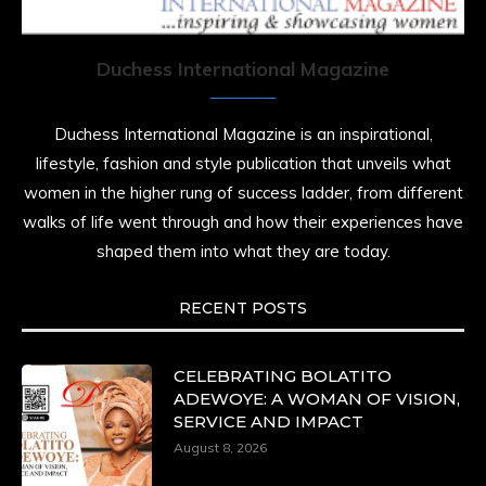
resilience. Not just shaped by history, she is
history alive, enduring, and unfolding in real
time.
Duchess International Magazine
She carries legacies, dreams, and power in
motion. She is art. She is force. She is future.
Duchess International Magazine is an inspirational,
She is now.
lifestyle, fashion and style publication that unveils what
#SiriNiNumbers
#womanpower
women in the higher rung of success ladder, from different
https://x.com/duchessmagazine/status/19422215510
walks of life went through and how their experiences have
shaped them into what they are today.
RECENT POSTS
Duchessintmagazine
@duchessmagazine
·
10 Mar 2025
Lynda Aphing-Kouassi: Leading Transformation
CELEBRATING BOLATITO
in the African Continent through Mentoring,
ADEWOYE: A WOMAN OF VISION,
Coaching, and Training -
SERVICE AND IMPACT
https://duchessinternationalmagazine.com/?
August 8, 2026
p=34200
https://x.com/duchessmagazine/status/18991303667