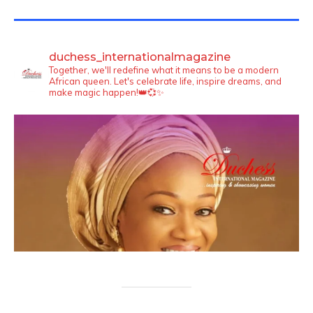
TWITTER FEEDS
duchess_internationalmagazine
Together, we'll redefine what it means to be a modern
African queen. Let's celebrate life, inspire dreams, and
make magic happen!👑💞✨