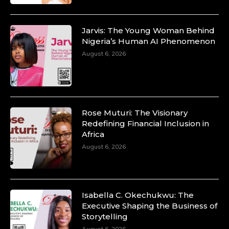
Jarvis: The Young Woman Behind
Nigeria’s Human AI Phenomenon
Duchessintmagazine
August 6, 2026
@duchessmagazine
·
10 Mar 2025
Unwana Utuk: Driving Success through
Commercial and Legal Excellence -
https://duchessinternationalmagazine.com/?
p=34194
Rose Muturi: The Visionary
https://x.com/duchessmagazine/status/18991287716
Redefining Financial Inclusion in
Africa
August 6, 2026
Duchessintmagazine
@duchessmagazine
·
10 Mar 2025
Isabella C. Okechukwu: The
Dr. Markie Idowu: A Visionary Leader
Executive Shaping the Business of
Committed to Economic Empowerment and
Storytelling
Capacity Building -
August 6, 2026