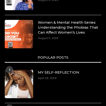
https://duchessinternationalmagazine.com/?
p=34185
https://x.com/duchessmagazine/status/18991275580
Women & Mental Health Series:
Understanding the Phobias That
Can Affect Women’s Lives
August 5, 2026
Duchessintmagazine
@duchessmagazine
·
8 Mar 2025
Celebrating Dr. Ronke Soyombo: A Trailblazer
in Style and Substance -
POPULAR POSTS
https://duchessinternationalmagazine.com/?
p=34160
1
https://x.com/duchessmagazine/status/18983292769
MY SELF-REFLECTION
April 26, 2018
Duchessintmagazine
@duchessmagazine
·
4 Mar 2025