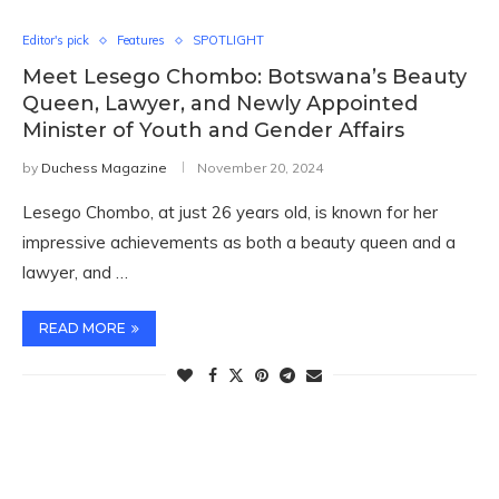
Editor's pick
Features
SPOTLIGHT
Meet Lesego Chombo: Botswana’s Beauty
Queen, Lawyer, and Newly Appointed
Minister of Youth and Gender Affairs
by
Duchess Magazine
November 20, 2024
Lesego Chombo, at just 26 years old, is known for her
impressive achievements as both a beauty queen and a
lawyer, and …
READ MORE