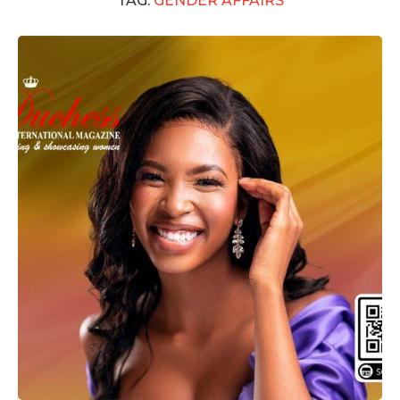
TAG:
GENDER AFFAIRS