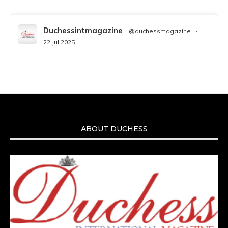
Duchessintmagazine
@duchessmagazine
·
22 Jul 2025
We’re heartbroken to report the passing of
Malcolm-Jamal Warner at the age of 54 from
an apparent drowning.
A generation grew up with Warner as
Theodore “Theo” Huxtable. His portrayal
helped redefine Black boyhood on screen,
offering humor, and depth across eight
ABOUT DUCHESS
seasons. Rip
https://x.com/duchessmagazine/status/19475135272
Duchessintmagazine
@duchessmagazine
·
7 Jul 2025
She is rhythm and memory, grace and