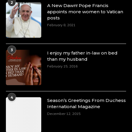
2
A Heartfelt Birthday Shout-Out to Hon.
A New Dawn! Pope Francis
Olubunmi Amao: Celebrating a Life of Impact,
appoints more women to Vatican
Leadership, and Inspiration -
posts
https://duchessinternationalmagazine.com/?
February 8, 2021
p=34151
https://x.com/duchessmagazine/status/18968292321
3
I enjoy my father in-law on bed
than my husband
February 15, 2016
Duchessintmagazine
@duchessmagazine
·
4 Mar 2025
A Heartfelt Birthday Shout-Out to Hon.
Olubunmi Alao: Celebrating a Life of Impact,
Leadership, and Inspiration -
4
Season’s Greetings From Duchess
https://duchessinternationalmagazine.com/?
International Magazine
p=34142
https://x.com/duchessmagazine/status/18968239497
December 12, 2015