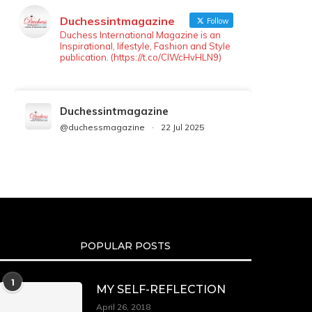
Duchessintmagazine
Follow
Duchess International Magazine is an
Inspirational, lifestyle, Fashion and Style
publication. (https://t.co/ClWcHvHLN9)
Duchessintmagazine
@duchessmagazine
·
22 Jul 2025
We’re heartbroken to report the
passing of Malcolm-Jamal Warner at
the age of 54 from an apparent
drowning.
A generation grew up with Warner as
Theodore “Theo” Huxtable. His
portrayal helped redefine Black
POPULAR POSTS
boyhood on screen, offering humor,
and depth across eight seasons. Rip
https://x.com/duchessmagazine/status/19475135272
1
MY SELF-REFLECTION
April 26, 2018