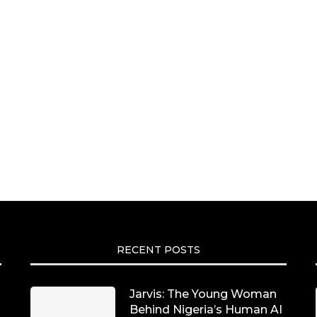
RECENT POSTS
Jarvis: The Young Woman
Behind Nigeria’s Human AI