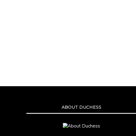
ABOUT DUCHESS