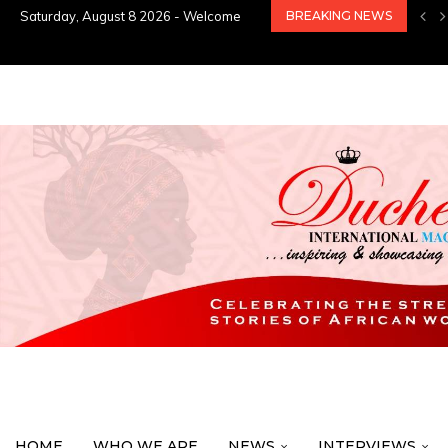
Saturday, August 8 2026 - Welcome
BREAKING NEWS
HOME
WHO WE ARE
NEWS
INTERVIEWS