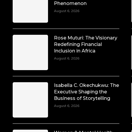
Phenomenon
August 6, 2026
Rose Muturi: The Visionary
Redefining Financial
Inclusion in Africa
August 6, 2026
Isabella C. Okechukwu: The
Executive Shaping the
Business of Storytelling
August 6, 2026