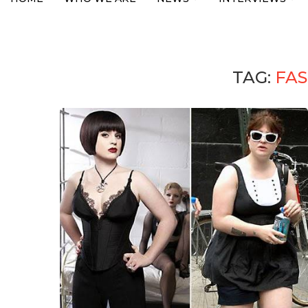
TAG:
FAS