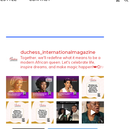
TWITTER FEEDS
duchess_internationalmagazine
Together, we'll redefine what it means to be a
modern African queen. Let's celebrate life,
inspire dreams, and make magic happen!👑💞✨