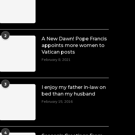
Duchessintmagazine
@duchessmagazine
·
7 Jul 2025
She is rhythm and memory, grace and
2
A New Dawn! Pope Francis
resilience. Not just shaped by history,
appoints more women to
she is history alive, enduring, and
Vatican posts
unfolding in real time.
February 8, 2021
She carries legacies, dreams, and
power in motion. She is art. She is
force. She is future. She is now.
#SiriNiNumbers
#womanpower
3
I enjoy my father in-law on
https://x.com/duchessmagazine/status/19422215510
bed than my husband
February 15, 2016
Duchessintmagazine
@duchessmagazine
·
10 Mar 2025
4