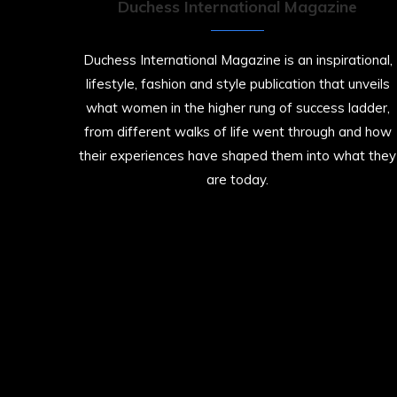
Duchess International Magazine
Duchess International Magazine is an inspirational,
lifestyle, fashion and style publication that unveils
what women in the higher rung of success ladder,
from different walks of life went through and how
their experiences have shaped them into what they
are today.