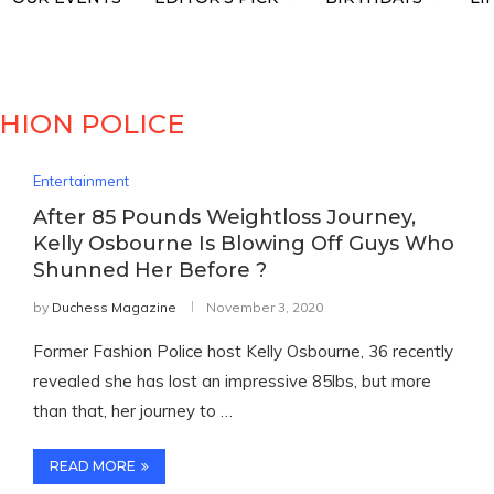
HION POLICE
Entertainment
After 85 Pounds Weightloss Journey,
Kelly Osbourne Is Blowing Off Guys Who
Shunned Her Before ?
by
Duchess Magazine
November 3, 2020
Former Fashion Police host Kelly Osbourne, 36 recently
revealed she has lost an impressive 85lbs, but more
than that, her journey to …
READ MORE