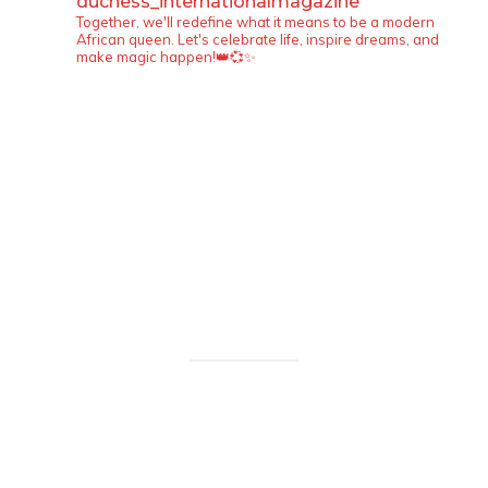
duchess_internationalmagazine
Together, we'll redefine what it means to be a modern
African queen. Let's celebrate life, inspire dreams, and
make magic happen!👑💞✨