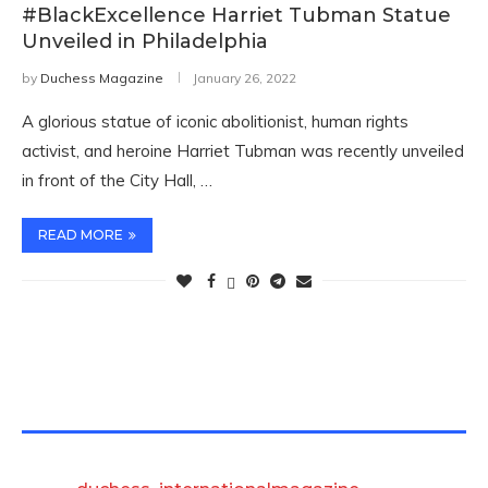
#BlackExcellence Harriet Tubman Statue
Unveiled in Philadelphia
by
Duchess Magazine
January 26, 2022
A glorious statue of iconic abolitionist, human rights
activist, and heroine Harriet Tubman was recently unveiled
in front of the City Hall, …
READ MORE
TWITTER FEEDS