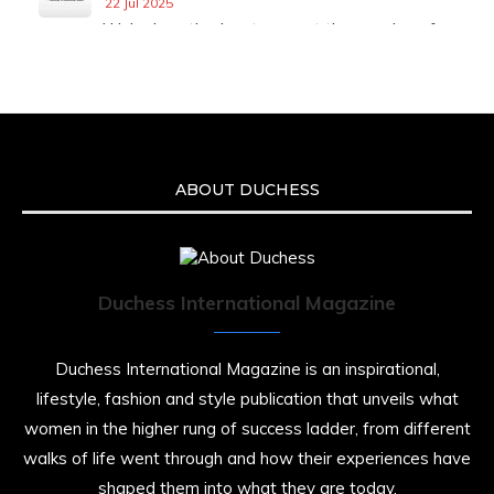
22 Jul 2025
We’re heartbroken to report the passing of
Malcolm-Jamal Warner at the age of 54 from
an apparent drowning.
A generation grew up with Warner as
Theodore “Theo” Huxtable. His portrayal
helped redefine Black boyhood on screen,
offering humor, and depth across eight
ABOUT DUCHESS
seasons. Rip
https://x.com/duchessmagazine/status/19475135
Duchess International Magazine
Duchessintmagazine
@duchessmagazine
·
7 Jul 2025
Duchess International Magazine is an inspirational,
She is rhythm and memory, grace and
lifestyle, fashion and style publication that unveils what
resilience. Not just shaped by history, she is
women in the higher rung of success ladder, from different
history alive, enduring, and unfolding in real
time.
walks of life went through and how their experiences have
shaped them into what they are today.