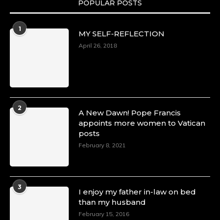
POPULAR POSTS
Duchessintmagazine
@duchessmagazine
·
1
MY SELF-REFLECTION
8 Mar 2025
Celebrating Dr. Ronke Soyombo: A Trailblazer
April 26, 2018
in Style and Substance -
https://duchessinternationalmagazine.com/?
p=34160
https://x.com/duchessmagazine/status/18983292
2
A New Dawn! Pope Francis
appoints more women to Vatican
posts
Duchessintmagazine
@duchessmagazine
·
February 8, 2021
4 Mar 2025
A Heartfelt Birthday Shout-Out to Hon.
Olubunmi Amao: Celebrating a Life of Impact,
Leadership, and Inspiration -
3
I enjoy my father in-law on bed
https://duchessinternationalmagazine.com/?
than my husband
p=34151
https://x.com/duchessmagazine/status/18968292
February 15, 2016