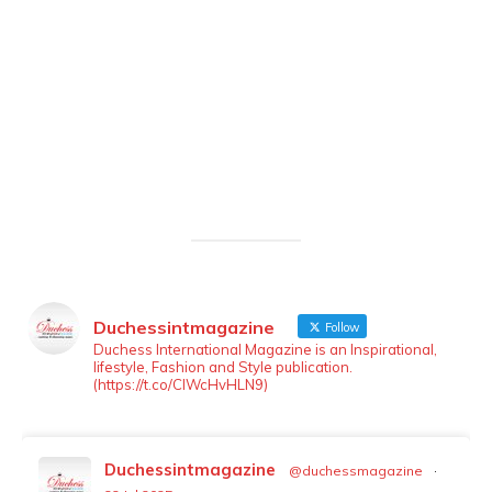
Duchessintmagazine
Follow
LOAD MORE
Follow on Instagram
Duchess International Magazine is an Inspirational,
lifestyle, Fashion and Style publication.
(https://t.co/ClWcHvHLN9)
Duchessintmagazine
@duchessmagazine
·