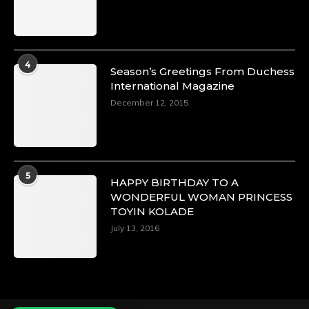
Duchessintmagazine
@duchessmagazine
·
4
Season’s Greetings From Duchess
4 Mar 2025
International Magazine
A Heartfelt Birthday Shout-Out to Hon.
December 12, 2015
Olubunmi Alao: Celebrating a Life of Impact,
Leadership, and Inspiration -
https://duchessinternationalmagazine.com/?
p=34142
https://x.com/duchessmagazine/status/18968239
5
HAPPY BIRTHDAY TO A
WONDERFUL WOMAN PRINCESS
TOYIN KOLADE
July 13, 2016
Duchessintmagazine
@duchessmagazine
·
3 Mar 2025
Esther Ngari: The Visionary Leader Shaping
the Future of Kenya -
https://duchessinternationalmagazine.com/?