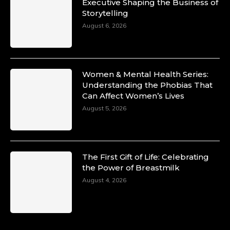
Duchessintmagazine
Executive Shaping the Business of
@duchessmagazine
·
Storytelling
10 Mar 2025
Unwana Utuk: Driving Success through
August 6, 2026
Commercial and Legal Excellence -
https://duchessinternationalmagazine.com/?
p=34194
https://x.com/duchessmagazine/status/18991287
Women & Mental Health Series:
Understanding the Phobias That
Can Affect Women’s Lives
August 5, 2026
Duchessintmagazine
@duchessmagazine
·
10 Mar 2025
Dr. Markie Idowu: A Visionary Leader
The First Gift of Life: Celebrating
Committed to Economic Empowerment and
the Power of Breastmilk
Capacity Building -
https://duchessinternationalmagazine.com/?
August 4, 2026
p=34185
https://x.com/duchessmagazine/status/18991275