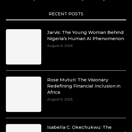
She carries legacies, dreams, and power in
motion. She is art. She is force. She is future.
She is now.
RECENT POSTS
#SiriNiNumbers #womanpower
https://x.com/duchessmagazine/status/19422215
Jarvis: The Young Woman Behind
Nigeria’s Human AI Phenomenon
August 6, 2026
Duchessintmagazine
@duchessmagazine
·
10 Mar 2025
Lynda Aphing-Kouassi: Leading
Transformation in the African Continent
Rose Muturi: The Visionary
through Mentoring, Coaching, and Training -
Redefining Financial Inclusion in
https://duchessinternationalmagazine.com/?
Africa
p=34200
August 6, 2026
https://x.com/duchessmagazine/status/18991303
Isabella C. Okechukwu: The