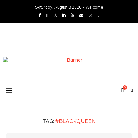
Saturday, August 8 2026 - Welcome
0
TAG:
#BLACKQUEEN