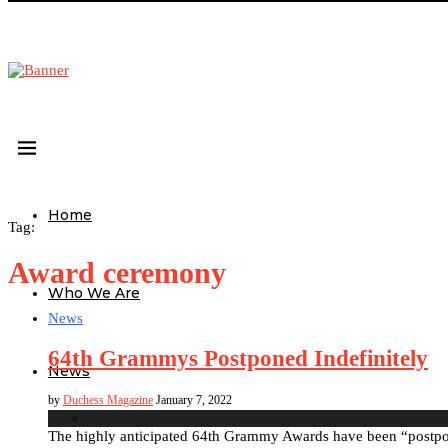
Home
Tag:
Award ceremony
Who We Are
News
64th Grammys Postponed Indefinitely
News
by
Duchess Magazine
January 7, 2022
The highly anticipated 64th Grammy Awards have been “postpon