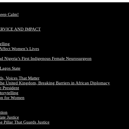
Keep Calm!
ERVICE AND IMPACT
elling
 Affect Women’s Lives
nd Nigeria’s First Indigenous Female Neurosurgeon
 Lagos State
ds, Voices That Matter
the United Kingdom, Breaking Barriers in African Diplomacy
e President
orytelling
ion for Women
ation
te Justice
 Pillar That Guards Justice