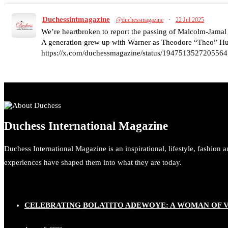
Duchessintmagazine
@duchessmagazine
·
22 Jul 2025
We’re heartbroken to report the passing of Malcolm-Jamal
A generation grew up with Warner as Theodore “Theo” Huxt
https://x.com/duchessmagazine/status/1947513527205564
Duchessintmagazine
@duchessmagazine
·
7 Jul 2025
Duchess International Magazine
She is rhythm and memory, grace and resilience. Not just sh
She carries legacies, dreams, and power in motion. She is ar
Duchess International Magazine is an inspirational, lifestyle, fashion 
#SiriNiNumbers #womanpower https://x.com/duchessmag
experiences have shaped them into what they are today.
CELEBRATING BOLATITO ADEWOYE: A WOMAN OF VI
Duchessintmagazine
@duchessmagazine
·
10 Mar 2025