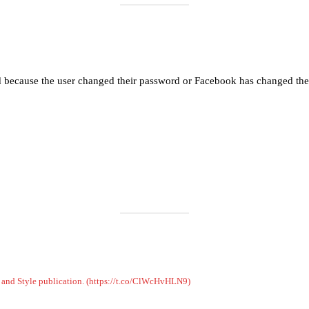
Load More
Follow on Instagram
d because the user changed their password or Facebook has changed the 
on and Style publication. (https://t.co/ClWcHvHLN9)