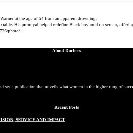
 Warner at the age of 54 from an apparent drowning.
able. His portrayal helped redefine Black boyhood on screen, offering
726/photo/1
About Duchess
aped by history, she is history alive, enduring, and unfolding in real ti
t. She is force. She is future. She is now.
and style publication that unveils what women in the higher rung of succ
azine/status/1942221551060865146/photo/1
Recent Posts
SION, SERVICE AND IMPACT