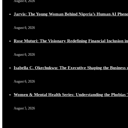
August 8, 2026
Lynda Aphing-Kouassi: Leading Transformation in the Afr
https://x.com/duchessmagazine/status/1899130366784659
Jarvis: The Young Woman Behind Nigeria’s Human AI Phe
August 6, 2026
Rose Muturi: The Visionary Redefining Financial Inclusion in
Duchessintmagazine
@duchessmagazine
·
10 Mar 2025
Unwana Utuk: Driving Success through Commercial and Le
August 6, 2026
https://x.com/duchessmagazine/status/1899128771657240
Isabella C. Okechukwu: The Executive Shaping the Business o
August 6, 2026
Duchessintmagazine
@duchessmagazine
·
10 Mar 2025
Women & Mental Health Series: Understanding the Phobias 
Dr. Markie Idowu: A Visionary Leader Committed to Eco
https://x.com/duchessmagazine/status/1899127558068982
August 5, 2026