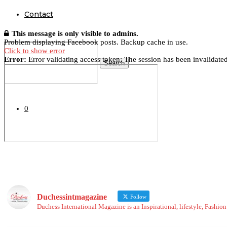
Contact
This message is only visible to admins.
Problem displaying Facebook posts. Backup cache in use.
Click to show error
Error:
Error validating access token: The session has been invalidate
Search
0
Duchessintmagazine
Follow
Duchess International Magazine is an Inspirational, lifestyle, Fashi