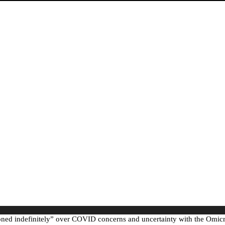
ed indefinitely” over COVID concerns and uncertainty with the Omicro