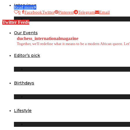
Interviews
Read more
0
Facebook
Twitter
Pinterest
Telegram
Email
Twitter Feeds
Our Events
duchess_internationalmagazine
Together, we'll redefine what it means to be a modern African queen. Le
Editor’s pick
Birthdays
Lifestyle