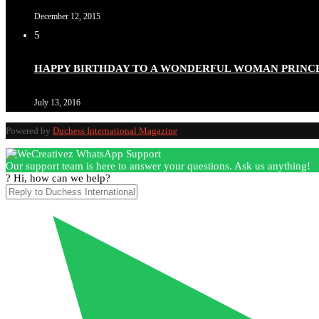
December 12, 2015
5
Duchessintmagazine
@duchessmagazine
·
3 Mar 2025
HAPPY BIRTHDAY TO A WONDERFUL WOMAN PRINC
Esther Ngari: The Visionary Leader Shaping the Future 
July 13, 2016
Powered by
Duchess International Magazine
Duchessintmagazine
@duchessmagazine
·
3 Mar 2025
Our support team is here to answer your questions. Ask us anything!
Sisters in Success: How Damilola Odufuwa and Odunayo Ew
? Hi, how can we help?
https://x.com/duchessmagazine/status/1896582982720442