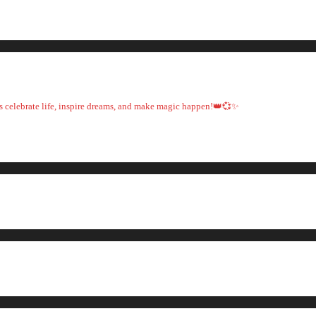
t's celebrate life, inspire dreams, and make magic happen!👑💞✨