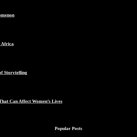
ican Continent through Mentoring, Coaching, and Training - https://d
548/photo/1
nomenon
 Africa
gal Excellence - https://duchessinternationalmagazine.com/?p=34194
881/photo/1
f Storytelling
That Can Affect Women’s Lives
nomic Empowerment and Capacity Building - https://duchessinternati
195/photo/1
Popular Posts