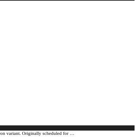
n variant. Originally scheduled for …