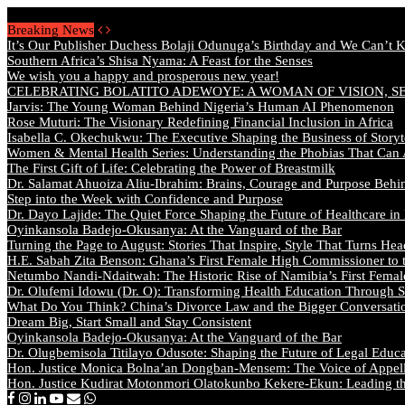
Sunday, August 9 2026 - Welcome
Breaking News
It’s Our Publisher Duchess Bolaji Odunuga’s Birthday and We Can’t 
Southern Africa’s Shisa Nyama: A Feast for the Senses
We wish you a happy and prosperous new year!
CELEBRATING BOLATITO ADEWOYE: A WOMAN OF VISION, S
Jarvis: The Young Woman Behind Nigeria’s Human AI Phenomenon
Rose Muturi: The Visionary Redefining Financial Inclusion in Africa
Isabella C. Okechukwu: The Executive Shaping the Business of Storyt
Women & Mental Health Series: Understanding the Phobias That Can
The First Gift of Life: Celebrating the Power of Breastmilk
Dr. Salamat Ahuoiza Aliu-Ibrahim: Brains, Courage and Purpose Behi
Step into the Week with Confidence and Purpose
Dr. Dayo Lajide: The Quiet Force Shaping the Future of Healthcare in
Oyinkansola Badejo-Okusanya: At the Vanguard of the Bar
Turning the Page to August: Stories That Inspire, Style That Turns Hea
H.E. Sabah Zita Benson: Ghana’s First Female High Commissioner to 
Netumbo Nandi-Ndaitwah: The Historic Rise of Namibia’s First Femal
Dr. Olufemi Idowu (Dr. O): Transforming Health Education Through St
What Do You Think? China’s Divorce Law and the Bigger Conversat
Dream Big, Start Small and Stay Consistent
Oyinkansola Badejo-Okusanya: At the Vanguard of the Bar
Dr. Olugbemisola Titilayo Odusote: Shaping the Future of Legal Educ
Hon. Justice Monica Bolna’an Dongban-Mensem: The Voice of Appella
Hon. Justice Kudirat Motonmori Olatokunbo Kekere-Ekun: Leading the