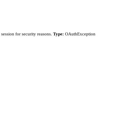
session for security reasons.
Type:
OAuthException