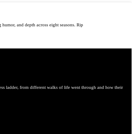
 humor, and depth across eight seasons. Rip
me.
ess ladder, from different walks of life went through and how their